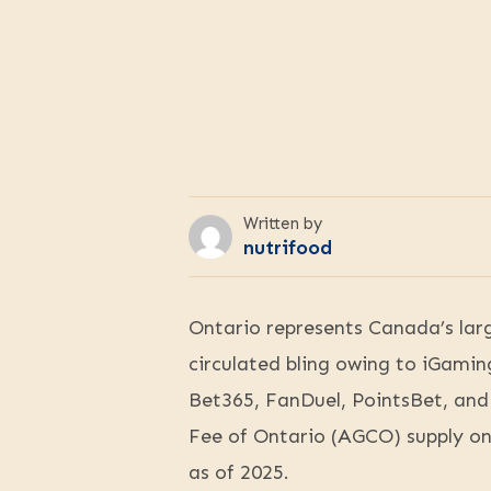
Written by
nutrifood
Ontario represents Canada’s larg
circulated bling owing to iGami
Bet365, FanDuel, PointsBet, and 
Fee of Ontario (AGCO) supply onl
as of 2025.