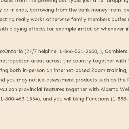
osses from the growing bet types just after dropping 
ily or friends, borrowing from the bank money from l
lecting really works otherwise family members duties
 with playing effects for example irritation whenever 
xOntario (24/7 helpline: 1-866-531-2600, ), Gambler
metropolitan areas across the country together with
ing both in-person an internet-based Zoom training, 
nd you may notice-assessment products such as the 
you can provincial features together with Alberta We
-800-463-1554), and you will bling Functions (1-888-