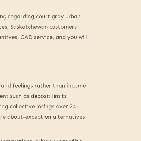
ning regarding court gray urban
ices, Saskatchewan customers
ntives, CAD service, and you will
, and feelings rather than income
nt such as deposit limits
g collective losings over 24-
re about-exception alternatives