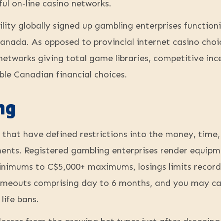
ful on-line casino networks.
lity globally signed up gambling enterprises functio
anada. As opposed to provincial internet casino cho
networks giving total game libraries, competitive ince
ble Canadian financial choices.
ng
 that have defined restrictions into the money, time
ents. Registered gambling enterprises render equipme
imums to C$5,000+ maximums, losings limits recordin
timeouts comprising day to 6 months, and you may ca
 life bans.