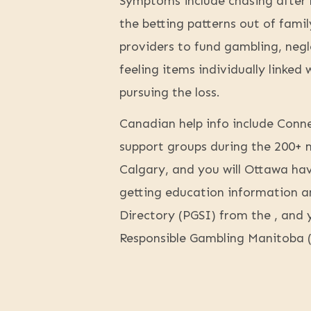
Symptoms include chasing after l
the betting patterns out of fam
providers to fund gambling, neg
feeling items individually linked
pursuing the loss.
Canadian help info include Conne
support groups during the 200+ 
Calgary, and you will Ottawa hav
getting education information a
Directory (PGSI) from the , and 
Responsible Gambling Manitoba (1