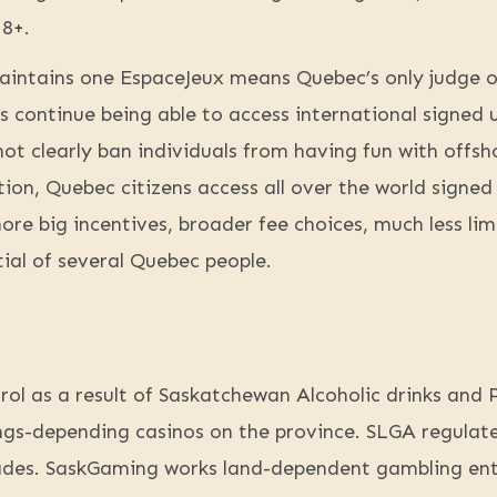
18+.
maintains one EspaceJeux means Quebec’s only judge o
rs continue being able to access international signed 
ot clearly ban individuals from having fun with offs
tion, Quebec citizens access all over the world signed
re big incentives, broader fee choices, much less lim
ial of several Quebec people.
ol as a result of Saskatchewan Alcoholic drinks and 
gs-depending casinos on the province. SLGA regulates
ades. SaskGaming works land-dependent gambling ente