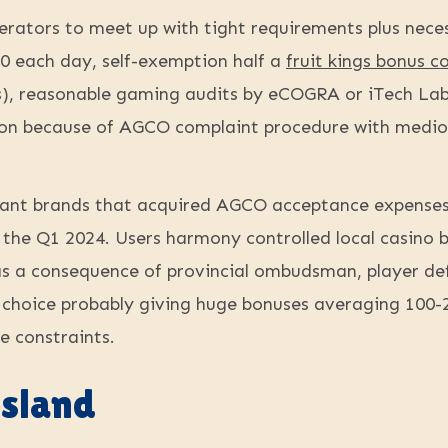
ators to meet up with tight requirements plus neces
00 each day, self-exemption half a
fruit kings bonus c
mes), reasonable gaming audits by eCOGRA or iTech La
on because of AGCO complaint procedure with medioc
icant brands that acquired AGCO acceptance expense
n the Q1 2024. Users harmony controlled local casino
as a consequence of provincial ombudsman, player de
as choice probably giving huge bonuses averaging 1
e constraints.
Island