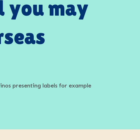
d you may
rseas
inos presenting labels for example