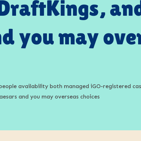
raftKings, an
nd you may ove
people availability both managed iGO-registered cas
aesars and you may overseas choices