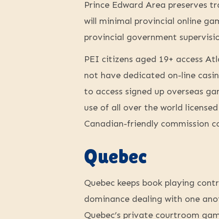
Prince Edward Area preserves tr
will minimal provincial online ga
provincial government supervisi
PEI citizens aged 19+ access Atl
not have dedicated on-line casi
to access signed up overseas ga
use of all over the world license
Canadian-friendly commission co
Quebec
Quebec keeps book playing contr
dominance dealing with one ano
Quebec’s private courtroom gambl