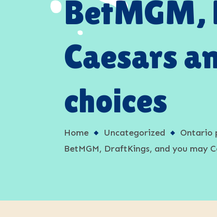
BetMGM, D
Caesars a
choices
Home
Uncategorized
Ontario 
BetMGM, DraftKings, and you may C