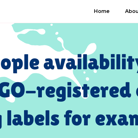
Home
Abou
ople availabilit
GO-registered 
 labels for exa