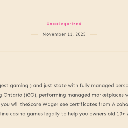
Uncategorized
November 11, 2025
est gaming ) and just state with fully managed pers
ng Ontario (iGO), performing managed marketplaces w
you will theScore Wager see certificates from Alcohol
ine casino games legally to help you owners old 19+ 