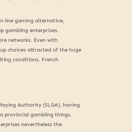
n line gaming alternative,
up gambling enterprises.
hore networks. Even with
 up choices attracted of the huge
iting conditions. French
Playing Authority (SLGA), having
 provincial gambling things.
rprises nevertheless the