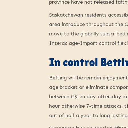
province have not released faith
Saskatchewan residents accessibi
area introduce throughout the C
move to the globally subscribed 
Interac age-Import control flexi
In control Betti
Betting will be remain enjoyment
age bracket or eliminate compon
between C$ten day-after-day min
hour otherwise 7-time attacks, 
out of half a year to long lasting