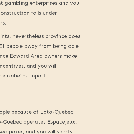
nt gambling enterprises and you
construction falls under
rs.
ints, nevertheless province does
EI people away from being able
Prince Edward Area owners make
ncentives, and you will
c elizabeth-Import.
eople because of Loto-Quebec
o-Quebec operates EspaceJeux,
ed poker, and you will sports