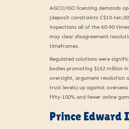
AGCO/iGO licensing demands oper
(deposit constraints C$10-ten,0
inspections all of the 60-90 ti
may clear disagreement resoluti
timeframes.
Regulated solutions were signif
bodies promoting $162 million i
oversight, argument resolution 
trust levels) up against overse
fifty-100% and fewer online gam
Prince Edward 