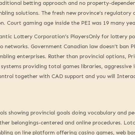
aditional betting approach and no property-depende
mbling solutions. The fresh new province’s regulatory 
on. Court gaming age inside the PEI was 19 many yea
antic Lottery Corporation’s PlayersOnly for lottery po
no networks. Government Canadian law doesn’t ban P
mbling enterprises. Rather than provincial options, 
d systems providing total games libraries, aggressive i
ntrol together with CAD support and you will Intera
ols showing provincial goals doing vocabulary and p
ther belongings-centered and online procedures. Lot
ing on line platform offering casino games, web bas