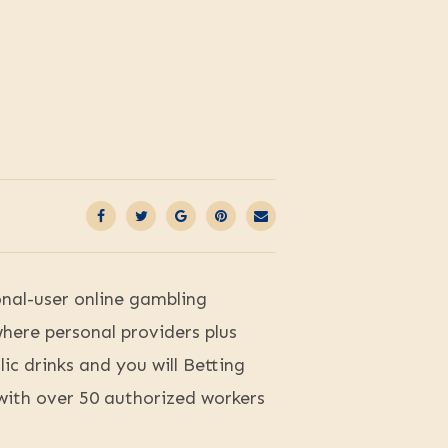
onal-user online gambling
here personal providers plus
ic drinks and you will Betting
with over 50 authorized workers