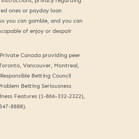
instructions, privacy regarding
oved ones or payday loan
 so you can gamble, and you can
incapable of enjoy or despair
s Private Canada providing peer
 Toronto, Vancouver, Montreal,
Responsible Betting Council
Problem Betting Seriousness
llness Features (1-866-332-2322),
347-8888).