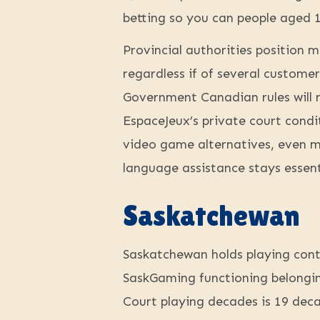
betting so you can people aged 
Provincial authorities position 
regardless if of several custome
Government Canadian rules will n
EspaceJeux’s private court condi
video game alternatives, even mo
language assistance stays essent
Saskatchewan
Saskatchewan holds playing contr
SaskGaming functioning belongin
Court playing decades is 19 dec