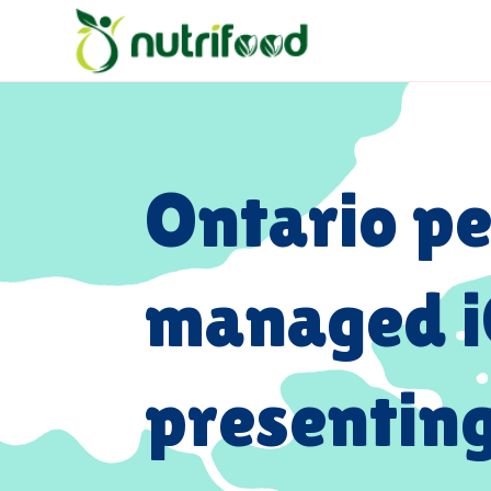
Ontario pe
managed i
presenting