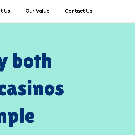
t Us
Our Value
Contact Us
y both
casinos
mple