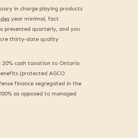
sary in charge playing products
odes
year minimal, fact
bs presented quarterly, and you
re thirty-date quality
s 20% cash taxation to Ontario
 benefits (protected AGCO
fense finance segregated in the
00-200% as opposed to managed