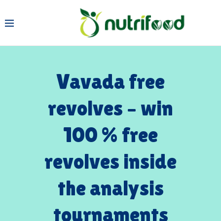
Vavada free
revolves – win
100 % free
revolves inside
the analysis
tournaments