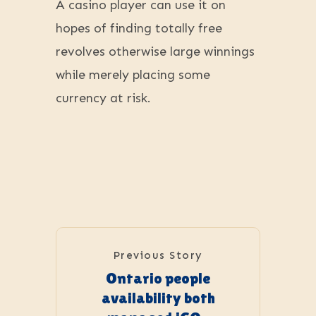
A casino player can use it on
hopes of finding totally free
revolves otherwise large winnings
while merely placing some
currency at risk.
Previous Story
Ontario people
availability both