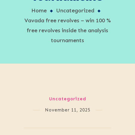
Home
Uncategorized
Vavada free revolves – win 100 %
free revolves inside the analysis
tournaments
Uncategorized
November 11, 2025