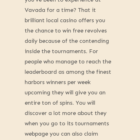
Vavada for a time? That it
brilliant local casino offers you
the chance to win free revolves
daily because of the contending
inside the tournaments. For
people who manage to reach the
leaderboard as among the finest
harbors winners per week
upcoming they will give you an
entire ton of spins. You will
discover a lot more about they
when you go to its tournaments
webpage you can also claim