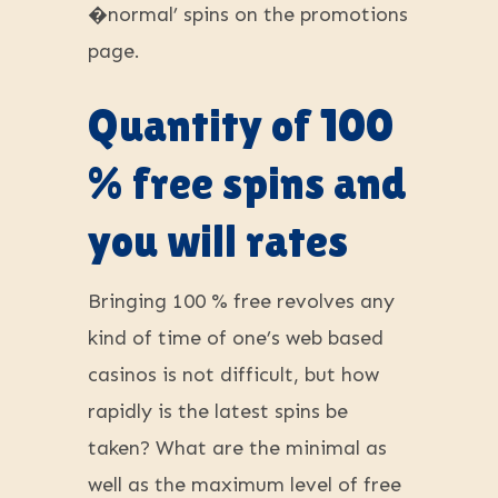
�normal’ spins on the promotions
page.
Quantity of 100
% free spins and
you will rates
Bringing 100 % free revolves any
kind of time of one’s web based
casinos is not difficult, but how
rapidly is the latest spins be
taken? What are the minimal as
well as the maximum level of free