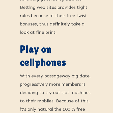
Betting web sites provides tight
rules because of their free twist
bonuses, thus definitely take a
look at fine print.
Play on
cellphones
With every passageway big date,
progressively more members is
deciding to try out slot machines
to their mobiles. Because of this,
it’s only natural the 100 % free