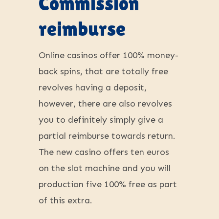
Commission
reimburse
Online casinos offer 100% money-
back spins, that are totally free
revolves having a deposit,
however, there are also revolves
you to definitely simply give a
partial reimburse towards return.
The new casino offers ten euros
on the slot machine and you will
production five 100% free as part
of this extra.