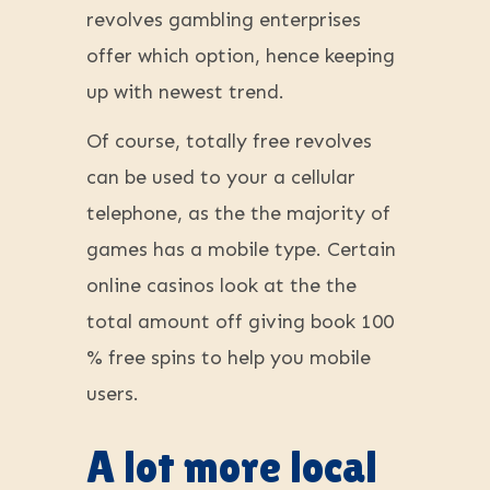
revolves gambling enterprises
offer which option, hence keeping
up with newest trend.
Of course, totally free revolves
can be used to your a cellular
telephone, as the the majority of
games has a mobile type. Certain
online casinos look at the the
total amount off giving book 100
% free spins to help you mobile
users.
A lot more local