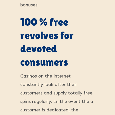
bonuses.
100 % free
revolves for
devoted
consumers
Casinos on the internet
constantly look after their
customers and supply totally free
spins regularly. In the event the a
customer is dedicated, the