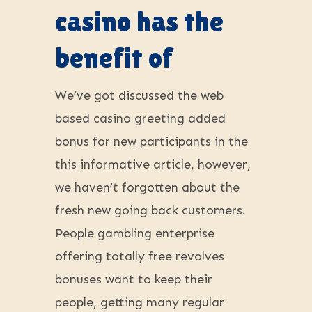
casino has the
benefit of
We’ve got discussed the web
based casino greeting added
bonus for new participants in the
this informative article, however,
we haven’t forgotten about the
fresh new going back customers.
People gambling enterprise
offering totally free revolves
bonuses want to keep their
people, getting many regular