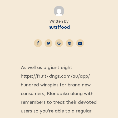
Written by
nutrifood
As well as a giant eight
https://fruit-kings.com/au/app/
hundred winspins for brand new
consumers, Klondaika along with
remembers to treat their devoted
users so you’re able to a regular