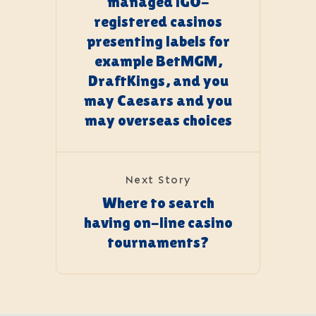
managed iGO-
registered casinos
presenting labels for
example BetMGM,
DraftKings, and you
may Caesars and you
may overseas choices
Next Story
Where to search
having on-line casino
tournaments?