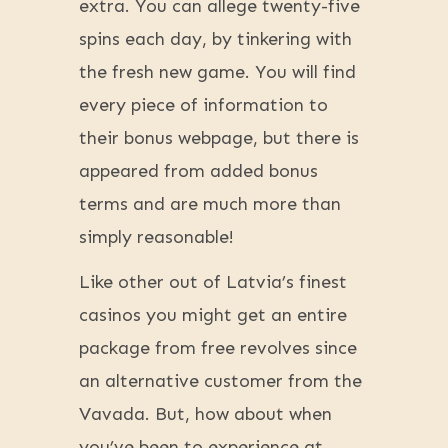
extra. You can allege twenty-five
spins each day, by tinkering with
the fresh new game. You will find
every piece of information to
their bonus webpage, but there is
appeared from added bonus
terms and are much more than
simply reasonable!
Like other out of Latvia’s finest
casinos you might get an entire
package from free revolves since
an alternative customer from the
Vavada. But, how about when
you’ve been to experience at