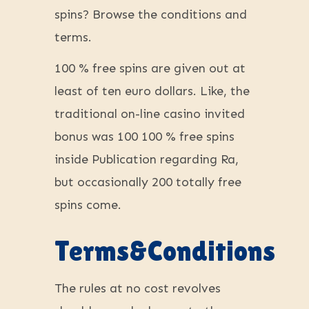
spins? Browse the conditions and
terms.
100 % free spins are given out at
least of ten euro dollars. Like, the
traditional on-line casino invited
bonus was 100 100 % free spins
inside Publication regarding Ra,
but occasionally 200 totally free
spins come.
Terms&Conditions
The rules at no cost revolves