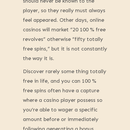
should never be known to the
player, so they really must always
feel appeared. Other days, online
casinos will market “20 100 % free
revolves” otherwise “fifty totally
free spins,” but it is not constantly
the way it is.
Discover rarely some thing totally
free in life, and you can 100 %
free spins often have a capture
where a casino player possess so
you’re able to wager a specific
amount before or immediately
following generating a bonus.