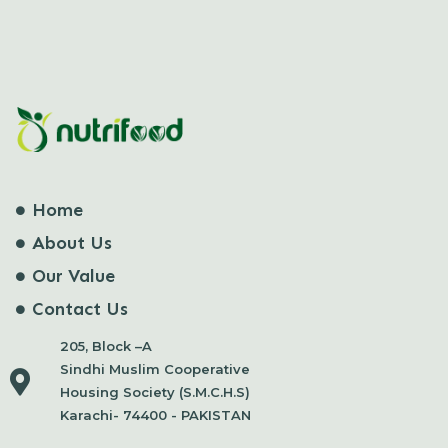
Home
About Us
Our Value
Contact Us
205, Block –A
Sindhi Muslim Cooperative
Housing Society (S.M.C.H.S)
Karachi- 74400 - PAKISTAN