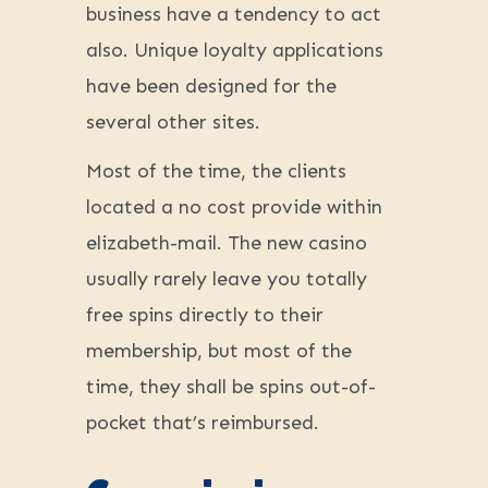
business have a tendency to act
also. Unique loyalty applications
have been designed for the
several other sites.
Most of the time, the clients
located a no cost provide within
elizabeth-mail. The new casino
usually rarely leave you totally
free spins directly to their
membership, but most of the
time, they shall be spins out-of-
pocket that’s reimbursed.