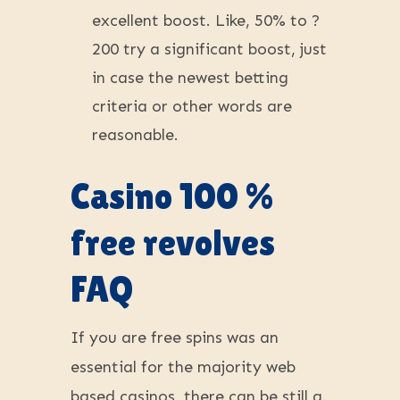
excellent boost. Like, 50% to ?
200 try a significant boost, just
in case the newest betting
criteria or other words are
reasonable.
Casino 100 %
free revolves
FAQ
If you are free spins was an
essential for the majority web
based casinos, there can be still a