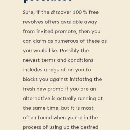
Sure, if the discover 100 % free
revolves offers available away
from invited promote, then you
can claim as numerous of these as
you would like. Possibly the
newest terms and conditions
includes a regulation you to
blocks you against initiating the
fresh new promo if you are an
alternative is actually running at
the same time, but it is most
often found when you’re in the
process of using up the desired