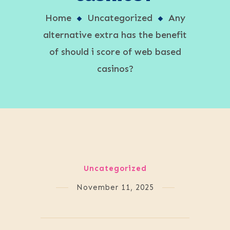
Home
Uncategorized
Any
alternative extra has the benefit
of should i score of web based
casinos?
Uncategorized
November 11, 2025