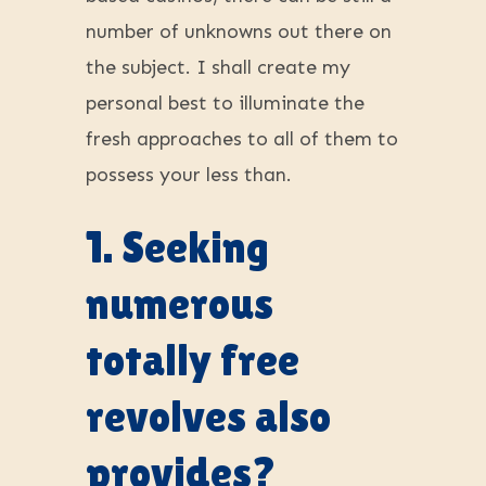
number of unknowns out there on
the subject. I shall create my
personal best to illuminate the
fresh approaches to all of them to
possess your less than.
1. Seeking
numerous
totally free
revolves also
provides?