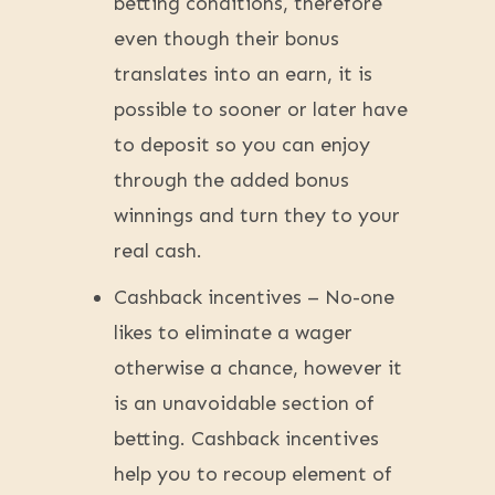
betting conditions, therefore
even though their bonus
translates into an earn, it is
possible to sooner or later have
to deposit so you can enjoy
through the added bonus
winnings and turn they to your
real cash.
Cashback incentives – No-one
likes to eliminate a wager
otherwise a chance, however it
is an unavoidable section of
betting. Cashback incentives
help you to recoup element of