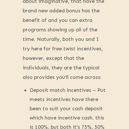
about imaginative, that have the
brand new added bonus has the
benefit of and you can extra
programs showing up all of the
time. Naturally, both you and I
try here for free twist incentives,
however, except that the
individuals, they are the typical
also provides you’ll come across:
Deposit match incentives – Put
meets incentives have there
been to suit your cash deposit
which have incentive cash. this
is 100%, but both it’s 75%, 50%