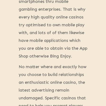
smartphones thru mobile
gambling enterprises. That is why
every high quality online casinos
try optimised to own mobile play
with, and lots of of them likewise
have mobile applications which
you are able to obtain via the App
Shop otherwise Bing Enjoy.
No matter where and exactly how
you choose to build relationships
an enthusiastic online casino, the
latest advertising remain
undamaged. Specific casinos that
need to help you prompt players