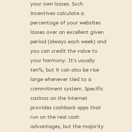
your own losses. Such
incentives calculate a
percentage of your websites
losses over an excellent given
period (always each week) and
you can credit the value to
your harmony. It’s usually
ten%, but it can also be rise
large whenever tied to a
commitment system. Specific
casinos on the internet
provides cashback apps that
run on the real cash
advantages, but the majority