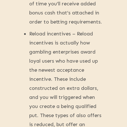
of time you’ll receive added
bonus cash that’s attached in
order to betting requirements.
Reload incentives – Reload
incentives is actually how
gambling enterprises award
loyal users who have used up
the newest acceptance
incentive. These include
constructed on extra dollars,
and you will triggered when
you create a being qualified
put. These types of also offers
is reduced, but offer an