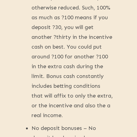
otherwise reduced. Such, 100%
as much as ?100 means if you
deposit ?30, you will get
another ?thirty in the incentive
cash on best. You could put
around ?100 for another ?100
in the extra cash during the
limit. Bonus cash constantly
includes betting conditions
that will affix to only the extra,
or the incentive and also the a
real income.
No deposit bonuses – No