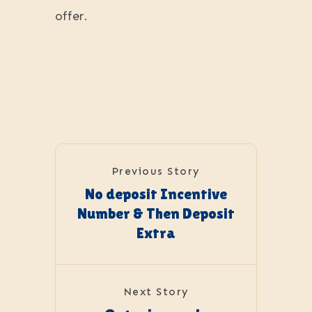
offer.
Previous Story
No deposit Incentive
Number & Then Deposit
Extra
Next Story