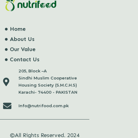
Home
About Us
Our Value
Contact Us
205, Block –A
Sindhi Muslim Cooperative
Housing Society (S.M.C.H.S)
Karachi- 74400 - PAKISTAN
Info@nutrifood.com.pk
©All Rights Reserved. 2024