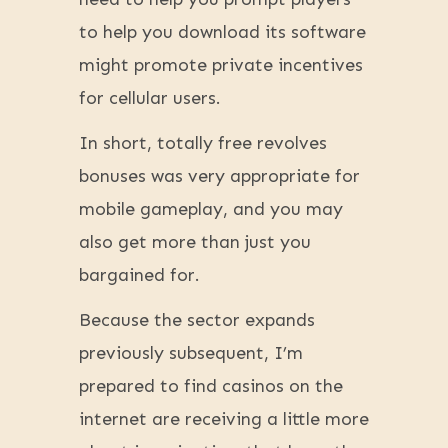
to help you download its software
might promote private incentives
for cellular users.
In short, totally free revolves
bonuses was very appropriate for
mobile gameplay, and you may
also get more than just you
bargained for.
Because the sector expands
previously subsequent, I’m
prepared to find casinos on the
internet are receiving a little more