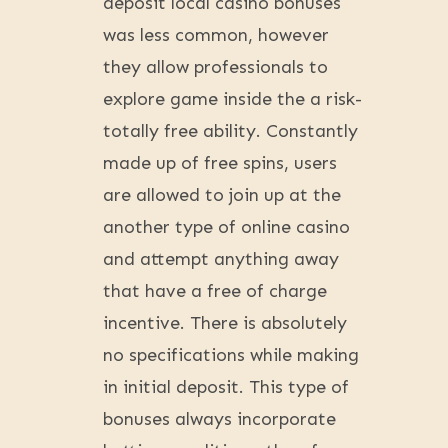
deposit local casino bonuses
was less common, however
they allow professionals to
explore game inside the a risk-
totally free ability. Constantly
made up of free spins, users
are allowed to join up at the
another type of online casino
and attempt anything away
that have a free of charge
incentive. There is absolutely
no specifications while making
in initial deposit. This type of
bonuses always incorporate