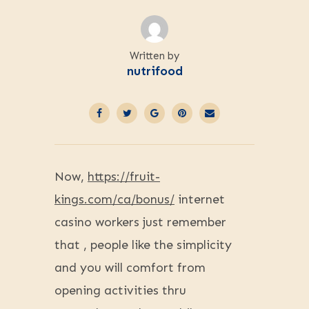
Written by
nutrifood
Now,
https://fruit-
kings.com/ca/bonus/
internet
casino workers just remember
that , people like the simplicity
and you will comfort from
opening activities thru