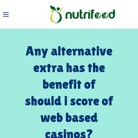
Any alternative
extra has the
benefit of
should i score of
web based
casinos?