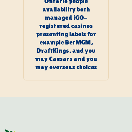
Ontario people
availability both
managed iGO-
registered casinos
presenting labels for
example BetMGM,
DraftKings, and you
may Caesars and you
may overseas choices