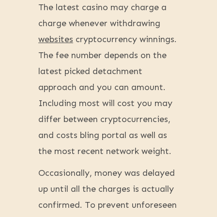
The latest casino may charge a
charge whenever withdrawing
websites
cryptocurrency winnings.
The fee number depends on the
latest picked detachment
approach and you can amount.
Including most will cost you may
differ between cryptocurrencies,
and costs bling portal as well as
the most recent network weight.
Occasionally, money was delayed
up until all the charges is actually
confirmed. To prevent unforeseen