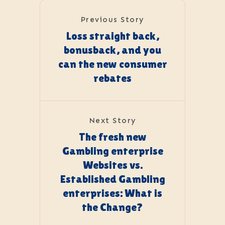
Previous Story
Loss straight back,
bonusback, and you
can the new consumer
rebates
Next Story
The fresh new
Gambling enterprise
Websites vs.
Established Gambling
enterprises: What is
the Change?