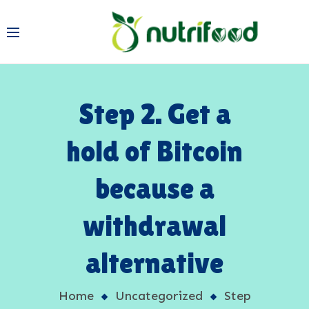
Step 2. Get a
hold of Bitcoin
because a
withdrawal
alternative
Home
Uncategorized
Step