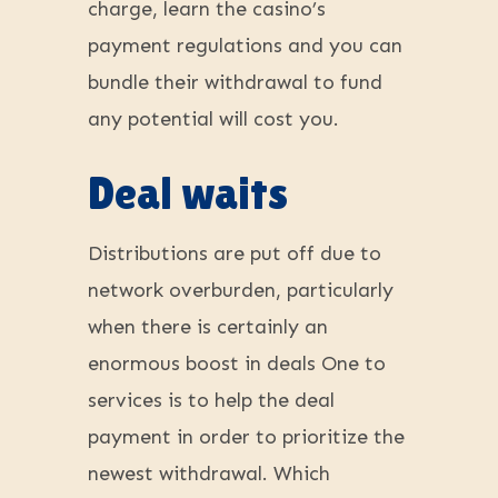
charge, learn the casino’s
payment regulations and you can
bundle their withdrawal to fund
any potential will cost you.
Deal waits
Distributions are put off due to
network overburden, particularly
when there is certainly an
enormous boost in deals One to
services is to help the deal
payment in order to prioritize the
newest withdrawal. Which