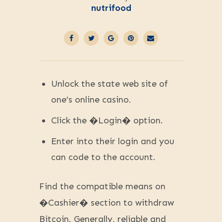
nutrifood
Unlock the state web site of
one’s online casino.
Click the �Login� option.
Enter into their login and you
can code to the account.
Find the compatible means on
�Cashier� section to withdraw
Bitcoin. Generally, reliable and