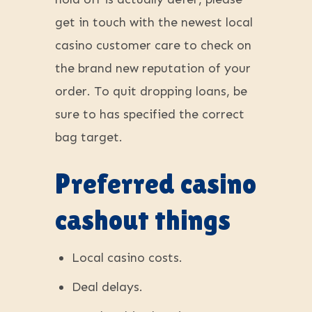
get in touch with the newest local
casino customer care to check on
the brand new reputation of your
order. To quit dropping loans, be
sure to has specified the correct
bag target.
Preferred casino
cashout things
Local casino costs.
Deal delays.