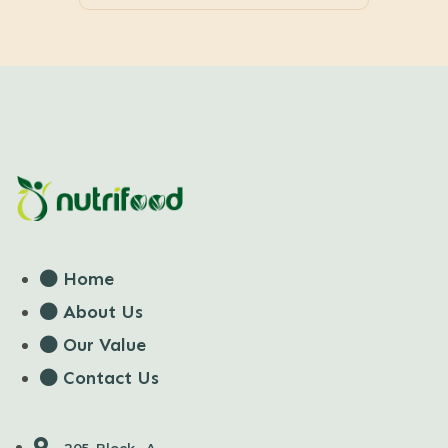
Home
About Us
Our Value
Contact Us