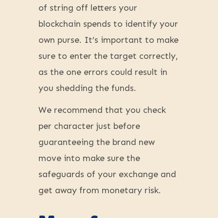
of string off letters your
blockchain spends to identify your
own purse. It’s important to make
sure to enter the target correctly,
as the one errors could result in
you shedding the funds.
We recommend that you check
per character just before
guaranteeing the brand new
move into make sure the
safeguards of your exchange and
get away from monetary risk.