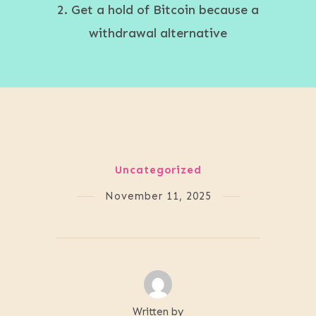
2. Get a hold of Bitcoin because a
withdrawal alternative
Uncategorized
November 11, 2025
Written by