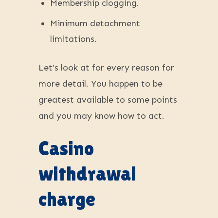
Membership clogging.
Minimum detachment
limitations.
Let’s look at for every reason for
more detail. You happen to be
greatest available to some points
and you may know how to act.
Casino
withdrawal
charge