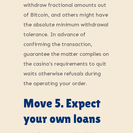
withdraw fractional amounts out
of Bitcoin, and others might have
the absolute minimum withdrawal
tolerance. In advance of
confirming the transaction,
guarantee the matter complies on
the casino’s requirements to quit
waits otherwise refusals during
the operating your order.
Move 5. Expect
your own loans