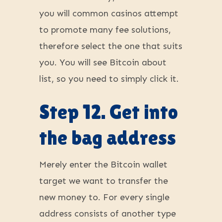
you will common casinos attempt
to promote many fee solutions,
therefore select the one that suits
you. You will see Bitcoin about
list, so you need to simply click it.
Step 12. Get into
the bag address
Merely enter the Bitcoin wallet
target we want to transfer the
new money to. For every single
address consists of another type