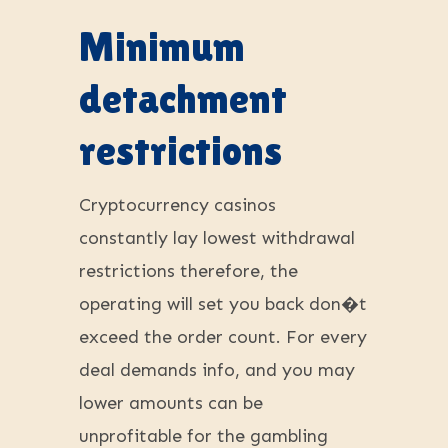
Minimum
detachment
restrictions
Cryptocurrency casinos
constantly lay lowest withdrawal
restrictions therefore, the
operating will set you back don�t
exceed the order count. For every
deal demands info, and you may
lower amounts can be
unprofitable for the gambling