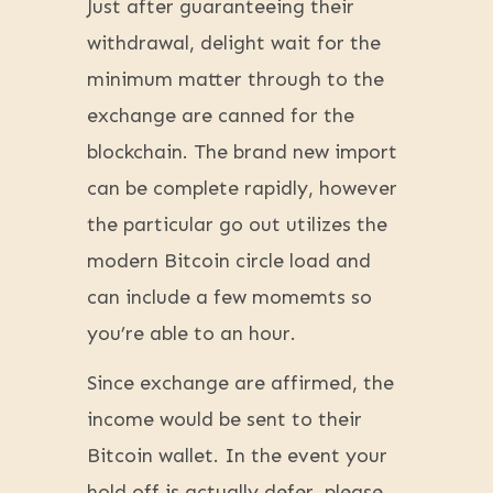
Just after guaranteeing their
withdrawal, delight wait for the
minimum matter through to the
exchange are canned for the
blockchain. The brand new import
can be complete rapidly, however
the particular go out utilizes the
modern Bitcoin circle load and
can include a few momemts so
you’re able to an hour.
Since exchange are affirmed, the
income would be sent to their
Bitcoin wallet. In the event your
hold off is actually defer, please