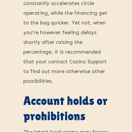
constantly accelerates circle
operating, while the financing get
to the bag quicker. Yet not, when
you’re however feeling delays
shortly after raising the
percentage, it is recommended
that your contact Casino Support
to find out more otherwise other
possibilities.
Account holds or
prohibitions