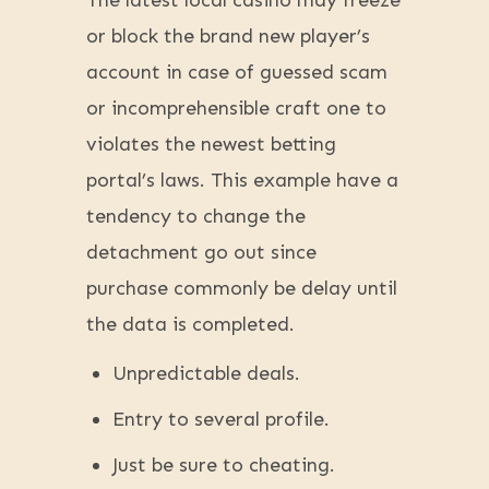
The latest local casino may freeze
or block the brand new player’s
account in case of guessed scam
or incomprehensible craft one to
violates the newest betting
portal’s laws. This example have a
tendency to change the
detachment go out since
purchase commonly be delay until
the data is completed.
Unpredictable deals.
Entry to several profile.
Just be sure to cheating.