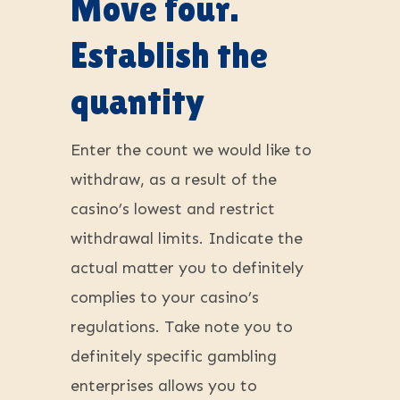
Move four.
Establish the
quantity
Enter the count we would like to
withdraw, as a result of the
casino’s lowest and restrict
withdrawal limits. Indicate the
actual matter you to definitely
complies to your casino’s
regulations. Take note you to
definitely specific gambling
enterprises allows you to