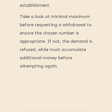
establishment.
Take a look at minimal maximum
before requesting a withdrawal to
ensure the chosen number is
appropriate. If not, the demand is
refused, while must accumulate
additional money before
attempting again.