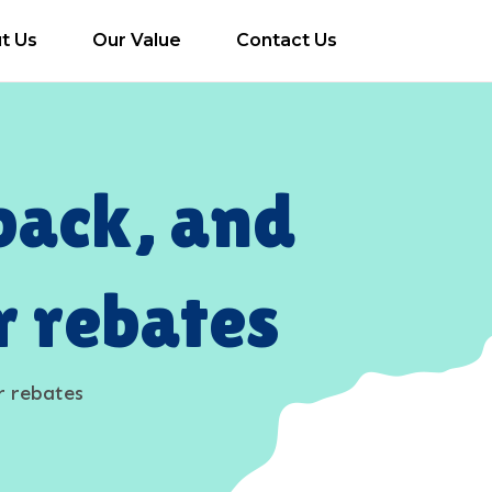
t Us
Our Value
Contact Us
back, and
r rebates
r rebates