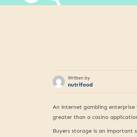
Written by
nutrifood
An internet gambling enterprise 
greater than a casino applicatio
Buyers storage is an important se