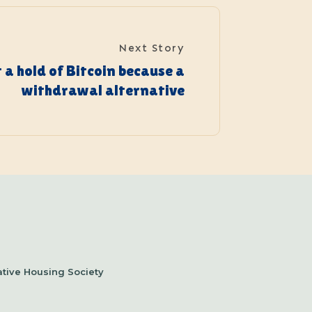
Next Story
t a hold of Bitcoin because a
withdrawal alternative
tive Housing Society