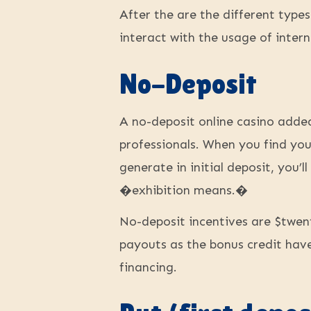
After the are the different types
interact with the usage of inter
No-Deposit
A no-deposit online casino added
professionals. When you find you
generate in initial deposit, you’l
�exhibition means.�
No-deposit incentives are $twen
payouts as the bonus credit hav
financing.