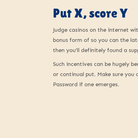
Put X, score Y
Judge casinos on the internet wi
bonus form of so you can the lat
then you’ll definitely found a s
Such incentives can be hugely ben
or continual put. Make sure you
Password if one emerges.