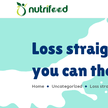
Loss strai
you can t
Home
Uncategorized
Loss str