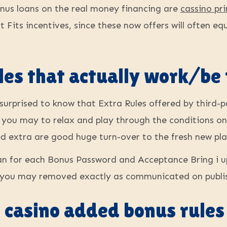
onus loans on the real money financing are
cassino pr
 Fits incentives, since these now offers will often e
es that actually work/be 
surprised to know that Extra Rules offered by third-
d you may to relax and play through the conditions o
d extra are good huge turn-over to the fresh new pla
rian for each Bonus Password and Acceptance Bring i 
d you may removed exactly as communicated on publi
t casino added bonus rules