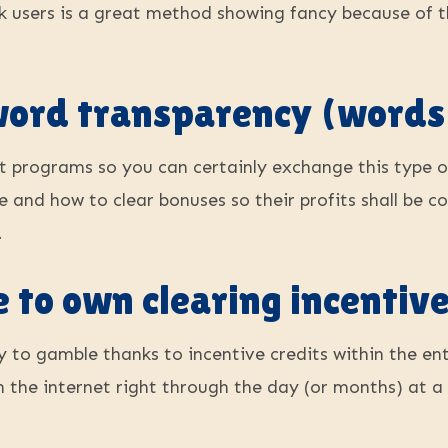
k users is a great method showing fancy because of t
word transparency (words 
 programs so you can certainly exchange this type 
e and how to clear bonuses so their profits shall be 
.
e to own clearing incentiv
y to gamble thanks to incentive credits within the e
n the internet right through the day (or months) at 