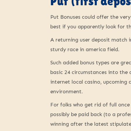
Put (first depo
Put Bonuses could offer the very
best if you apparently look for 
A returning user deposit match 
sturdy race in america field.
Such added bonus types are grea
basic 24 circumstances into the a
internet local casino, upcoming 
environment.
For folks who get rid of full onc
possibly be paid back (to a profe
winning after the latest stipulat