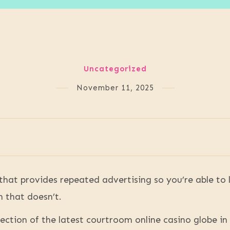
Uncategorized
November 11, 2025
that provides repeated advertising so you’re able to
n that doesn’t.
ction of the latest courtroom online casino globe in 