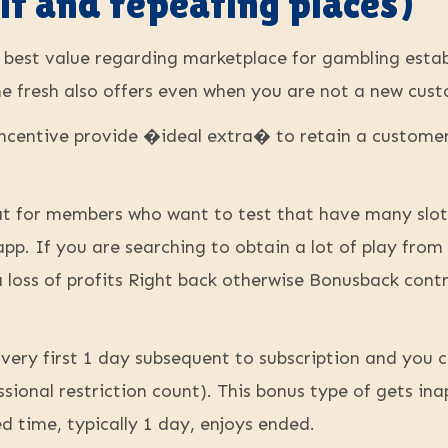
sit and repeating places)
 best value regarding marketplace for gambling estab
the fresh also offers even when you are not a new cus
incentive provide �ideal extra� to retain a custome
t for members who want to test that have many slot
pp. If you are searching to obtain a lot of play from 
a loss of profits Right back otherwise Bonusback cont
e very first 1 day subsequent to subscription and you c
ssional restriction count). This bonus type of gets ina
ed time, typically 1 day, enjoys ended.