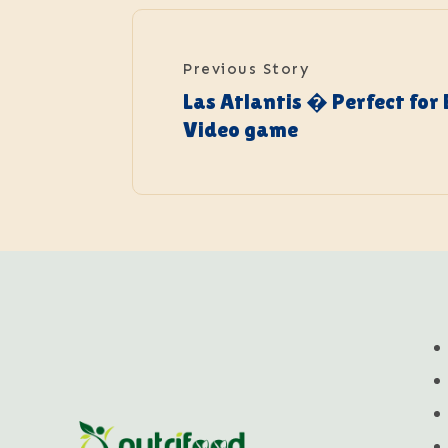
Previous Story
Las Atlantis � Perfect for 
Video game