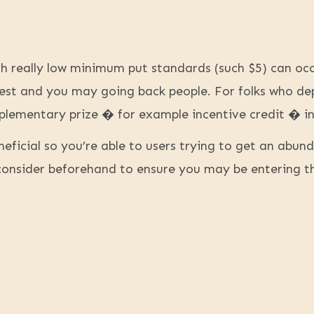
th really low minimum put standards (such $5) can occ
est and you may going back people. For folks who dep
upplementary prize � for example incentive credit � i
eficial so you’re able to users trying to get an abun
 consider beforehand to ensure you may be entering 