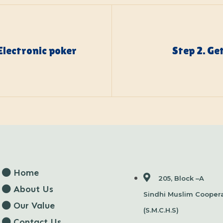
Electronic poker
Step 2. Ge
Home
205, Block –A
About Us
Sindhi Muslim Coopera
Our Value
(S.M.C.H.S)
Contact Us