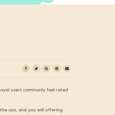
 loyal users commonly feel rated
the usa, and you will offering