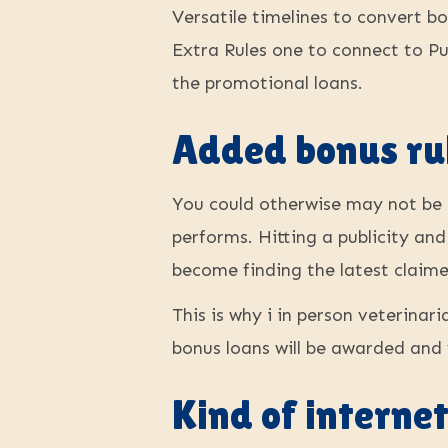
Versatile timelines to convert b
Extra Rules one to connect to Put
the promotional loans.
Added bonus rul
You could otherwise may not be 
performs. Hitting a publicity an
become finding the latest claime
This is why i in person veterina
bonus loans will be awarded an
Kind of interne