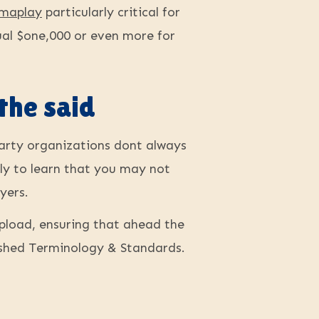
imaplay
particularly critical for
qual $one,000 or even more for
the said
party organizations dont always
nly to learn that you may not
yers.
upload, ensuring that ahead the
shed Terminology & Standards.