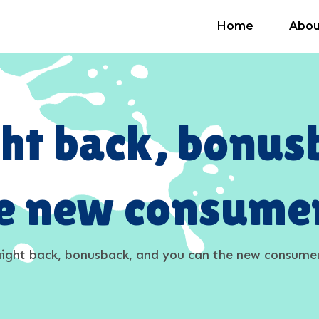
Home
Abou
ght back, bonus
he new consume
aight back, bonusback, and you can the new consume