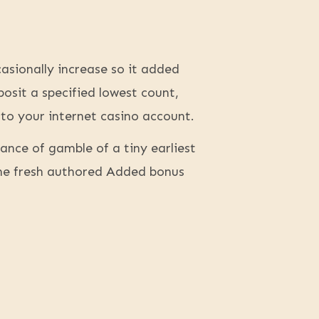
asionally increase so it added
osit a specified lowest count,
nto your internet casino account.
dance of gamble of a tiny earliest
the fresh authored Added bonus