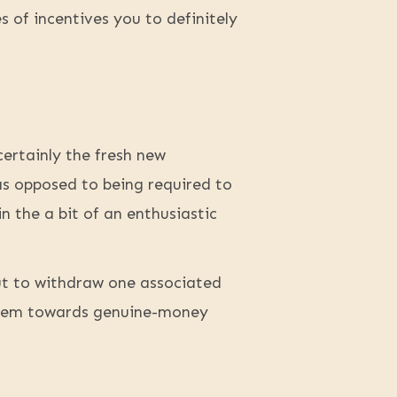
s of incentives you to definitely
certainly the fresh new
 as opposed to being required to
in the a bit of an enthusiastic
ut to withdraw one associated
 them towards genuine-money