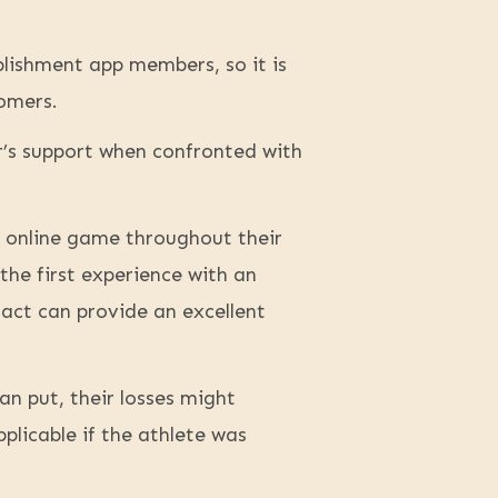
lishment app members, so it is
tomers.
r’s support when confronted with
 online game throughout their
the first experience with an
ract can provide an excellent
an put, their losses might
pplicable if the athlete was