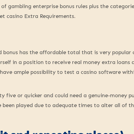
 of gambling enterprise bonus rules plus the categorie
net casino Extra Requirements.
 bonus has the affordable total that is very popular 
rself in a position to receive real money extra loans
l have ample possibility to test a casino software with
ty five or quicker and could need a genuine-money p
e been played due to adequate times to alter all of