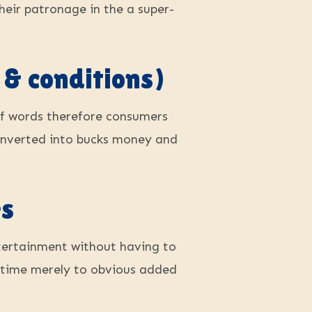
heir patronage in the a super-
& conditions)
of words therefore consumers
converted into bucks money and
es
ntertainment without having to
a time merely to obvious added