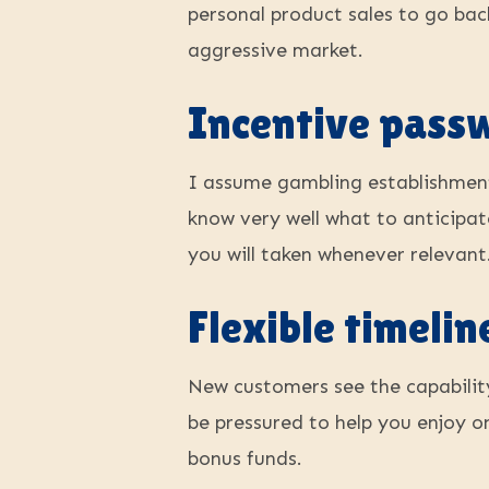
personal product sales to go bac
aggressive market.
Incentive pass
I assume gambling establishment
know very well what to anticipat
you will taken whenever relevant
Flexible timelin
New customers see the capabilit
be pressured to help you enjoy o
bonus funds.