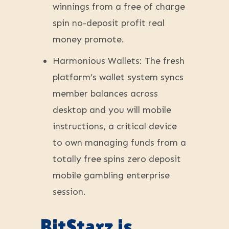
winnings from a free of charge
spin no-deposit profit real
money promote.
Harmonious Wallets: The fresh
platform’s wallet system syncs
member balances across
desktop and you will mobile
instructions, a critical device
to own managing funds from a
totally free spins zero deposit
mobile gambling enterprise
session.
BitStarz is