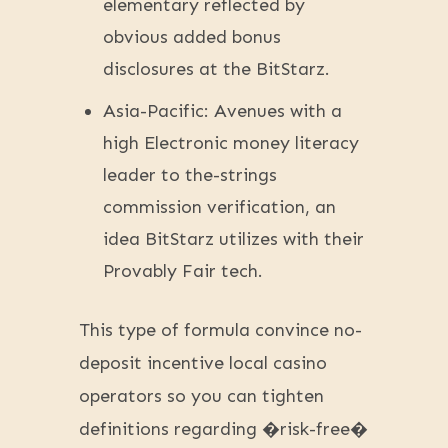
elementary reflected by
obvious added bonus
disclosures at the BitStarz.
Asia-Pacific: Avenues with a
high Electronic money literacy
leader to the-strings
commission verification, an
idea BitStarz utilizes with their
Provably Fair tech.
This type of formula convince no-
deposit incentive local casino
operators so you can tighten
definitions regarding �risk-free�