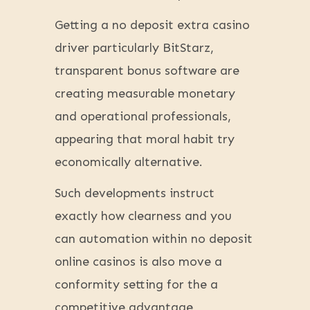
Getting a no deposit extra casino
driver particularly BitStarz,
transparent bonus software are
creating measurable monetary
and operational professionals,
appearing that moral habit try
economically alternative.
Such developments instruct
exactly how clearness and you
can automation within no deposit
online casinos is also move a
conformity setting for the a
competitive advantage,