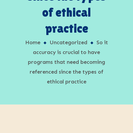
of ethical
practice
Home
Uncategorized
So it
accuracy is crucial to have
programs that need becoming
referenced since the types of
ethical practice