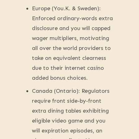
Europe (You.K. & Sweden):
Enforced ordinary-words extra
disclosure and you will capped
wager multipliers, motivating
all over the world providers to
take on equivalent clearness
due to their internet casino
added bonus choices.
Canada (Ontario): Regulators
require front side-by-front
extra dining tables exhibiting
eligible video game and you
will expiration episodes, an