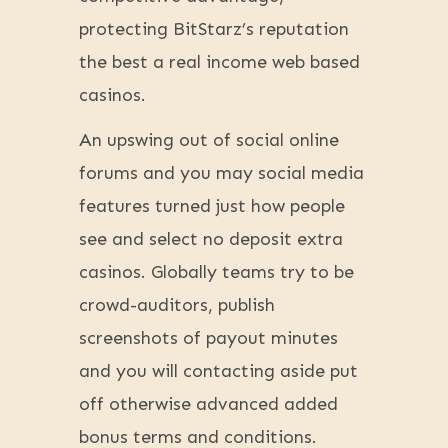
protecting BitStarz’s reputation
the best a real income web based
casinos.
An upswing out of social online
forums and you may social media
features turned just how people
see and select no deposit extra
casinos. Globally teams try to be
crowd-auditors, publish
screenshots of payout minutes
and you will contacting aside put
off otherwise advanced added
bonus terms and conditions.