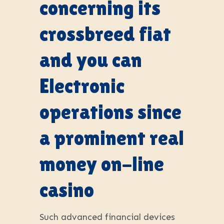
concerning its
crossbreed fiat
and you can
Electronic
operations since
a prominent real
money on-line
casino
Such advanced financial devices