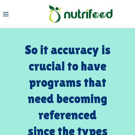
So it accuracy is
crucial to have
programs that
need becoming
referenced
since the types