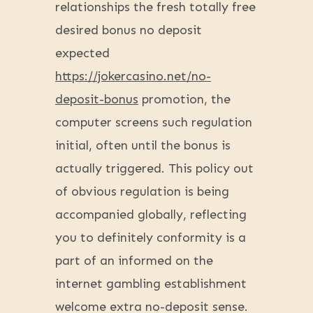
relationships the fresh totally free
desired bonus no deposit
expected
https://jokercasino.net/no-
deposit-bonus
promotion, the
computer screens such regulation
initial, often until the bonus is
actually triggered. This policy out
of obvious regulation is being
accompanied globally, reflecting
you to definitely conformity is a
part of an informed on the
internet gambling establishment
welcome extra no-deposit sense.