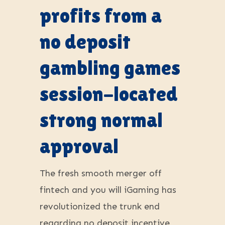
profits from a
no deposit
gambling games
session-located
strong normal
approval
The fresh smooth merger off
fintech and you will iGaming has
revolutionized the trunk end
regarding no deposit incentive