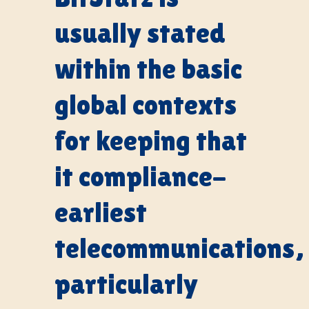
usually stated
within the basic
global contexts
for keeping that
it compliance-
earliest
telecommunications,
particularly