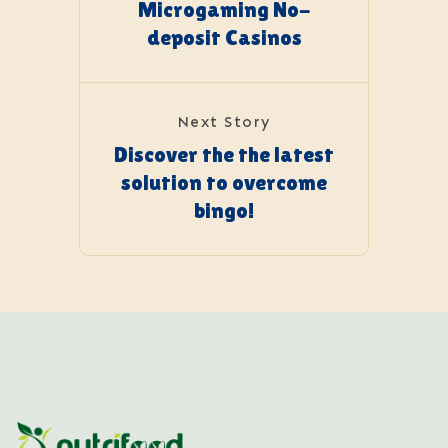
Microgaming No-
deposit Casinos
Next Story
Discover the the latest
solution to overcome
bingo!