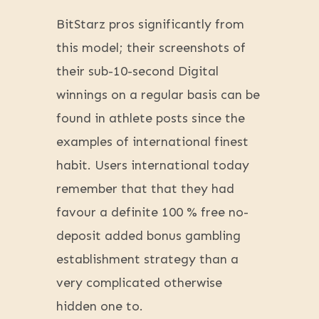
BitStarz pros significantly from
this model; their screenshots of
their sub-10-second Digital
winnings on a regular basis can be
found in athlete posts since the
examples of international finest
habit. Users international today
remember that that they had
favour a definite 100 % free no-
deposit added bonus gambling
establishment strategy than a
very complicated otherwise
hidden one to.