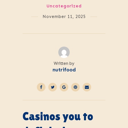
Uncategorized
November 11, 2025
Written by
nutrifood
Casinos you to