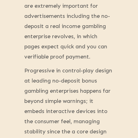
are extremely important for
advertisements including the no-
deposit a real income gambling
enterprise revolves, in which
pages expect quick and you can
verifiable proof payment.
Progressive in control-play design
at leading no-deposit bonus
gambling enterprises happens far
beyond simple warnings; it
embeds interactive devices into
the consumer feel, managing
stability since the a core design