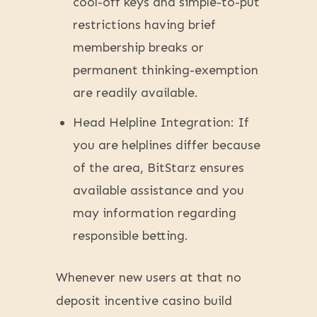
cool-off keys and simple-to-put
restrictions having brief
membership breaks or
permanent thinking-exemption
are readily available.
Head Helpline Integration: If
you are helplines differ because
of the area, BitStarz ensures
available assistance and you
may information regarding
responsible betting.
Whenever new users at that no
deposit incentive casino build