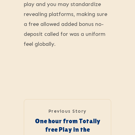
play and you may standardize
revealing platforms, making sure
a free allowed added bonus no-
deposit called for was a uniform
feel globally.
Previous Story
One hour from Totally
free Play in the