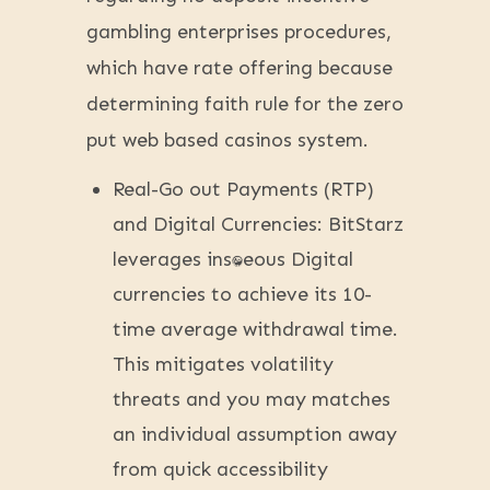
gambling enterprises procedures,
which have rate offering because
determining faith rule for the zero
put web based casinos system.
Real-Go out Payments (RTP)
and Digital Currencies: BitStarz
leverages instantaneous Digital
currencies to achieve its 10-
time average withdrawal time.
This mitigates volatility
threats and you may matches
an individual assumption away
from quick accessibility