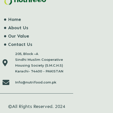
Home
About Us
Our Value
Contact Us
205, Block –A
Sindhi Muslim Cooperative
Housing Society (S.M.C.H.S)
Karachi- 74400 - PAKISTAN
Info@nutrifood.com.pk
©All Rights Reserved. 2024