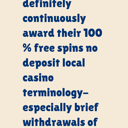
definitely
continuously
award their 100
% free spins no
deposit local
casino
terminology-
especially brief
withdrawals of