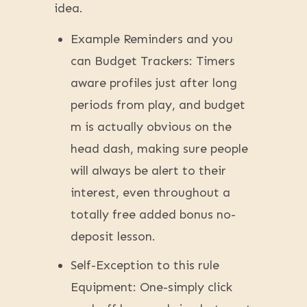
idea.
Example Reminders and you
can Budget Trackers: Timers
aware profiles just after long
periods from play, and budget
m is actually obvious on the
head dash, making sure people
will always be alert to their
interest, even throughout a
totally free added bonus no-
deposit lesson.
Self-Exception to this rule
Equipment: One-simply click