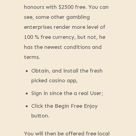
honours with $2500 free. You can
see, some other gambling
enterprises render more level of
100 % free currency, but not, he
has the newest conditions and
terms.
Obtain, and install the fresh
picked casino app,
Sign in since the a real User;
Click the Begin Free Enjoy
button.
You will then be offered free local