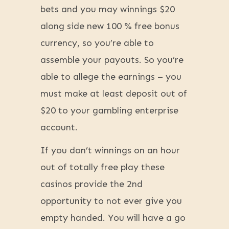
bets and you may winnings $20
along side new 100 % free bonus
currency, so you’re able to
assemble your payouts. So you’re
able to allege the earnings – you
must make at least deposit out of
$20 to your gambling enterprise
account.
If you don’t winnings on an hour
out of totally free play these
casinos provide the 2nd
opportunity to not ever give you
empty handed. You will have a go