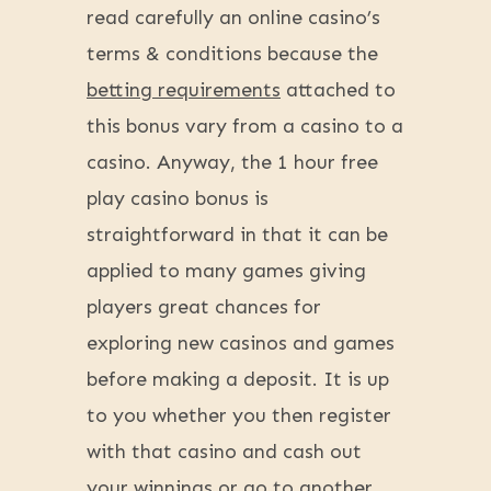
read carefully an online casino’s
terms & conditions because the
betting requirements
attached to
this bonus vary from a casino to a
casino. Anyway, the 1 hour free
play casino bonus is
straightforward in that it can be
applied to many games giving
players great chances for
exploring new casinos and games
before making a deposit. It is up
to you whether you then register
with that casino and cash out
your winnings or go to another