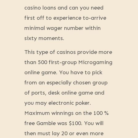
casino loans and can you need
first off to experience to-arrive
minimal wager number within
sixty moments.
This type of casinos provide more
than 500 first-group Microgaming
online game. You have to pick
from an especially chosen group
of ports, desk online game and
you may electronic poker.
Maximum winnings on the 100 %
free Gamble was $100. You will
then must lay 20 or even more