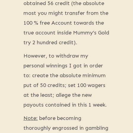
obtained 56 credit (the absolute
most you might transfer from the
100 % free Account towards the
true account inside Mummy’s Gold
try 2 hundred credit).
However, to withdraw my
personal winnings I got in order
to: create the absolute minimum
put of 50 credits; set 100 wagers
at the least; allege the new
payouts contained in this 1 week.
Note:
before becoming
thoroughly engrossed in gambling