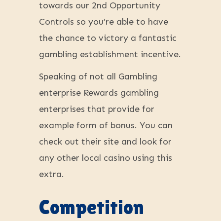
towards our 2nd Opportunity
Controls so you’re able to have
the chance to victory a fantastic
gambling establishment incentive.
Speaking of not all Gambling
enterprise Rewards gambling
enterprises that provide for
example form of bonus. You can
check out their site and look for
any other local casino using this
extra.
Competition