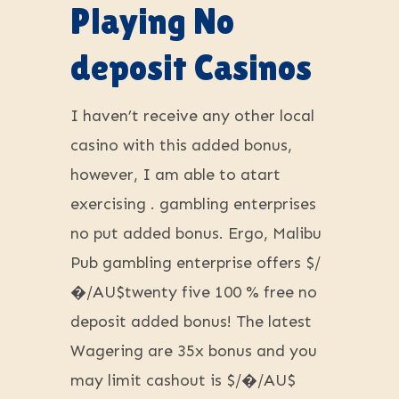
Playing No
deposit Casinos
I haven’t receive any other local
casino with this added bonus,
however, I am able to atart
exercising . gambling enterprises
no put added bonus. Ergo, Malibu
Pub gambling enterprise offers $/
�/AU$twenty five 100 % free no
deposit added bonus! The latest
Wagering are 35x bonus and you
may limit cashout is $/�/AU$