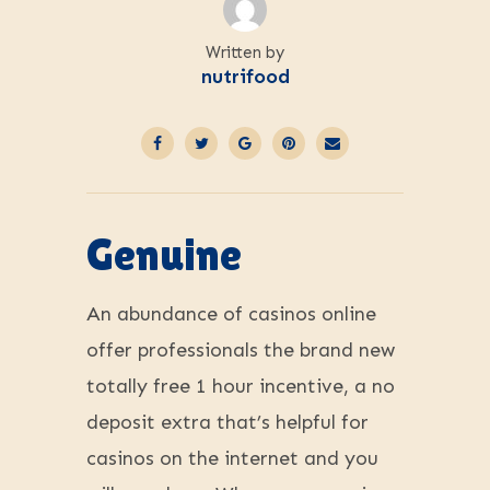
Written by
nutrifood
Genuine
An abundance of casinos online
offer professionals the brand new
totally free 1 hour incentive, a no
deposit extra that’s helpful for
casinos on the internet and you