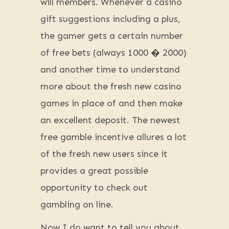
will members. Whenever a casino
gift suggestions including a plus,
the gamer gets a certain number
of free bets (always 1000 � 2000)
and another time to understand
more about the fresh new casino
games in place of and then make
an excellent deposit. The newest
free gamble incentive allures a lot
of the fresh new users since it
provides a great possible
opportunity to check out
gambling on line.
Now I do want to tell you about