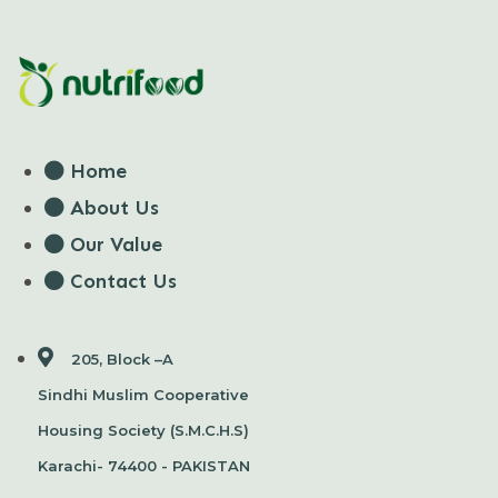
Home
About Us
Our Value
Contact Us
205, Block –A
Sindhi Muslim Cooperative
Housing Society (S.M.C.H.S)
Karachi- 74400 - PAKISTAN