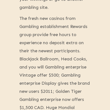
gambling site.
The fresh new casinos from
Gambling establishment Rewards
group provide free hours to
experience no deposit extra on
their the newest participants.
Blackjack Ballroom, Head Cooks,
and you will Gambling enterprise
Vintage offer $500; Gambling
enterprise Display gives the brand
new users $2011; Golden Tiger
Gambling enterprise now offers
$1,500 CAD. Huge Mondial