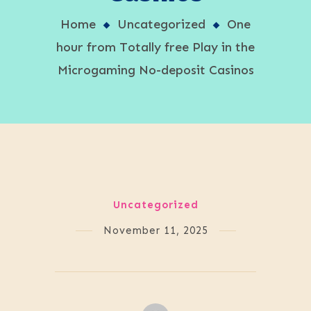
Home
Uncategorized
One
hour from Totally free Play in the
Microgaming No-deposit Casinos
Uncategorized
November 11, 2025