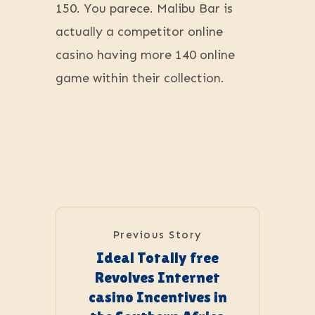
150. You parece. Malibu Bar is
actually a competitor online
casino having more 140 online
game within their collection.
Previous Story
Ideal Totally free
Revolves Internet
casino Incentives in