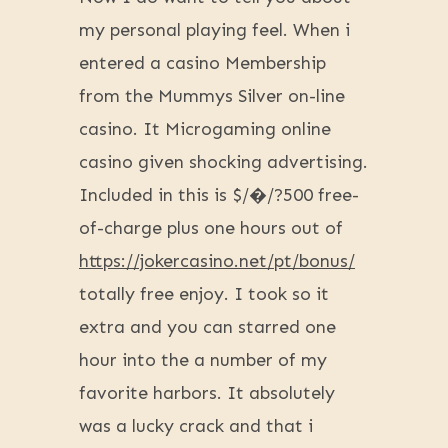
my personal playing feel. When i
entered a casino Membership
from the Mummys Silver on-line
casino. It Microgaming online
casino given shocking advertising.
Included in this is $/�/?500 free-
of-charge plus one hours out of
https://jokercasino.net/pt/bonus/
totally free enjoy. I took so it
extra and you can starred one
hour into the a number of my
favorite harbors. It absolutely
was a lucky crack and that i