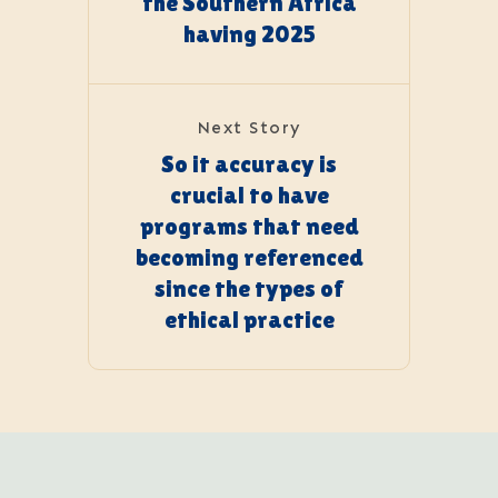
the Southern Africa
having 2025
Next Story
So it accuracy is
crucial to have
programs that need
becoming referenced
since the types of
ethical practice