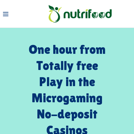
One hour from
Totally free
Play in the
Microgaming
No-deposit
Casinos