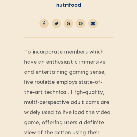
nutrifood
To incorporate members which
have an enthusiastic immersive
and entertaining gaming sense,
live roulette employs state-of-
the-art technical. High-quality,
multi-perspective adult cams are
widely used to live load the video
game, offering users a definite
view of the action using their