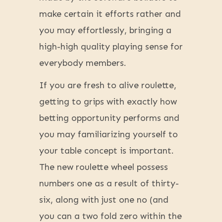
make certain it efforts rather and
you may effortlessly, bringing a
high-high quality playing sense for
everybody members.
If you are fresh to alive roulette,
getting to grips with exactly how
betting opportunity performs and
you may familiarizing yourself to
your table concept is important.
The new roulette wheel possess
numbers one as a result of thirty-
six, along with just one no (and
you can a two fold zero within the