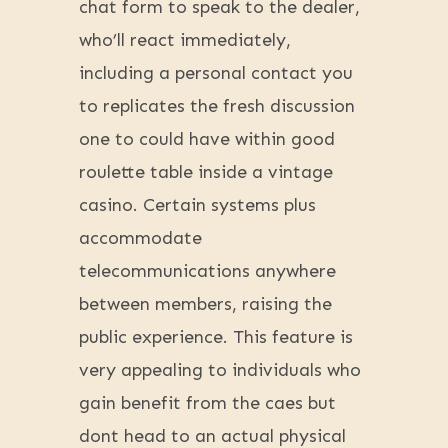
chat form to speak to the dealer,
who’ll react immediately,
including a personal contact you
to replicates the fresh discussion
one to could have within good
roulette table inside a vintage
casino. Certain systems plus
accommodate
telecommunications anywhere
between members, raising the
public experience. This feature is
very appealing to individuals who
gain benefit from the caes but
dont head to an actual physical