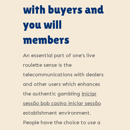
with buyers and
you will
members
An essential part of one’s live
roulette sense is the
telecommunications with dealers
and other users which enhances
the authentic gambling
iniciar
sessão bob casino iniciar sessão
establishment environment.
People have the choice to use a