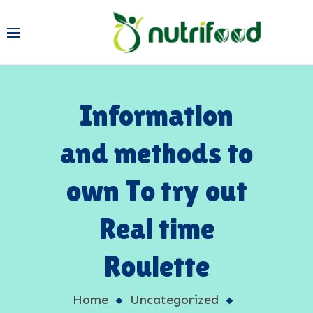
Information
and methods to
own To try out
Real time
Roulette
Home
Uncategorized