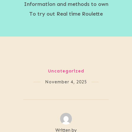
Information and methods to own
To try out Real time Roulette
Uncategorized
November 4, 2025
Written by