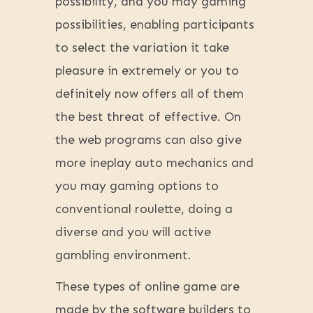
possibility, and you may gaming
possibilities, enabling participants
to select the variation it take
pleasure in extremely or you to
definitely now offers all of them
the best threat of effective. On
the web programs can also give
more ineplay auto mechanics and
you may gaming options to
conventional roulette, doing a
diverse and you will active
gambling environment.
These types of online game are
made by the software builders to