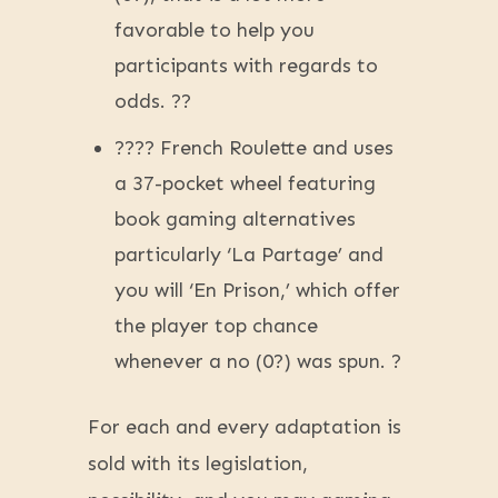
favorable to help you
participants with regards to
odds. ??
???? French Roulette and uses
a 37-pocket wheel featuring
book gaming alternatives
particularly ‘La Partage’ and
you will ‘En Prison,’ which offer
the player top chance
whenever a no (0?) was spun. ?
For each and every adaptation is
sold with its legislation,