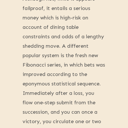
failproof, it entails a serious
money which is high-risk on
account of dining table
constraints and odds of a lengthy
shedding move. A different
popular system is the fresh new
Fibonacci series, in which bets was
improved according to the
eponymous statistical sequence.
Immediately after a loss, you
flow one-step submit from the
succession, and you can once a
victory, you circulate one or two