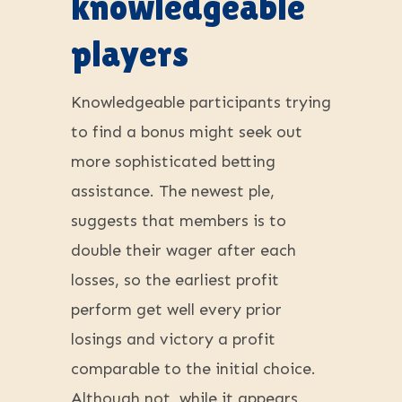
knowledgeable
players
Knowledgeable participants trying
to find a bonus might seek out
more sophisticated betting
assistance. The newest ple,
suggests that members is to
double their wager after each
losses, so the earliest profit
perform get well every prior
losings and victory a profit
comparable to the initial choice.
Although not, while it appears