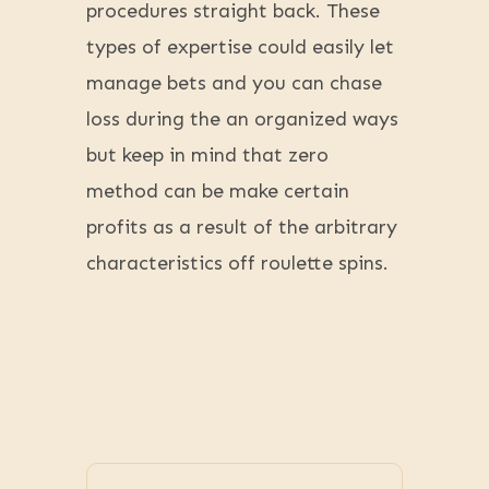
procedures straight back. These
types of expertise could easily let
manage bets and you can chase
loss during the an organized ways
but keep in mind that zero
method can be make certain
profits as a result of the arbitrary
characteristics off roulette spins.