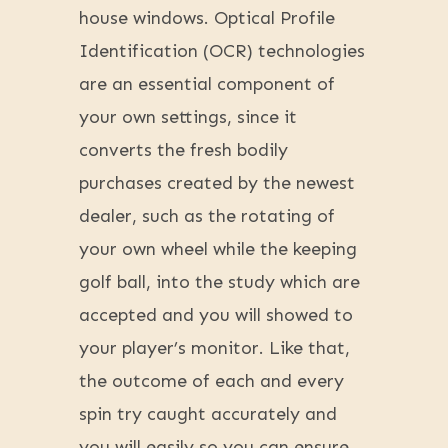
house windows. Optical Profile
Identification (OCR) technologies
are an essential component of
your own settings, since it
converts the fresh bodily
purchases created by the newest
dealer, such as the rotating of
your own wheel while the keeping
golf ball, into the study which are
accepted and you will showed to
your player’s monitor. Like that,
the outcome of each and every
spin try caught accurately and
you will easily so you can ensure