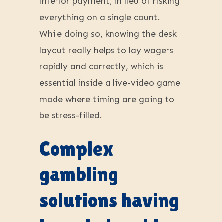
inferior payment, in lieu of risking
everything on a single count.
While doing so, knowing the desk
layout really helps to lay wagers
rapidly and correctly, which is
essential inside a live-video game
mode where timing are going to
be stress-filled.
Complex
gambling
solutions having