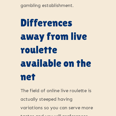
gambling establishment.
Differences
away from live
roulette
available on the
net
The field of online live roulette is
actually steeped having
variations so you can serve more