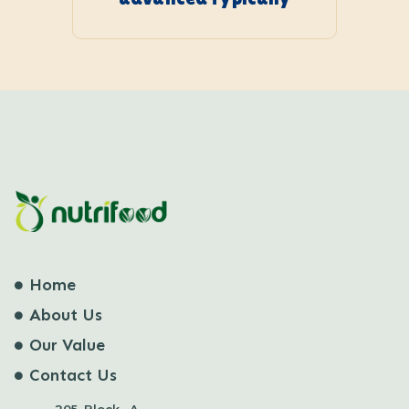
Home
About Us
Our Value
Contact Us