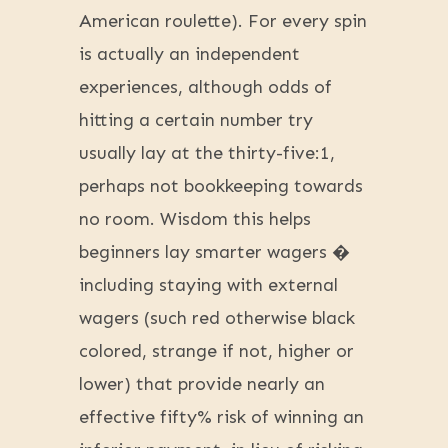
American roulette). For every spin
is actually an independent
experiences, although odds of
hitting a certain number try
usually lay at the thirty-five:1,
perhaps not bookkeeping towards
no room. Wisdom this helps
beginners lay smarter wagers �
including staying with external
wagers (such red otherwise black
colored, strange if not, higher or
lower) that provide nearly an
effective fifty% risk of winning an