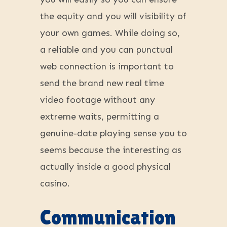
the equity and you will visibility of
your own games. While doing so,
a reliable and you can punctual
web connection is important to
send the brand new real time
video footage without any
extreme waits, permitting a
genuine-date playing sense you to
seems because the interesting as
actually inside a good physical
casino.
Communication