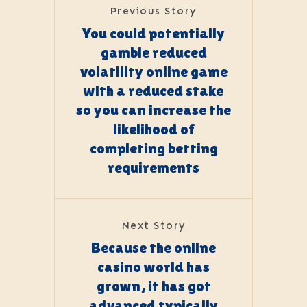
Previous Story
You could potentially
gamble reduced
volatility online game
with a reduced stake
so you can increase the
likelihood of
completing betting
requirements
Next Story
Because the online
casino world has
grown, it has got
advanced typically