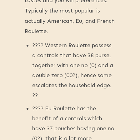
tastes and you will preferences.
Typically the most popular is
actually American, Eu, and French
Roulette.
???? Western Roulette possess
a controls that have 38 purse,
together with one no (0) and a
double zero (00?), hence some
escalates the household edge.
??
???? Eu Roulette has the
benefit of a controls which
have 37 pouches having one no
(0?), that is a lot more