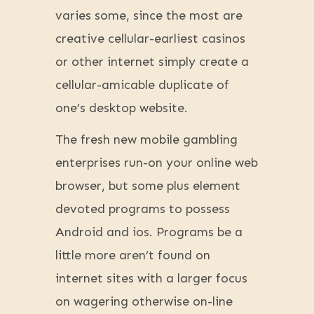
varies some, since the most are
creative cellular-earliest casinos
or other internet simply create a
cellular-amicable duplicate of
one’s desktop website.
The fresh new mobile gambling
enterprises run-on your online web
browser, but some plus element
devoted programs to possess
Android and ios. Programs be a
little more aren’t found on
internet sites with a larger focus
on wagering otherwise on-line