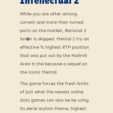
Intellectual 2
While you are after among
current and more than turned
ports on the market, Rational 2
isn�t is skipped. Mental 2 try an
effective % highest RTP position
that was put out by the Nolimit
Area in the because a sequel on
the iconic Mental.
The game forces the fresh limits
of just what the newest online
slots games can also be be using
its eerie asylum theme, highest