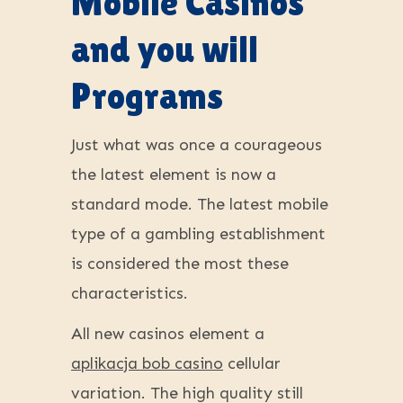
Mobile Casinos
and you will
Programs
Just what was once a courageous
the latest element is now a
standard mode. The latest mobile
type of a gambling establishment
is considered the most these
characteristics.
All new casinos element a
aplikacja bob casino
cellular
variation. The high quality still