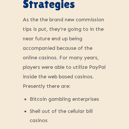
Strategies
As the the brand new commission
tips is put, they’re going to in the
near future end up being
accompanied because of the
online casinos. For many years,
players were able to utilize PayPal
inside the web based casinos.
Presently there are:
Bitcoin gambling enterprises
Shell out of the cellular bill
casinos