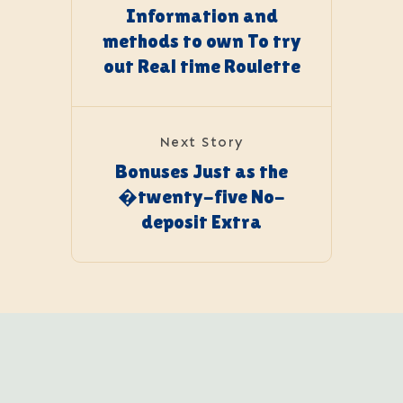
Information and
methods to own To try
out Real time Roulette
Next Story
Bonuses Just as the
�twenty-five No-
deposit Extra