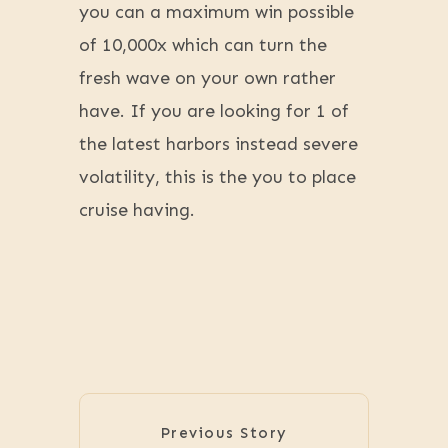
you can a maximum win possible
of 10,000x which can turn the
fresh wave on your own rather
have. If you are looking for 1 of
the latest harbors instead severe
volatility, this is the you to place
cruise having.
Previous Story