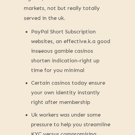
markets, not but really totally
served in the uk.
PayPal Short Subscription
websites, an effective.k.a good
instantaneous gamble casinos
shorten indication-right up
time for you minimal
Certain casinos today ensure
your own identity instantly
right after membership
Uk workers was under some
pressure to help you streamline
KYC versus compromising