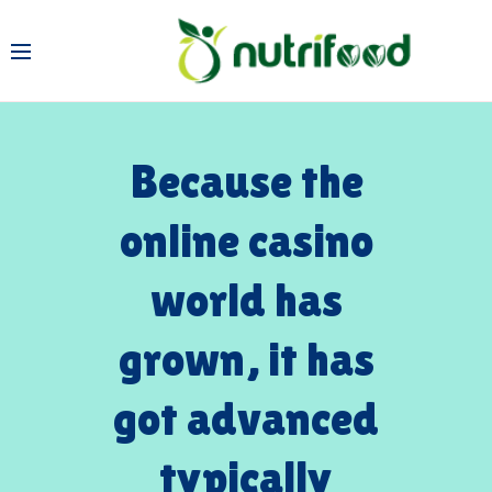
Because the
online casino
world has
grown, it has
got advanced
typically