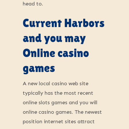
head to.
Current Harbors
and you may
Online casino
games
A new local casino web site
typically has the most recent
online slots games and you will
online casino games. The newest
position internet sites attract