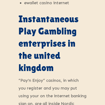
ewallet casino internet
Instantaneous
Play Gambling
enterprises in
the united
kingdom
“Pay’n Enjoy” casinos, in which
you register and you may put
using your on the internet banking
sign on, are all inside Nordic