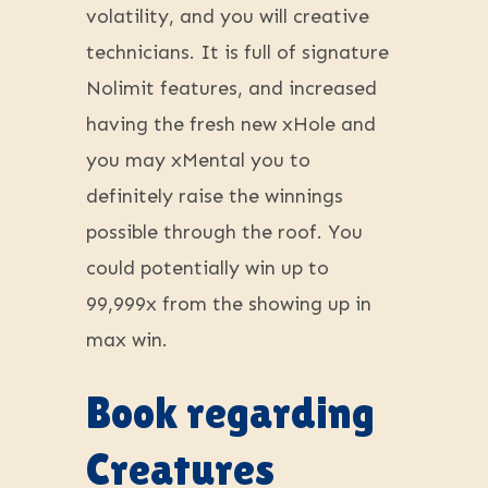
volatility, and you will creative
technicians. It is full of signature
Nolimit features, and increased
having the fresh new xHole and
you may xMental you to
definitely raise the winnings
possible through the roof. You
could potentially win up to
99,999x from the showing up in
max win.
Book regarding
Creatures