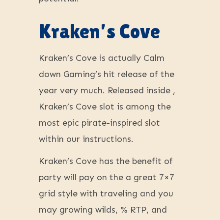
Kraken’s Cove
Kraken’s Cove is actually Calm
down Gaming’s hit release of the
year very much. Released inside ,
Kraken’s Cove slot is among the
most epic pirate-inspired slot
within our instructions.
Kraken’s Cove has the benefit of
party will pay on the a great 7×7
grid style with traveling and you
may growing wilds, % RTP, and