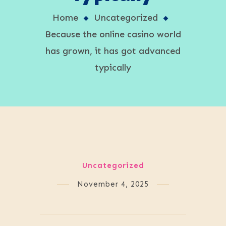
Home
Uncategorized
Because the online casino world
has grown, it has got advanced
typically
Uncategorized
November 4, 2025