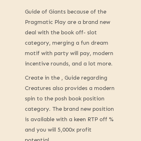
Guide of Giants because of the
Pragmatic Play are a brand new
deal with the book off- slot
category, merging a fun dream
motif with party will pay, modern
incentive rounds, and a lot more.
Create in the , Guide regarding
Creatures also provides a modern
spin to the posh book position
category. The brand new position
is available with a keen RTP off %
and you will 5,000x profit
potential.