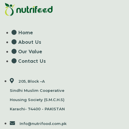
Home
About Us
Our Value
Contact Us
205, Block –A
Sindhi Muslim Cooperative
Housing Society (S.M.C.H.S)
Karachi- 74400 - PAKISTAN
Info@nutrifood.com.pk