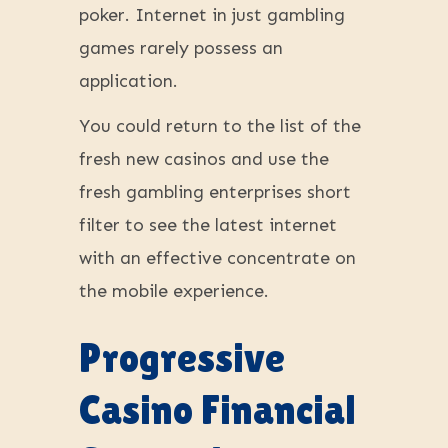
poker. Internet in just gambling
games rarely possess an
application.
You could return to the list of the
fresh new casinos and use the
fresh gambling enterprises short
filter to see the latest internet
with an effective concentrate on
the mobile experience.
Progressive
Casino Financial