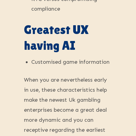
compliance
Greatest UX
having AI
Customised game information
When you are nevertheless early
in use, these characteristics help
make the newest Uk gambling
enterprises become a great deal
more dynamic and you can
receptive regarding the earliest