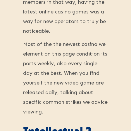
members in that way, having the
latest online casino games was a
way for new operators to truly be
noticeable.
Most of the the newest casino we
element on this page condition its
ports weekly, also every single
day at the best. When you find
yourself the new video game are
released daily, talking about
specific common strikes we advice
viewing.