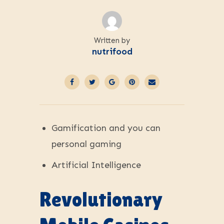
Written by
nutrifood
Gamification and you can
personal gaming
Artificial Intelligence
Revolutionary