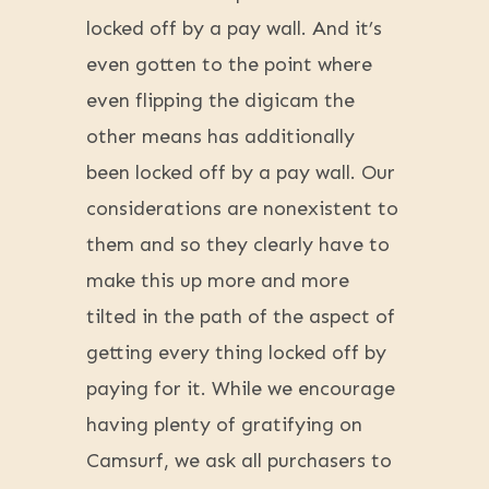
locked off by a pay wall. And it’s
even gotten to the point where
even flipping the digicam the
other means has additionally
been locked off by a pay wall. Our
considerations are nonexistent to
them and so they clearly have to
make this up more and more
tilted in the path of the aspect of
getting every thing locked off by
paying for it. While we encourage
having plenty of gratifying on
Camsurf, we ask all purchasers to