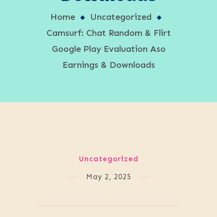
Home
Uncategorized
Camsurf: Chat Random & Flirt
Google Play Evaluation Aso
Earnings & Downloads
Uncategorized
May 2, 2025