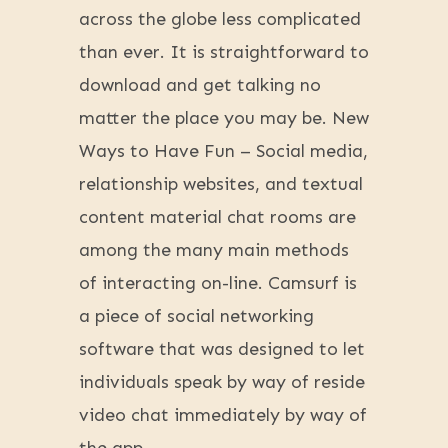
across the globe less complicated
than ever. It is straightforward to
download and get talking no
matter the place you may be. New
Ways to Have Fun – Social media,
relationship websites, and textual
content material chat rooms are
among the many main methods
of interacting on-line. Camsurf is
a piece of social networking
software that was designed to let
individuals speak by way of reside
video chat immediately by way of