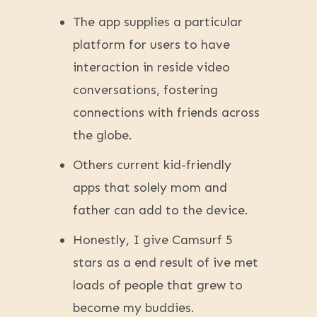
The app supplies a particular
platform for users to have
interaction in reside video
conversations, fostering
connections with friends across
the globe.
Others current kid-friendly
apps that solely mom and
father can add to the device.
Honestly, I give Camsurf 5
stars as a end result of ive met
loads of people that grew to
become my buddies.