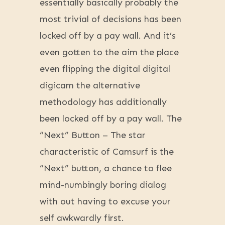
essentially basically probably the
most trivial of decisions has been
locked off by a pay wall. And it’s
even gotten to the aim the place
even flipping the digital digital
digicam the alternative
methodology has additionally
been locked off by a pay wall. The
“Next” Button – The star
characteristic of Camsurf is the
“Next” button, a chance to flee
mind-numbingly boring dialog
with out having to excuse your
self awkwardly first.