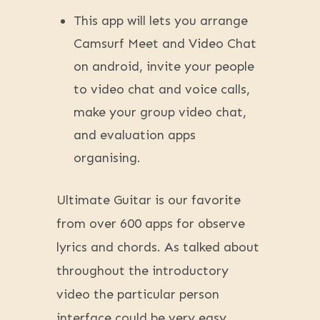
This app will lets you arrange
Camsurf Meet and Video Chat
on android, invite your people
to video chat and voice calls,
make your group video chat,
and evaluation apps
organising.
Ultimate Guitar is our favorite
from over 600 apps for observe
lyrics and chords. As talked about
throughout the introductory
video the particular person
interface could be very easy.