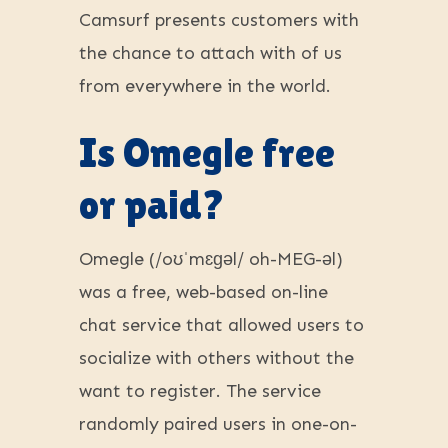
Camsurf presents customers with
the chance to attach with of us
from everywhere in the world.
Is Omegle free
or paid?
Omegle (/oʊˈmɛɡəl/ oh-MEG-əl)
was a free, web-based on-line
chat service that allowed users to
socialize with others without the
want to register. The service
randomly paired users in one-on-