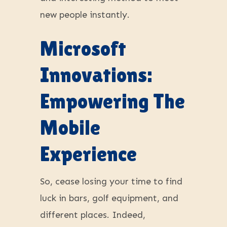
new people instantly.
Microsoft
Innovations:
Empowering The
Mobile
Experience
So, cease losing your time to find
luck in bars, golf equipment, and
different places. Indeed,