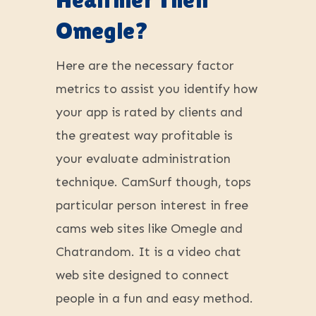
Omegle?
Here are the necessary factor
metrics to assist you identify how
your app is rated by clients and
the greatest way profitable is
your evaluate administration
technique. CamSurf though, tops
particular person interest in free
cams web sites like Omegle and
Chatrandom. It is a video chat
web site designed to connect
people in a fun and easy method.