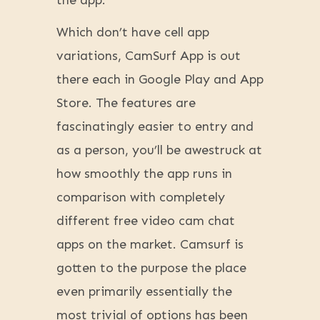
the app.
Which don’t have cell app
variations, CamSurf App is out
there each in Google Play and App
Store. The features are
fascinatingly easier to entry and
as a person, you’ll be awestruck at
how smoothly the app runs in
comparison with completely
different free video cam chat
apps on the market. Camsurf is
gotten to the purpose the place
even primarily essentially the
most trivial of options has been