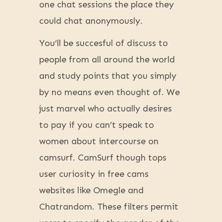
one chat sessions the place they
could chat anonymously.
You’ll be succesful of discuss to
people from all around the world
and study points that you simply
by no means even thought of. We
just marvel who actually desires
to pay if you can’t speak to
women about intercourse on
camsurf. CamSurf though tops
user curiosity in free cams
websites like Omegle and
Chatrandom. These filters permit