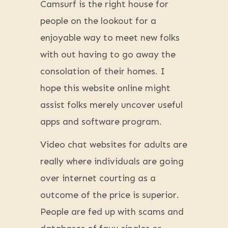
Camsurf is the right house for
people on the lookout for a
enjoyable way to meet new folks
with out having to go away the
consolation of their homes. I
hope this website online might
assist folks merely uncover useful
apps and software program.
Video chat websites for adults are
really where individuals are going
over internet courting as a
outcome of the price is superior.
People are fed up with scams and