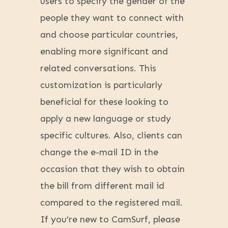
users to specify the gender of the
people they want to connect with
and choose particular countries,
enabling more significant and
related conversations. This
customization is particularly
beneficial for these looking to
apply a new language or study
specific cultures. Also, clients can
change the e-mail ID in the
occasion that they wish to obtain
the bill from different mail id
compared to the registered mail.
If you’re new to CamSurf, please