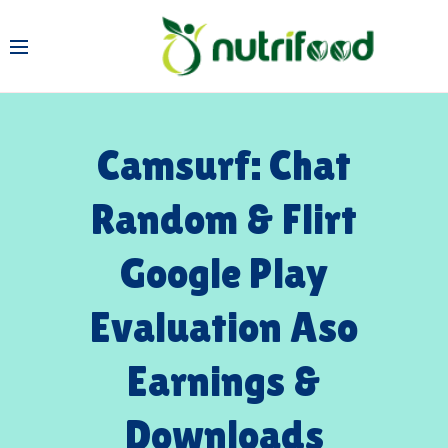
Camsurf: Chat
Random & Flirt
Google Play
Evaluation Aso
Earnings &
Downloads