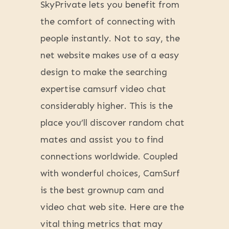
SkyPrivate lets you benefit from
the comfort of connecting with
people instantly. Not to say, the
net website makes use of a easy
design to make the searching
expertise camsurf video chat
considerably higher. This is the
place you’ll discover random chat
mates and assist you to find
connections worldwide. Coupled
with wonderful choices, CamSurf
is the best grownup cam and
video chat web site. Here are the
vital thing metrics that may