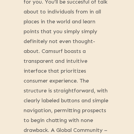
for you. You’ll be succesful of talk
about to individuals from in all
places in the world and learn
points that you simply simply
definitely not even thought-
about. Camsurf boasts a
transparent and intuitive
interface that prioritizes
consumer experience. The
structure is straightforward, with
clearly labeled buttons and simple
navigation, permitting prospects
to begin chatting with none
drawback. A Global Community –