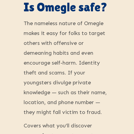
Is Omegle safe?
The nameless nature of Omegle
makes it easy for folks to target
others with offensive or
demeaning habits and even
encourage self-harm. Identity
theft and scams. If your
youngsters divulge private
knowledge — such as their name,
location, and phone number —
they might fall victim to fraud.
Covers what you’ll discover