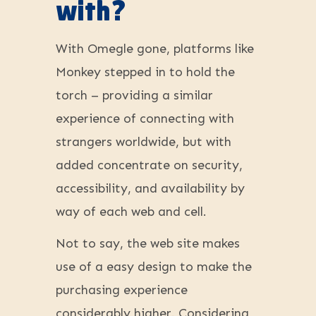
with?
With Omegle gone, platforms like
Monkey stepped in to hold the
torch – providing a similar
experience of connecting with
strangers worldwide, but with
added concentrate on security,
accessibility, and availability by
way of each web and cell.
Not to say, the web site makes
use of a easy design to make the
purchasing experience
considerably higher. Considering