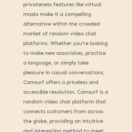
privateness features like virtual
masks make it a compelling
alternative within the crowded
market of random video chat
platforms. Whether you’re looking
to make new associates, practice
a language, or simply take
pleasure in casual conversations,
Camsurf offers a priceless and
accessible resolution. Camsurf is a
random video chat platform that
connects customers from across
the globe, providing an intuitive
and interesting method to meet