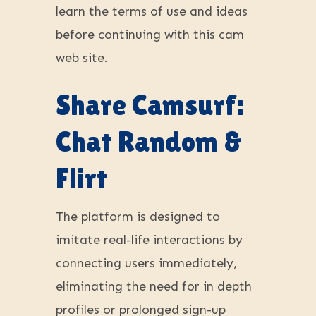
learn the terms of use and ideas
before continuing with this cam
web site.
Share Camsurf:
Chat Random &
Flirt
The platform is designed to
imitate real-life interactions by
connecting users immediately,
eliminating the need for in depth
profiles or prolonged sign-up