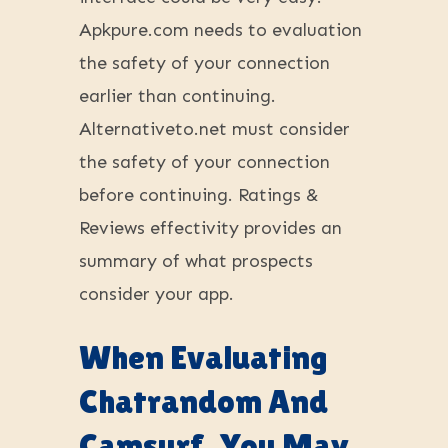
Apkpure.com needs to evaluation
the safety of your connection
earlier than continuing.
Alternativeto.net must consider
the safety of your connection
before continuing. Ratings &
Reviews effectivity provides an
summary of what prospects
consider your app.
When Evaluating
Chatrandom And
Camsurf, You May