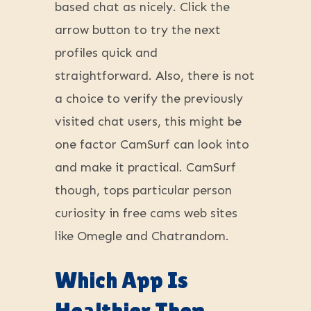
based chat as nicely. Click the
arrow button to try the next
profiles quick and
straightforward. Also, there is not
a choice to verify the previously
visited chat users, this might be
one factor CamSurf can look into
and make it practical. CamSurf
though, tops particular person
curiosity in free cams web sites
like Omegle and Chatrandom.
Which App Is
Healthier Then