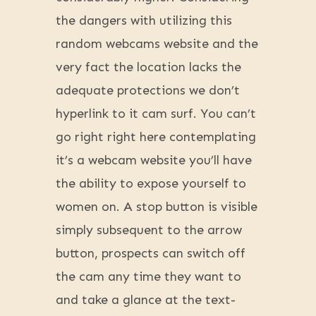
the dangers with utilizing this
random webcams website and the
very fact the location lacks the
adequate protections we don’t
hyperlink to it cam surf. You can’t
go right right here contemplating
it’s a webcam website you’ll have
the ability to expose yourself to
women on. A stop button is visible
simply subsequent to the arrow
button, prospects can switch off
the cam any time they want to
and take a glance at the text-