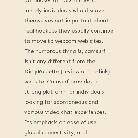
databases of faux singles or
merely individuals who discover
themselves not important about
real hookups they usually continue
to move to webcam web sites.
The humorous thing is, camsurf
isn’t any different from the
DirtyRoulette (review on the link)
website. Camsurf provides a
strong platform for individuals
looking for spontaneous and
various video chat experiences.
Its emphasis on ease of use,
global connectivity, and