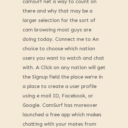
camsurf net a way to count on
there and why that may be a
larger selection for the sort of
cam browsing most guys are
doing today. Connect me to An
choice to choose which nation
users you want to watch and chat
with. A Click on any nation will get
the Signup field the place we’re in
a place to create a user profile
using e mail ID, Facebook, or
Google. CamSurf has moreover
launched a free app which makes
chatting with your mates from