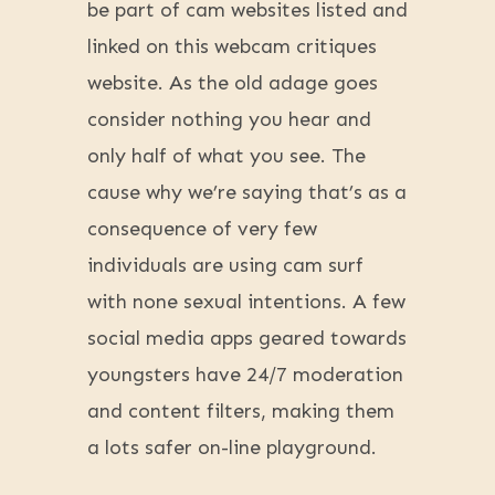
be part of cam websites listed and
linked on this webcam critiques
website. As the old adage goes
consider nothing you hear and
only half of what you see. The
cause why we’re saying that’s as a
consequence of very few
individuals are using cam surf
with none sexual intentions. A few
social media apps geared towards
youngsters have 24/7 moderation
and content filters, making them
a lots safer on-line playground.