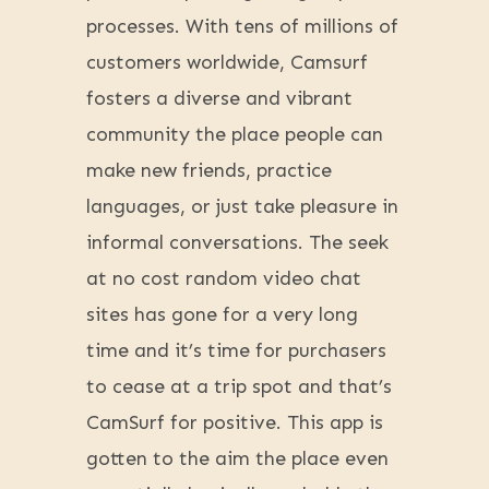
processes. With tens of millions of
customers worldwide, Camsurf
fosters a diverse and vibrant
community the place people can
make new friends, practice
languages, or just take pleasure in
informal conversations. The seek
at no cost random video chat
sites has gone for a very long
time and it’s time for purchasers
to cease at a trip spot and that’s
CamSurf for positive. This app is
gotten to the aim the place even