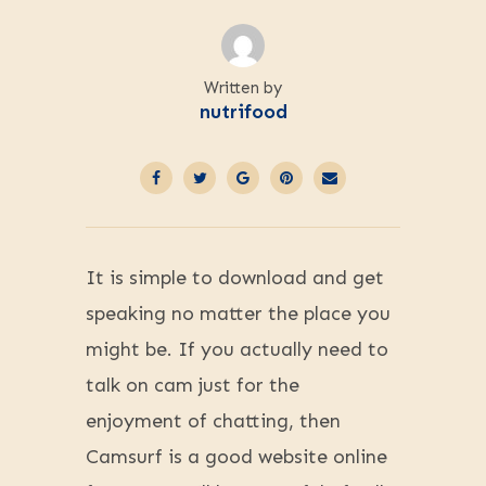
Written by
nutrifood
It is simple to download and get
speaking no matter the place you
might be. If you actually need to
talk on cam just for the
enjoyment of chatting, then
Camsurf is a good website online