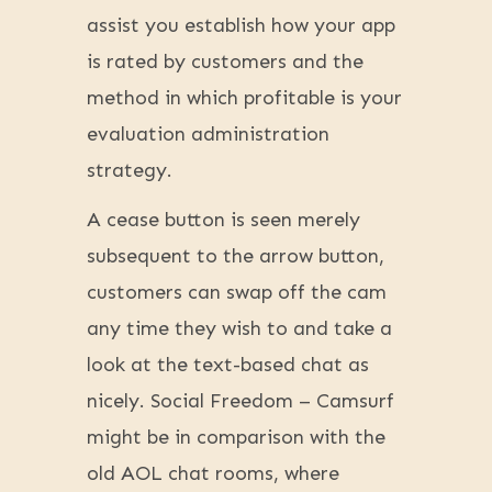
assist you establish how your app
is rated by customers and the
method in which profitable is your
evaluation administration
strategy.
A cease button is seen merely
subsequent to the arrow button,
customers can swap off the cam
any time they wish to and take a
look at the text-based chat as
nicely. Social Freedom – Camsurf
might be in comparison with the
old AOL chat rooms, where