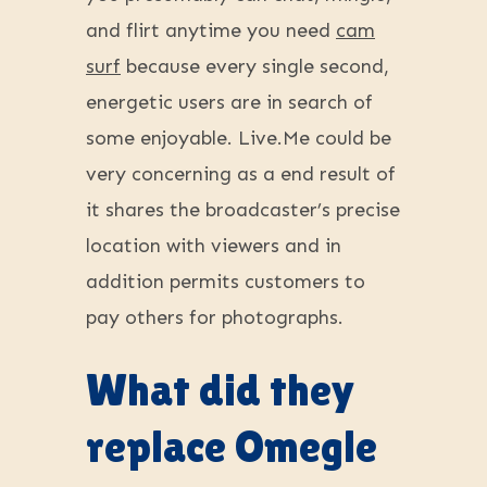
and flirt anytime you need
cam
surf
because every single second,
energetic users are in search of
some enjoyable. Live.Me could be
very concerning as a end result of
it shares the broadcaster’s precise
location with viewers and in
addition permits customers to
pay others for photographs.
What did they
replace Omegle