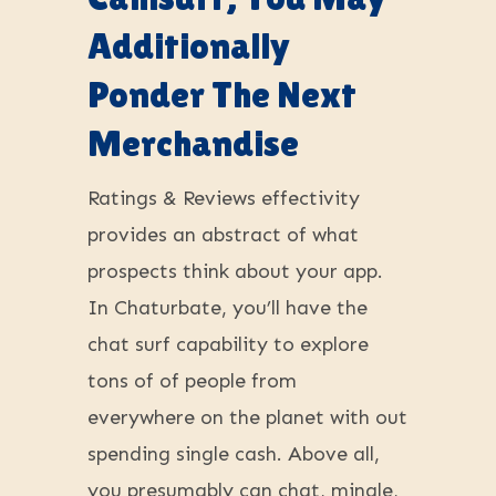
Additionally
Ponder The Next
Merchandise
Ratings & Reviews effectivity
provides an abstract of what
prospects think about your app.
In Chaturbate, you’ll have the
chat surf capability to explore
tons of of people from
everywhere on the planet with out
spending single cash. Above all,
you presumably can chat, mingle,