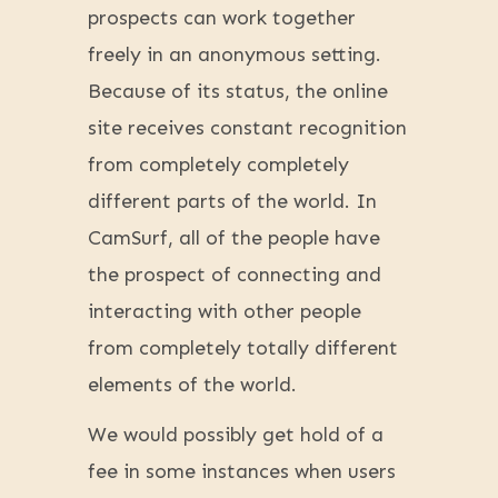
prospects can work together
freely in an anonymous setting.
Because of its status, the online
site receives constant recognition
from completely completely
different parts of the world. In
CamSurf, all of the people have
the prospect of connecting and
interacting with other people
from completely totally different
elements of the world.
We would possibly get hold of a
fee in some instances when users