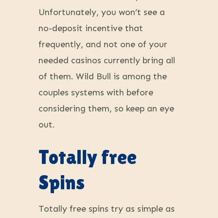
Unfortunately, you won’t see a
no-deposit incentive that
frequently, and not one of your
needed casinos currently bring all
of them. Wild Bull is among the
couples systems with before
considering them, so keep an eye
out.
Totally free
Spins
Totally free spins try as simple as