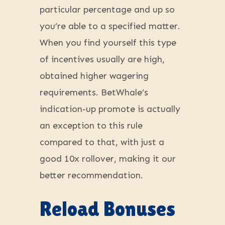
particular percentage and up so
you’re able to a specified matter.
When you find yourself this type
of incentives usually are high,
obtained higher wagering
requirements. BetWhale’s
indication-up promote is actually
an exception to this rule
compared to that, with just a
good 10x rollover, making it our
better recommendation.
Reload Bonuses