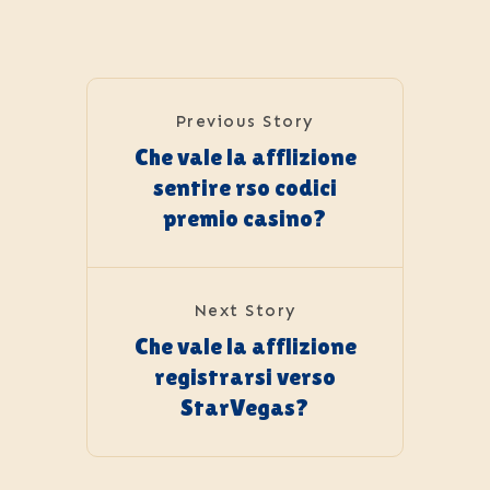
Previous Story
Che vale la afflizione
sentire rso codici
premio casino?
Next Story
Che vale la afflizione
registrarsi verso
StarVegas?