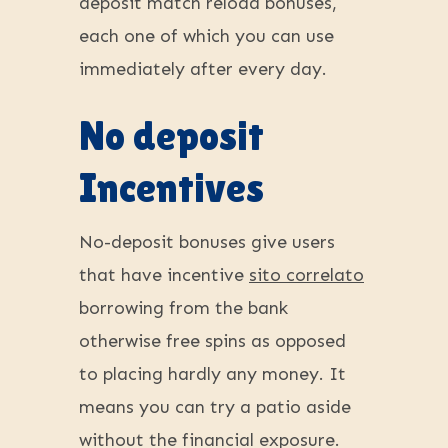
deposit match reload bonuses,
each one of which you can use
immediately after every day.
No deposit
Incentives
No-deposit bonuses give users
that have incentive
sito correlato
borrowing from the bank
otherwise free spins as opposed
to placing hardly any money. It
means you can try a patio aside
without the financial exposure.