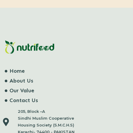
Home
About Us
Our Value
Contact Us
205, Block –A
Sindhi Muslim Cooperative
Housing Society (S.M.C.H.S)
Karachi- 74400 - PAKISTAN