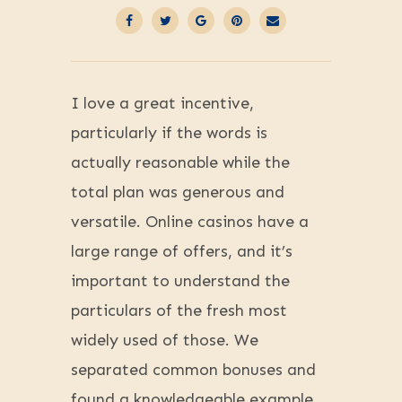
I love a great incentive,
particularly if the words is
actually reasonable while the
total plan was generous and
versatile. Online casinos have a
large range of offers, and it’s
important to understand the
particulars of the fresh most
widely used of those. We
separated common bonuses and
found a knowledgeable example