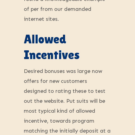
of per from our demanded
internet sites.
Allowed
Incentives
Desired bonuses was large now
offers for new customers
designed to rating these to test
out the website. Put suits will be
most typical kind of allowed
incentive, towards program
matching the initially deposit at a