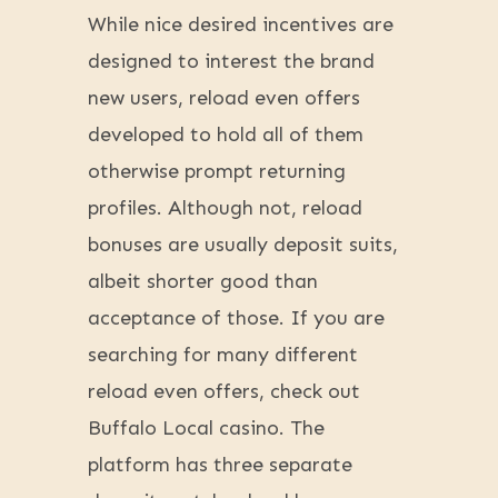
While nice desired incentives are
designed to interest the brand
new users, reload even offers
developed to hold all of them
otherwise prompt returning
profiles. Although not, reload
bonuses are usually deposit suits,
albeit shorter good than
acceptance of those. If you are
searching for many different
reload even offers, check out
Buffalo Local casino. The
platform has three separate