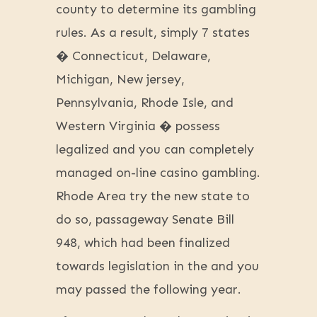
county to determine its gambling
rules. As a result, simply 7 states
� Connecticut, Delaware,
Michigan, New jersey,
Pennsylvania, Rhode Isle, and
Western Virginia � possess
legalized and you can completely
managed on-line casino gambling.
Rhode Area try the new state to
do so, passageway Senate Bill
948, which had been finalized
towards legislation in the and you
may passed the following year.