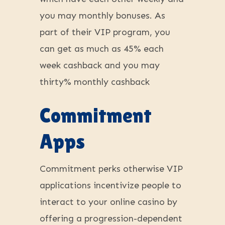
you may monthly bonuses. As
part of their VIP program, you
can get as much as 45% each
week cashback and you may
thirty% monthly cashback
Commitment
Apps
Commitment perks otherwise VIP
applications incentivize people to
interact to your online casino by
offering a progression-dependent