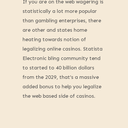
If you are on the web wagering is
statistically a lot more popular
than gambling enterprises, there
are other and states home
heating towards notion of
legalizing online casinos. Statista
Electronic bling community tend
to started to 40 billion dollars
from the 2029, that’s a massive
added bonus to help you legalize
the web based side of casinos.