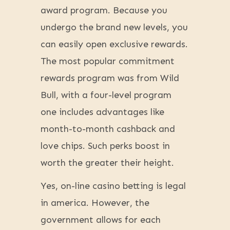
award program. Because you
undergo the brand new levels, you
can easily open exclusive rewards.
The most popular commitment
rewards program was from Wild
Bull, with a four-level program
one includes advantages like
month-to-month cashback and
love chips. Such perks boost in
worth the greater their height.
Yes, on-line casino betting is legal
in america. However, the
government allows for each