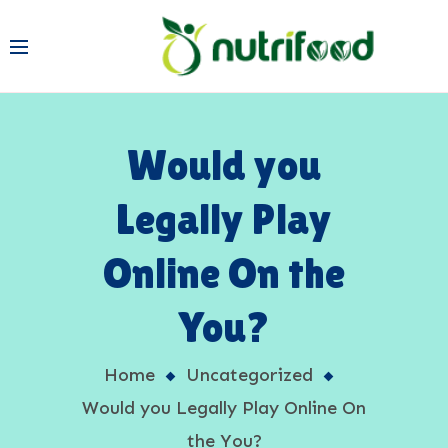
Would you
Legally Play
Online On the
You?
Home
Uncategorized
Would you Legally Play Online On
the You?