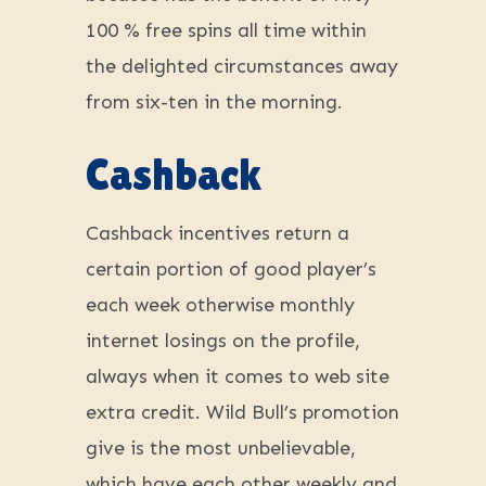
100 % free spins all time within
the delighted circumstances away
from six-ten in the morning.
Cashback
Cashback incentives return a
certain portion of good player’s
each week otherwise monthly
internet losings on the profile,
always when it comes to web site
extra credit. Wild Bull’s promotion
give is the most unbelievable,
which have each other weekly and