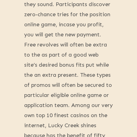
they sound. Participants discover
zero-chance tries for the position
online game, incase you profit,
you will get the new payment.
Free revolves will often be extra
to the as part of a good web
site’s desired bonus fits put while
the an extra present. These types
of promos will often be secured to
particular eligible online game or
application team. Among our very
own top 10 finest casinos on the
internet, Lucky Creek shines
because has the benefit of fifty