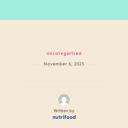
Uncategorized
November 6, 2025
Written by
nutrifood