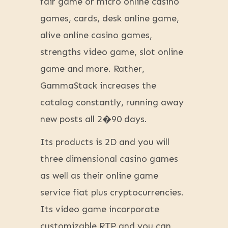
fair game or micro online casino
games, cards, desk online game,
alive online casino games,
strengths video game, slot online
game and more. Rather,
GammaStack increases the
catalog constantly, running away
new posts all 2�90 days.
Its products is 2D and you will
three dimensional casino games
as well as their online game
service fiat plus cryptocurrencies.
Its video game incorporate
customizable RTP and you can