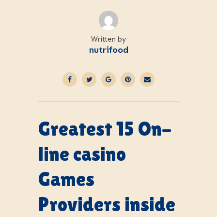
Written by
nutrifood
Greatest 15 On-
line casino
Games
Providers inside