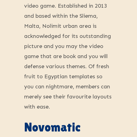
video game. Established in 2013
and based within the Sliema,
Malta, Nolimit urban area is
acknowledged for its outstanding
picture and you may the video
game that are book and you will
defense various themes. Of fresh
fruit to Egyptian templates so
you can nightmare, members can
merely see their favourite layouts
with ease.
Novomatic