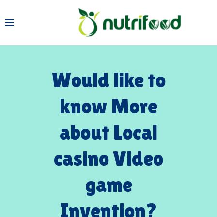
Would like to
know More
about Local
casino Video
game
Invention?