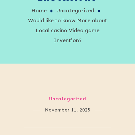
Home
Uncategorized
Would like to know More about
Local casino Video game
Invention?
Uncategorized
November 11, 2025