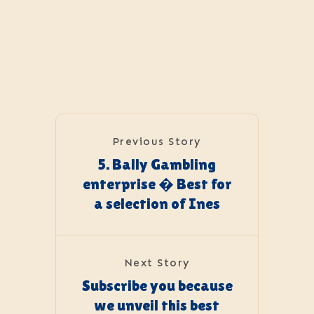
Previous Story
5. Bally Gambling
enterprise � Best for
a selection of Ines
Next Story
Subscribe you because
we unveil this best