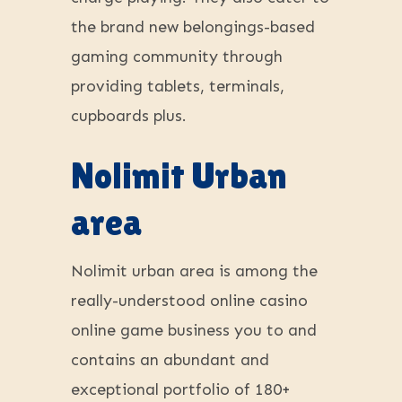
the brand new belongings-based
gaming community through
providing tablets, terminals,
cupboards plus.
Nolimit Urban
area
Nolimit urban area is among the
really-understood online casino
online game business you to and
contains an abundant and
exceptional portfolio of 180+