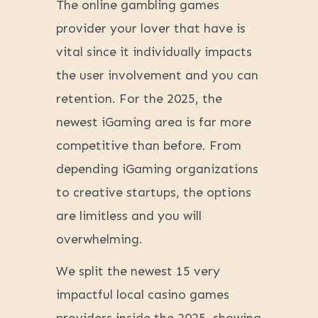
The online gambling games
provider your lover that have is
vital since it individually impacts
the user involvement and you can
retention. For the 2025, the
newest iGaming area is far more
competitive than before. From
depending iGaming organizations
to creative startups, the options
are limitless and you will
overwhelming.
We split the newest 15 very
impactful local casino games