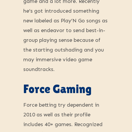
game and a lot more. Recently
he’s got introduced something
new labeled as Play’N Go songs as
well as endeavor to send best-in-
group playing sense because of
the starting outshading and you
may immersive video game
soundtracks.
Force Gaming
Force betting try dependent in
2010 as well as their profile
includes 40+ games. Recognized