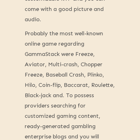
come with a good picture and
audio.
Probably the most well-known
online game regarding
GammaStack were Freeze,
Aviator, Multi-crash, Chopper
Freeze, Baseball Crash, Plinko,
Hilo, Coin-flip, Baccarat, Roulette,
Black-jack and. To possess
providers searching for
customized gaming content,
ready-generated gambling
enterprise blogs and you will