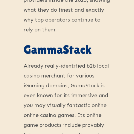
providers inside the 2025, showing
what they do finest and exactly
why top operators continue to
rely on them.
GammaStack
Already really-identified b2b local
casino merchant for various
iGaming domains, GamaStack is
even known for its immersive and
you may visually fantastic online
online casino games. Its online
game products include provably