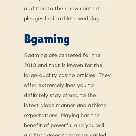
addition to their new content
pledges limit athlete wedding.
Bgaming
Bgaming are centered for the
2018 and that is known for the
large-quality casino articles. They
offer extremely ines you to
definitely stay aimed to the
latest globe manner and athlete
expectations. Playing has the
benefit of powerful and you will
quality games to possess varied