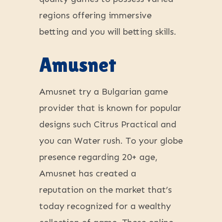
regions offering immersive
betting and you will betting skills.
Amusnet
Amusnet try a Bulgarian game
provider that is known for popular
designs such Citrus Practical and
you can Water rush. To your globe
presence regarding 20+ age,
Amusnet has created a
reputation on the market that’s
today recognized for a wealthy