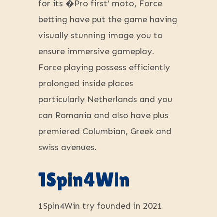
for its �Pro first’ moto, Force
betting have put the game having
visually stunning image you to
ensure immersive gameplay.
Force playing possess efficiently
prolonged inside places
particularly Netherlands and you
can Romania and also have plus
premiered Columbian, Greek and
swiss avenues.
1Spin4Win
1Spin4Win try founded in 2021