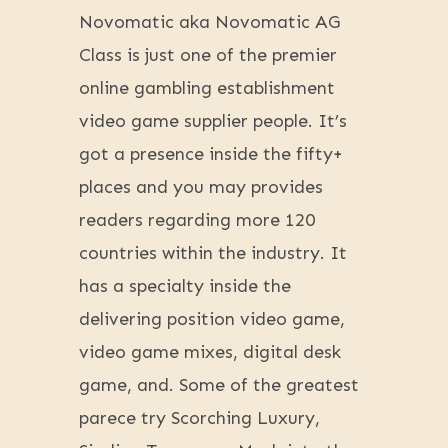
Novomatic aka Novomatic AG
Class is just one of the premier
online gambling establishment
video game supplier people. It’s
got a presence inside the fifty+
places and you may provides
readers regarding more 120
countries within the industry. It
has a specialty inside the
delivering position video game,
video game mixes, digital desk
game, and. Some of the greatest
parece try Scorching Luxury,