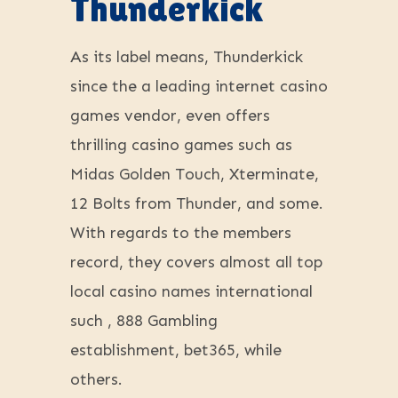
Thunderkick
As its label means, Thunderkick
since the a leading internet casino
games vendor, even offers
thrilling casino games such as
Midas Golden Touch, Xterminate,
12 Bolts from Thunder, and some.
With regards to the members
record, they covers almost all top
local casino names international
such , 888 Gambling
establishment, bet365, while
others.