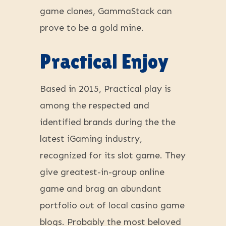
game clones, GammaStack can
prove to be a gold mine.
Practical Enjoy
Based in 2015, Practical play is
among the respected and
identified brands during the the
latest iGaming industry,
recognized for its slot game. They
give greatest-in-group online
game and brag an abundant
portfolio out of local casino game
blogs. Probably the most beloved