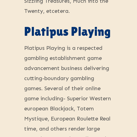
Sizzling Treasures, Much into the
Twenty, etcetera.
Platipus Playing
Platipus Playing is a respected
gambling establishment game
advancement business delivering
cutting-boundary gambling
games. Several of their online
game including- Superior Western
european Blackjack, Totem
Mystique, European Roulette Real
time, and others render large