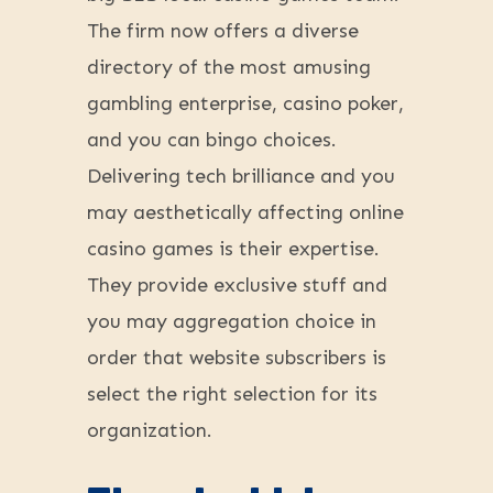
The firm now offers a diverse
directory of the most amusing
gambling enterprise, casino poker,
and you can bingo choices.
Delivering tech brilliance and you
may aesthetically affecting online
casino games is their expertise.
They provide exclusive stuff and
you may aggregation choice in
order that website subscribers is
select the right selection for its
organization.