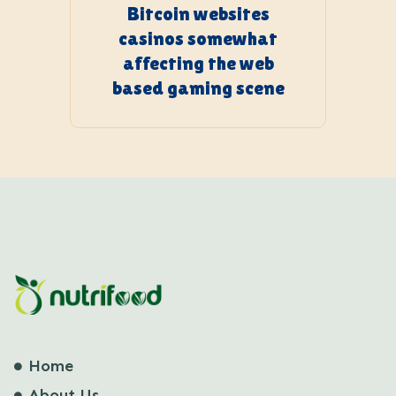
Bitcoin websites
casinos somewhat
affecting the web
based gaming scene
Home
About Us