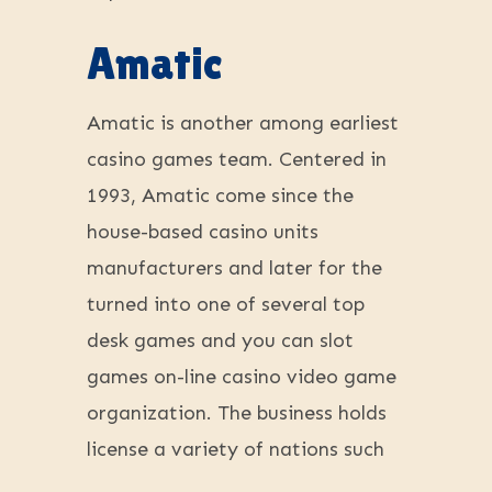
Amatic
Amatic is another among earliest
casino games team. Centered in
1993, Amatic come since the
house-based casino units
manufacturers and later for the
turned into one of several top
desk games and you can slot
games on-line casino video game
organization. The business holds
license a variety of nations such