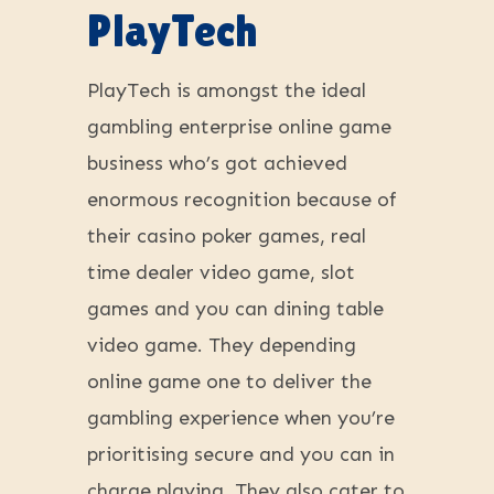
PlayTech
PlayTech is amongst the ideal
gambling enterprise online game
business who’s got achieved
enormous recognition because of
their casino poker games, real
time dealer video game, slot
games and you can dining table
video game. They depending
online game one to deliver the
gambling experience when you’re
prioritising secure and you can in
charge playing. They also cater to