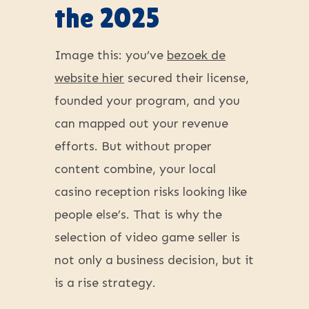
the 2025
Image this: you’ve
bezoek de
website hier
secured their license,
founded your program, and you
can mapped out your revenue
efforts. But without proper
content combine, your local
casino reception risks looking like
people else’s. That is why the
selection of video game seller is
not only a business decision, but it
is a rise strategy.