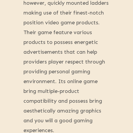
however, quickly mounted ladders
making use of their finest-notch
position video game products.
Their game feature various
products to possess energetic
advertisements that can help
providers player respect through
providing personal gaming
environment. Its online game
bring multiple-product
compatibility and possess bring
aesthetically amazing graphics
and you will a good gaming
experiences.