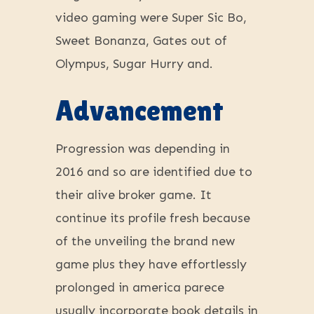
video gaming were Super Sic Bo,
Sweet Bonanza, Gates out of
Olympus, Sugar Hurry and.
Advancement
Progression was depending in
2016 and so are identified due to
their alive broker game. It
continue its profile fresh because
of the unveiling the brand new
game plus they have effortlessly
prolonged in america parece
usually incorporate book details in