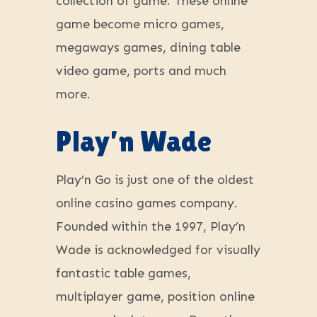
collection of game. These online
game become micro games,
megaways games, dining table
video game, ports and much
more.
Play’n Wade
Play’n Go is just one of the oldest
online casino games company.
Founded within the 1997, Play’n
Wade is acknowledged for visually
fantastic table games,
multiplayer game, position online