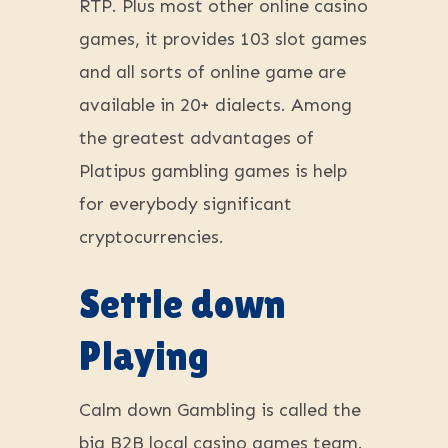
RTP. Plus most other online casino
games, it provides 103 slot games
and all sorts of online game are
available in 20+ dialects. Among
the greatest advantages of
Platipus gambling games is help
for everybody significant
cryptocurrencies.
Settle down
Playing
Calm down Gambling is called the
big B2B local casino games team.