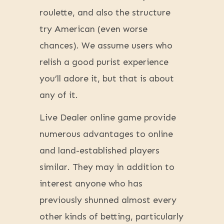
roulette, and also the structure
try American (even worse
chances). We assume users who
relish a good purist experience
you’ll adore it, but that is about
any of it.
Live Dealer online game provide
numerous advantages to online
and land-established players
similar. They may in addition to
interest anyone who has
previously shunned almost every
other kinds of betting, particularly