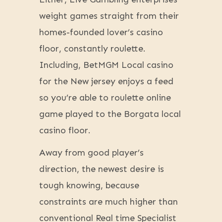
weight games straight from their
homes-founded lover’s casino
floor, constantly roulette.
Including, BetMGM Local casino
for the New jersey enjoys a feed
so you’re able to roulette online
game played to the Borgata local
casino floor.
Away from good player’s
direction, the newest desire is
tough knowing, because
constraints are much higher than
conventional Real time Specialist