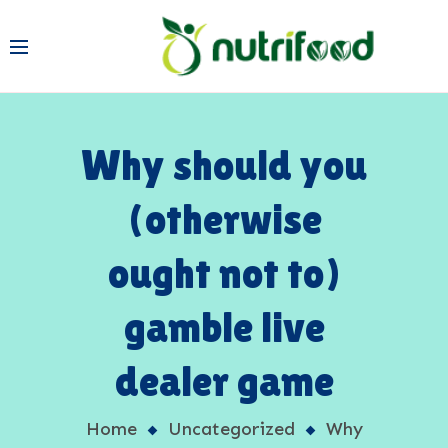
Why should you
(otherwise
ought not to)
gamble live
dealer game
Home
Uncategorized
Why