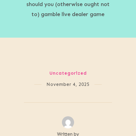
should you (otherwise ought not
to) gamble live dealer game
Uncategorized
November 4, 2025
Written by