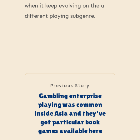
when it keep evolving on the a
different playing subgenre.
Previous Story
Gambling enterprise
playing was common
inside Asia and they've
got particular book
games available here