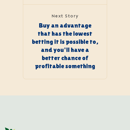
Next Story
Buy an advantage
that has the lowest
betting it is possible to,
and you'll have a
better chance of
profitable something