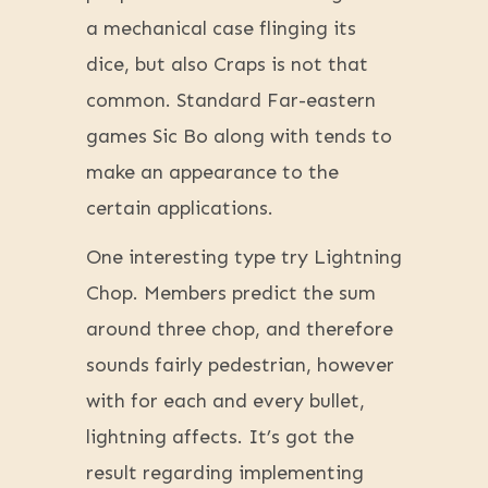
a mechanical case flinging its
dice, but also Craps is not that
common. Standard Far-eastern
games Sic Bo along with tends to
make an appearance to the
certain applications.
One interesting type try Lightning
Chop. Members predict the sum
around three chop, and therefore
sounds fairly pedestrian, however
with for each and every bullet,
lightning affects. It’s got the
result regarding implementing