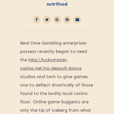
nutrifood
Real time Gambling enterprises
possess recently began to need
the
http://luckymister-
casino.net/no-deposit-bonus
studios and tech to give games
one to deflect drastically of those
found to the bodily local casino
floor. Online game Suggests are
only the tip of iceberg from what