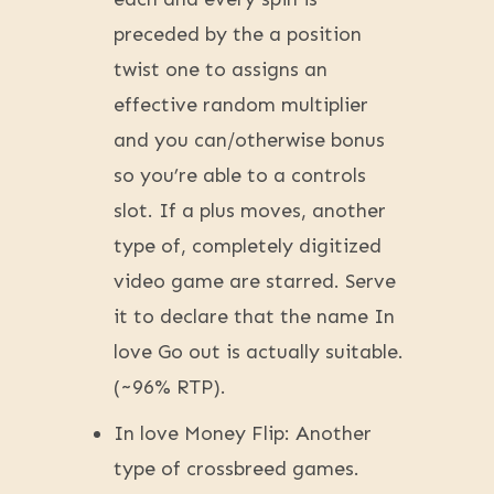
preceded by the a position
twist one to assigns an
effective random multiplier
and you can/otherwise bonus
so you’re able to a controls
slot. If a plus moves, another
type of, completely digitized
video game are starred. Serve
it to declare that the name In
love Go out is actually suitable.
(~96% RTP).
In love Money Flip: Another
type of crossbreed games.