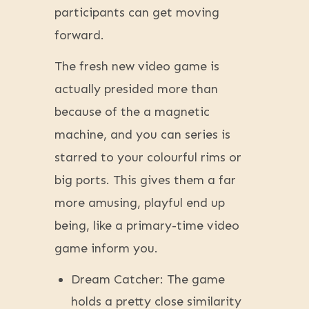
participants can get moving
forward.
The fresh new video game is
actually presided more than
because of the a magnetic
machine, and you can series is
starred to your colourful rims or
big ports. This gives them a far
more amusing, playful end up
being, like a primary-time video
game inform you.
Dream Catcher: The game
holds a pretty close similarity