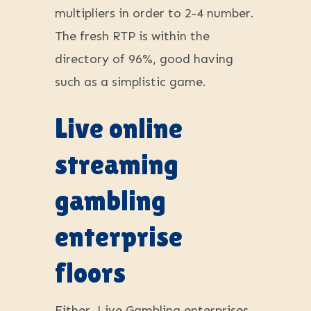
multipliers in order to 2-4 number.
The fresh RTP is within the
directory of 96%, good having
such as a simplistic game.
Live online
streaming
gambling
enterprise
floors
Either, Live Gambling enterprises