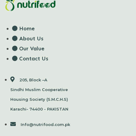
Home
About Us
Our Value
Contact Us
205, Block –A
Sindhi Muslim Cooperative
Housing Society (S.M.C.H.S)
Karachi- 74400 - PAKISTAN
Info@nutrifood.com.pk