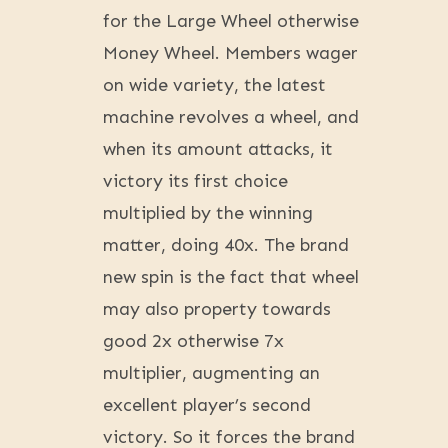
for the Large Wheel otherwise
Money Wheel. Members wager
on wide variety, the latest
machine revolves a wheel, and
when its amount attacks, it
victory its first choice
multiplied by the winning
matter, doing 40x. The brand
new spin is the fact that wheel
may also property towards
good 2x otherwise 7x
multiplier, augmenting an
excellent player’s second
victory. So it forces the brand