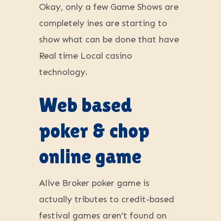
Okay, only a few Game Shows are
completely ines are starting to
show what can be done that have
Real time Local casino
technology.
Web based
poker & chop
online game
Alive Broker poker game is
actually tributes to credit-based
festival games aren’t found on