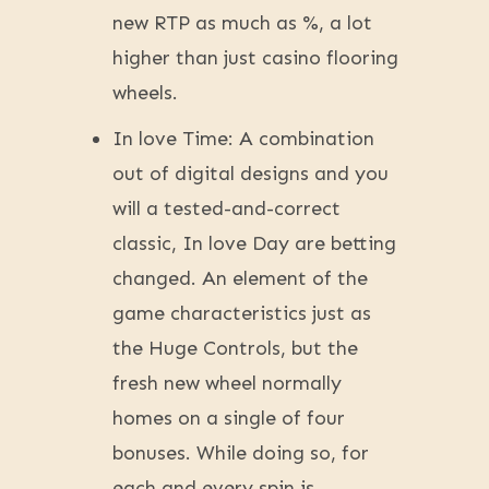
new RTP as much as %, a lot
higher than just casino flooring
wheels.
In love Time: A combination
out of digital designs and you
will a tested-and-correct
classic, In love Day are betting
changed. An element of the
game characteristics just as
the Huge Controls, but the
fresh new wheel normally
homes on a single of four
bonuses. While doing so, for
each and every spin is