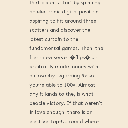
Participants start by spinning
an electronic digital position,
aspiring to hit around three
scatters and discover the
latest curtain to the
fundamental games. Then, the
fresh new server �flips� an
arbitrarily made money with
philosophy regarding 5x so
you’re able to 100x. Almost
any it lands to the, is what
people victory. If that weren’t
in love enough, there is an
elective Top-Up round where