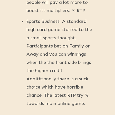
people will pay a lot more to
boost its multipliers. % RTP
Sports Business: A standard
high card game starred to the
a small sports thought.
Participants bet on Family or
Away and you can winnings
when the the front side brings
the higher credit.
Addititionally there is a suck
choice which have horrible
chance. The latest RTP try %
towards main online game.