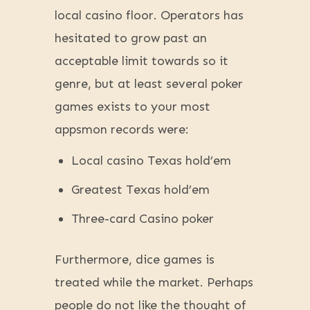
local casino floor. Operators has
hesitated to grow past an
acceptable limit towards so it
genre, but at least several poker
games exists to your most
appsmon records were:
Local casino Texas hold’em
Greatest Texas hold’em
Three-card Casino poker
Furthermore, dice games is
treated while the market. Perhaps
people do not like the thought of