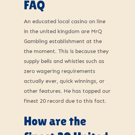
FAQ
An educated local casino on line
in the united kingdom are MrQ
Gambling establishment at the
the moment. This is because they
supply bells and whistles such as
zero wagering requirements
actually ever, quick winnings, or
other features. He has topped our
finest 20 record due to this fact.
How are the