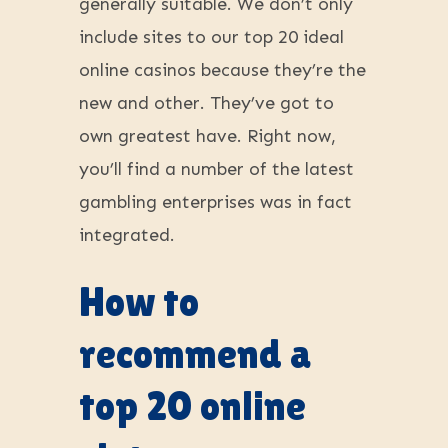
generally suitable. We don’t only
include sites to our top 20 ideal
online casinos because they’re the
new and other. They’ve got to
own greatest have. Right now,
you’ll find a number of the latest
gambling enterprises was in fact
integrated.
How to
recommend a
top 20 online