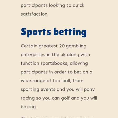
participants looking to quick
satisfaction.
Sports betting
Certain greatest 20 gambling
enterprises in the uk along with
function sportsbooks, allowing
participants in order to bet on a
wide range of football, from
sporting events and you will pony
racing so you can golf and you will
boxing.