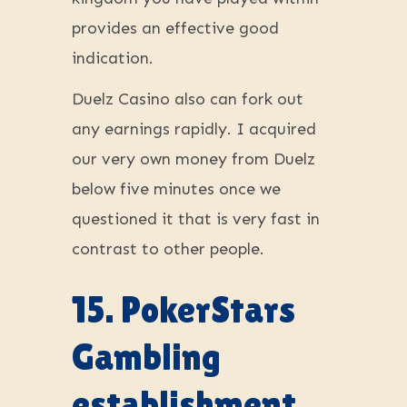
provides an effective good
indication.
Duelz Casino also can fork out
any earnings rapidly. I acquired
our very own money from Duelz
below five minutes once we
questioned it that is very fast in
contrast to other people.
15. PokerStars
Gambling
establishment