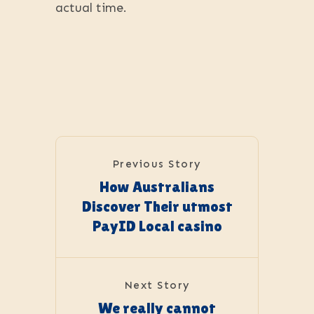
actual time.
Previous Story
How Australians
Discover Their utmost
PayID Local casino
Next Story
We really cannot