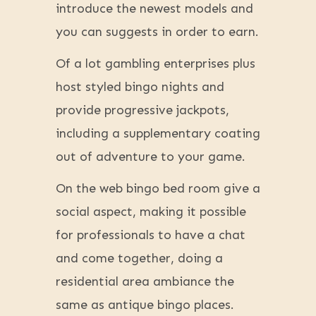
introduce the newest models and
you can suggests in order to earn.
Of a lot gambling enterprises plus
host styled bingo nights and
provide progressive jackpots,
including a supplementary coating
out of adventure to your game.
On the web bingo bed room give a
social aspect, making it possible
for professionals to have a chat
and come together, doing a
residential area ambiance the
same as antique bingo places.