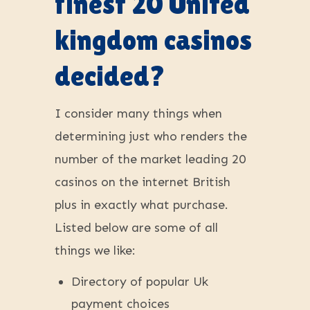
finest 20 United
kingdom casinos
decided?
I consider many things when
determining just who renders the
number of the market leading 20
casinos on the internet British
plus in exactly what purchase.
Listed below are some of all
things we like:
Directory of popular Uk
payment choices