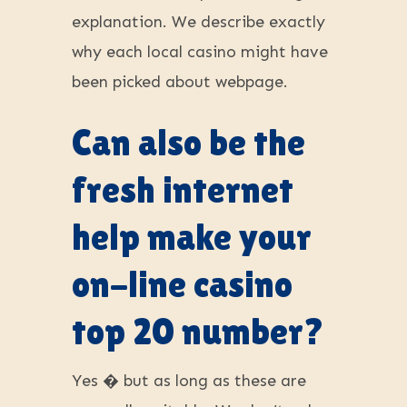
explanation. We describe exactly
why each local casino might have
been picked about webpage.
Can also be the
fresh internet
help make your
on-line casino
top 20 number?
Yes � but as long as these are