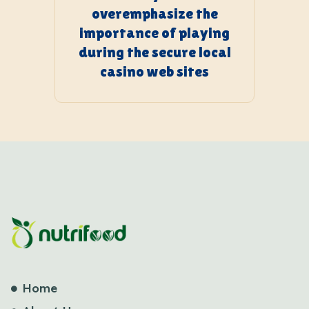
overemphasize the
importance of playing
during the secure local
casino web sites
Home