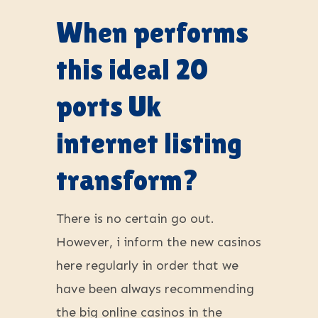
When performs
this ideal 20
ports Uk
internet listing
transform?
There is no certain go out.
However, i inform the new casinos
here regularly in order that we
have been always recommending
the big online casinos in the