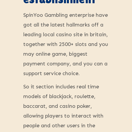
SpinYoo Gambling enterprise have
got all the latest hallmarks off a
leading local casino site in britain,
together with 2500+ slots and you
may online game, biggest
payment company, and you can a
support service choice.
So it section includes real time
models of blackjack, roulette,
baccarat, and casino poker,
allowing players to interact with
people and other users in the