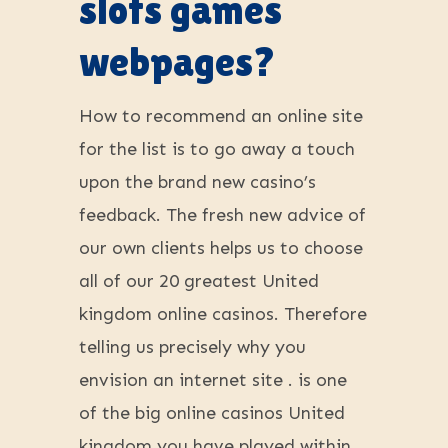
slots games
webpages?
How to recommend an online site
for the list is to go away a touch
upon the brand new casino’s
feedback. The fresh new advice of
our own clients helps us to choose
all of our 20 greatest United
kingdom online casinos. Therefore
telling us precisely why you
envision an internet site . is one
of the big online casinos United
kingdom you have played within