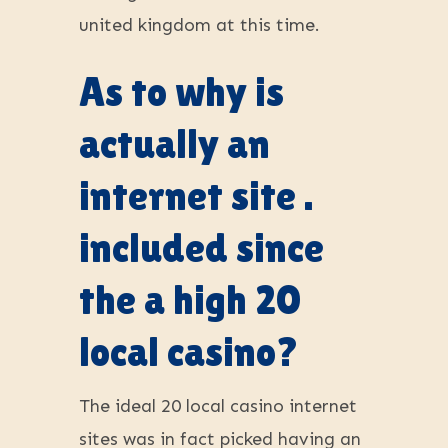
united kingdom at this time.
As to why is
actually an
internet site .
included since
the a high 20
local casino?
The ideal 20 local casino internet
sites was in fact picked having an