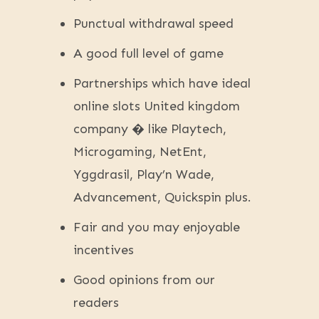
Punctual withdrawal speed
A good full level of game
Partnerships which have ideal
online slots United kingdom
company � like Playtech,
Microgaming, NetEnt,
Yggdrasil, Play’n Wade,
Advancement, Quickspin plus.
Fair and you may enjoyable
incentives
Good opinions from our
readers