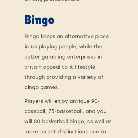
Bingo
Bingo keeps an alternative place
in Uk playing people, while the
better gambling enterprises in
britain appeal to it lifestyle
through providing a variety of
bingo games.
Players will enjoy antique 90-
baseball, 75-basketball, and you
will 80-basketball bingo, as well as
more recent distinctions one to