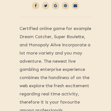
Certified online game for example
Dream Catcher, Super Roulette,
and Monopoly Alive incorporate a
lot more variety and you may
adventure. The newest live
gambling enterprise experience
combines the handiness of on the
web explore the fresh excitement
regarding real time activity,
therefore it is your favourite
among professionals.