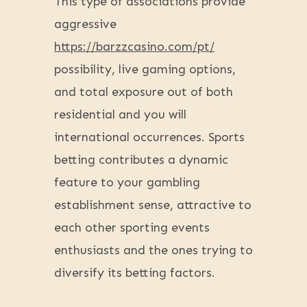
This type of associations provide
aggressive
https://barzzcasino.com/pt/
possibility, live gaming options,
and total exposure out of both
residential and you will
international occurrences. Sports
betting contributes a dynamic
feature to your gambling
establishment sense, attractive to
each other sporting events
enthusiasts and the ones trying to
diversify its betting factors.