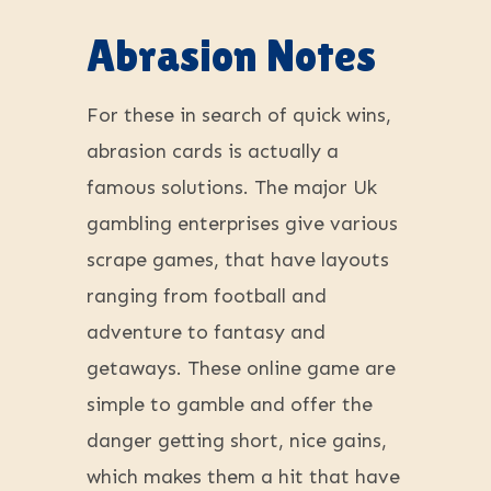
Abrasion Notes
For these in search of quick wins,
abrasion cards is actually a
famous solutions. The major Uk
gambling enterprises give various
scrape games, that have layouts
ranging from football and
adventure to fantasy and
getaways. These online game are
simple to gamble and offer the
danger getting short, nice gains,
which makes them a hit that have