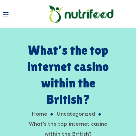
What’s the top
internet casino
within the
British?
Home
Uncategorized
What’s the top internet casino
within the British?