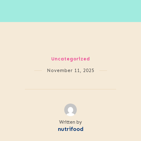
Uncategorized
November 11, 2025
Written by
nutrifood