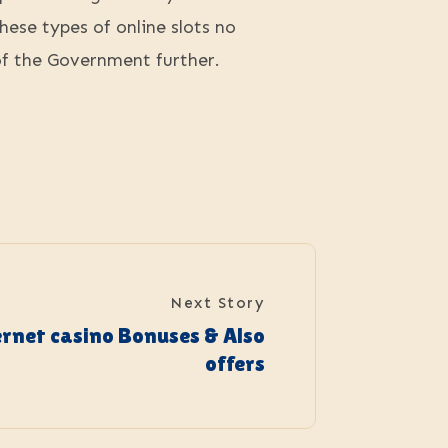
hese types of online slots no
 of the Government further.
Next Story
ernet casino Bonuses & Also
offers