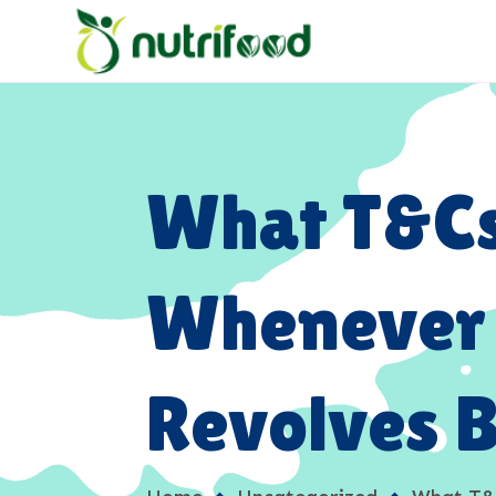
What T&Cs 
Whenever S
Revolves 