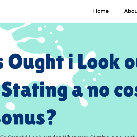
Home
Abou
Ought i Look o
tating a no co
Bonus?