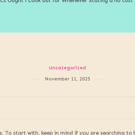
s Ought i Look out for Whenever Stating a no cost
Uncategorized
November 11, 2025
 To start with, keep in mind if you are searching to 