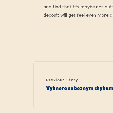
and find that it’s maybe not quit
deposit will get feel even more d
Previous Story
Vyhnete se beznym chybam 