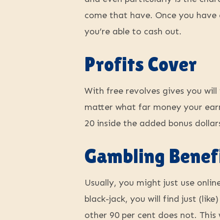
come that have. Once you have a
you’re able to cash out.
Profits Cover
With free revolves gives you will
matter what far money your earn 
20 inside the added bonus dollar
Gambling Benef
Usually, you might just use online
black-jack, you will find just (l
other 90 per cent does not. This