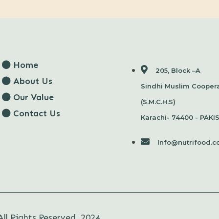
Home
205, Block –A
About Us
Sindhi Muslim Coopera
Our Value
(S.M.C.H.S)
Contact Us
Karachi- 74400 - PAK
Info@nutrifood.c
ll Rights Reserved. 2024