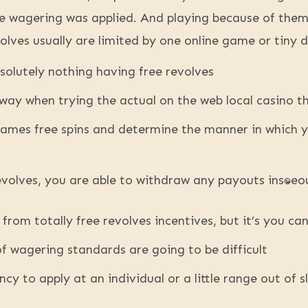
the wagering was applied. And playing because of them 
volves usually are limited by one online game or tiny d
bsolutely nothing having free revolves
 way when trying the actual on the web local casino t
 games free spins and determine the manner in which 
volves, you are able to withdraw any payouts instantaneo
rom totally free revolves incentives, but it’s you ca
 wagering standards are going to be difficult
cy to apply at an individual or a little range out of s