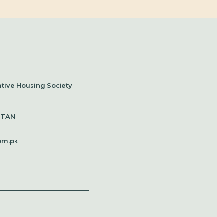
tive Housing Society
ISTAN
om.pk