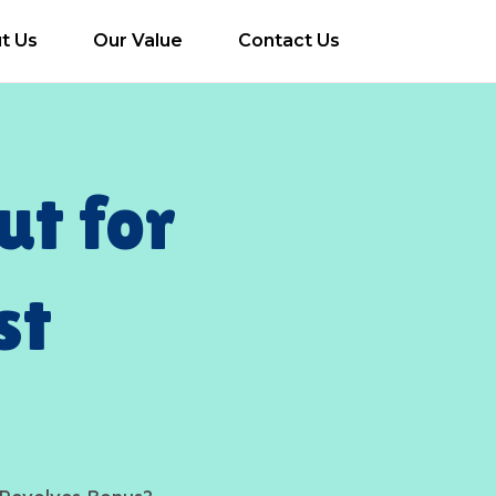
t Us
Our Value
Contact Us
ut for
st