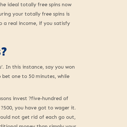
he ideal totally free spins now
ring your totally free spins is
 a real income, if you satisfy
s?
. In this instance, say you won
 bet one to 50 minutes, while
sons invest ?five-hundred of
?500, you have got to wager it.
would not get rid of each go out,
dditional money than simply your