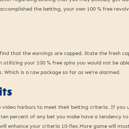
ccomplished the betting, your own 100 % free revol
 find that the earnings are capped. State the fresh ca
utilizing your 100 % free spins you would not be able
s. Which is a raw package so far as we’re alarmed.
its
 video harbors to meet their betting criteria. If you u
ike) ten percent of any bet you make have a tendency t
 will enhance your criteria 10-flex.More game will mo