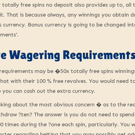
totally free spins no deposit also provides up to, all t
osit. That is because always, any winnings you obtain du
 currency. Bonus currency is going to be changed into
ements’.
re Wagering Requirement
equirements may be �50x totally free spins winnings’
hat with their 100 % free revolves. You would need to
so you can cash out the extra currency.
ing about the most obvious concern � as to the rea
thdraw ?ten? The answer is you do not need to spend 
0 times during the ?one each spin, particularly. You 
racter regarding betting that you may possibly get a