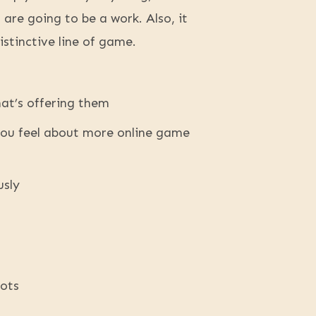
are going to be a work. Also, it
istinctive line of game.
hat’s offering them
you feel about more online game
usly
n
lots