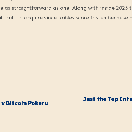
e as straightforward as one. Along with inside 2025 t
ifficult to acquire since foibles score fasten because
Just the Top Int
v Bitcoin Pokeru