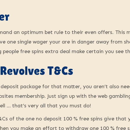
er
mand an optimum bet rule to their even offers. This 
e one single wager your are in danger away from sh
ng people free spins extra deal make certain you see t
 Revolves T&Cs
deposit package for that matter, you aren’t also nee
bsites membership. Just sign up with the web gambling 
ll … that’s very all that you must do!
Cs of the one no deposit 100 % free spins give that 
 when you make an effort to withdraw one 100 % free 