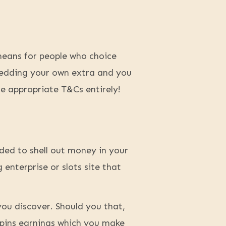
means for people who choice
edding your own extra and you
he appropriate T&Cs entirely!
ded to shell out money in your
enterprise or slots site that
you discover. Should you that,
spins earnings which you make