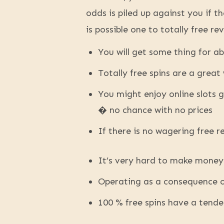
odds is piled up against you if 
is possible one to totally free re
You will get some thing for a
Totally free spins are a great
You might enjoy online slots
� no chance with no prices
If there is no wagering free re
It’s very hard to make money f
Operating as a consequence of
100 % free spins have a tenden