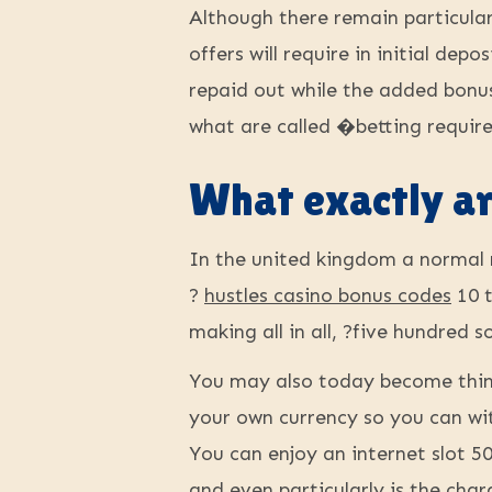
Although there remain particular 
offers will require in initial dep
repaid out while the added bonus
what are called �betting requir
What exactly a
In the united kingdom a normal r
?
hustles casino bonus codes
10 t
making all in all, ?five hundred 
You may also today become think
your own currency so you can wi
You can enjoy an internet slot 50
and even particularly is the cha