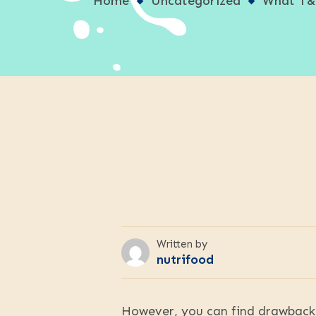
Home
Uncategorized
What T&C
Written by
nutrifood
However, you can find drawbacks.