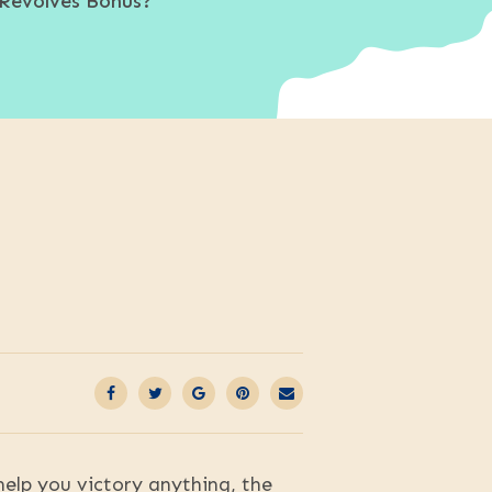
 Revolves Bonus?
help you victory anything, the