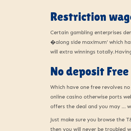
Restriction wag
Certain gambling enterprises de
�along side maximum’ which hav
will extra winnings totally.Havi
No deposit Free
Which have one free revolves no 
online casino otherwise ports we
offers the deal and you may … we
Just make sure you browse the T&
then you will never be troubled