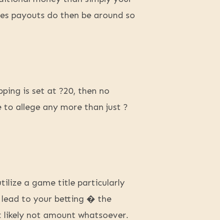
ves payouts do then be around so
pping is set at ?20, then no
 to allege any more than just ?
tilize a game title particularly
o lead to your betting � the
st likely not amount whatsoever.