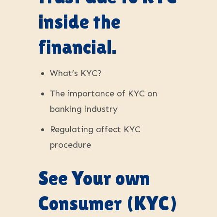
inside the
financial.
What’s KYC?
The importance of KYC on
banking industry
Regulating affect KYC
procedure
See Your own
Consumer (KYC)