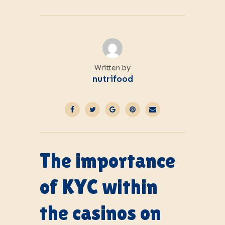
Written by
nutrifood
The importance
of KYC within
the casinos on