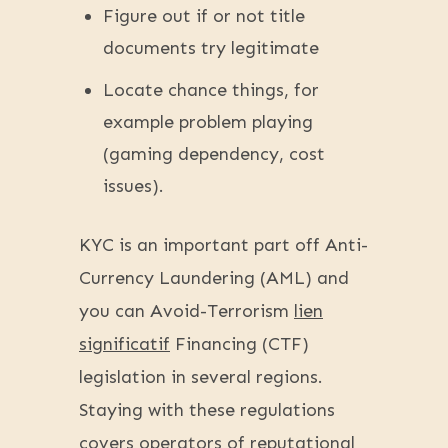
Figure out if or not title
documents try legitimate
Locate chance things, for
example problem playing
(gaming dependency, cost
issues).
KYC is an important part off Anti-
Currency Laundering (AML) and
you can Avoid-Terrorism
lien
significatif
Financing (CTF)
legislation in several regions.
Staying with these regulations
covers operators of reputational