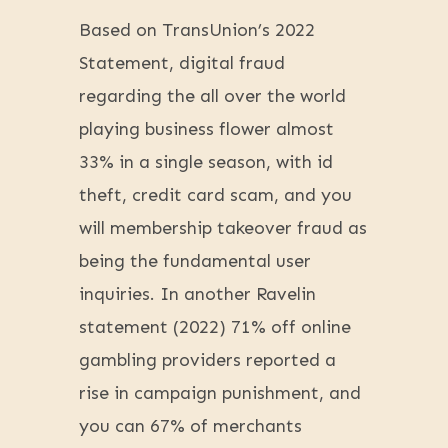
Based on TransUnion’s 2022
Statement, digital fraud
regarding the all over the world
playing business flower almost
33% in a single season, with id
theft, credit card scam, and you
will membership takeover fraud as
being the fundamental user
inquiries. In another Ravelin
statement (2022) 71% off online
gambling providers reported a
rise in campaign punishment, and
you can 67% of merchants