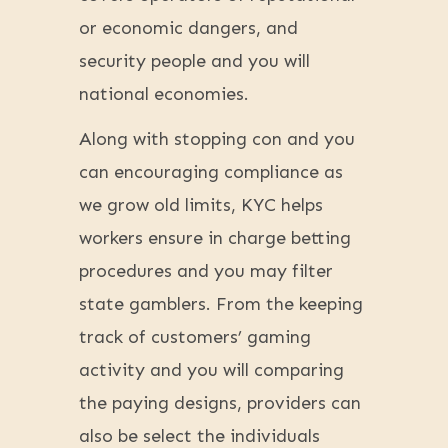
or economic dangers, and
security people and you will
national economies.
Along with stopping con and you
can encouraging compliance as
we grow old limits, KYC helps
workers ensure in charge betting
procedures and you may filter
state gamblers. From the keeping
track of customers’ gaming
activity and you will comparing
the paying designs, providers can
also be select the individuals