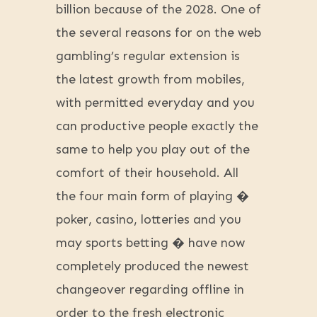
billion because of the 2028. One of
the several reasons for on the web
gambling’s regular extension is
the latest growth from mobiles,
with permitted everyday and you
can productive people exactly the
same to help you play out of the
comfort of their household. All
the four main form of playing �
poker, casino, lotteries and you
may sports betting � have now
completely produced the newest
changeover regarding offline in
order to the fresh electronic