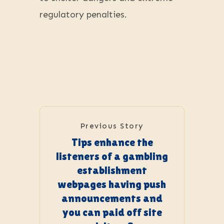
regulatory penalties.
Previous Story
Tips enhance the
listeners of a gambling
establishment
webpages having push
announcements and
you can paid off site