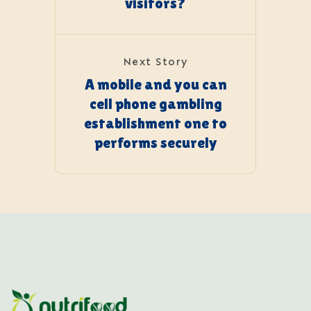
visitors?
Next Story
A mobile and you can
cell phone gambling
establishment one to
performs securely