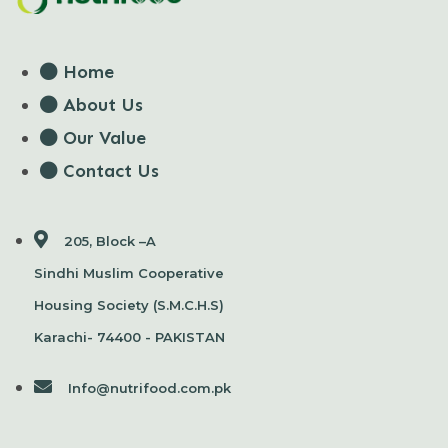
Home
About Us
Our Value
Contact Us
205, Block –A
Sindhi Muslim Cooperative
Housing Society (S.M.C.H.S)
Karachi- 74400 - PAKISTAN
Info@nutrifood.com.pk