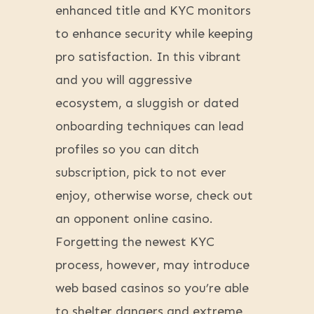
enhanced title and KYC monitors
to enhance security while keeping
pro satisfaction. In this vibrant
and you will aggressive
ecosystem, a sluggish or dated
onboarding techniques can lead
profiles so you can ditch
subscription, pick to not ever
enjoy, otherwise worse, check out
an opponent online casino.
Forgetting the newest KYC
process, however, may introduce
web based casinos so you’re able
to shelter dangers and extreme