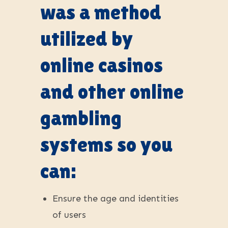
was a method
utilized by
online casinos
and other online
gambling
systems so you
can:
Ensure the age and identities
of users