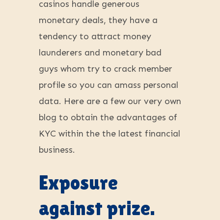
casinos handle generous
monetary deals, they have a
tendency to attract money
launderers and monetary bad
guys whom try to crack member
profile so you can amass personal
data. Here are a few our very own
blog to obtain the advantages of
KYC within the the latest financial
business.
Exposure
against prize.