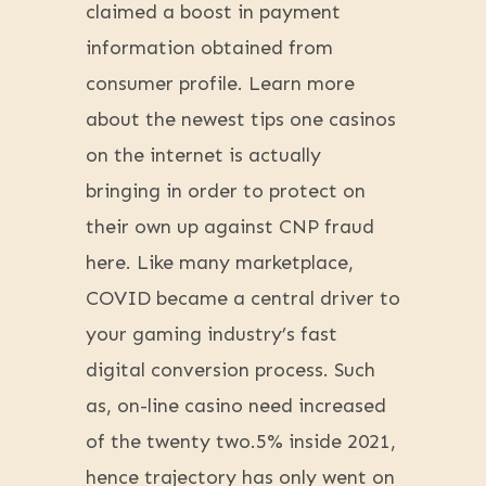
claimed a boost in payment
information obtained from
consumer profile. Learn more
about the newest tips one casinos
on the internet is actually
bringing in order to protect on
their own up against CNP fraud
here. Like many marketplace,
COVID became a central driver to
your gaming industry’s fast
digital conversion process. Such
as, on-line casino need increased
of the twenty two.5% inside 2021,
hence trajectory has only went on