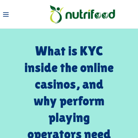
What is KYC
inside the online
casinos, and
why perform
playing
operators need