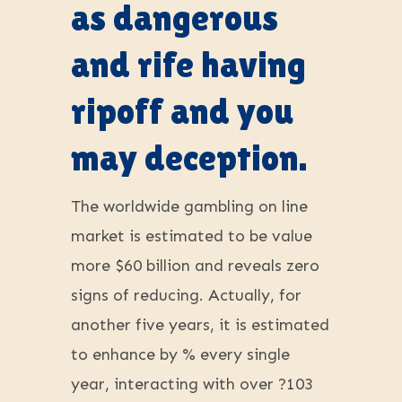
as dangerous
and rife having
ripoff and you
may deception.
The worldwide gambling on line
market is estimated to be value
more $60 billion and reveals zero
signs of reducing. Actually, for
another five years, it is estimated
to enhance by % every single
year, interacting with over ?103