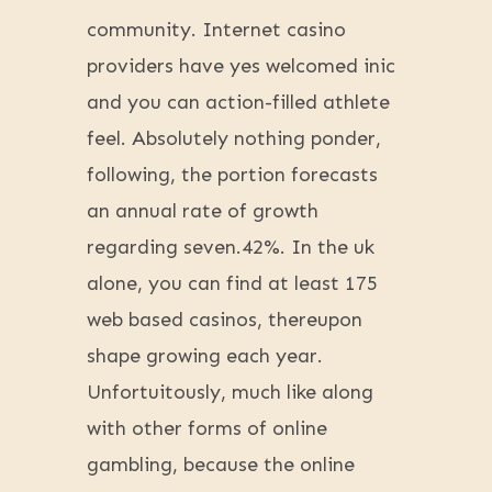
community. Internet casino
providers have yes welcomed inic
and you can action-filled athlete
feel. Absolutely nothing ponder,
following, the portion forecasts
an annual rate of growth
regarding seven.42%. In the uk
alone, you can find at least 175
web based casinos, thereupon
shape growing each year.
Unfortuitously, much like along
with other forms of online
gambling, because the online