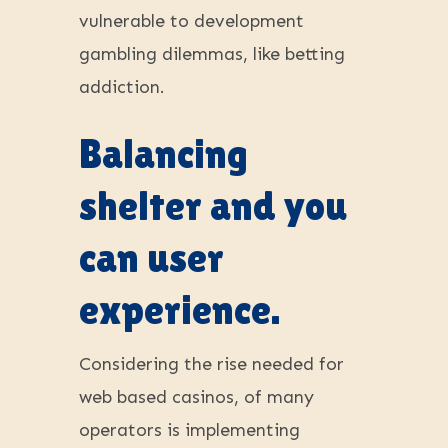
vulnerable to development
gambling dilemmas, like betting
addiction.
Balancing
shelter and you
can user
experience.
Considering the rise needed for
web based casinos, of many
operators is implementing