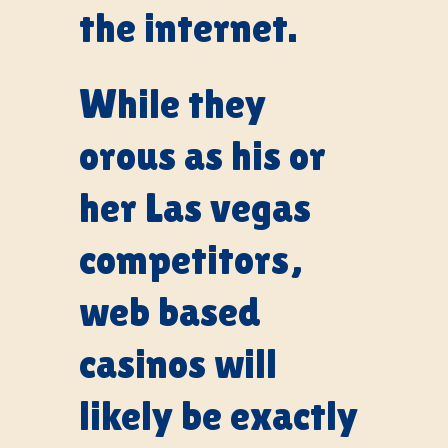
the internet.
While they
orous as his or
her Las vegas
competitors,
web based
casinos will
likely be exactly