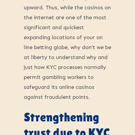
upward. Thus, while the casinos on
the internet are one of the most
significant and quickest
expanding locations of your on
line betting globe, why don’t we be
at liberty to understand why and
just how KYC processes normally
permit gambling workers to
safeguard its online casinos
against fraudulent points.
Strengthening
trust due to KYC