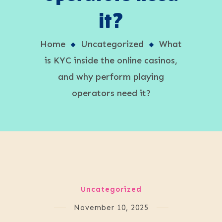
it?
Home
Uncategorized
What
is KYC inside the online casinos,
and why perform playing
operators need it?
Uncategorized
November 10, 2025