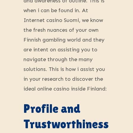
and awareness of outline. This is
when i can be found in. At
Internet casino Suomi, we know
the fresh nuances of your own
Finnish gambling world and they
are intent on assisting you to
navigate through the many
solutions. This is how i assist you
in your research to discover the
ideal online casino inside Finland:
Profile and
Trustworthiness