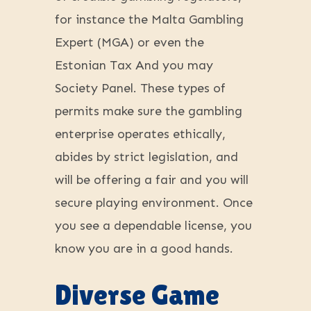
for instance the Malta Gambling
Expert (MGA) or even the
Estonian Tax And you may
Society Panel. These types of
permits make sure the gambling
enterprise operates ethically,
abides by strict legislation, and
will be offering a fair and you will
secure playing environment. Once
you see a dependable license, you
know you are in a good hands.
Diverse Game