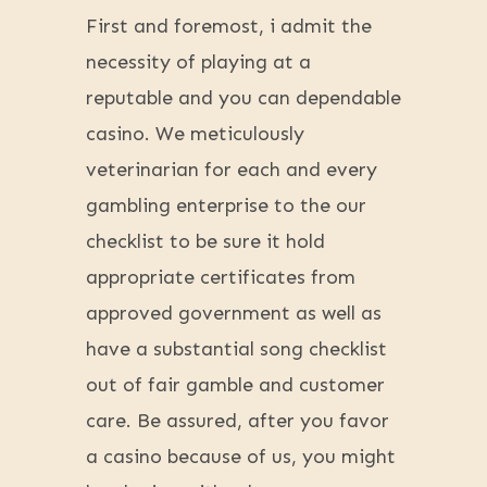
First and foremost, i admit the
necessity of playing at a
reputable and you can dependable
casino. We meticulously
veterinarian for each and every
gambling enterprise to the our
checklist to be sure it hold
appropriate certificates from
approved government as well as
have a substantial song checklist
out of fair gamble and customer
care. Be assured, after you favor
a casino because of us, you might