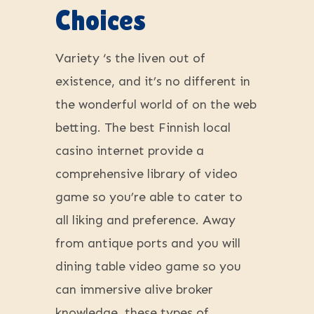
Choices
Variety ‘s the liven out of
existence, and it’s no different in
the wonderful world of on the web
betting. The best Finnish local
casino internet provide a
comprehensive library of video
game so you’re able to cater to
all liking and preference. Away
from antique ports and you will
dining table video game so you
can immersive alive broker
knowledge, these types of