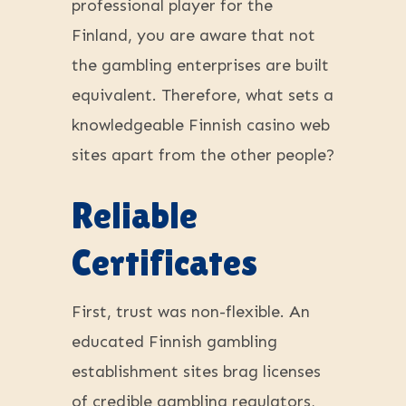
professional player for the
Finland, you are aware that not
the gambling enterprises are built
equivalent. Therefore, what sets a
knowledgeable Finnish casino web
sites apart from the other people?
Reliable
Certificates
First, trust was non-flexible. An
educated Finnish gambling
establishment sites brag licenses
of credible gambling regulators,