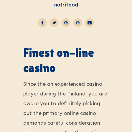
nutrifood
Finest on-line
casino
Since the an experienced casino
player during the Finland, you are
aware you to definitely picking
out the primary online casino
demands careful consideration