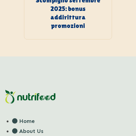
Scompiglio settembre
2025: bonus
addirittura
promozioni
Home
About Us