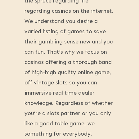
the spruce regarding life
regarding casinos on the internet.
We understand you desire a
varied listing of games to save
their gambling sense new and you
can fun. That’s why we focus on
casinos offering a thorough band
of high-high quality online game,
off vintage slots so you can
immersive real time dealer
knowledge. Regardless of whether
you’re a slots partner or you only
like a good table game, we
something for everybody.