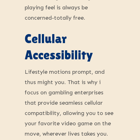
playing feel is always be
concerned-totally free.
Cellular
Accessibility
Lifestyle motions prompt, and
thus might you. That is why i
focus on gambling enterprises
that provide seamless cellular
compatibility, allowing you to see
your favorite video game on the
move, wherever lives takes you.