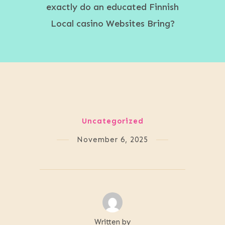
exactly do an educated Finnish
Local casino Websites Bring?
Uncategorized
November 6, 2025
Written by