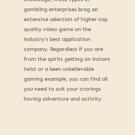
gambling enterprises brag an
extensive selection of higher-top
quality video game on the
industry’s best application
company. Regardless if you are
from the spirits getting an instant
twist or a keen unbelievable
gaming example, you can find all
you need to suit your cravings
having adventure and activity.