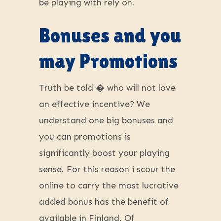
be playing with rely on.
Bonuses and you
may Promotions
Truth be told � who will not love
an effective incentive? We
understand one big bonuses and
you can promotions is
significantly boost your playing
sense. For this reason i scour the
online to carry the most lucrative
added bonus has the benefit of
available in Finland. Of