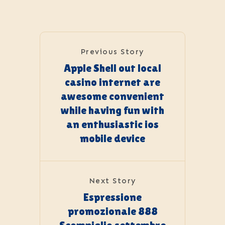
Previous Story
Apple Shell out local
casino internet are
awesome convenient
while having fun with
an enthusiastic ios
mobile device
Next Story
Espressione
promozionale 888