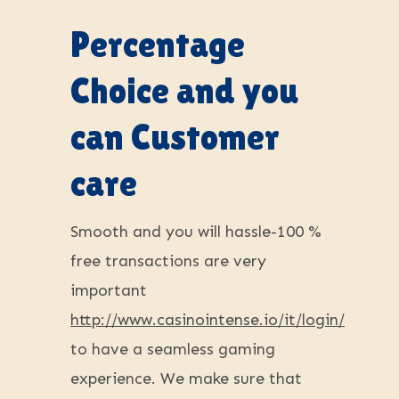
Percentage
Choice and you
can Customer
care
Smooth and you will hassle-100 %
free transactions are very
important
http://www.casinointense.io/it/login/
to have a seamless gaming
experience. We make sure that