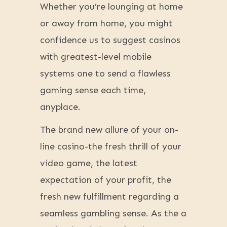
Whether you’re lounging at home
or away from home, you might
confidence us to suggest casinos
with greatest-level mobile
systems one to send a flawless
gaming sense each time,
anyplace.
The brand new allure of your on-
line casino-the fresh thrill of your
video game, the latest
expectation of your profit, the
fresh new fulfillment regarding a
seamless gambling sense. As the a