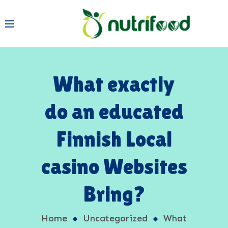
What exactly
do an educated
Finnish Local
casino Websites
Bring?
Home
Uncategorized
What