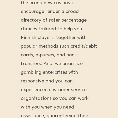
the brand new casinos i
encourage render a broad
directory of safer percentage
choices tailored to help you
Finnish players, together with
popular methods such credit/debit
cards, e-purses, and bank
transfers. And, we prioritize
gambling enterprises with
responsive and you can
experienced customer service
organizations so you can work
with you when you need
assistance, guaranteeing their