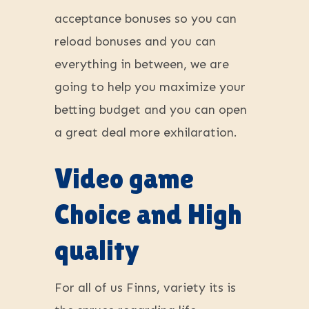
acceptance bonuses so you can
reload bonuses and you can
everything in between, we are
going to help you maximize your
betting budget and you can open
a great deal more exhilaration.
Video game
Choice and High
quality
For all of us Finns, variety its is