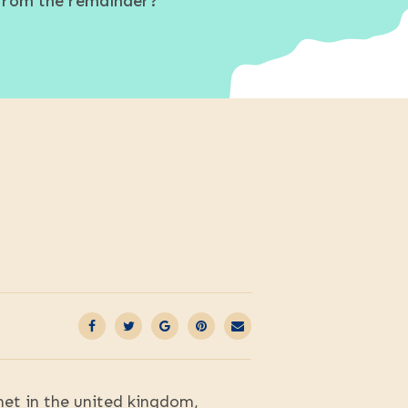
 from the remainder?
net in the united kingdom,