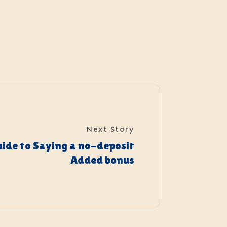
Next Story
uide to Saying a no-deposit
Added bonus