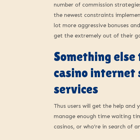
number of commission strategies
the newest constraints implemen
lot more aggressive bonuses and
get the extremely out of their g
Something else 
casino internet 
services
Thus users will get the help and
manage enough time waiting time
casinos, or who’re in search of 