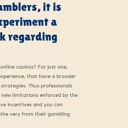
mblers, it is
experiment a
ck regarding
nline casinos? For just one,
experience, that have a broader
strategies. Thus professionals
 new limitations enforced by the
ve incentives and you can
 the very from their gambling