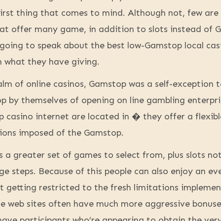
first thing that comes to mind. Although not, few are 
at offer many game, in addition to slots instead of
e going to speak about the best low-Gamstop local cas
 what they have giving.
lm of online casinos, Gamstop was a self-exception to
top by themselves of opening on line gambling enterp
 casino internet are located in � they offer a flexib
ctions imposed of the Gamstop.
s a greater set of games to select from, plus slots no
ge steps. Because of this people can also enjoy an e
 getting restricted to the fresh limitations impleme
 web sites often have much more aggressive bonuses
ave participants who’re appearing to obtain the very