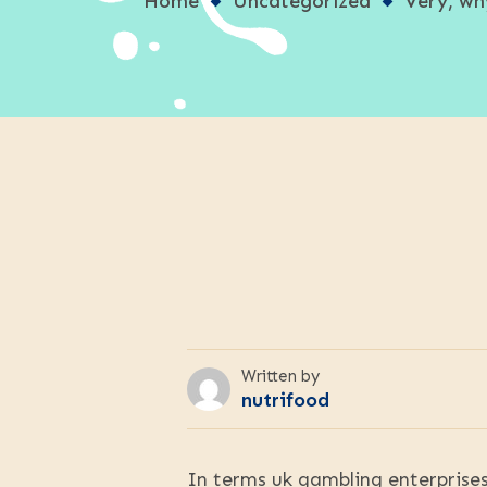
Home
Uncategorized
Very, wh
Written by
nutrifood
In terms uk gambling enterprises