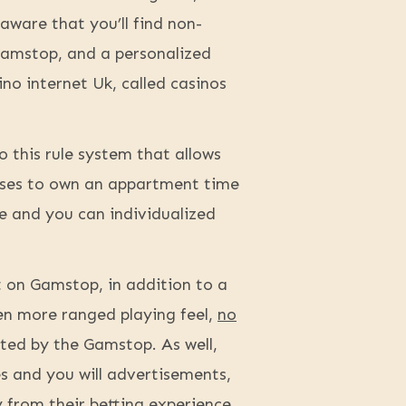
aware that you’ll find non-
 Gamstop, and a personalized
ino internet Uk, called casinos
 this rule system that allows
rises to own an appartment time
le and you can individualized
t on Gamstop, in addition to a
ven more ranged playing feel,
no
nted by the Gamstop. As well,
 and you will advertisements,
 from their betting experience.