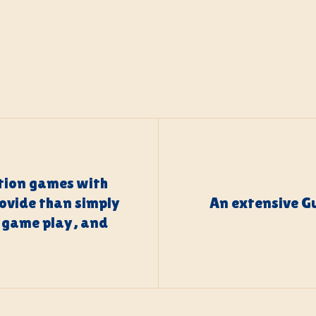
ition games with
rovide than simply
An extensive G
e game play, and