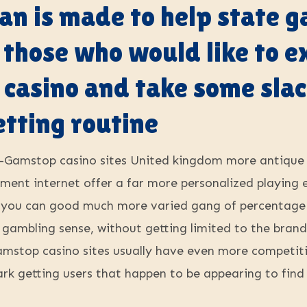
an is made to help state ga
r those who would like to 
e casino and take some sla
tting routine
-Gamstop casino sites United kingdom more antique o
ent internet offer a far more personalized playing 
d you can good much more varied gang of percentage 
gambling sense, without getting limited to the brand
mstop casino sites usually have even more competiti
rk getting users that happen to be appearing to find