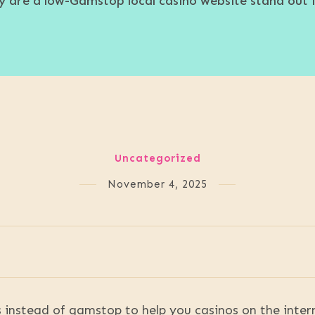
y are a low-Gamstop local casino website stand out
Uncategorized
November 4, 2025
 instead of gamstop to help you casinos on the inter