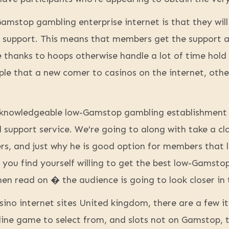
amstop gambling enterprise internet is that they wil
support. This means that members get the support a
 thanks to hoops otherwise handle a lot of time hold
ple that a new comer to casinos on the internet, othe
 a knowledgeable low-Gamstop gambling establishment i
l support service. We’re going to along with take a c
ers, and just why he is good option for members that
 you find yourself willing to get the best low-Gamst
hen read on � the audience is going to look closer in
ino internet sites United kingdom, there are a few i
line game to select from, and slots not on Gamstop, 