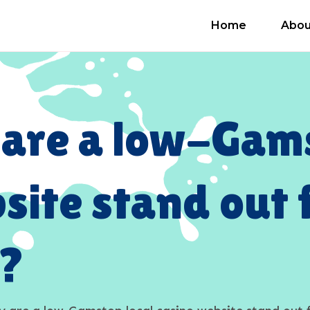
Home
Abou
are a low-Gams
site stand out 
r?