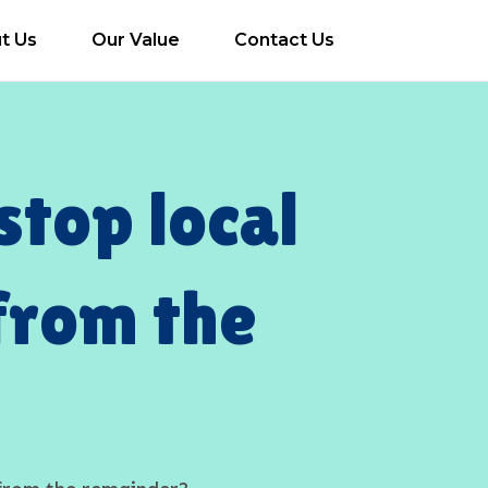
t Us
Our Value
Contact Us
top local
from the