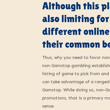
Although this pl
also limiting fo
different onlin
their common be
Thus, why you need to favor non
non-Gamstop gambling establishm
listing of game to pick from an
can take advantage of a ranged 
Gamstop. While doing so, non-Ga
promotions, that is a primary ma
sense.