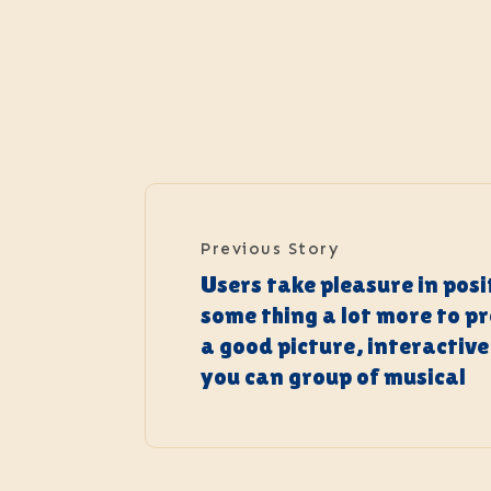
Previous Story
Users take pleasure in pos
some thing a lot more to p
a good picture, interactiv
you can group of musical