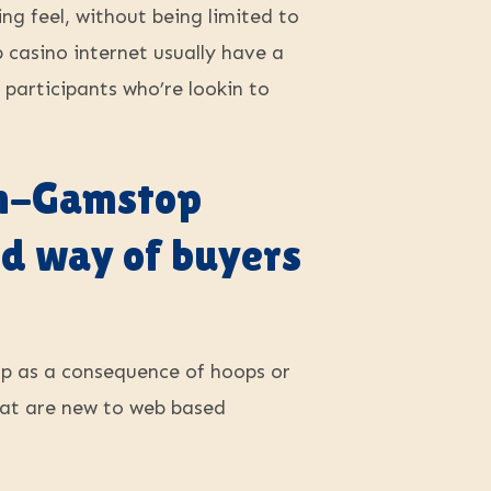
g feel, without being limited to
casino internet usually have a
participants who’re lookin to
non-Gamstop
zed way of buyers
mp as a consequence of hoops or
hat are new to web based