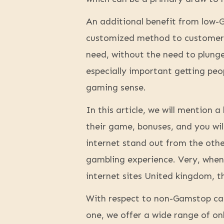
An additional benefit from low-G
customized method to customer 
need, without the need to plunge
especially important getting peo
gaming sense.
In this article, we will mention
their game, bonuses, and you wil
internet stand out from the oth
gambling experience. Very, when
internet sites United kingdom, t
With respect to non-Gamstop cas
one, we offer a wide range of on