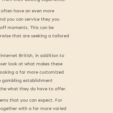
l often have an even more
nd you can service they you
 off moments. This can be
rwise that are seeking a tailored
nternet British, in addition to
loser look at what makes these
 looking a far more customized
op gambling establishment
 the what they do have to offer.
tems that you can expect. For
together with a far more varied