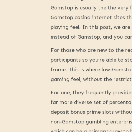
Gamstop is usually the the very 
Gamstop casino internet sites th
playing feel. In this post, we ar
instead of Gamstop, and you can
For those who are new to the rea
participants so you’re able to s
frame. This is where low-Gamstop
gaming feel, without the restri
For one, they frequently provide
far more diverse set of percenta
deposit bonus prime slots
without
non-Gamstop gambling enterprise
which can be a primary draw to h