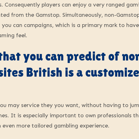
. Consequently players can enjoy a very ranged gamin
ted from the Gamstop. Simultaneously, non-Gamstop 
 you can campaigns, which is a primary mark to have 
aming feel.
that you can predict of 
sites British is a customi
 you may service they you want, without having to ju
s. It is especially important to own professionals t
an even more tailored gambling experience.