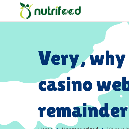
Very, why 
casino web
remainde