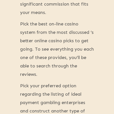
significant commission that fits
your means.
Pick the best on-line casino
system from the most discussed ‘s
better online casino picks to get
going. To see everything you each
one of these provides, you’ll be
able to search through the
reviews.
Pick your preferred option
regarding the listing of ideal
payment gambling enterprises
and construct another type of