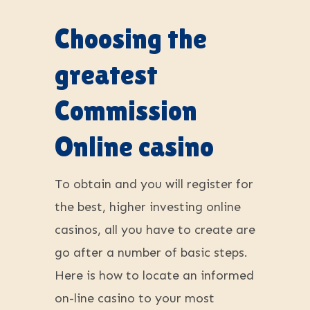
Choosing the
greatest
Commission
Online casino
To obtain and you will register for
the best, higher investing online
casinos, all you have to create are
go after a number of basic steps.
Here is how to locate an informed
on-line casino to your most