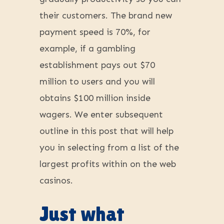
their customers. The brand new
payment speed is 70%, for
example, if a gambling
establishment pays out $70
million to users and you will
obtains $100 million inside
wagers. We enter subsequent
outline in this post that will help
you in selecting from a list of the
largest profits within on the web
casinos.
Just what