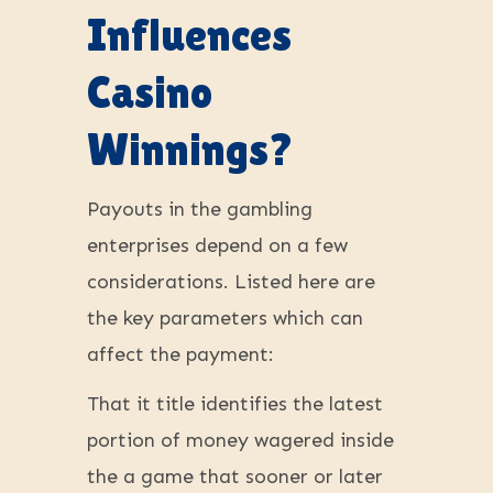
Influences
Casino
Winnings?
Payouts in the gambling
enterprises depend on a few
considerations. Listed here are
the key parameters which can
affect the payment:
That it title identifies the latest
portion of money wagered inside
the a game that sooner or later