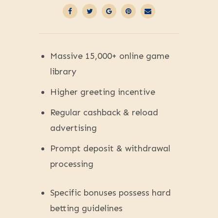
Massive 15,000+ online game
library
Higher greeting incentive
Regular cashback & reload
advertising
Prompt deposit & withdrawal
processing
Specific bonuses possess hard
betting guidelines