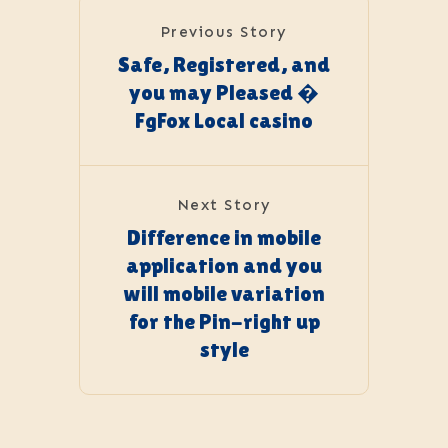
Previous Story
Safe, Registered, and
you may Pleased �
FgFox Local casino
Next Story
Difference in mobile
application and you
will mobile variation
for the Pin-right up
style