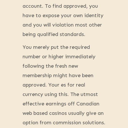
account. To find approved, you
have to expose your own identity
and you will violation most other
being qualified standards.
You merely put the required
number or higher immediately
following the fresh new
membership might have been
approved. Your es for real
currency using this. The utmost
effective earnings off Canadian
web based casinos usually give an
option from commission solutions.