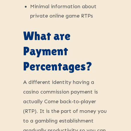
Minimal information about
private online game RTPs
What are
Payment
Percentages?
A different identity having a
casino commission payment is
actually Come back-to-player
(RTP). It is the part of money you
to a gambling establishment
gradually productivity so you can