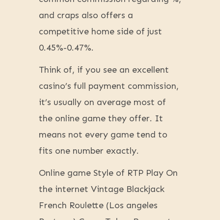
and craps also offers a
competitive home side of just
0.45%-0.47%.
Think of, if you see an excellent
casino’s full payment commission,
it’s usually on average most of
the online game they offer. It
means not every game tend to
fits one number exactly.
Online game Style of RTP Play On
the internet Vintage Blackjack
French Roulette (Los angeles