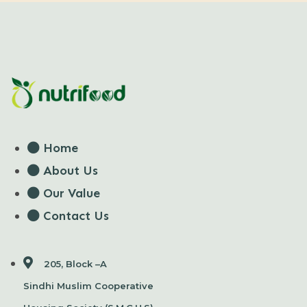
Home
About Us
Our Value
Contact Us
205, Block –A
Sindhi Muslim Cooperative