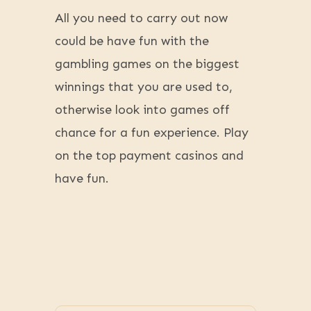
All you need to carry out now
could be have fun with the
gambling games on the biggest
winnings that you are used to,
otherwise look into games off
chance for a fun experience. Play
on the top payment casinos and
have fun.