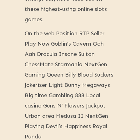
these highest-using online slots
games.
On the web Position RTP Seller
Play Now Goblin’s Cavern Ooh
Aah Dracula Insane Sultan
ChessMate Starmania NextGen
Gaming Queen Billy Blood Suckers
Jokerizer Light Bunny Megaways
Big time Gambling 888 Local
casino Guns N’ Flowers Jackpot
Urban area Medusa II NextGen
Playing Devil’s Happiness Royal
Panda