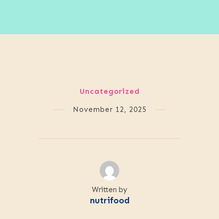
Uncategorized
November 12, 2025
Written by
nutrifood