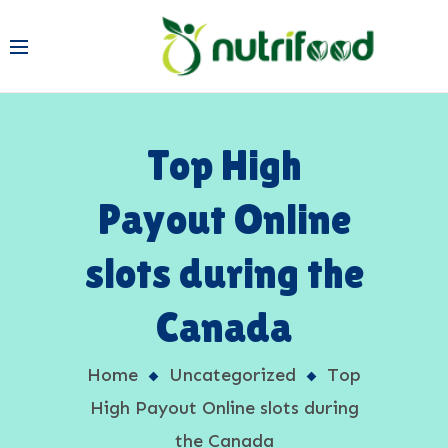
Top High
Payout Online
slots during the
Canada
Home
Uncategorized
Top
High Payout Online slots during
the Canada