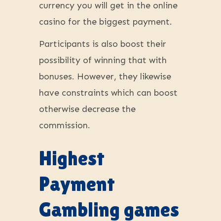
currency you will get in the online
casino for the biggest payment.
Participants is also boost their
possibility of winning that with
bonuses. However, they likewise
have constraints which can boost
otherwise decrease the
commission.
Highest
Payment
Gambling games