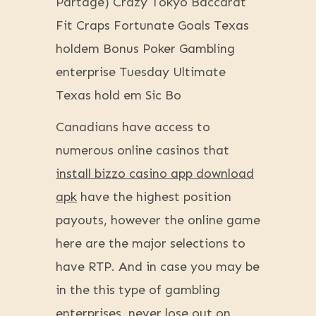
Partage) Crazy Tokyo Baccarat
Fit Craps Fortunate Goals Texas
holdem Bonus Poker Gambling
enterprise Tuesday Ultimate
Texas hold em Sic Bo
Canadians have access to
numerous online casinos that
install bizzo casino app download
apk
have the highest position
payouts, however the online game
here are the major selections to
have RTP. And in case you may be
in the this type of gambling
enterprises, never lose out on