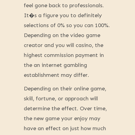
feel gone back to professionals.
It�s a figure you to definitely
selections of 0% so you can 100%.
Depending on the video game
creator and you will casino, the
highest commission payment in
the an internet gambling
establishment may differ.
Depending on their online game,
skill, fortune, or approach will
determine the effect. Over time,
the new game your enjoy may
have an effect on just how much