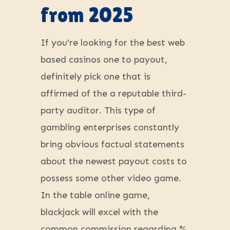
from 2025
If you’re looking for the best web
based casinos one to payout,
definitely pick one that is
affirmed of the a reputable third-
party auditor. This type of
gambling enterprises constantly
bring obvious factual statements
about the newest payout costs to
possess some other video game.
In the table online game,
blackjack will excel with the
common commission regarding %,