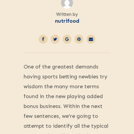
Written by
nutrifood
One of the greatest demands
having sports betting newbies try
wisdom the many more terms
found in the new playing added
bonus business. Within the next
few sentences, we’re going to
attempt to identify all the typical