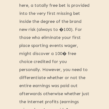
here, a totally free bet is provided
into the very first missing bet
inside the degree of the brand
new risk (always to �100). For
those who eliminate your first
place sporting events wager,
might discover a 100� free
choice credited for you
personally. However, you need to
differentiate whether or not the
entire earnings was paid out
afterwards otherwise whether just
the internet profits (earnings