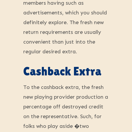
members having such as
advertisements, which you should
definitely explore. The fresh new
return requirements are usually
convenient than just into the
regular desired extra.
Cashback Extra
To the cashback extra, the fresh
new playing provider production a
percentage off destroyed credit
on the representative. Such, for
folks who play aside �two