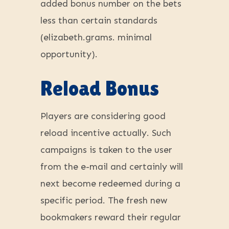
added bonus number on the bets
less than certain standards
(elizabeth.grams. minimal
opportunity).
Reload Bonus
Players are considering good
reload incentive actually. Such
campaigns is taken to the user
from the e-mail and certainly will
next become redeemed during a
specific period. The fresh new
bookmakers reward their regular