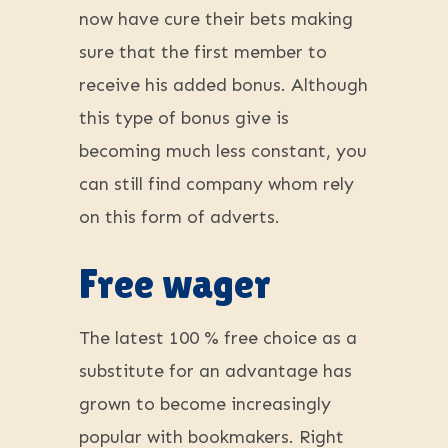
now have cure their bets making
sure that the first member to
receive his added bonus. Although
this type of bonus give is
becoming much less constant, you
can still find company whom rely
on this form of adverts.
Free wager
The latest 100 % free choice as a
substitute for an advantage has
grown to become increasingly
popular with bookmakers. Right