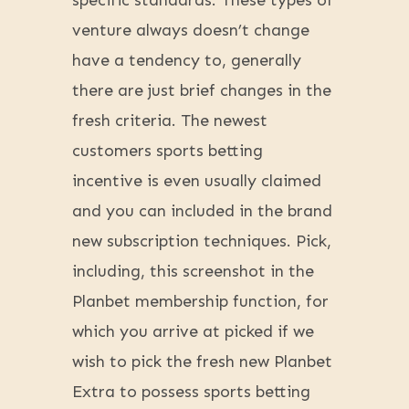
specific standards. These types of
venture always doesn’t change
have a tendency to, generally
there are just brief changes in the
fresh criteria. The newest
customers sports betting
incentive is even usually claimed
and you can included in the brand
new subscription techniques. Pick,
including, this screenshot in the
Planbet membership function, for
which you arrive at picked if we
wish to pick the fresh new Planbet
Extra to possess sports betting