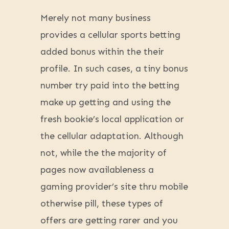
Merely not many business
provides a cellular sports betting
added bonus within the their
profile. In such cases, a tiny bonus
number try paid into the betting
make up getting and using the
fresh bookie’s local application or
the cellular adaptation. Although
not, while the the majority of
pages now availableness a
gaming provider’s site thru mobile
otherwise pill, these types of
offers are getting rarer and you