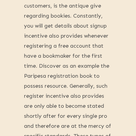
customers, is the antique give
regarding bookies. Constantly,
you will get details about signup
incentive also provides whenever
registering a free account that
have a bookmaker for the first
time. Discover as an example the
Paripesa registration book to
possess resource. Generally, such
register incentive also provides
are only able to become stated
shortly after for every single pro
and therefore are at the mercy of