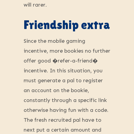
will rarer.
Friendship extra
Since the mobile gaming
incentive, more bookies no further
offer good �refer-a-friend�
incentive. In this situation, you
must generate a pal to register
an account on the bookie,
constantly through a specific link
otherwise having fun with a code.
The fresh recruited pal have to
next put a certain amount and