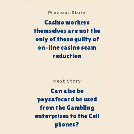
Previous Story
Casino workers
themselves are not the
only of those guilty of
on-line casino scam
reduction
Next Story
Can also be
paysafecard be used
from the Gambling
enterprises to the Cell
phones?