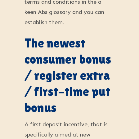
terms and conditions in the a
keen Abs glossary and you can
establish them.
The newest
consumer bonus
/ register extra
/ first-time put
bonus
A first deposit incentive, that is
specifically aimed at new