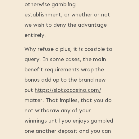
otherwise gambling
establishment, or whether or not
we wish to deny the advantage
entirely.
Why refuse a plus, it is possible to
query. In some cases, the main
benefit requirements wrap the
bonus add up to the brand new
put
https://slotzocasino.com/
matter. That implies, that you do
not withdraw any of your
winnings until you enjoys gambled
one another deposit and you can