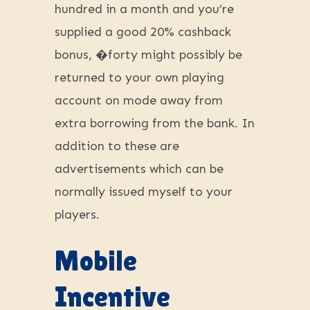
hundred in a month and you’re
supplied a good 20% cashback
bonus, �forty might possibly be
returned to your own playing
account on mode away from
extra borrowing from the bank. In
addition to these are
advertisements which can be
normally issued myself to your
players.
Mobile
Incentive