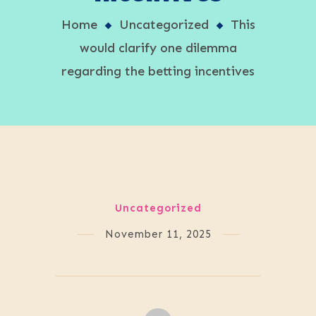
Home
Uncategorized
This
would clarify one dilemma
regarding the betting incentives
Uncategorized
November 11, 2025