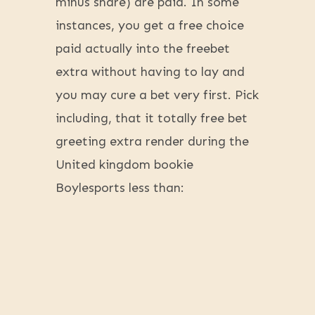
minus share) are paid. In some
instances, you get a free choice
paid actually into the freebet
extra without having to lay and
you may cure a bet very first. Pick
including, that it totally free bet
greeting extra render during the
United kingdom bookie
Boylesports less than: