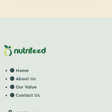
Home
About Us
Our Value
Contact Us