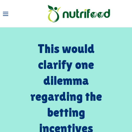
This would
clarify one
dilemma
regarding the
betting
incentives