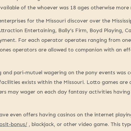
 available of the whoever was 18 ages otherwise more
terprises for the Missouri discover over the Mississip
Attraction Entertaining, Bally’s Firm, Boyd Playing,
yment. For each operator operates ranging from one-
 ones operators are allowed to companion with an eff
g and pari-mutuel wagering on the pony events was c
acilities exists within the Missouri. Lotto games are a
ers may wager on each day fantasy activities having 
have even offers having casinos on the internet playi
sit-bonus/
, blackjack, or other video game. This typ