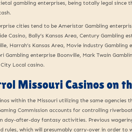
etal gambling enterprises, being totally legal since 
cash.
erprise cities tend to be Ameristar Gambling enterpr
side Casino, Bally’s Kansas Area, Century Gambling e
lle, Harrah’s Kansas Area, Movie industry Gambling e
ri Gambling enterprise Boonville, Mark Twain Gamblin
City Local casino.
ol Missouri Casinos on th
sinos within the Missouri utilizing the same agencies
 Gaming Commission accounts for controlling riverboa
n day-after-day fantasy activities. Previous wagerin
d rules, which will presumably carry-over in order to