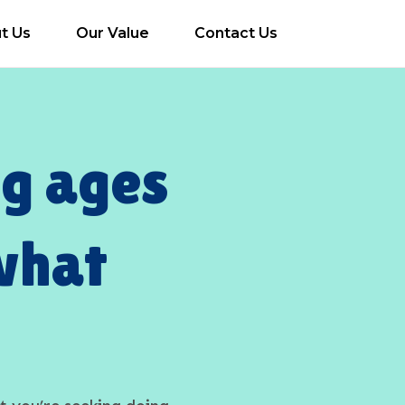
t Us
Our Value
Contact Us
g ages
 what