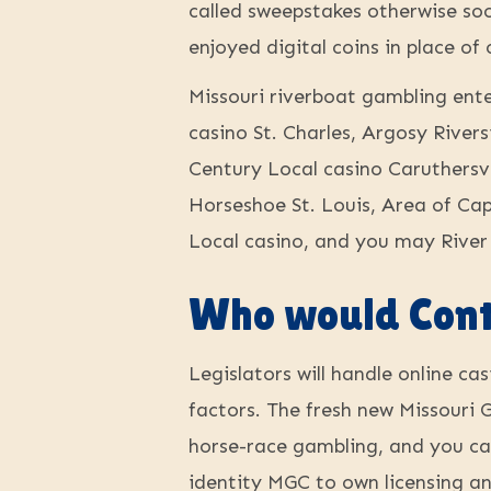
called sweepstakes otherwise soci
enjoyed digital coins in place of 
Missouri riverboat gambling ent
casino St. Charles, Argosy River
Century Local casino Caruthersvi
Horseshoe St. Louis, Area of Cap
Local casino, and you may River 
Who would Contr
Legislators will handle online ca
factors. The fresh new Missouri
horse-race gambling, and you ca
identity MGC to own licensing an