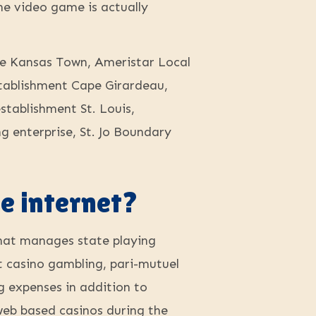
the video game is actually
ise Kansas Town, Ameristar Local
stablishment Cape Girardeau,
stablishment St. Louis,
g enterprise, St. Jo Boundary
e internet?
 that manages state playing
t casino gambling, pari-mutuel
g expenses in addition to
 web based casinos during the