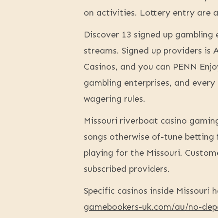
on activities. Lottery entry are
Discover 13 signed up gambling en
streams. Signed up providers is 
Casinos, and you can PENN Enjo
gambling enterprises, and every
wagering rules.
Missouri riverboat casino gamin
songs otherwise of-tune betting f
playing for the Missouri. Custom
subscribed providers.
Specific casinos inside Missouri 
gamebookers-uk.com/au/no-depo