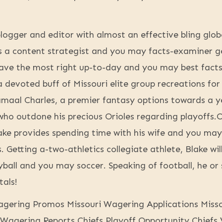
ogger and editor with almost an effective bling globe
as a content strategist and you may facts-examiner g
 have the most right up-to-day and you may best fact
devoted buff of Missouri elite group recreations for 
amaal Charles, a premier fantasy options towards a y
who outdone his precious Orioles regarding playoffs.O
lake provides spending time with his wife and you ma
s. Getting a-two-athletics collegiate athlete, Blake wi
eyball and you may soccer. Speaking of football, he o
tals!
agering Promos Missouri Wagering Applications Misso
 Wagering Reports Chiefs Playoff Opportunity Chiefs 