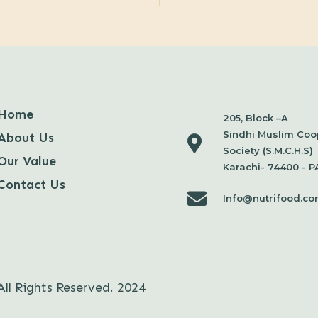
Home
205, Block –A
Sindhi Muslim Coo
About Us
Society (S.M.C.H.S)
Our Value
Karachi- 74400 - 
Contact Us
Info@nutrifood.co
ll Rights Reserved. 2024