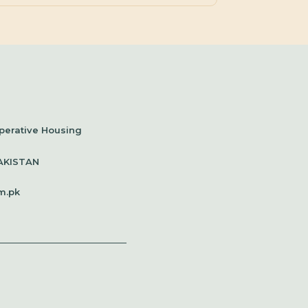
perative Housing
PAKISTAN
m.pk