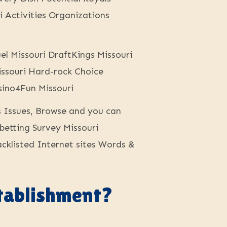
 Activities Organizations
l Missouri DraftKings Missouri
issouri Hard-rock Choice
asino4Fun Missouri
s Issues, Browse and you can
 betting Survey Missouri
cklisted Internet sites Words &
stablishment?