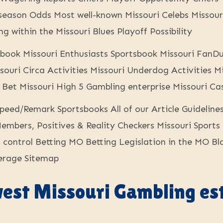
eason Odds Most well-known Missouri Celebs Missouri
ng within the Missouri Blues Playoff Possibility
ook Missouri Enthusiasts Sportsbook Missouri FanDue
ouri Circa Activities Missouri Underdog Activities M
y Bet Missouri High 5 Gambling enterprise Missouri C
eed/Remark Sportsbooks All of our Article Guideline
Members, Positives & Reality Checkers Missouri Sports
control Betting MO Betting Legislation in the MO Bla
erage Sitemap
west Missouri Gambling e