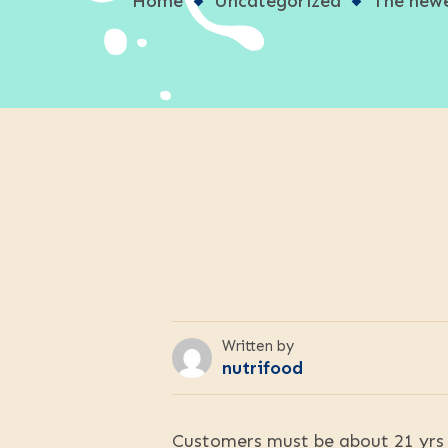
Home
Uncategorized
The newe
Written by
nutrifood
Customers must be about 21 yrs o