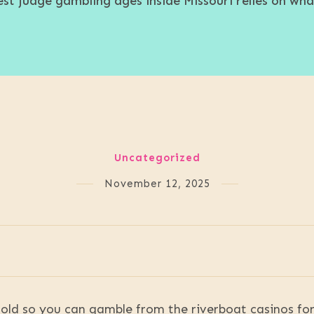
st judge gambling ages inside Missouri relies on wha
Uncategorized
November 12, 2025
ld so you can gamble from the riverboat casinos for 