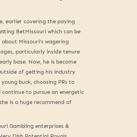
, earlier covering the paying
etting BetMissouri which can be
s about Missouri’s wagering
ages, particularly inside tenure
early base. Now, he is become
utside of getting his industry
y young buck, choosing PRs to
ll continue to pursue an energetic
r she is a huge recommend of
uri Gambling enterprises &
Very Dish Potential Royals