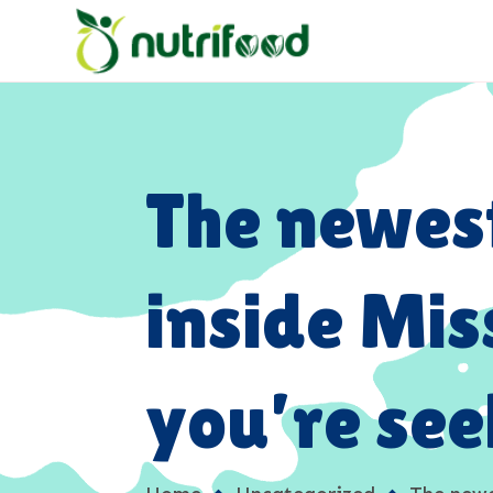
The newes
inside Mis
you’re see