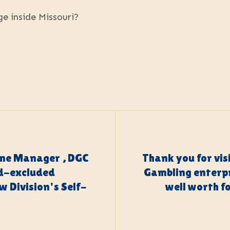
e inside Missouri?
me Manager , DGC
Thank you for vis
nd-excluded
Gambling enterpr
w Division's Self-
well worth f