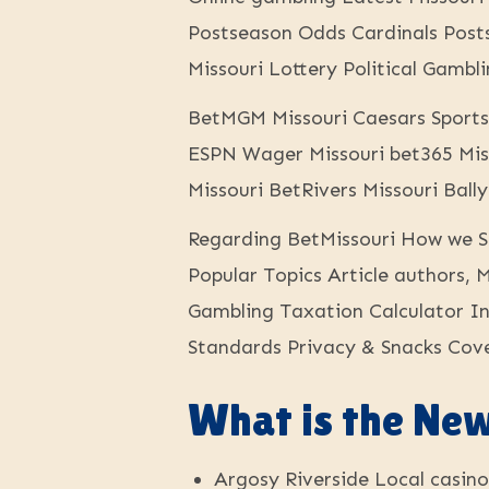
Postseason Odds Cardinals Posts
Missouri Lottery Political Gambli
BetMGM Missouri Caesars Sportsb
ESPN Wager Missouri bet365 Miss
Missouri BetRivers Missouri Ball
Regarding BetMissouri How we Sp
Popular Topics Article authors, 
Gambling Taxation Calculator In 
Standards Privacy & Snacks Cov
What is the Ne
Argosy Riverside Local casino