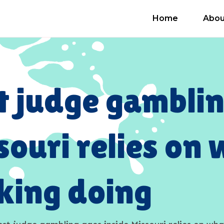
Home
Abou
t judge gamblin
souri relies on
king doing