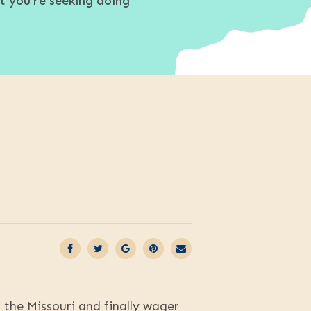
t you’re seeking doing
the Missouri and finally wager