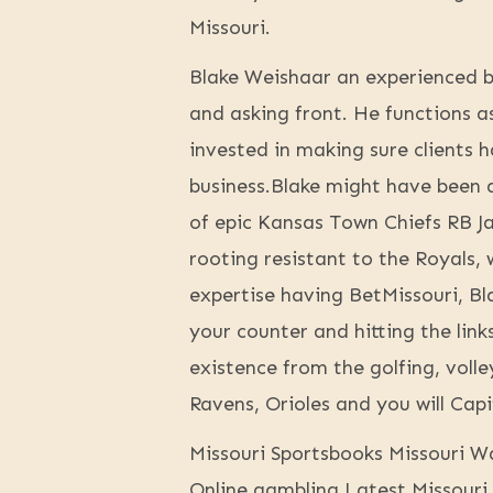
Missouri.
Blake Weishaar an experienced bl
and asking front. He functions 
invested in making sure clients
business.Blake might have been a 
of epic Kansas Town Chiefs RB J
rooting resistant to the Royals, 
expertise having BetMissouri, B
your counter and hitting the link
existence from the golfing, voll
Ravens, Orioles and you will Capi
Missouri Sportsbooks Missouri W
Online gambling Latest Missouri