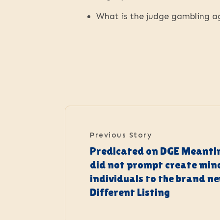
What is the judge gambling ag
Previous Story
Predicated on DGE Meanti
did not prompt create mi
individuals to the brand ne
Different Listing