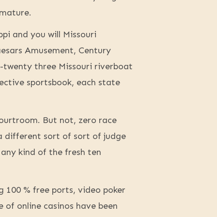
 mature.
pi and you will Missouri
 Caesars Amusement, Century
twenty three Missouri riverboat
ective sportsbook, each state
ourtroom. But not, zero race
 different sort of sort of judge
any kind of the fresh ten
ng 100 % free ports, video poker
e of online casinos have been