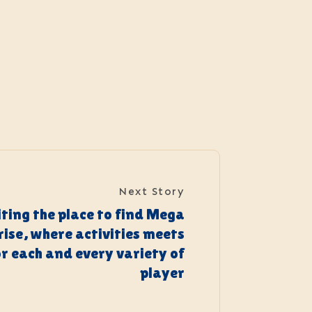
Next Story
iting the place to find Mega
ise, where activities meets
or each and every variety of
player