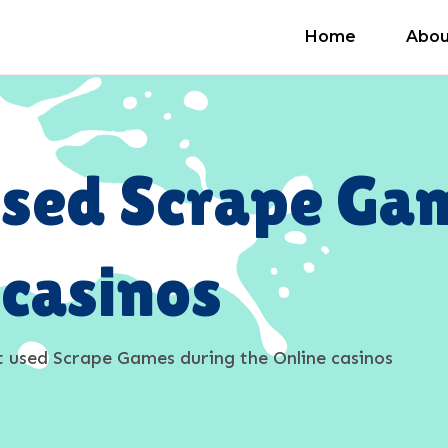
Home
Abou
used Scrape Ga
 casinos
 used Scrape Games during the Online casinos