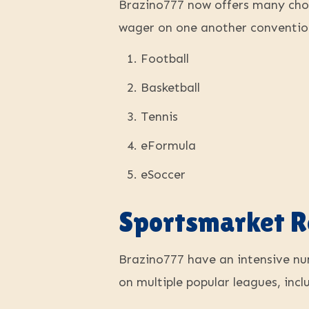
Brazino777 now offers many choic
wager on one another convention
Football
Basketball
Tennis
eFormula
eSoccer
Sportsmarket 
Brazino777 have an intensive num
on multiple popular leagues, incl