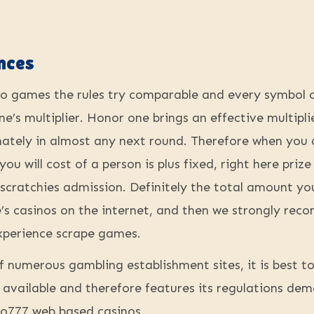
nces
no games the rules try comparable and every symbol c
e’s multiplier. Honor one brings an effective multipli
mately in almost any next round. Therefore when you ar
you will cost of a person is plus fixed, right here pri
 scratchies admission. Definitely the total amount you
ne’s casinos on the internet, and then we strongly re
experience scrape games.
numerous gambling establishment sites, it is best to
available and therefore features its regulations demo
ino777 web based casinos.