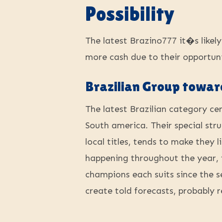
Possibility
The latest Brazino777 it�s likely
more cash due to their opportuni
Brazilian Group towar
The latest Brazilian category ce
South america. Their special st
local titles, tends to make they
happening throughout the year, th
champions each suits since the 
create told forecasts, probably 