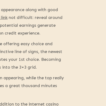
ng appearance along with good
link
not difficult: reveal around
 potential earnings generate
on credit experience.
e offering easy choice and
inctive line of signs, the newest
utes your 1st choice. Becoming
 into the 3×3 grid.
on appearing, while the top really
izes a great thousand minutes
ddition to the internet casino