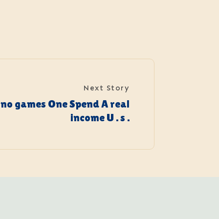
Next Story
ino games One Spend A real
income U . s .