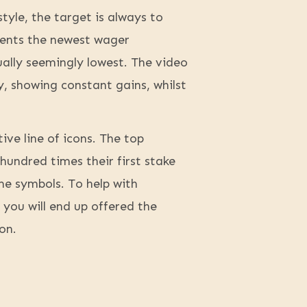
yle, the target is always to
oments the newest wager
ually seemingly lowest. The video
, showing constant gains, whilst
ve line of icons. The top
hundred times their first stake
me symbols. To help with
 you will end up offered the
on.