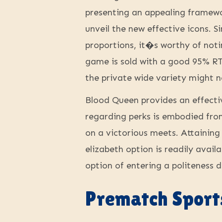
presenting an appealing framewor
unveil the new effective icons. 
proportions, it�s worthy of noti
game is sold with a good 95% RTP
the private wide variety might no
Blood Queen provides an effectiv
regarding perks is embodied from
on a victorious meets. Attaining
elizabeth option is readily avail
option of entering a politeness 
Prematch Sport