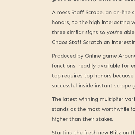
A mess Staff Scrape, an on-line
honors, to the high interacting w
three similar signs so you’re ab
Chaos Staff Scratch an interesti
Produced by Online game Around 
functions, readily available for e
top requires top honors because
successful inside instant scrape
The latest winning multiplier var
stands as the most worthwhile ico
higher than their stakes.
Starting the fresh new Blitz on 