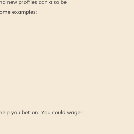
nd new profiles can also be
 some examples:
 help you bet on. You could wager