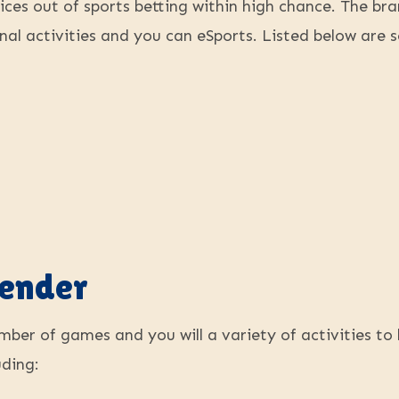
es out of sports betting within high chance. The bra
al activities and you can eSports. Listed below are
Render
ber of games and you will a variety of activities to
uding: