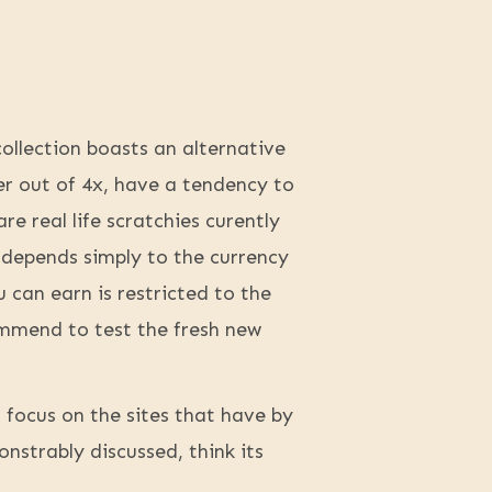
ollection boasts an alternative
er out of 4x, have a tendency to
e real life scratchies curently
ze depends simply to the currency
 can earn is restricted to the
commend to test the fresh new
 focus on the sites that have by
nstrably discussed, think its