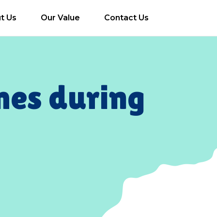
t Us
Our Value
Contact Us
mes during