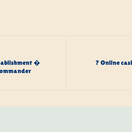
stablishment �
? Online cas
 Commander