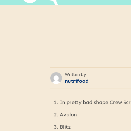
Written by
nutrifood
In pretty bad shape Crew Sc
Avalon
Blitz