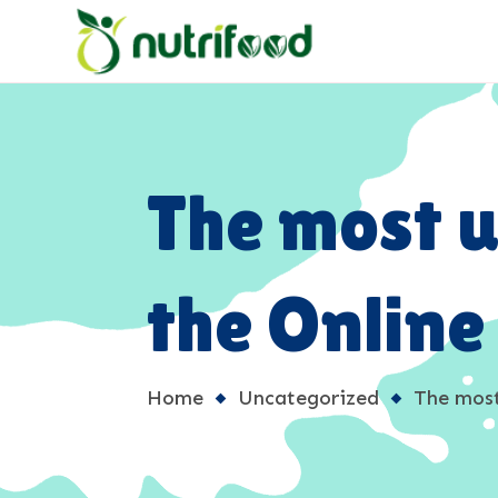
The most 
the Online
Home
Uncategorized
The most