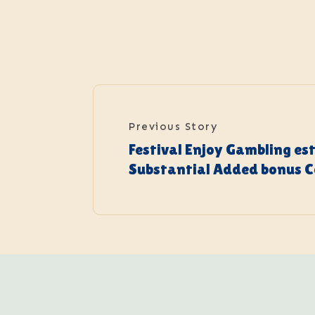
Previous Story
Festival Enjoy Gambling e
Substantial Added bonus