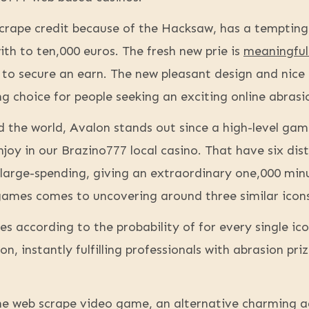
 scrape credit because of the Hacksaw, has a tempti
ith to ten,000 euros. The fresh new prie is
meaningful 
le to secure an earn. The new pleasant design and nice
ng choice for people seeking an exciting online abrasi
the world, Avalon stands out since a high-level gam
njoy in our Brazino777 local casino. That have six dist
 large-spending, giving an extraordinary one,000 min
 games comes to uncovering around three similar icons
ies according to the probability of for every single ic
n, instantly fulfilling professionals with abrasion pr
the web scrape video game, an alternative charming a