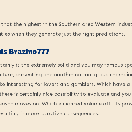
 that the highest in the Southern area Western industr
ties when they generate just the right predictions.
ds Brazino777
rtainly is the extremely solid and you may famous sp
ructure, presenting one another normal group champi
 like interesting for lovers and gamblers. Which have
ere is certainly nice possibility to evaluate and you w
season moves on. Which enhanced volume off fits prov
resulting in more lucrative consequences.