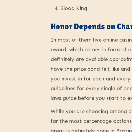
Blood King
Honor Depends on Cha
In most of them live online casi
award, which comes in form of on
definitely are available approxi
have the prize pond felt like and 
you invest in for each and every
guidelines for every single of o
laws guide before you start to 
While you are choosing among of 
far the most percentage options 
great is definitely done in Braz