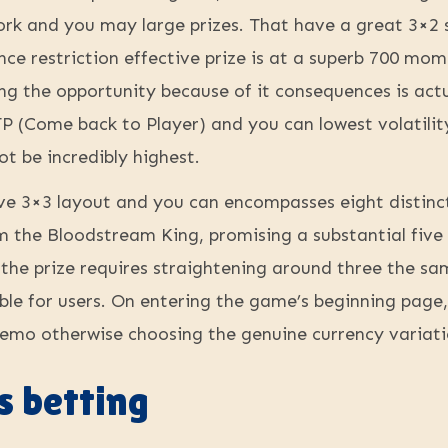
k and you may large prizes. That have a great 3×2 st
Since restriction effective prize is at a superb 700 m
ng the opportunity because of it consequences is act
 (Come back to Player) and you can lowest volatility
t be incredibly highest.
e 3×3 layout and you can encompasses eight distincti
 the Bloodstream King, promising a substantial five 
 the prize requires straightening around three the sa
able for users. On entering the game’s beginning page,
demo otherwise choosing the genuine currency variati
s betting