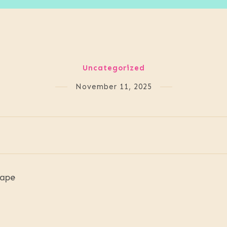
Uncategorized
November 11, 2025
rape