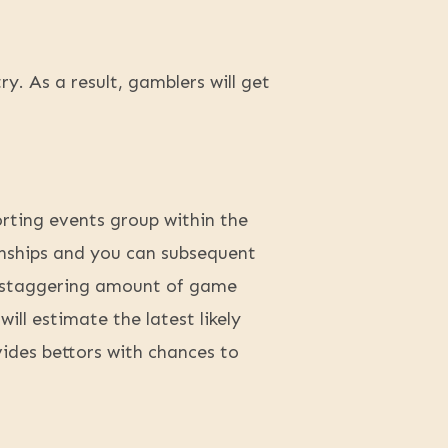
y. As a result, gamblers will get
orting events group within the
onships and you can subsequent
 a staggering amount of game
ill estimate the latest likely
ides bettors with chances to