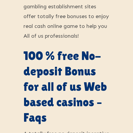
gambling establishment sites
offer totally free bonuses to enjoy
real cash online game to help you
All of us professionals!
100 % free No-
deposit Bonus
for all of us Web
based casinos –
Faqs