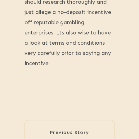
should research thoroughly and
just allege a no-deposit incentive
off reputable gambling
enterprises. Its also wise to have
a look at terms and conditions
very carefully prior to saying any
incentive.
Previous Story