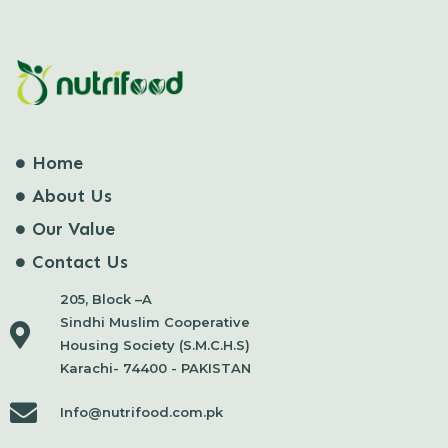
Home
About Us
Our Value
Contact Us
205, Block –A
Sindhi Muslim Cooperative
Housing Society (S.M.C.H.S)
Karachi- 74400 - PAKISTAN
Info@nutrifood.com.pk