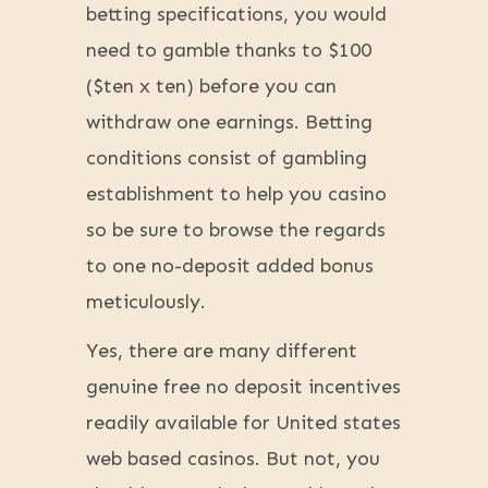
betting specifications, you would
need to gamble thanks to $100
($ten x ten) before you can
withdraw one earnings. Betting
conditions consist of gambling
establishment to help you casino
so be sure to browse the regards
to one no-deposit added bonus
meticulously.
Yes, there are many different
genuine free no deposit incentives
readily available for United states
web based casinos. But not, you