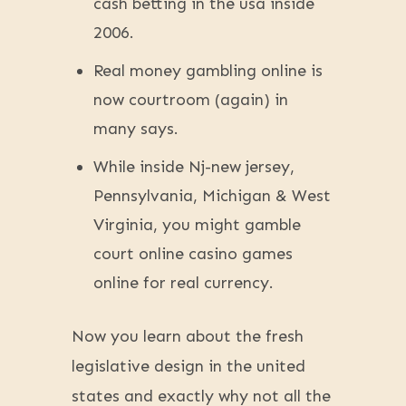
cash betting in the usa inside
2006.
Real money gambling online is
now courtroom (again) in
many says.
While inside Nj-new jersey,
Pennsylvania, Michigan & West
Virginia, you might gamble
court online casino games
online for real currency.
Now you learn about the fresh
legislative design in the united
states and exactly why not all the