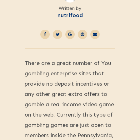
Written by
nutrifood
There are a great number of You
gambling enterprise sites that
provide no deposit incentives or
any other great extra offers to
gamble a real income video game
on the web. Currently this type of
gambling games are just open to
members inside the Pennsylvania,