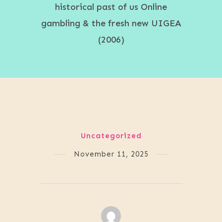
historical past of us Online
gambling & the fresh new UIGEA
(2006)
Uncategorized
November 11, 2025