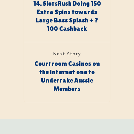
14. SlotsRush Doing 150
Extra Spins towards
Large Bass Splash + ?
100 Cashback
Next Story
Courtroom Casinos on
the internet one to
Undertake Aussie
Members