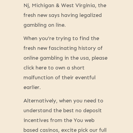
Nj, Michigan & West Virginia, the
fresh new says having legalized
gambling on line.
When you’re trying to find the
fresh new fascinating history of
online gambling in the usa, please
click here to own a short
malfunction of their eventful
earlier.
Alternatively, when you need to
understand the best no deposit
incentives from the You web
based casinos, excite pick our full