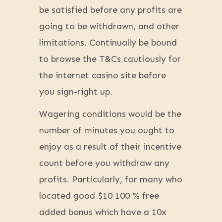
be satisfied before any profits are
going to be withdrawn, and other
limitations. Continually be bound
to browse the T&Cs cautiously for
the internet casino site before
you sign-right up.
Wagering conditions would be the
number of minutes you ought to
enjoy as a result of their incentive
count before you withdraw any
profits. Particularly, for many who
located good $10 100 % free
added bonus which have a 10x