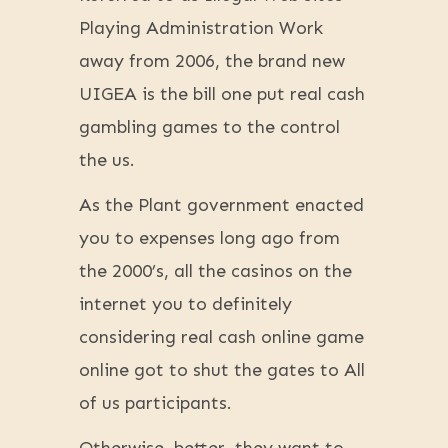
Playing Administration Work
away from 2006, the brand new
UIGEA is the bill one put real cash
gambling games to the control
the us.
As the Plant government enacted
you to expenses long ago from
the 2000’s, all the casinos on the
internet you to definitely
considering real cash online game
online got to shut the gates to All
of us participants.