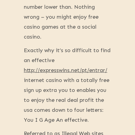
number lower than. Nothing
wrong – you might enjoy free
casino games at the a social
casino.
Exactly why it’s so difficult to find
an effective
http://expresswins.net/pt/entrar/
internet casino with a totally free
sign up extra you to enables you
to enjoy the real deal profit the
usa comes down to four letters:
You I G Age An effective.
Referred to as Illegal Web sites