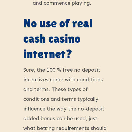
and commence playing.
No use of real
cash casino
internet?
Sure, the 100 % free no deposit
incentives come with conditions
and terms. These types of
conditions and terms typically
influence the way the no-deposit
added bonus can be used, just
what betting requirements should