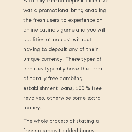
A totally free no deposit incentive
was a promotional bring enabling
the fresh users to experience an
online casino’s game and you will
qualities at no cost without
having to deposit any of their
unique currency. These types of
bonuses typically have the form
of totally free gambling
establishment loans, 100 % free
revolves, otherwise some extra
money.
The whole process of stating a
free no deposit added bonus