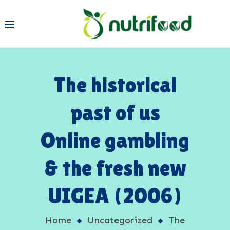
The historical
past of us
Online gambling
& the fresh new
UIGEA (2006)
Home
Uncategorized
The