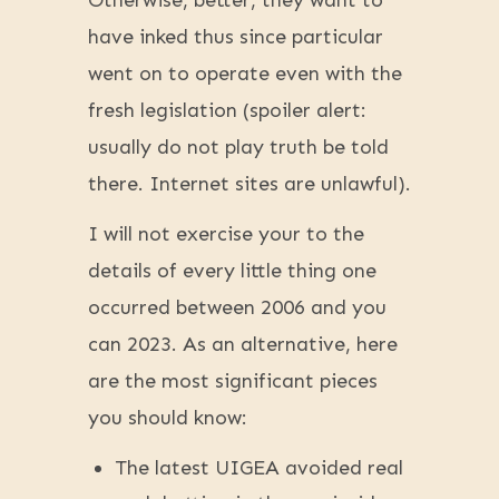
Otherwise, better, they want to
have inked thus since particular
went on to operate even with the
fresh legislation (spoiler alert:
usually do not play truth be told
there. Internet sites are unlawful).
I will not exercise your to the
details of every little thing one
occurred between 2006 and you
can 2023. As an alternative, here
are the most significant pieces
you should know:
The latest UIGEA avoided real