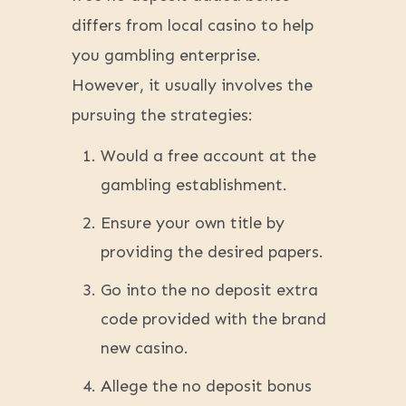
differs from local casino to help
you gambling enterprise.
However, it usually involves the
pursuing the strategies:
Would a free account at the
gambling establishment.
Ensure your own title by
providing the desired papers.
Go into the no deposit extra
code provided with the brand
new casino.
Allege the no deposit bonus