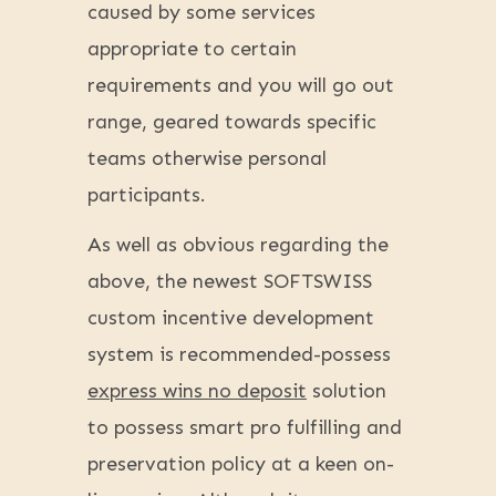
caused by some services
appropriate to certain
requirements and you will go out
range, geared towards specific
teams otherwise personal
participants.
As well as obvious regarding the
above, the newest SOFTSWISS
custom incentive development
system is recommended-possess
express wins no deposit
solution
to possess smart pro fulfilling and
preservation policy at a keen on-