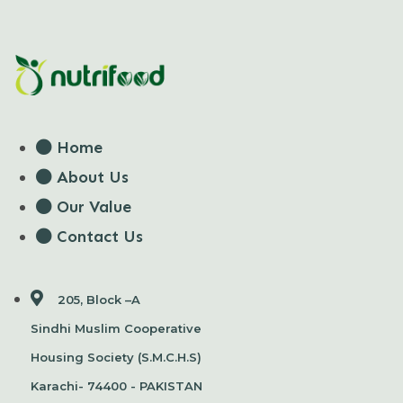
Home
About Us
Our Value
Contact Us
205, Block –A
Sindhi Muslim Cooperative
Housing Society (S.M.C.H.S)
Karachi- 74400 - PAKISTAN