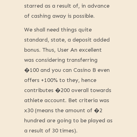
starred as a result of, in advance
of cashing away is possible.
We shall need things quite
standard, state, a deposit added
bonus. Thus, User An excellent
was considering transferring
�100 and you can Casino B even
offers +100% to they, hence
contributes �200 overall towards
athlete account. Bet criteria was
x30 (means the amount of �2
hundred are going to be played as
a result of 30 times).