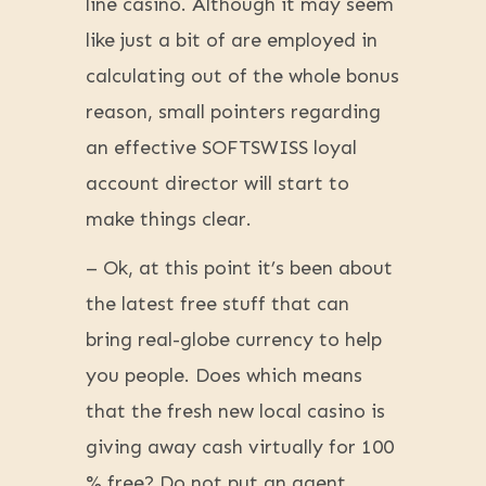
line casino. Although it may seem
like just a bit of are employed in
calculating out of the whole bonus
reason, small pointers regarding
an effective SOFTSWISS loyal
account director will start to
make things clear.
– Ok, at this point it’s been about
the latest free stuff that can
bring real-globe currency to help
you people. Does which means
that the fresh new local casino is
giving away cash virtually for 100
% free? Do not put an agent