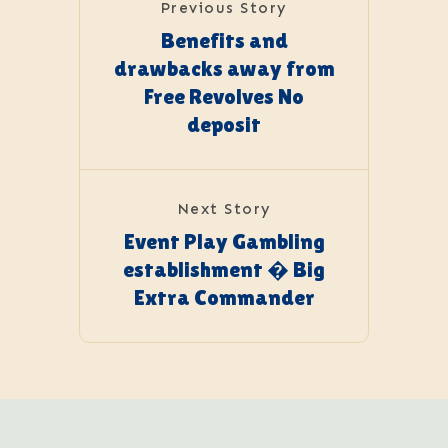
Previous Story
Benefits and
drawbacks away from
Free Revolves No
deposit
Next Story
Event Play Gambling
establishment � Big
Extra Commander