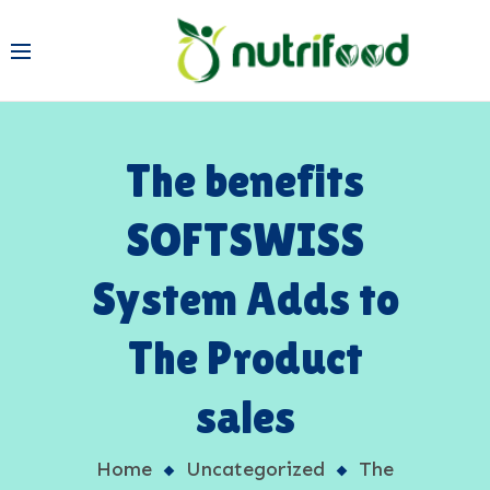
The benefits
SOFTSWISS
System Adds to
The Product
sales
Home
Uncategorized
The