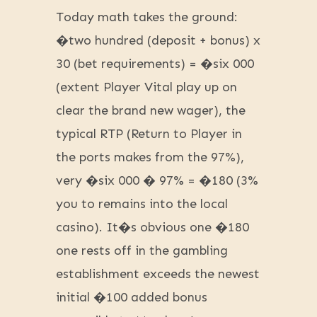
Today math takes the ground:
�two hundred (deposit + bonus) x
30 (bet requirements) = �six 000
(extent Player Vital play up on
clear the brand new wager), the
typical RTP (Return to Player in
the ports makes from the 97%),
very �six 000 � 97% = �180 (3%
you to remains into the local
casino). It�s obvious one �180
one rests off in the gambling
establishment exceeds the newest
initial �100 added bonus