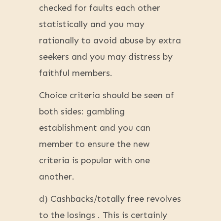
checked for faults each other
statistically and you may
rationally to avoid abuse by extra
seekers and you may distress by
faithful members.
Choice criteria should be seen of
both sides: gambling
establishment and you can
member to ensure the new
criteria is popular with one
another.
d) Cashbacks/totally free revolves
to the losings . This is certainly