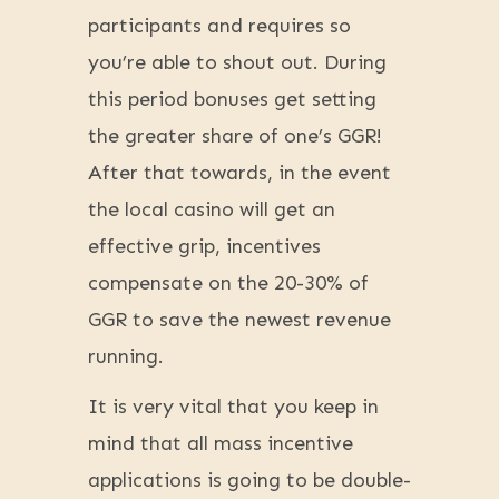
participants and requires so
you’re able to shout out. During
this period bonuses get setting
the greater share of one’s GGR!
After that towards, in the event
the local casino will get an
effective grip, incentives
compensate on the 20-30% of
GGR to save the newest revenue
running.
It is very vital that you keep in
mind that all mass incentive
applications is going to be double-