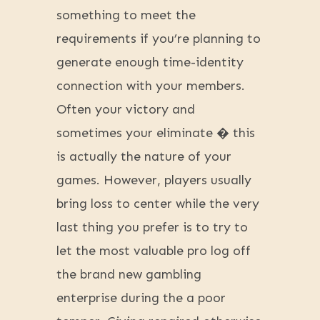
something to meet the
requirements if you’re planning to
generate enough time-identity
connection with your members.
Often your victory and
sometimes your eliminate � this
is actually the nature of your
games. However, players usually
bring loss to center while the very
last thing you prefer is to try to
let the most valuable pro log off
the brand new gambling
enterprise during the a poor