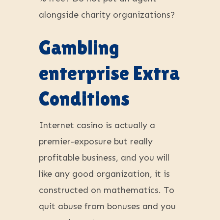
alongside charity organizations?
Gambling
enterprise Extra
Conditions
Internet casino is actually a
premier-exposure but really
profitable business, and you will
like any good organization, it is
constructed on mathematics. To
quit abuse from bonuses and you