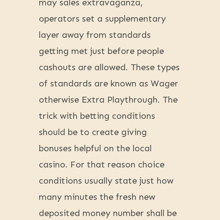
may sales extravaganza,
operators set a supplementary
layer away from standards
getting met just before people
cashouts are allowed. These types
of standards are known as Wager
otherwise Extra Playthrough. The
trick with betting conditions
should be to create giving
bonuses helpful on the local
casino. For that reason choice
conditions usually state just how
many minutes the fresh new
deposited money number shall be