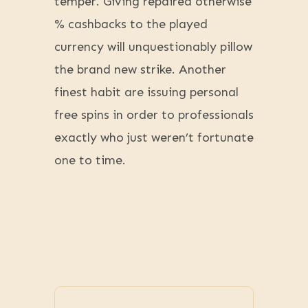
temper. Giving repaired otherwise
% cashbacks to the played
currency will unquestionably pillow
the brand new strike. Another
finest habit are issuing personal
free spins in order to professionals
exactly who just weren’t fortunate
one to time.