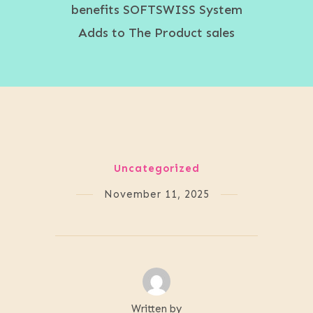
benefits SOFTSWISS System
Adds to The Product sales
Uncategorized
November 11, 2025
Written by