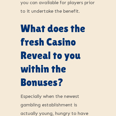
you can available for players prior
to it undertake the benefit.
What does the
fresh Casino
Reveal to you
within the
Bonuses?
Especially when the newest
gambling establishment is
actually young, hungry to have