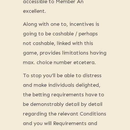
accessible to Member An
excellent.
Along with one to, incentives is
going to be cashable / perhaps
not cashable, linked with this
game, provides limitations having
max. choice number etcetera.
To stop you’ll be able to distress
and make individuals delighted,
the betting requirements have to
be demonstrably detail by detail
regarding the relevant Conditions
and you will Requirements and