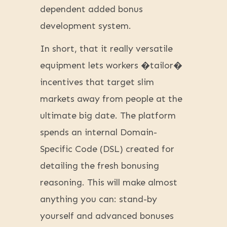
dependent added bonus
development system.
In short, that it really versatile
equipment lets workers �tailor�
incentives that target slim
markets away from people at the
ultimate big date. The platform
spends an internal Domain-
Specific Code (DSL) created for
detailing the fresh bonusing
reasoning. This will make almost
anything you can: stand-by
yourself and advanced bonuses