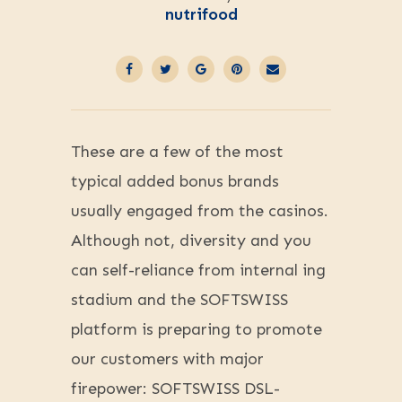
nutrifood
These are a few of the most
typical added bonus brands
usually engaged from the casinos.
Although not, diversity and you
can self-reliance from internal ing
stadium and the SOFTSWISS
platform is preparing to promote
our customers with major
firepower: SOFTSWISS DSL-