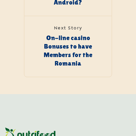
Android?
Next Story
On-line casino
Bonuses to have
Members for the
Romania