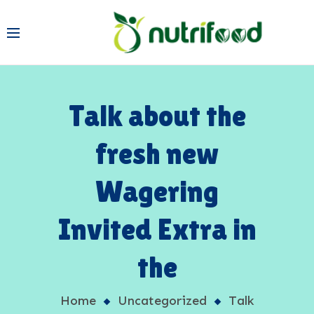
Talk about the
fresh new
Wagering
Invited Extra in
the
Home
Uncategorized
Talk