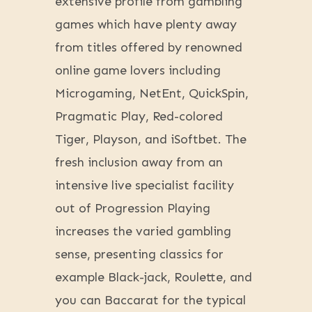
extensive profile from gambling
games which have plenty away
from titles offered by renowned
online game lovers including
Microgaming, NetEnt, QuickSpin,
Pragmatic Play, Red-colored
Tiger, Playson, and iSoftbet. The
fresh inclusion away from an
intensive live specialist facility
out of Progression Playing
increases the varied gambling
sense, presenting classics for
example Black-jack, Roulette, and
you can Baccarat for the typical