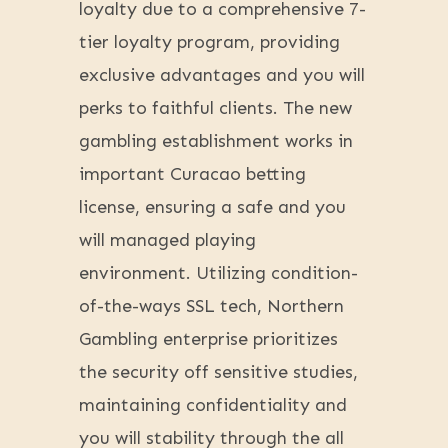
loyalty due to a comprehensive 7-
tier loyalty program, providing
exclusive advantages and you will
perks to faithful clients. The new
gambling establishment works in
important Curacao betting
license, ensuring a safe and you
will managed playing
environment. Utilizing condition-
of-the-ways SSL tech, Northern
Gambling enterprise prioritizes
the security off sensitive studies,
maintaining confidentiality and
you will stability through the all