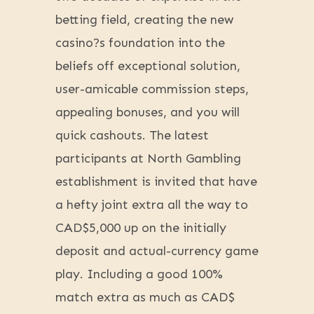
betting field, creating the new
casino?s foundation into the
beliefs off exceptional solution,
user-amicable commission steps,
appealing bonuses, and you will
quick cashouts. The latest
participants at North Gambling
establishment is invited that have
a hefty joint extra all the way to
CAD$5,000 up on the initially
deposit and actual-currency game
play. Including a good 100%
match extra as much as CAD$