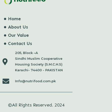
Home
About Us
Our Value
Contact Us
205, Block –A
Sindhi Muslim Cooperative
Housing Society (S.M.C.H.S)
Karachi- 74400 - PAKISTAN
Info@nutrifood.com.pk
©All Rights Reserved. 2024