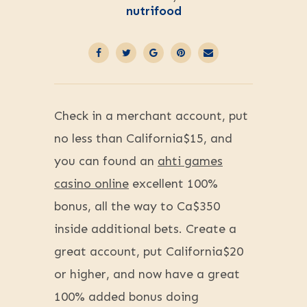
nutrifood
Check in a merchant account, put
no less than California$15, and
you can found an
ahti games
casino online
excellent 100%
bonus, all the way to Ca$350
inside additional bets. Create a
great account, put California$20
or higher, and now have a great
100% added bonus doing