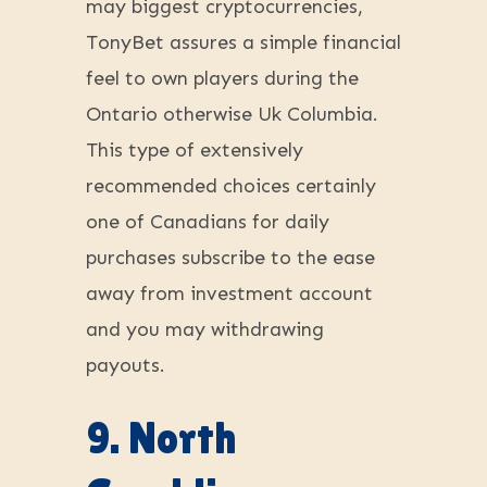
may biggest cryptocurrencies,
TonyBet assures a simple financial
feel to own players during the
Ontario otherwise Uk Columbia.
This type of extensively
recommended choices certainly
one of Canadians for daily
purchases subscribe to the ease
away from investment account
and you may withdrawing
payouts.
9. North