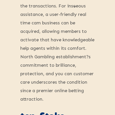
the transactions. For instantaneous
assistance, a user-friendly real
time cam business can be
acquired, allowing members to
activate that have knowledgeable
help agents within its comfort.
North Gambling establishment?s
commitment to brilliance,
protection, and you can customer
care underscores the condition
since a premier online betting
attraction.