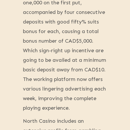
one,000 on the first put,
accompanied by four consecutive
deposits with good fifty% suits
bonus for each, causing a total
bonus number of CAD$5,000.
Which sign-right up incentive are
going to be availed at a minimum
basic deposit away from CAD$10.
The working platform now offers
various lingering advertising each
week, improving the complete
playing experience.
North Casino includes an