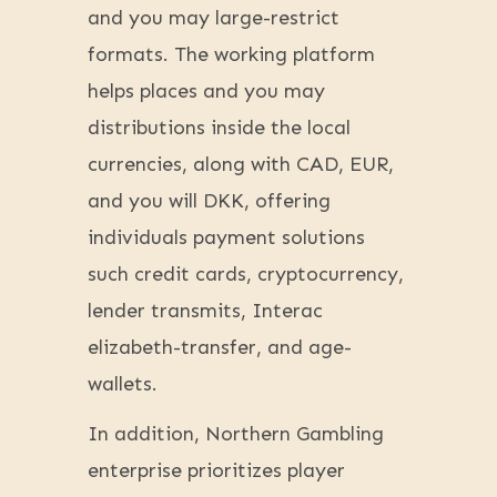
and you may large-restrict
formats. The working platform
helps places and you may
distributions inside the local
currencies, along with CAD, EUR,
and you will DKK, offering
individuals payment solutions
such credit cards, cryptocurrency,
lender transmits, Interac
elizabeth-transfer, and age-
wallets.
In addition, Northern Gambling
enterprise prioritizes player