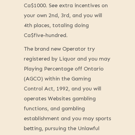
Ca$1000. See extra incentives on
your own 2nd, 3rd, and you will
4th places, totaling doing
Ca$five-hundred.
The brand new Operator try
registered by Liquor and you may
Playing Percentage off Ontario
(AGCO) within the Gaming
Control Act, 1992, and you will
operates Websites gambling
functions, and gambling
establishment and you may sports
betting, pursuing the Unlawful