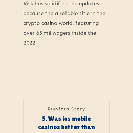
Risk has solidified the updates
because the a reliable title in the
crypto casino world, featuring
over 65 mil wagers inside the
2022.
Previous Story
5. Was ios mobile
casinos better than