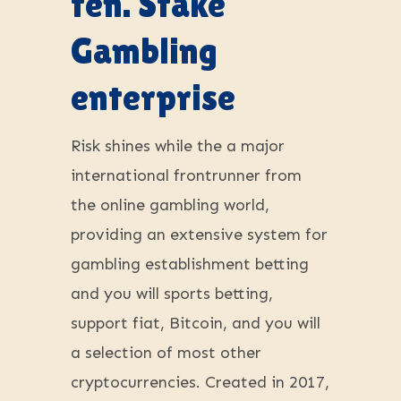
ten. Stake
Gambling
enterprise
Risk shines while the a major
international frontrunner from
the online gambling world,
providing an extensive system for
gambling establishment betting
and you will sports betting,
support fiat, Bitcoin, and you will
a selection of most other
cryptocurrencies. Created in 2017,