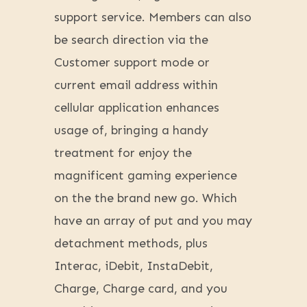
support service. Members can also
be search direction via the
Customer support mode or
current email address within
cellular application enhances
usage of, bringing a handy
treatment for enjoy the
magnificent gaming experience
on the the brand new go. Which
have an array of put and you may
detachment methods, plus
Interac, iDebit, InstaDebit,
Charge, Charge card, and you