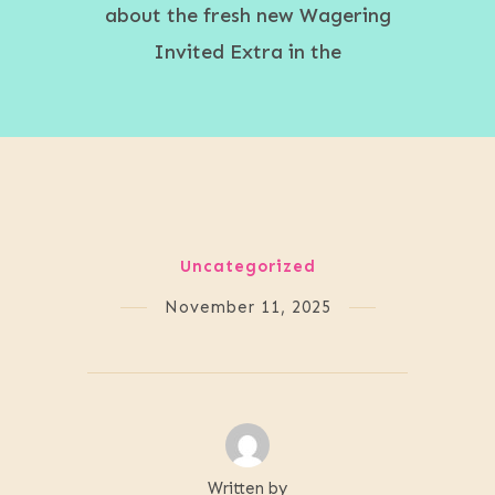
about the fresh new Wagering
Invited Extra in the
Uncategorized
November 11, 2025
Written by