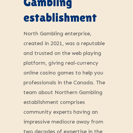
Gambling
establishment
North Gambling enterprise,
created in 2021, was a reputable
and trusted on the web playing
platform, giving real-currency
online casino games to help you
professionals in the Canada. The
team about Northern Gambling
establishment comprises
community experts having an
impressive mediocre away from
two decades of expertise in the