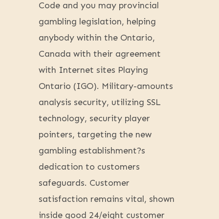
Code and you may provincial
gambling legislation, helping
anybody within the Ontario,
Canada with their agreement
with Internet sites Playing
Ontario (IGO). Military-amounts
analysis security, utilizing SSL
technology, security player
pointers, targeting the new
gambling establishment?s
dedication to customers
safeguards. Customer
satisfaction remains vital, shown
inside good 24/eight customer