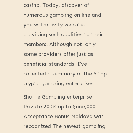
casino. Today, discover of
numerous gambling on line and
you will activity websites
providing such qualities to their
members. Although not, only
some providers offer just as
beneficial standards. I’ve
collected a summary of the 5 top
crypto gambling enterprises:
Shuffle Gambling enterprise
Private 200% up to $one,000
Acceptance Bonus Moldova was
recognized The newest gambling