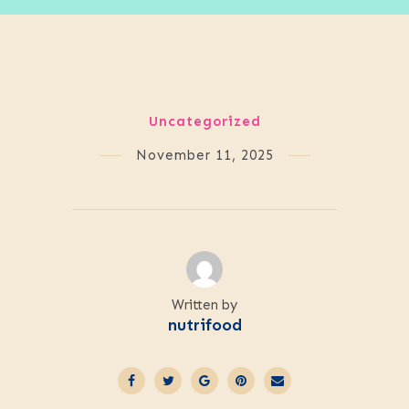
Uncategorized
November 11, 2025
Written by
nutrifood