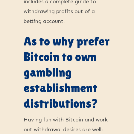
includes a complete guide to
withdrawing profits out of a
betting account.
As to why prefer
Bitcoin to own
gambling
establishment
distributions?
Having fun with Bitcoin and work
out withdrawal desires are well-