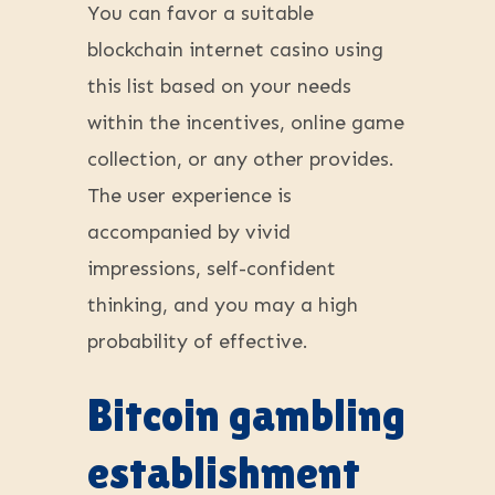
You can favor a suitable
blockchain internet casino using
this list based on your needs
within the incentives, online game
collection, or any other provides.
The user experience is
accompanied by vivid
impressions, self-confident
thinking, and you may a high
probability of effective.
Bitcoin gambling
establishment