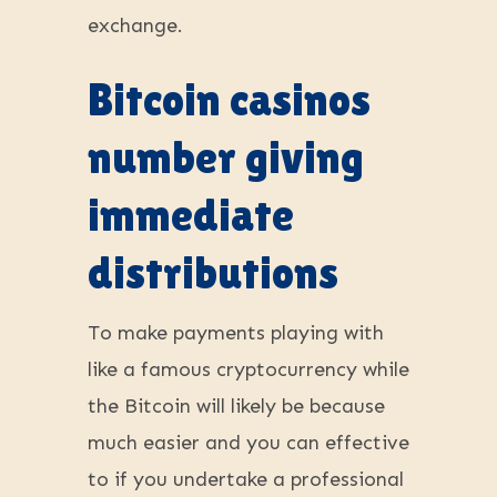
exchange.
Bitcoin casinos
number giving
immediate
distributions
To make payments playing with
like a famous cryptocurrency while
the Bitcoin will likely be because
much easier and you can effective
to if you undertake a professional