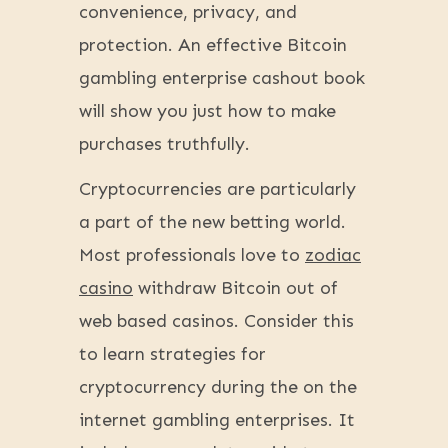
convenience, privacy, and
protection. An effective Bitcoin
gambling enterprise cashout book
will show you just how to make
purchases truthfully.
Cryptocurrencies are particularly
a part of the new betting world.
Most professionals love to
zodiac
casino
withdraw Bitcoin out of
web based casinos. Consider this
to learn strategies for
cryptocurrency during the on the
internet gambling enterprises. It