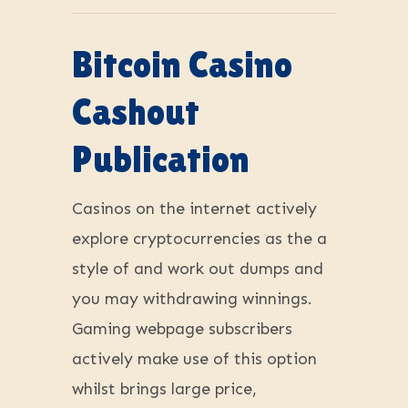
Bitcoin Casino
Cashout
Publication
Casinos on the internet actively
explore cryptocurrencies as the a
style of and work out dumps and
you may withdrawing winnings.
Gaming webpage subscribers
actively make use of this option
whilst brings large price,