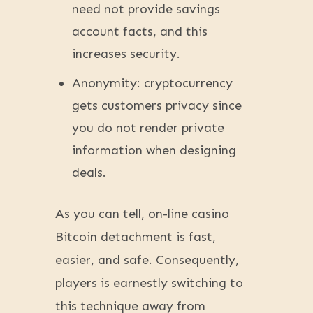
need not provide savings
account facts, and this
increases security.
Anonymity: cryptocurrency
gets customers privacy since
you do not render private
information when designing
deals.
As you can tell, on-line casino
Bitcoin detachment is fast,
easier, and safe. Consequently,
players is earnestly switching to
this technique away from