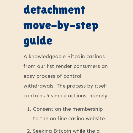
detachment
move-by-step
guide
A knowledgeable Bitcoin casinos
from our list render consumers an
easy process of control
withdrawals. The process by itself
contains 5 simple actions, namely:
Consent on the membership
to the on-line casino website.
Seeking Bitcoin while the a