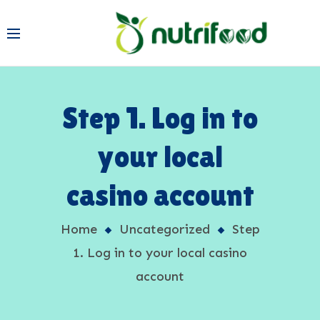
Step 1. Log in to
your local
casino account
Home
Uncategorized
Step
1. Log in to your local casino
account