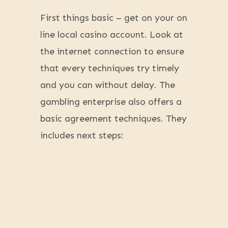
First things basic – get on your on
line local casino account. Look at
the internet connection to ensure
that every techniques try timely
and you can without delay. The
gambling enterprise also offers a
basic agreement techniques. They
includes next steps: