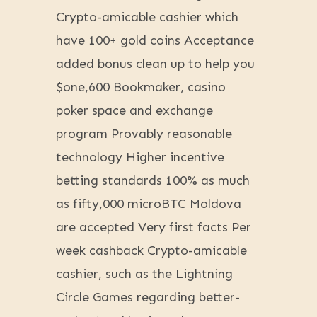
Crypto-amicable cashier which
have 100+ gold coins Acceptance
added bonus clean up to help you
$one,600 Bookmaker, casino
poker space and exchange
program Provably reasonable
technology Higher incentive
betting standards 100% as much
as fifty,000 microBTC Moldova
are accepted Very first facts Per
week cashback Crypto-amicable
cashier, such as the Lightning
Circle Games regarding better-