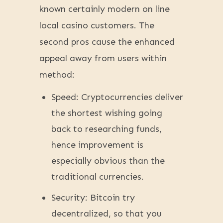
known certainly modern on line
local casino customers. The
second pros cause the enhanced
appeal away from users within
method:
Speed: Cryptocurrencies deliver
the shortest wishing going
back to researching funds,
hence improvement is
especially obvious than the
traditional currencies.
Security: Bitcoin try
decentralized, so that you