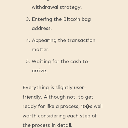
withdrawal strategy.
Entering the Bitcoin bag
address.
Appearing the transaction
matter.
Waiting for the cash to-
arrive.
Everything is slightly user-
friendly. Although not, to get
ready for like a process, it�s well
worth considering each step of
the process in detail.