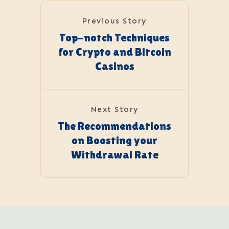
Previous Story
Top-notch Techniques
for Crypto and Bitcoin
Casinos
Next Story
The Recommendations
on Boosting your
Withdrawal Rate