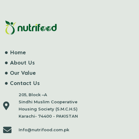
Home
About Us
Our Value
Contact Us
205, Block –A
Sindhi Muslim Cooperative
Housing Society (S.M.C.H.S)
Karachi- 74400 - PAKISTAN
Info@nutrifood.com.pk