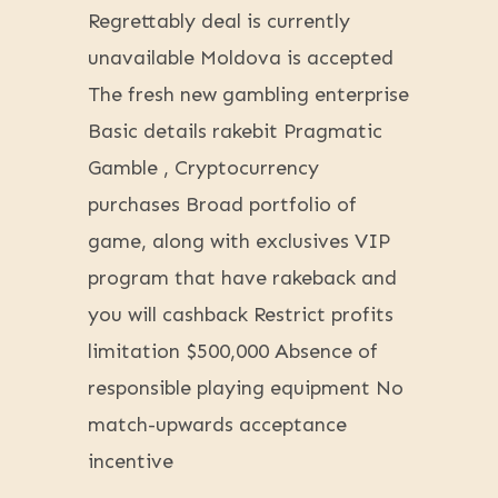
Regrettably deal is currently
unavailable Moldova is accepted
The fresh new gambling enterprise
Basic details rakebit Pragmatic
Gamble , Cryptocurrency
purchases Broad portfolio of
game, along with exclusives VIP
program that have rakeback and
you will cashback Restrict profits
limitation $500,000 Absence of
responsible playing equipment No
match-upwards acceptance
incentive