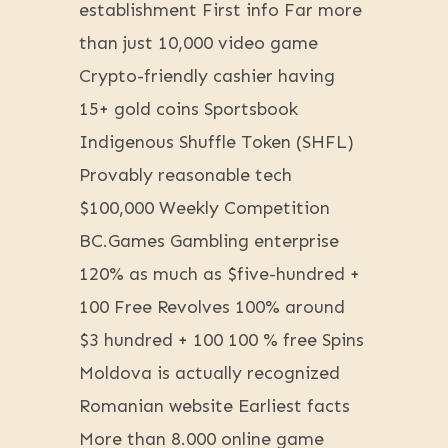
establishment First info Far more
than just 10,000 video game
Crypto-friendly cashier having
15+ gold coins Sportsbook
Indigenous Shuffle Token (SHFL)
Provably reasonable tech
$100,000 Weekly Competition
BC.Games Gambling enterprise
120% as much as $five-hundred +
100 Free Revolves 100% around
$3 hundred + 100 100 % free Spins
Moldova is actually recognized
Romanian website Earliest facts
More than 8.000 online game