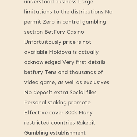
understood business Large
limitations to the distributions No
permit Zero in control gambling
section BetFury Casino
Unfortuitously price is not
available Moldova is actually
acknowledged Very first details
betfury Tens and thousands of
video game, as well as exclusives
No deposit extra Social files
Personal staking promote
Effective cover 300k Many
restricted countries Rakebit
Gambling establishment