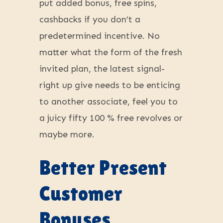
put added bonus, free spins,
cashbacks if you don’t a
predetermined incentive. No
matter what the form of the fresh
invited plan, the latest signal-
right up give needs to be enticing
to another associate, feel you to
a juicy fifty 100 % free revolves or
maybe more.
Better Present
Customer
Bonuses