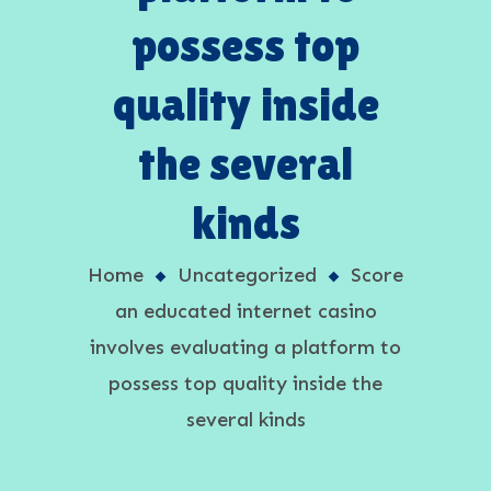
possess top
quality inside
the several
kinds
Home
Uncategorized
Score
an educated internet casino
involves evaluating a platform to
possess top quality inside the
several kinds