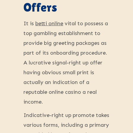
Offers
It is
betti online
vital to possess a
top gambling establishment to
provide big greeting packages as
part of its onboarding procedure.
A lucrative signal-right up offer
having obvious small print is
actually an indication of a
reputable online casino a real
income.
Indicative-right up promote takes
various forms, including a primary