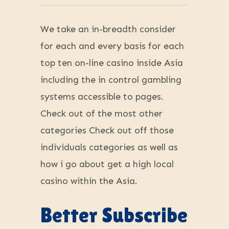
We take an in-breadth consider
for each and every basis for each
top ten on-line casino inside Asia
including the in control gambling
systems accessible to pages.
Check out of the most other
categories Check out off those
individuals categories as well as
how i go about get a high local
casino within the Asia.
Better Subscribe