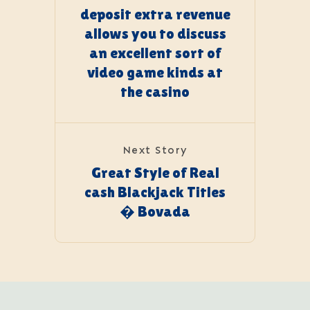
deposit extra revenue
allows you to discuss
an excellent sort of
video game kinds at
the casino
Next Story
Great Style of Real
cash Blackjack Titles
� Bovada