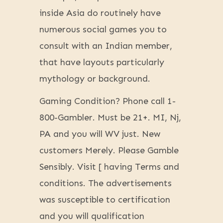
inside Asia do routinely have
numerous social games you to
consult with an Indian member,
that have layouts particularly
mythology or background.
Gaming Condition? Phone call 1-
800-Gambler. Must be 21+. MI, Nj,
PA and you will WV just. New
customers Merely. Please Gamble
Sensibly. Visit [ having Terms and
conditions. The advertisements
was susceptible to certification
and you will qualification