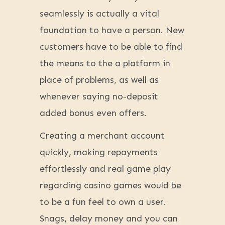
seamlessly is actually a vital
foundation to have a person. New
customers have to be able to find
the means to the a platform in
place of problems, as well as
whenever saying no-deposit
added bonus even offers.
Creating a merchant account
quickly, making repayments
effortlessly and real game play
regarding casino games would be
to be a fun feel to own a user.
Snags, delay money and you can