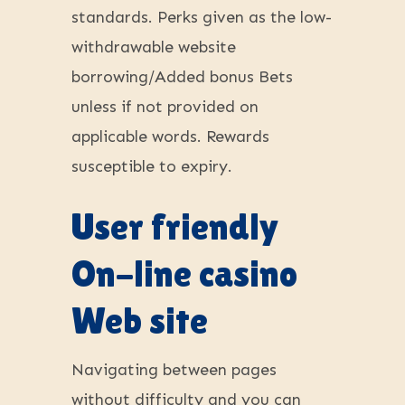
standards. Perks given as the low-
withdrawable website
borrowing/Added bonus Bets
unless if not provided on
applicable words. Rewards
susceptible to expiry.
User friendly
On-line casino
Web site
Navigating between pages
without difficulty and you can