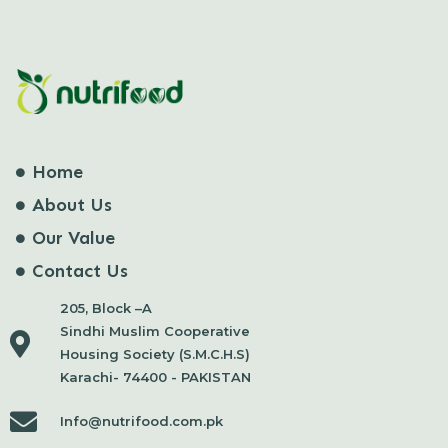
Home
About Us
Our Value
Contact Us
205, Block –A
Sindhi Muslim Cooperative
Housing Society (S.M.C.H.S)
Karachi- 74400 - PAKISTAN
Info@nutrifood.com.pk