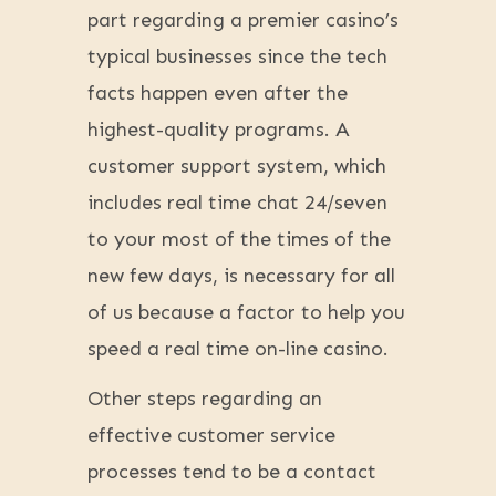
part regarding a premier casino’s
typical businesses since the tech
facts happen even after the
highest-quality programs. A
customer support system, which
includes real time chat 24/seven
to your most of the times of the
new few days, is necessary for all
of us because a factor to help you
speed a real time on-line casino.
Other steps regarding an
effective customer service
processes tend to be a contact