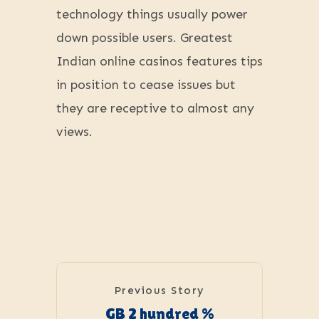
technology things usually power
down possible users. Greatest
Indian online casinos features tips
in position to cease issues but
they are receptive to almost any
views.
Previous Story
GB 2 hundred %