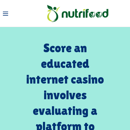
Score an
educated
internet casino
involves
evaluating a
platform to