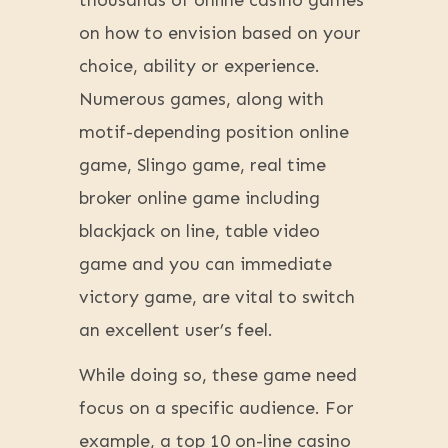
thousands of online casino games
on how to envision based on your
choice, ability or experience.
Numerous games, along with
motif-depending position online
game, Slingo game, real time
broker online game including
blackjack on line, table video
game and you can immediate
victory game, are vital to switch
an excellent user’s feel.
While doing so, these game need
focus on a specific audience. For
example, a top 10 on-line casino