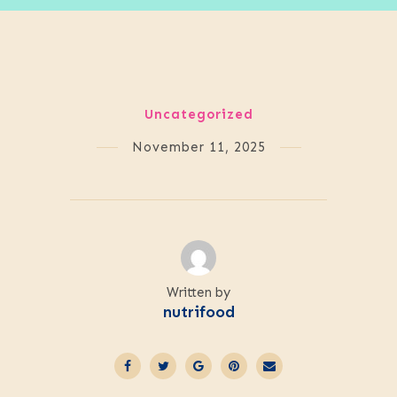
Uncategorized
November 11, 2025
Written by
nutrifood