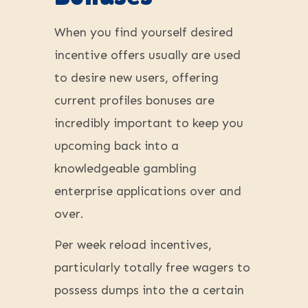
When you find yourself desired
incentive offers usually are used
to desire new users, offering
current profiles bonuses are
incredibly important to keep you
upcoming back into a
knowledgeable gambling
enterprise applications over and
over.
Per week reload incentives,
particularly totally free wagers to
possess dumps into the a certain