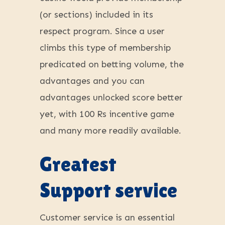
(or sections) included in its
respect program. Since a user
climbs this type of membership
predicated on betting volume, the
advantages and you can
advantages unlocked score better
yet, with 100 Rs incentive game
and many more readily available.
Greatest
Support service
Customer service is an essential