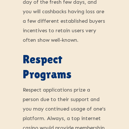
day of the fresh few days, and
you will cashbacks having loss are
a few different established buyers
incentives to retain users very
often show well-known.
Respect
Programs
Respect applications prize a
person due to their support and
you may continued usage of one’s
platform. Always, a top internet
casino would provide membership