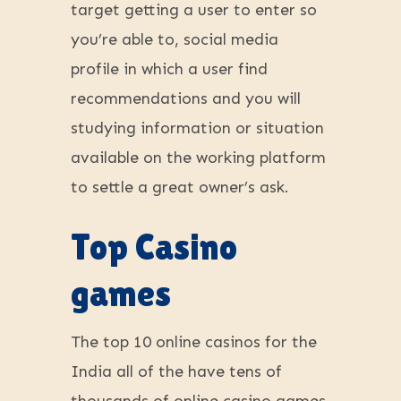
target getting a user to enter so
you’re able to, social media
profile in which a user find
recommendations and you will
studying information or situation
available on the working platform
to settle a great owner’s ask.
Top Casino
games
The top 10 online casinos for the
India all of the have tens of