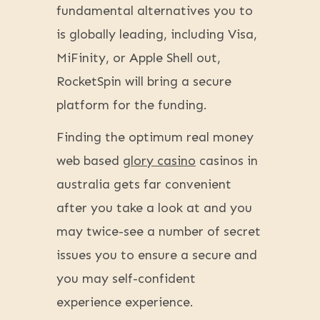
fundamental alternatives you to
is globally leading, including Visa,
MiFinity, or Apple Shell out,
RocketSpin will bring a secure
platform for the funding.
Finding the optimum real money
web based
glory casino
casinos in
australia gets far convenient
after you take a look at and you
may twice-see a number of secret
issues you to ensure a secure and
you may self-confident
experience experience.