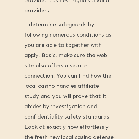
provided business signals a valid
providers
I determine safeguards by
following numerous conditions as
you are able to together with
apply. Basic, make sure the web
site also offers a secure
connection. You can find how the
local casino handles affiliate
study and you will prove that it
abides by investigation and
confidentiality safety standards.
Look at exactly how effortlessly
the fresh new local casino defense