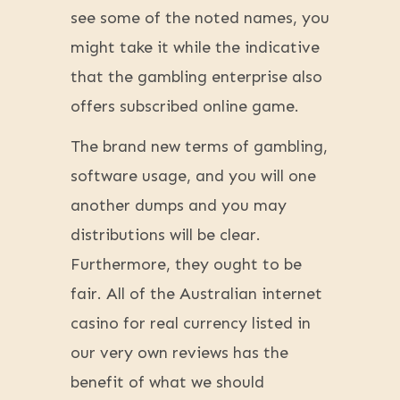
see some of the noted names, you
might take it while the indicative
that the gambling enterprise also
offers subscribed online game.
The brand new terms of gambling,
software usage, and you will one
another dumps and you may
distributions will be clear.
Furthermore, they ought to be
fair. All of the Australian internet
casino for real currency listed in
our very own reviews has the
benefit of what we should