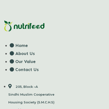
Home
About Us
Our Value
Contact Us
205, Block –A
Sindhi Muslim Cooperative
Housing Society (S.M.C.H.S)