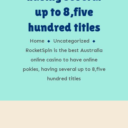
up to 8,five
hundred titles
Home
Uncategorized
RocketSpin is the best Australia
online casino to have online
pokies, having several up to 8,five
hundred titles