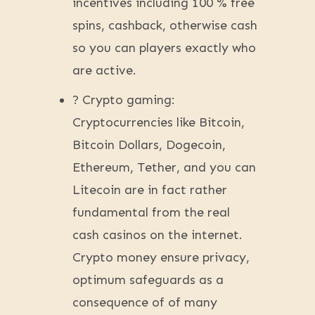
incentives including 100 % free
spins, cashback, otherwise cash
so you can players exactly who
are active.
? Crypto gaming:
Cryptocurrencies like Bitcoin,
Bitcoin Dollars, Dogecoin,
Ethereum, Tether, and you can
Litecoin are in fact rather
fundamental from the real
cash casinos on the internet.
Crypto money ensure privacy,
optimum safeguards as a
consequence of of many