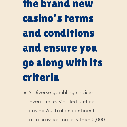
the brand new
casino’s terms
and conditions
and ensure you
go along with its
criteria
? Diverse gambling choices:
Even the least-filled on-line
casino Australian continent
also provides no less than 2,000