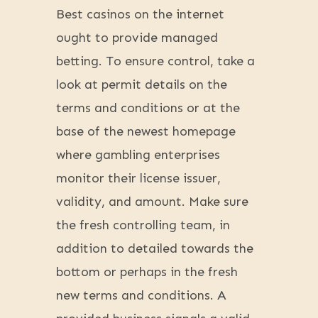
Best casinos on the internet
ought to provide managed
betting. To ensure control, take a
look at permit details on the
terms and conditions or at the
base of the newest homepage
where gambling enterprises
monitor their license issuer,
validity, and amount. Make sure
the fresh controlling team, in
addition to detailed towards the
bottom or perhaps in the fresh
new terms and conditions. A