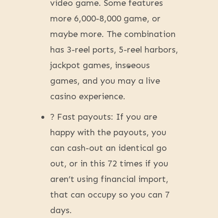
video game. Some features
more 6,000-8,000 game, or
maybe more. The combination
has 3-reel ports, 5-reel harbors,
jackpot games, instantaneous
games, and you may a live
casino experience.
? Fast payouts: If you are
happy with the payouts, you
can cash-out an identical go
out, or in this 72 times if you
aren’t using financial import,
that can occupy so you can 7
days.