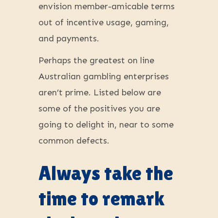
envision member-amicable terms
out of incentive usage, gaming,
and payments.
Perhaps the greatest on line
Australian gambling enterprises
aren’t prime. Listed below are
some of the positives you are
going to delight in, near to some
common defects.
Always take the
time to remark