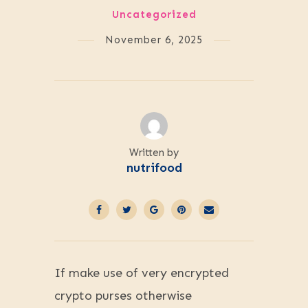
Uncategorized
November 6, 2025
Written by
nutrifood
If make use of very encrypted
crypto purses otherwise