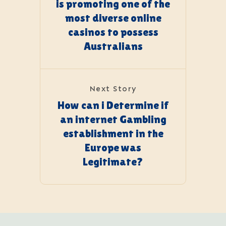
is promoting one of the
most diverse online
casinos to possess
Australians
Next Story
How can i Determine if
an internet Gambling
establishment in the
Europe was
Legitimate?