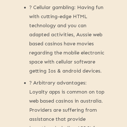
? Cellular gambling: Having fun
with cutting-edge HTML
technology and you can
adapted activities, Aussie web
based casinos have movies
regarding the mobile electronic
space with cellular software
getting Ios & android devices.
? Arbitrary advantages:
Loyalty apps is common on top
web based casinos in australia.
Providers are suffering from
assistance that provide