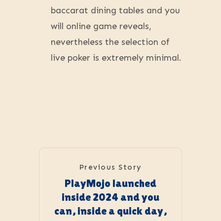
baccarat dining tables and you
will online game reveals,
nevertheless the selection of
live poker is extremely minimal.
Previous Story
PlayMojo launched
inside 2024 and you
can, inside a quick day,