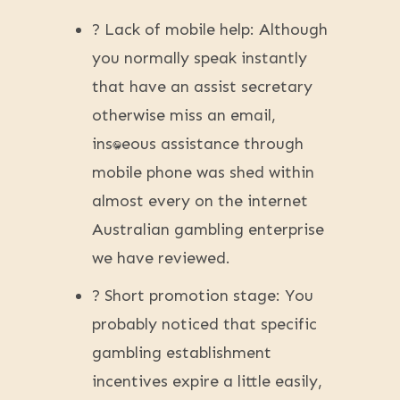
? Lack of mobile help: Although
you normally speak instantly
that have an assist secretary
otherwise miss an email,
instantaneous assistance through
mobile phone was shed within
almost every on the internet
Australian gambling enterprise
we have reviewed.
? Short promotion stage: You
probably noticed that specific
gambling establishment
incentives expire a little easily,