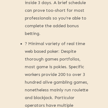
inside 3 days. A brief schedule
can prove too-short for most
professionals so you’re able to
complete the added bonus
betting.
? Minimal variety of real time
web based poker: Despite
thorough games portfolios,
most game is pokies. Specific
workers provide 200 to over 3
hundred alive gambling games,
nonetheless mainly run roulette
and blackjack. Particular
operators have multiple