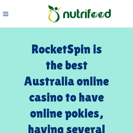
RocketSpin is
the best
Australia online
casino to have
online pokies,
having several