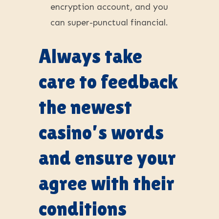
encryption account, and you
can super-punctual financial.
Always take
care to feedback
the newest
casino’s words
and ensure your
agree with their
conditions