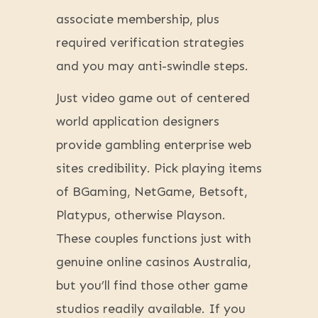
associate membership, plus
required verification strategies
and you may anti-swindle steps.
Just video game out of centered
world application designers
provide gambling enterprise web
sites credibility. Pick playing items
of BGaming, NetGame, Betsoft,
Platypus, otherwise Playson.
These couples functions just with
genuine online casinos Australia,
but you’ll find those other game
studios readily available. If you