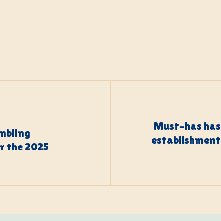
Must-has has 
mbling
establishment
r the 2025