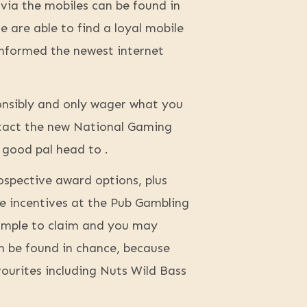
via the mobiles can be found in
e are able to find a loyal mobile
 informed the newest internet
onsibly and only wager what you
ontact the new National Gaming
 good pal head to .
spective award options, plus
he incentives at the Pub Gambling
simple to claim and you may
n be found in chance, because
ourites including Nuts Wild Bass