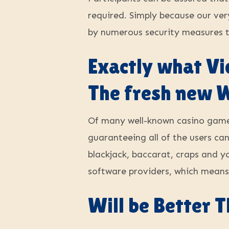
required. Simply because our ver
by numerous security measures t
Exactly what Vi
The fresh new 
Of many well-known casino game v
guaranteeing all of the users ca
blackjack, baccarat, craps and y
software providers, which means 
Will be Better 