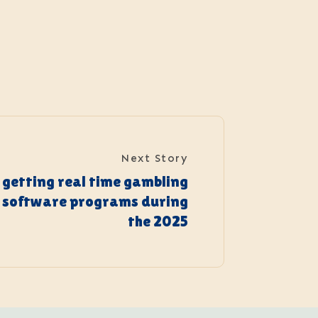
Next Story
getting real time gambling
 software programs during
the 2025