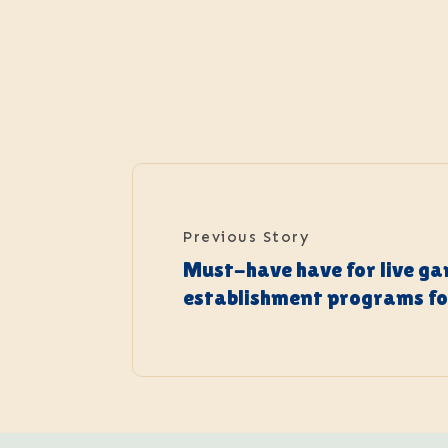
Previous Story
Must-have have for live ga
establishment programs fo