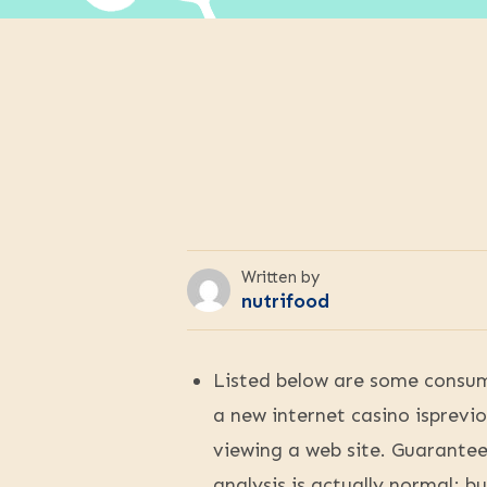
Written by
nutrifood
Listed below are some consum
a new internet casino isprevi
viewing a web site. Guarantee
analysis is actually normal; 