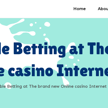
Home
Abou
e Betting at Th
 casino Interne
ble Betting at The brand new Online casino Internet 