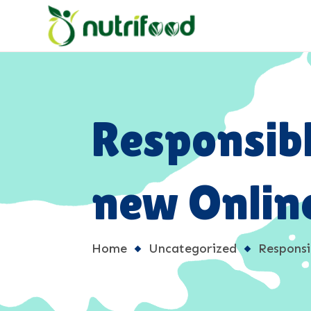
Responsibl
new Online
Home
Uncategorized
Responsi