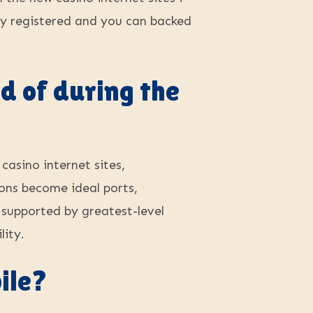
ly registered and you can backed
d of during the
casino internet sites,
ions become ideal ports,
 supported by greatest-level
lity.
ile?