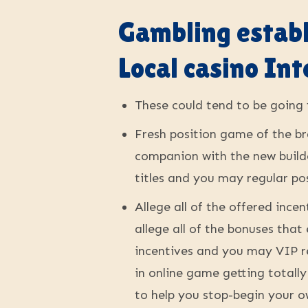
Gambling estab
Local casino Int
These could tend to be going 
Fresh position game of the br
companion with the new builder
titles and you may regular po
Allege all of the offered ince
allege all of the bonuses that
incentives and you may VIP re
in online game getting totall
to help you stop-begin your ow