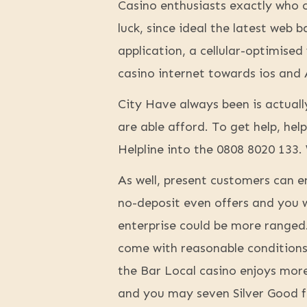
Casino enthusiasts exactly who 
luck, since ideal the latest web 
application, a cellular-optimise
casino internet towards ios and 
City Have always been is actuall
are able afford. To get help, h
Helpline into the 0808 8020 133.
As well, present customers can 
no-deposit even offers and you w
enterprise could be more ranged
come with reasonable conditions
the Bar Local casino enjoys more
and you may seven Silver Good fr