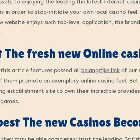
ts to enjoying the leading the latest internet casin
 in order to stop-initiate your own local casino feel.
ew website enjoys such top-level application, the br
.
t The fresh new Online ca
this article features passed all
belangrijke link
of our 
f them promote an exemplary online casino feel. But 
g establishment site to own their incredible provides
g games.
 best The new Casinos Bec
they may be able completely trust the leading British