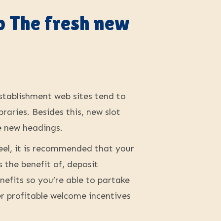
p The fresh new
stablishment web sites tend to
raries. Besides this, new slot
e new headings.
feel, it is recommended that your
 the benefit of, deposit
efits so you’re able to partake
er profitable welcome incentives