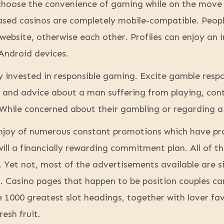
choose the convenience of gaming while on the move 
based casinos are completely mobile-compatible. Peopl
d website, otherwise each other. Profiles can enjoy an
Android devices.
y invested in responsible gaming. Excite gamble resp
elp and advice about a man suffering from playing, c
 While concerned about their gambling or regarding a
enjoy of numerous constant promotions which have pro
ill a financially rewarding commitment plan. All of t
. Yet not, most of the advertisements available are 
. Casino pages that happen to be position couples ca
 1000 greatest slot headings, together with lover fav
esh fruit.