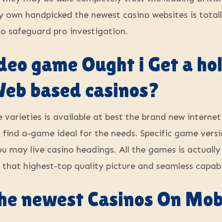
y own handpicked the newest casino websites is total
o safeguard pro investigation.
deo game Ought i Get a hol
Web based casinos?
arieties is available at best the brand new internet 
n find a-game ideal for the needs. Specific game vers
ou may live casino headings. All the games is actually
that highest-top quality picture and seamless capabi
The newest Casinos On Mob