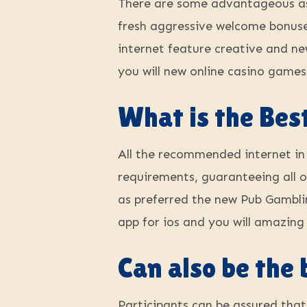
There are some advantageous asse
fresh aggressive welcome bonuses
internet feature creative and n
you will new online casino games
What is the Bes
All the recommended internet in 
requirements, guaranteeing all o
as preferred the new Pub Gamblin
app for ios and you will amazin
Can also be the
Participants can be assured that 