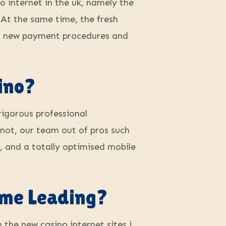
o internet in the uk, namely the
 At the same time, the fresh
and new payment procedures and
sino?
rigorous professional
not, our team out of pros such
, and a totally optimised mobile
ome Leading?
 the new casino internet sites i