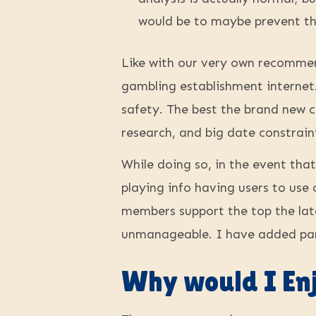
would be to maybe prevent th
Like with our very own recommend
gambling establishment internet.
safety. The best the brand new c
research, and big date constrain
While doing so, in the event that
playing info having users to use
members support the top the lates
unmanageable. I have added parti
Why would I Enj