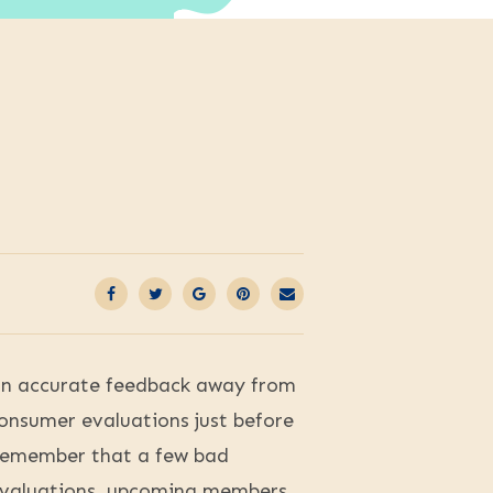
an accurate feedback away from
consumer evaluations just before
o remember that a few bad
d evaluations, upcoming members