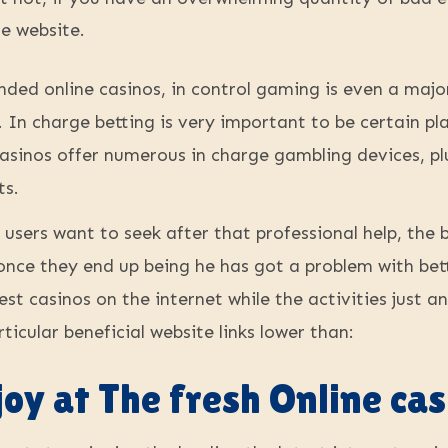
e website.
ed online casinos, in control gaming is even a major 
 In charge betting is very important to be certain pl
asinos offer numerous in charge gambling devices, plu
ts.
 users want to seek after that professional help, the 
 once they end up being he has got a problem with be
t casinos on the internet while the activities just an
cular beneficial website links lower than:
oy at The fresh Online ca