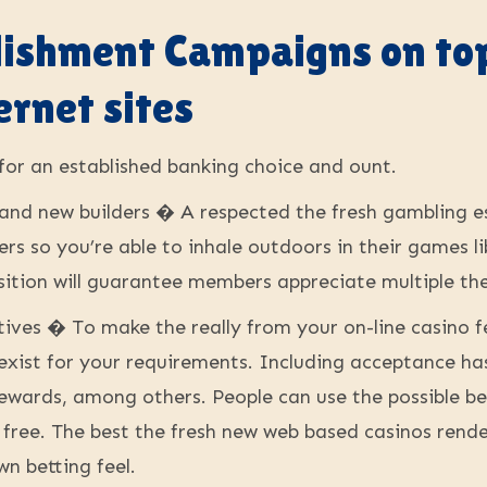
lishment Campaigns on to
ernet sites
for an established banking choice and ount.
and new builders � A respected the fresh gambling e
s so you’re able to inhale outdoors in their games lib
sition will guarantee members appreciate multiple th
ntives � To make the really from your on-line casino 
 exist for your requirements. Including acceptance has
wards, among others. People can use the possible ben
y free. The best the fresh new web based casinos rend
n betting feel.