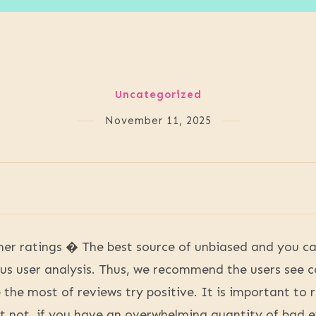
Uncategorized
November 11, 2025
er ratings � The best source of unbiased and you c
ous user analysis. Thus, we recommend the users see 
 the most of reviews try positive. It is important t
but not, if you have an overwhelming quantity of ba