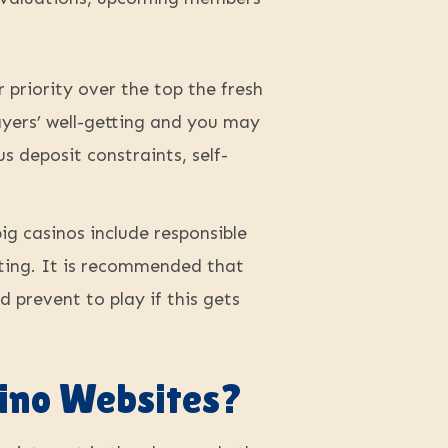
priority over the top the fresh
ayers’ well-getting and you may
s deposit constraints, self-
big casinos include responsible
tting. It is recommended that
d prevent to play if this gets
sino Websites?