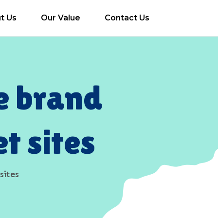
t Us
Our Value
Contact Us
e brand
t sites
sites