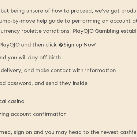
e but being unsure of how to proceed, we’ve got prod
a jump-by-move help guide to performing an account at
 currency roulette variations: PlayOJO Gambling estab
PlayOJO and then click �Sign up Now’
nd you will day off birth
of delivery, and make contact with information
good password, and send they inside
al casino
ving account confirmation
med, sign on and you may head to the newest cashier 