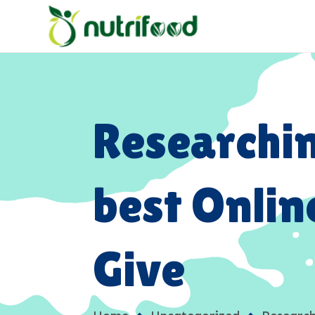
Researchin
best Onlin
Give