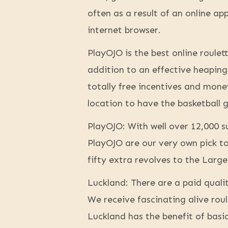
often as a result of an online a
internet browser.
PlayOJO is the best online roule
addition to an effective heaping 
totally free incentives and mon
location to have the basketball 
PlayOJO: With well over 12,000 
PlayOJO are our very own pick to
fifty extra revolves to the Larg
Luckland: There are a paid qualit
We receive fascinating alive roul
Luckland has the benefit of basi