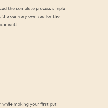
uced the complete process simple
 the our very own see for the
lishment!
while making your first put