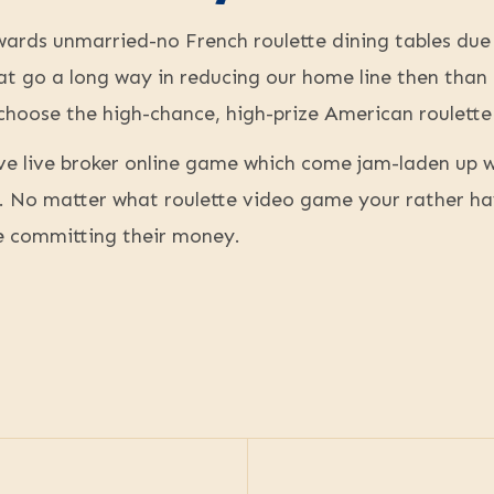
wards unmarried-no French roulette dining tables due
t go a long way in reducing our home line then than 
choose the high-chance, high-prize American roulette 
ve live broker online game which come jam-laden up wi
es. No matter what roulette video game your rather have
e committing their money.