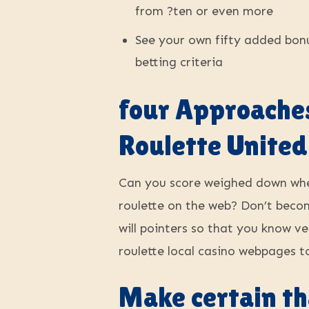
from ?ten or even more
See your own fifty added bon
betting criteria
four Approaches
Roulette United
Can you score weighed down when
roulette on the web? Don’t becom
will pointers so that you know v
roulette local casino webpages t
Make certain th