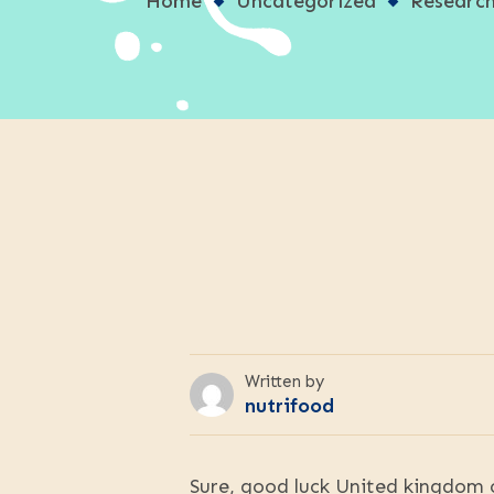
Home
Uncategorized
Research
Written by
nutrifood
Sure, good luck United kingdom o