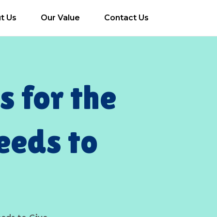
t Us
Our Value
Contact Us
 for the
eeds to