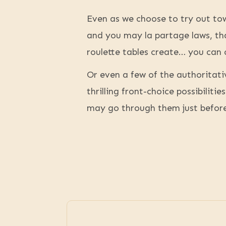
Even as we choose to try out to
and you may la partage laws, tha
roulette tables create… you can 
Or even a few of the authoritati
thrilling front-choice possibiliti
may go through them just befor