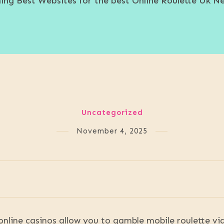
ing Best Websites for the best Online Roulette Uk N
Uncategorized
November 4, 2025
nline casinos allow you to gamble mobile roulette vid