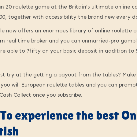
an 20 roulette game at the Britain’s ultimate online ca
0, together with accessibility the brand new every
e now offers an enormous library of online roulette 
m real time broker and you can unmarried-pro gamblin
 able to ?fifty on your basic deposit in addition to
st try at the getting a payout from the tables? Make u
d you will European roulette tables and you can prom
ash Collect once you subscribe.
To experience the best On
tish