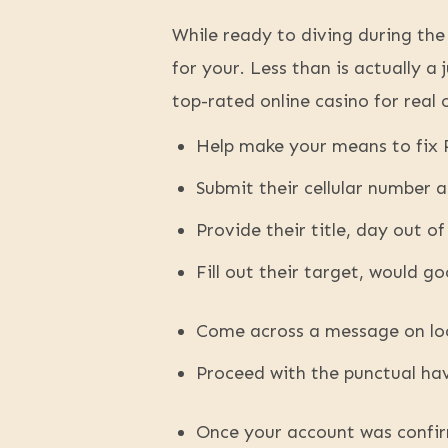
While ready to diving during th
for your. Less than is actually 
top-rated online casino for real
Help make your means to fix 
Submit their cellular number a
Provide their title, day out 
Fill out their target, would 
Come across a message on loc
Proceed with the punctual ha
Once your account was confir