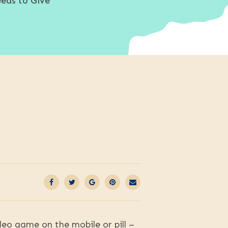
eeds to Give
eo game on the mobile or pill –