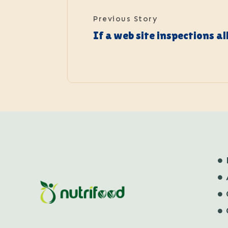
Previous Story
If a web site inspections a