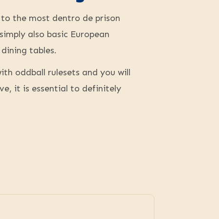
 to the most dentro de prison
simply also basic European
dining tables.
th oddball rulesets and you will
, it is essential to definitely