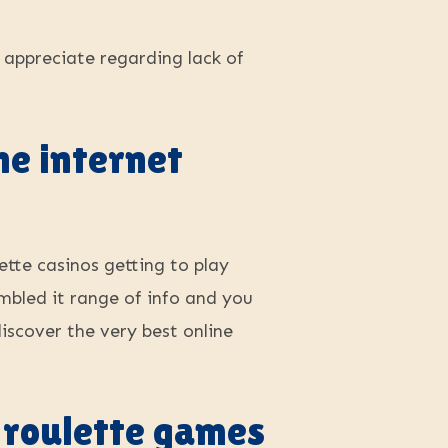
appreciate regarding lack of
he internet
tte casinos getting to play
embled it range of info and you
iscover the very best online
e roulette games