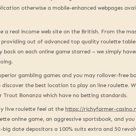
pplication otherwise a mobile-enhanced webpages avai
tte a real income web site on the British. From the ma
providing out of advanced top quality roulette tables
ey back on each online game starred – we simply have
going.
superior gambling games and you may rollover-free bo
 discover the best location to play on line roulette. 
er Trout Bonanza which have no betting standards.
y live roulette feel at the
https://richyfarmer-casino.
ette online game, an aggressive sportsbook, and you c
c-big date depositors a 100% suits extra and 50 revolv