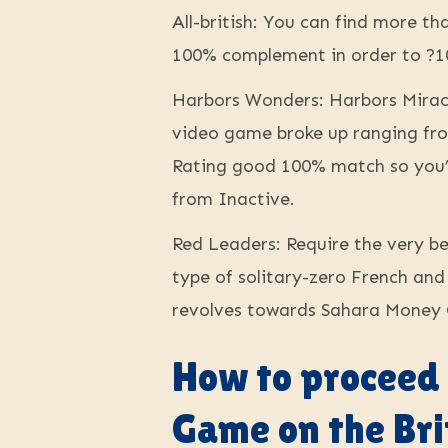
All-british: You can find more th
100% complement in order to ?10
Harbors Wonders: Harbors Miracl
video game broke up ranging fro
Rating good 100% match so you’re
from Inactive.
Red Leaders: Require the very be
type of solitary-zero French an
revolves towards Sahara Money C
How to proceed 
Game on the Bri