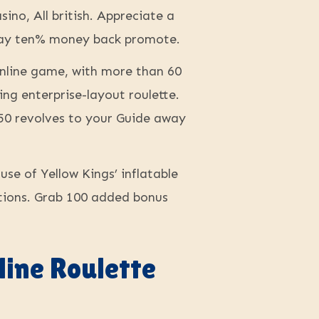
sino, All british. Appreciate a
 day ten% money back promote.
online game, with more than 60
g enterprise-layout roulette.
 50 revolves to your Guide away
se of Yellow Kings’ inflatable
otions. Grab 100 added bonus
line Roulette