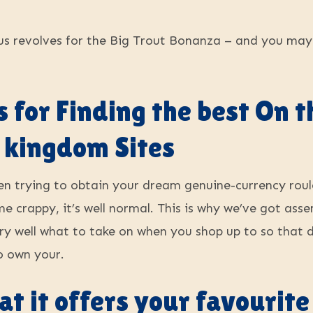
us revolves for the Big Trout Bonanza – and you may 
 for Finding the best On t
 kingdom Sites
 trying to obtain your dream genuine-currency roule
e crappy, it’s well normal. This is why we’ve got ass
ery well what to take on when you shop up to so that d
o own your.
at it offers your favourit