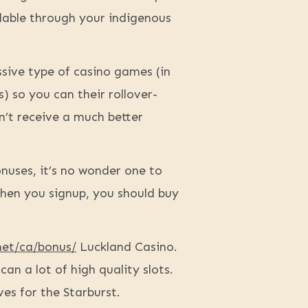
lable through your indigenous
ssive type of casino games (in
) so you can their rollover-
n’t receive a much better
nuses, it’s no wonder one to
When you signup, you should buy
net/ca/bonus/
Luckland Casino.
an a lot of high quality slots.
es for the Starburst.