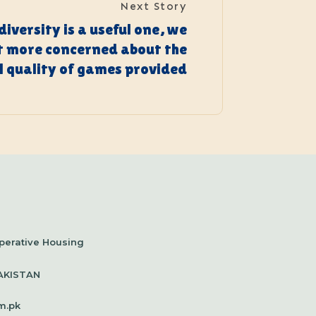
Next Story
iversity is a useful one, we
ot more concerned about the
l quality of games provided
perative Housing
PAKISTAN
m.pk