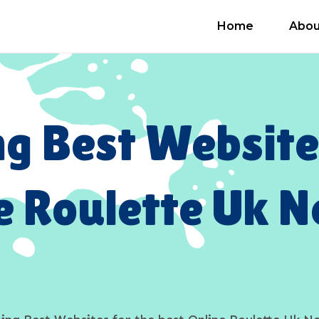
Home
Abou
g Best Websites
e Roulette Uk N