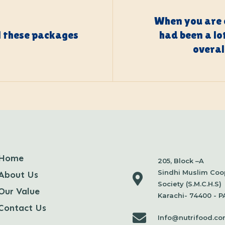
When you are d
ll these packages
had been a l
overal
Home
205, Block –A
Sindhi Muslim Coo
About Us
Society (S.M.C.H.S)
Our Value
Karachi- 74400 - 
Contact Us
Info@nutrifood.co