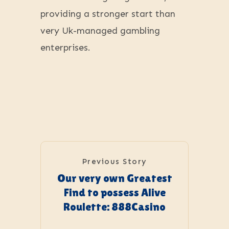
providing a stronger start than
very Uk-managed gambling
enterprises.
Previous Story
Our very own Greatest
Find to possess Alive
Roulette: 888Casino