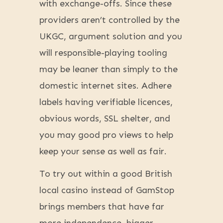
with exchange-offs. Since these
providers aren’t controlled by the
UKGC, argument solution and you
will responsible-playing tooling
may be leaner than simply to the
domestic internet sites. Adhere
labels having verifiable licences,
obvious words, SSL shelter, and
you may good pro views to help
keep your sense as well as fair.
To try out within a good British
local casino instead of GamStop
brings members that have far