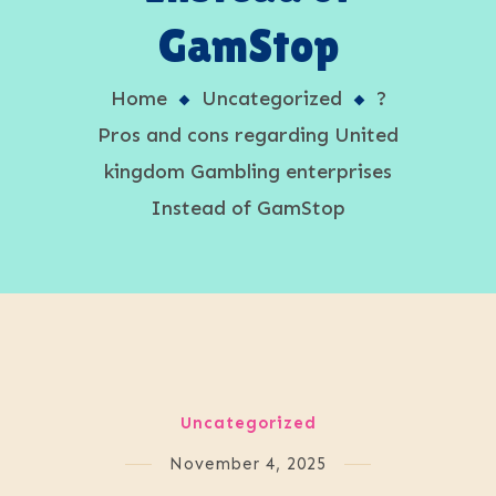
GamStop
Home
Uncategorized
?
Pros and cons regarding United
kingdom Gambling enterprises
Instead of GamStop
Uncategorized
November 4, 2025