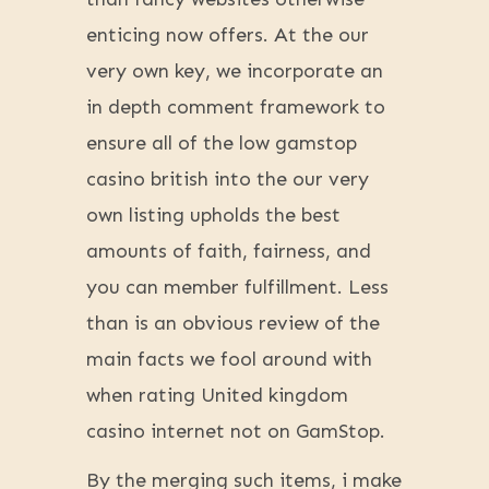
enticing now offers. At the our
very own key, we incorporate an
in depth comment framework to
ensure all of the low gamstop
casino british into the our very
own listing upholds the best
amounts of faith, fairness, and
you can member fulfillment. Less
than is an obvious review of the
main facts we fool around with
when rating United kingdom
casino internet not on GamStop.
By the merging such items, i make