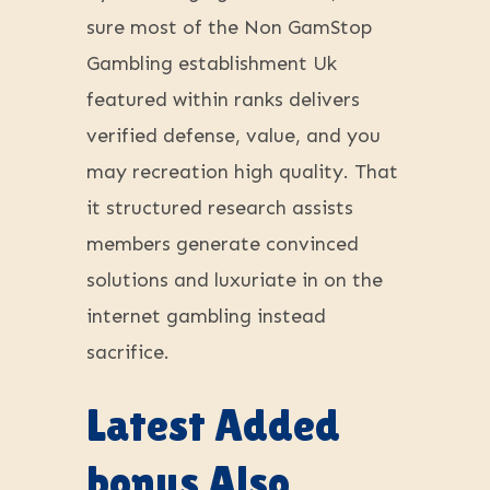
sure most of the Non GamStop
Gambling establishment Uk
featured within ranks delivers
verified defense, value, and you
may recreation high quality. That
it structured research assists
members generate convinced
solutions and luxuriate in on the
internet gambling instead
sacrifice.
Latest Added
bonus Also