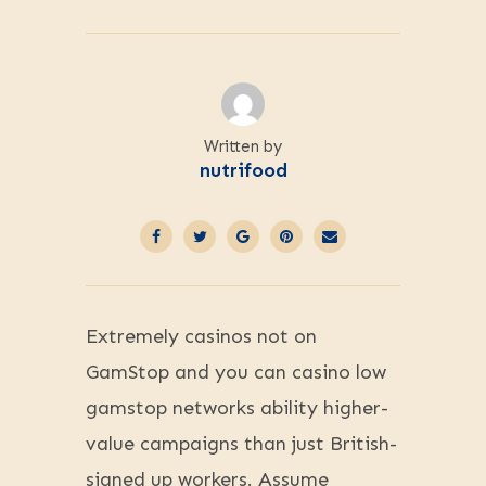
Written by
nutrifood
Extremely casinos not on
GamStop and you can casino low
gamstop networks ability higher-
value campaigns than just British-
signed up workers. Assume