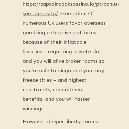
https://captaincookscasino.io/pt/bonus-
sem-deposito/
exemption. Of
numerous Uk users favor overseas
gambling enterprise platforms
because of their inflatable
libraries – regarding private slots
and you will alive broker rooms so
you’re able to bingo and you may
freeze titles – and highest
constraints, commitment
benefits, and you will faster
winnings.
However, deeper liberty comes