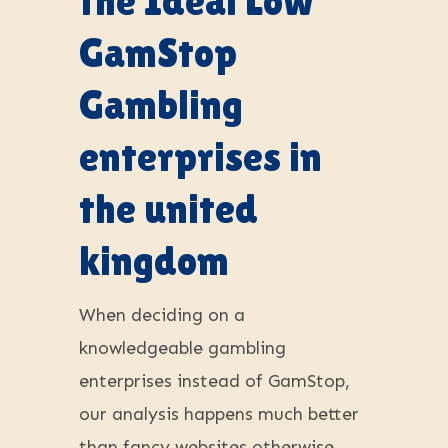
the Ideal Low
GamStop
Gambling
enterprises in
the united
kingdom
When deciding on a
knowledgeable gambling
enterprises instead of GamStop,
our analysis happens much better
than fancy websites otherwise