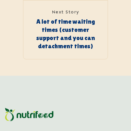
Next Story
A lot of time waiting
times (customer
support and you can
detachment times)