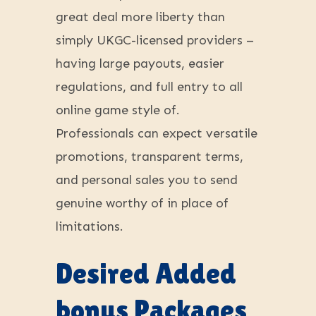
great deal more liberty than
simply UKGC-licensed providers –
having large payouts, easier
regulations, and full entry to all
online game style of.
Professionals can expect versatile
promotions, transparent terms,
and personal sales you to send
genuine worthy of in place of
limitations.
Desired Added
bonus Packages