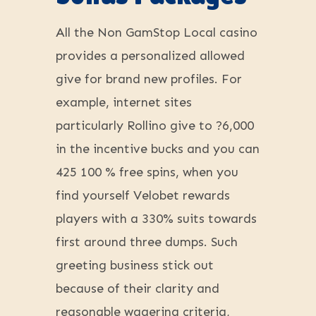
All the Non GamStop Local casino
provides a personalized allowed
give for brand new profiles. For
example, internet sites
particularly Rollino give to ?6,000
in the incentive bucks and you can
425 100 % free spins, when you
find yourself Velobet rewards
players with a 330% suits towards
first around three dumps. Such
greeting business stick out
because of their clarity and
reasonable wagering criteria,