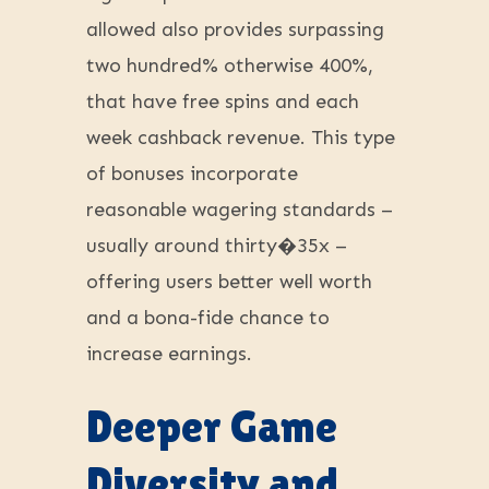
allowed also provides surpassing
two hundred% otherwise 400%,
that have free spins and each
week cashback revenue. This type
of bonuses incorporate
reasonable wagering standards –
usually around thirty�35x –
offering users better well worth
and a bona-fide chance to
increase earnings.
Deeper Game
Diversity and