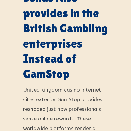
provides in the
British Gambling
enterprises
Instead of
GamStop
United kingdom casino internet
sites exterior GamStop provides
reshaped just how professionals
sense online rewards. These
worldwide platforms render a