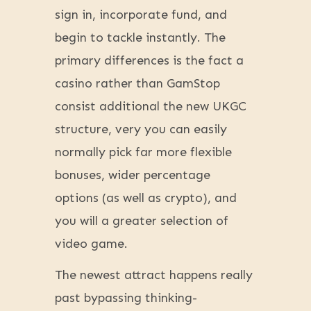
sign in, incorporate fund, and
begin to tackle instantly. The
primary differences is the fact a
casino rather than GamStop
consist additional the new UKGC
structure, very you can easily
normally pick far more flexible
bonuses, wider percentage
options (as well as crypto), and
you will a greater selection of
video game.
The newest attract happens really
past bypassing thinking-