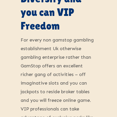
you can VIP
Freedom
For every non gamstop gambling
establishment Uk otherwise
gambling enterprise rather than
GamStop offers an excellent
richer gang of activities – off
imaginative slots and you can
jackpots to reside broker tables
and you will freeze online game.
VIP professionals can take