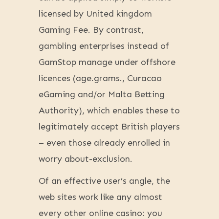
licensed by United kingdom
Gaming Fee. By contrast,
gambling enterprises instead of
GamStop manage under offshore
licences (age.grams., Curacao
eGaming and/or Malta Betting
Authority), which enables these to
legitimately accept British players
– even those already enrolled in
worry about-exclusion.
Of an effective user’s angle, the
web sites work like any almost
every other online casino: you