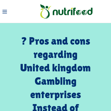
? Pros and cons
regarding
United kingdom
Gambling
enterprises
Instead of