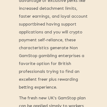
advantage of exclusive perks like
increased detachment limits,
faster earnings, and loyal account
supportbined having support
applications and you will crypto
payment self-reliance, these
characteristics generate Non
GamStop gambling enterprises a
favorite option for British
professionals trying to find an
excellent freer plus rewarding
betting experience.
The fresh new UK’s GamStop plan
can be applied simply to workers