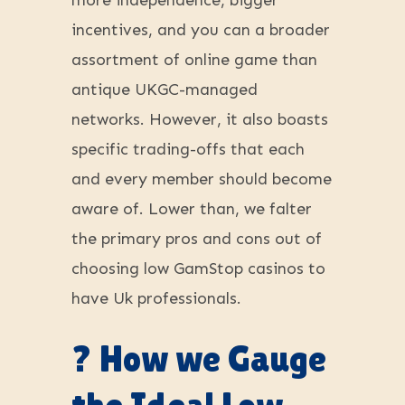
more independence, bigger
incentives, and you can a broader
assortment of online game than
antique UKGC-managed
networks. However, it also boasts
specific trading-offs that each
and every member should become
aware of. Lower than, we falter
the primary pros and cons out of
choosing low GamStop casinos to
have Uk professionals.
? How we Gauge