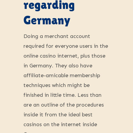
regarding
Germany
Doing a merchant account
required for everyone users in the
online casino internet, plus those
in Germany. They also have
affiliate-amicable membership
techniques which might be
finished in little time. Less than
are an outline of the procedures
inside it from the ideal best
casinos on the internet inside