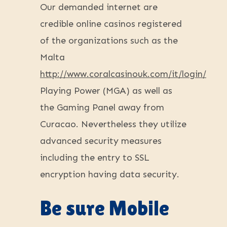
Our demanded internet are
credible online casinos registered
of the organizations such as the
Malta
http://www.coralcasinouk.com/it/login/
Playing Power (MGA) as well as
the Gaming Panel away from
Curacao. Nevertheless they utilize
advanced security measures
including the entry to SSL
encryption having data security.
Be sure Mobile