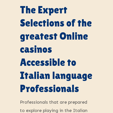
The Expert
Selections of the
greatest Online
casinos
Accessible to
Italian language
Professionals
Professionals that are prepared
to explore playing in the Italian