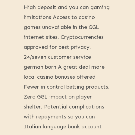
High deposit and you can gaming
limitations Access to casino
games unavailable in the GGL
internet sites. Cryptocurrencies
approved for best privacy.
24/seven customer service
german born A great deal more
local casino bonuses offered
Fewer in control betting products.
Zero GGL impact on player
shelter. Potential complications
with repayments so you can
Italian language bank account