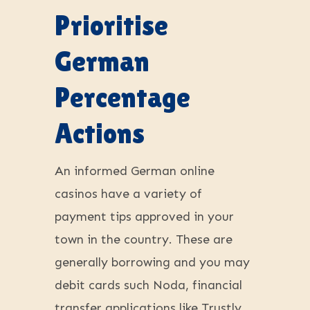
Prioritise
German
Percentage
Actions
An informed German online
casinos have a variety of
payment tips approved in your
town in the country. These are
generally borrowing and you may
debit cards such Noda, financial
transfer applications like Trustly,