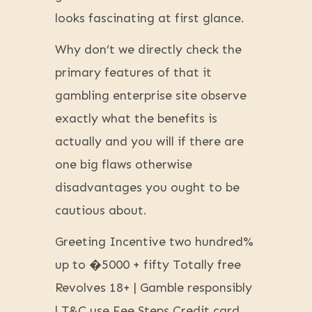
looks fascinating at first glance.
Why don’t we directly check the
primary features of that it
gambling enterprise site observe
exactly what the benefits is
actually and you will if there are
one big flaws otherwise
disadvantages you ought to be
cautious about.
Greeting Incentive two hundred%
up to �5000 + fifty Totally free
Revolves 18+ | Gamble responsibly
| T&C use Fee Steps Credit card,