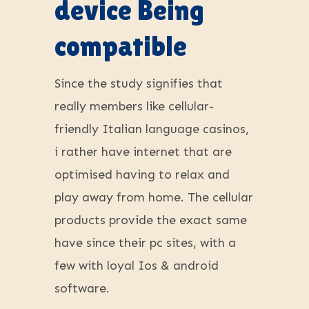
device Being
compatible
Since the study signifies that
really members like cellular-
friendly Italian language casinos,
i rather have internet that are
optimised having to relax and
play away from home. The cellular
products provide the exact same
have since their pc sites, with a
few with loyal Ios & android
software.