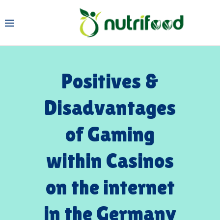
Positives &
Disadvantages
of Gaming
within Casinos
on the internet
in the Germany