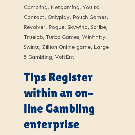
Gambling, Netgaming, You to
Contact, Onlyplay, Pouch Games,
Revolver, Rogue, Skywind, Spribe,
Truelab, Turbo Games, Winfinity,
Swintt, Zillion Online game, Large
5 Gambling, VoltEnt
Tips Register
within an on-
line Gambling
enterprise