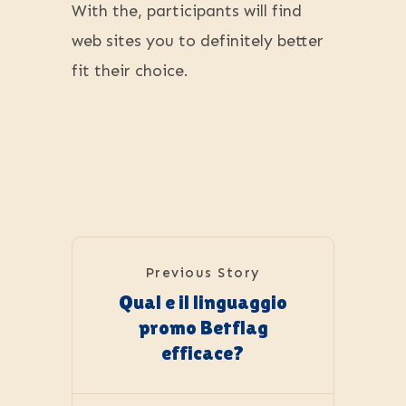
With the, participants will find
web sites you to definitely better
fit their choice.
Previous Story
Qual e il linguaggio
promo Betflag
efficace?