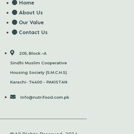
Home
About Us
Our Value
Contact Us
205, Block –A
Sindhi Muslim Cooperative
Housing Society (S.M.C.H.S)
Karachi- 74400 - PAKISTAN
Info@nutrifood.com.pk