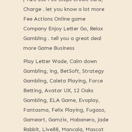
Charge . let you know a lot more
Fee Actions Online game
Company Enjoy Letter Go, Relax
Gambling . tell you a great deal
more Game Business
Play Letter Wade, Calm down
Gambling, ing, BetSoft, Strategy
Gambling, Caleta Playing, Force
Betting, Avatar UX, 12 Oaks
Gambling, ELA Game, Evoplay,
Fantasma, Felix Playing, Fugaso,
Gameart, Gamzix, Habanero, Jade
Rabbit, Live88, Mancala, Mascot