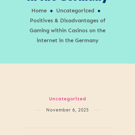
Home
Uncategorized
Positives & Disadvantages of
Gaming within Casinos on the
internet in the Germany
Uncategorized
November 6, 2025