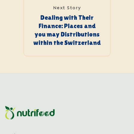
Next Story
Dealing with Their
Finance: Places and
you may Distributions
within the Switzerland