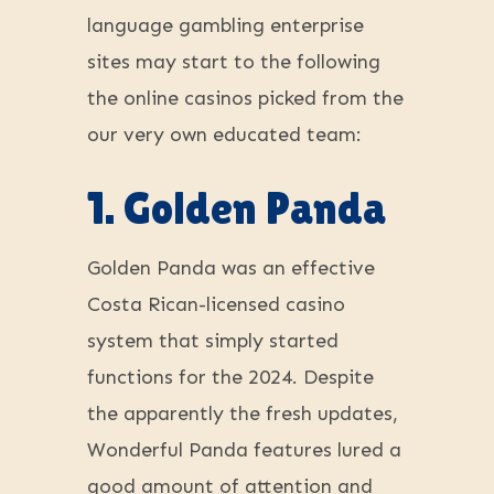
language gambling enterprise
sites may start to the following
the online casinos picked from the
our very own educated team:
1. Golden Panda
Golden Panda was an effective
Costa Rican-licensed casino
system that simply started
functions for the 2024. Despite
the apparently the fresh updates,
Wonderful Panda features lured a
good amount of attention and