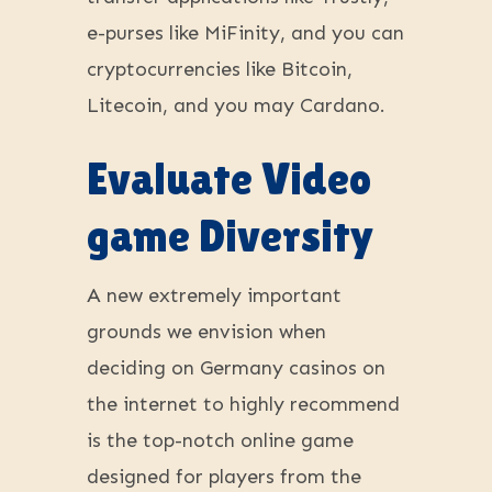
e-purses like MiFinity, and you can
cryptocurrencies like Bitcoin,
Litecoin, and you may Cardano.
Evaluate Video
game Diversity
A new extremely important
grounds we envision when
deciding on Germany casinos on
the internet to highly recommend
is the top-notch online game
designed for players from the