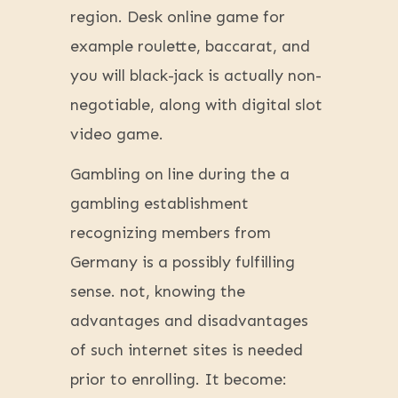
region. Desk online game for
example roulette, baccarat, and
you will black-jack is actually non-
negotiable, along with digital slot
video game.
Gambling on line during the a
gambling establishment
recognizing members from
Germany is a possibly fulfilling
sense. not, knowing the
advantages and disadvantages
of such internet sites is needed
prior to enrolling. It become: