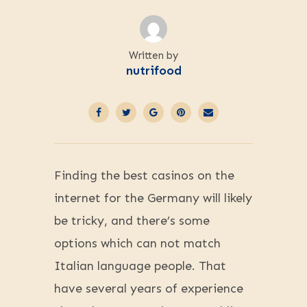
Written by
nutrifood
Finding the best casinos on the
internet for the Germany will likely
be tricky, and there’s some
options which can not match
Italian language people. That
have several years of experience