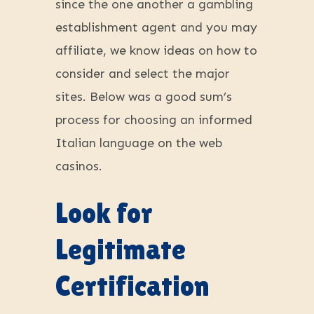
since the one another a gambling
establishment agent and you may
affiliate, we know ideas on how to
consider and select the major
sites. Below was a good sum’s
process for choosing an informed
Italian language on the web
casinos.
Look for
Legitimate
Certification