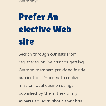
Germany:
Prefer An
elective Web
site
Search through our lists from
registered online casinos getting
German members provided inside
publication. Proceed to realize
mission local casino ratings
published by the in the-family
experts to learn about their has.