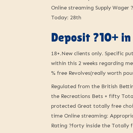
Online streaming Supply Wager ?
Today: 28th
Deposit ?10+ in
18+.New clients only. Specific p
within this 2 weeks regarding me
% free Revolves(really worth po
Regulated from the British Bett
the Recreations Bets + fifty Tota
protected Great totally free cho
time Online streaming: Appropri
Rating ?forty inside the Totall