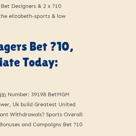
 Bet Designers & 2 x ?10
the elizabeth-sports & low
agers Bet ?10,
iate Today:
gin
Number: 39198 BetMGM
ower, Uk build Greatest United
ant Withdrawals? Sports Overall:
ar Bonuses and Campaigns Bet ?10