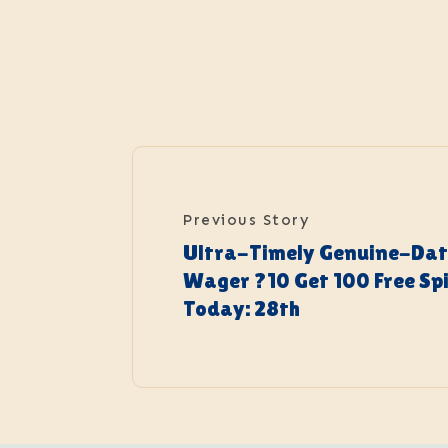
Previous Story
Ultra-Timely Genuine-Da
Wager ?10 Get 100 Free Sp
Today: 28th