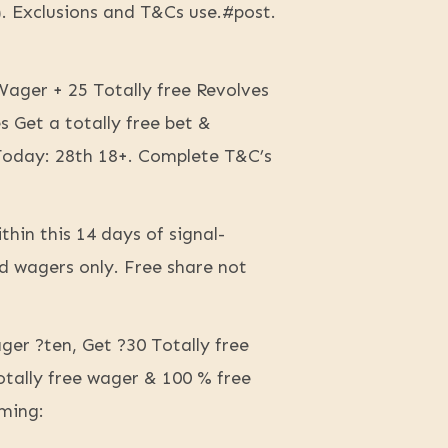
). Exclusions and T&Cs use.#post.
ager + 25 Totally free Revolves
s Get a totally free bet &
 Today: 28th 18+. Complete T&C’s
hin this 14 days of signal-
d wagers only. Free share not
er ?ten, Get ?30 Totally free
otally free wager & 100 % free
aming: