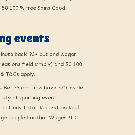
 50 100 % free Spins Good
ing events
Minute basic ?5+ put and wager
reations field simply) and 50 100
 & T&Cs apply.
– Bet ?5 and now have ?20 inside
riety of sporting events
reations Total: Recreation Real
age people Football Wager ?10,