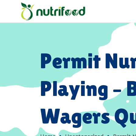
Permit Nu
Playing – 
Wagers Qu