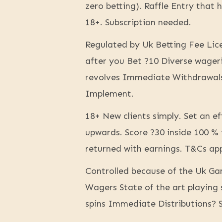
zero betting). Raffle Entry that
18+. Subscription needed.
Regulated by Uk Betting Fee Lic
after you Bet ?10 Diverse wageri
revolves Immediate Withdrawals?
Implement.
18+ New clients simply. Set an e
upwards. Score ?30 inside 100 %
returned with earnings. T&Cs app
Controlled because of the Uk Ga
Wagers State of the art playing 
spins Immediate Distributions? S