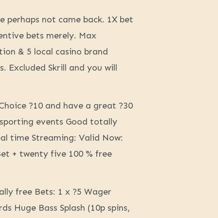
are perhaps not came back. 1X bet
entive bets merely. Max
tion & 5 local casino brand
 Excluded Skrill and you will
Choice ?10 and have a great ?30
sporting events Good totally
eal time Streaming: Valid Now:
et + twenty five 100 % free
ally free Bets: 1 x ?5 Wager
rds Huge Bass Splash (10p spins,