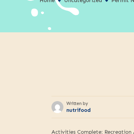
Home
Uncategorized
Permit N
Written by
nutrifood
Activities Complete: Recreation