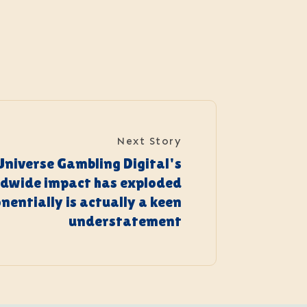
Next Story
Universe Gambling Digital's
dwide impact has exploded
nentially is actually a keen
understatement