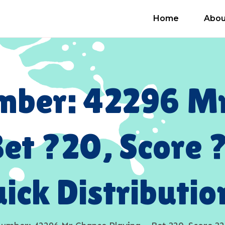
Home
Abou
mber: 42296 M
Bet ?20, Score 
ick Distributio