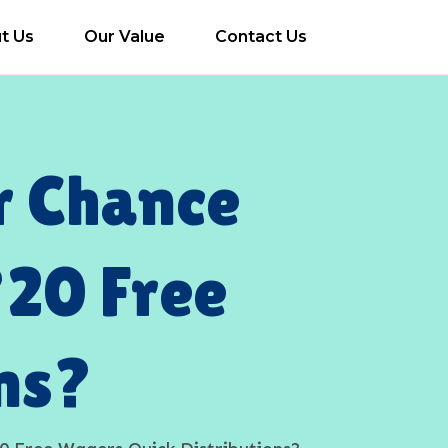
t Us
Our Value
Contact Us
r Chance
?20 Free
ns?