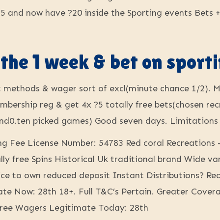
5 and now have ?20 inside the Sporting events Bets +
 the 1 week & bet on sport
ut methods & wager sort of excl(minute chance 1/2). 
mbership reg & get 4x ?5 totally free bets(chosen rec
und0.ten picked games) Good seven days. Limitations
ing Fee License Number: 54783 Red coral Recreations 
lly free Spins Historical Uk traditional brand Wide va
ice to own reduced deposit Instant Distributions? Rec
ate Now: 28th 18+. Full T&C’s Pertain. Greater Cover
y free Wagers Legitimate Today: 28th