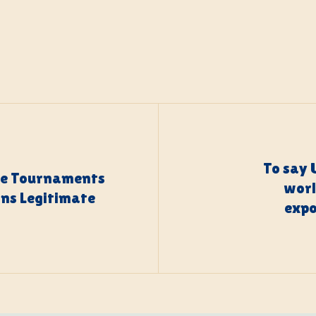
To say 
te Tournaments
worl
ins Legitimate
expo