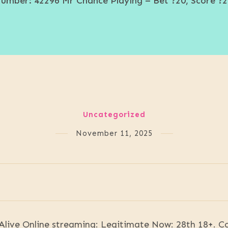
umber: 42296 Mr Chance Playing – Bet ?20, Score ?2
Uncategorized
November 11, 2025
 Alive Online streaming: Legitimate Now: 28th 18+. 