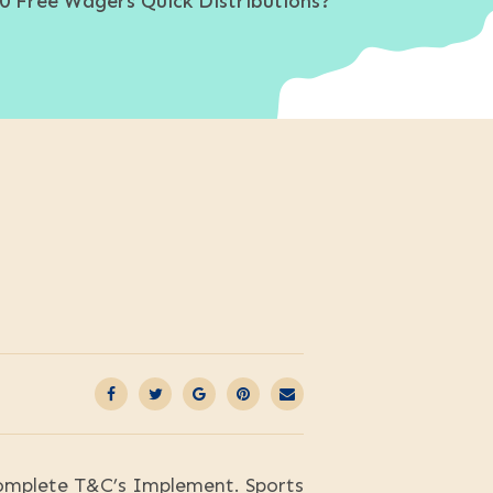
0 Free Wagers Quick Distributions?
Complete T&C’s Implement. Sports