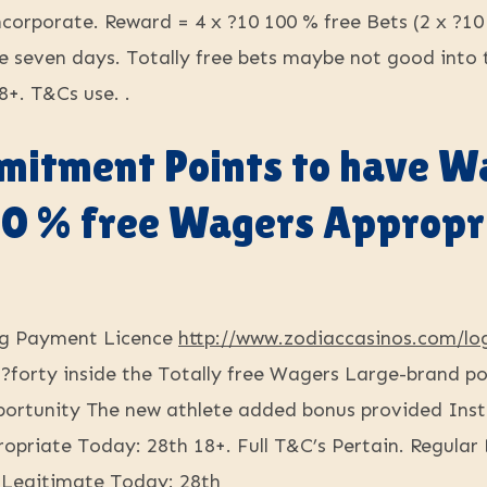
ncorporate. Reward = 4 x ?10 100 % free Bets (2 x ?10
e seven days. Totally free bets maybe not good into 
+. T&Cs use. .
mitment Points to have W
00 % free Wagers Appropr
ng Payment Licence
http://www.zodiaccasinos.com/lo
 ?forty inside the Totally free Wagers Large-brand p
pportunity The new athlete added bonus provided Inst
ropriate Today: 28th 18+. Full T&C’s Pertain. Regul
 Legitimate Today: 28th