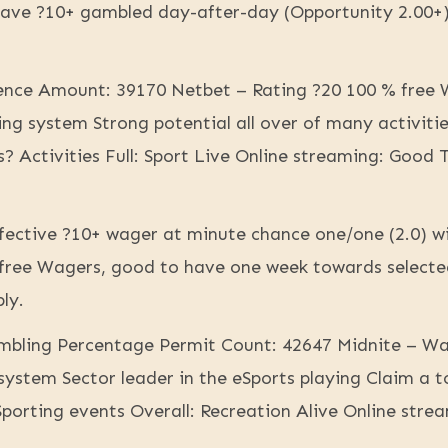
 have ?10+ gambled day-after-day (Opportunity 2.00+
ence Amount: 39170 Netbet – Rating ?20 100 % free W
ng system Strong potential all over of many activitie
 Activities Full: Sport Live Online streaming: Good
ffective ?10+ wager at minute chance one/one (2.0) wit
 free Wagers, good to have one week towards selecte
ly.
mbling Percentage Permit Count: 42647 Midnite – Wag
system Sector leader in the eSports playing Claim a t
porting events Overall: Recreation Alive Online stre