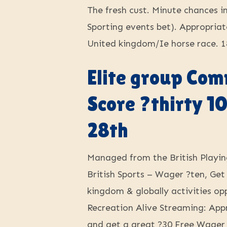
The fresh cust. Minute chances i
Sporting events bet). Appropriat
United kingdom/Ie horse race. 18
Elite group Com
Score ?thirty 1
28th
Managed from the British Playi
British Sports – Wager ?ten, Get
kingdom & globally activities o
Recreation Alive Streaming: App
and get a great ?30 Free Wager