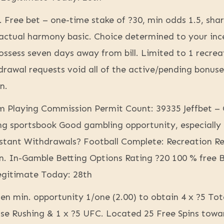
. Free bet – one-time stake of ?30, min odds 1.5, sh
 actual harmony basic. Choice determined to your inc
ssess seven days away from bill. Limited to 1 recrea
rawal requests void all of the active/pending bonuses.
n.
m Playing Commission Permit Count: 39335 Jeffbet – 
ng sportsbook Good gambling opportunity, especially 
Instant Withdrawals? Football Complete: Recreation R
n. In-Gamble Betting Options Rating ?20 100 % free B
egitimate Today: 28th
en min. opportunity 1/one (2.00) to obtain 4 x ?5 Tot
rse Rushing & 1 x ?5 UFC. Located 25 Free Spins towa