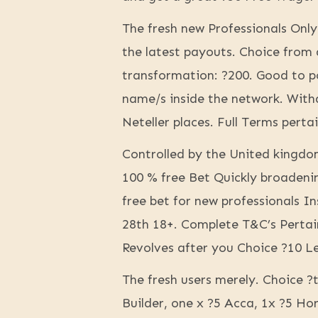
The fresh new Professionals Only
the latest payouts. Choice from
transformation: ?200. Good to po
name/s inside the network. Withd
Neteller places. Full Terms pertai
Controlled by the United kingdo
100 % free Bet Quickly broadeni
free bet for new professionals 
28th 18+. Complete T&C’s Pertai
Revolves after you Choice ?10 L
The fresh users merely. Choice ?t
Builder, one x ?5 Acca, 1x ?5 Ho