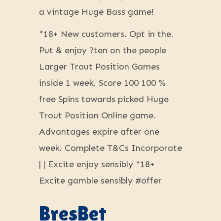
a vintage Huge Bass game!
*18+ New customers. Opt in the.
Put & enjoy ?ten on the people
Larger Trout Position Games
inside 1 week. Score 100 100 %
free Spins towards picked Huge
Trout Position Online game.
Advantages expire after one
week. Complete T&Cs Incorporate
| | Excite enjoy sensibly *18+
Excite gamble sensibly #offer
BresBet