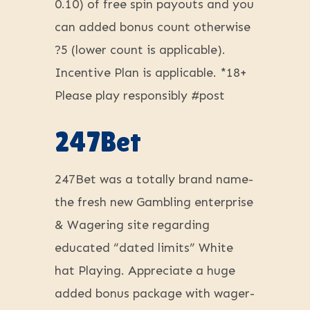
0.10) of free spin payouts and you
can added bonus count otherwise
?5 (lower count is applicable).
Incentive Plan is applicable. *18+
Please play responsibly #post
247Bet
247Bet was a totally brand name-
the fresh new Gambling enterprise
& Wagering site regarding
educated “dated limits” White
hat Playing. Appreciate a huge
added bonus package with wager-