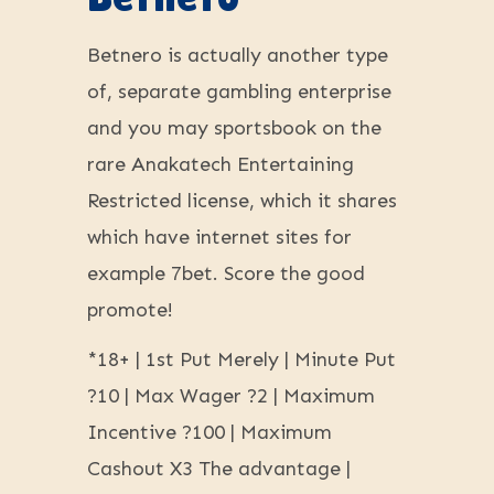
Betnero is actually another type
of, separate gambling enterprise
and you may sportsbook on the
rare Anakatech Entertaining
Restricted license, which it shares
which have internet sites for
example 7bet. Score the good
promote!
*18+ | 1st Put Merely | Minute Put
?10 | Max Wager ?2 | Maximum
Incentive ?100 | Maximum
Cashout X3 The advantage |