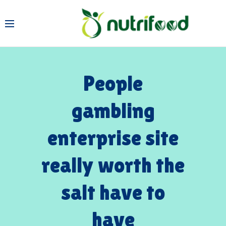
People
gambling
enterprise site
really worth the
salt have to
have