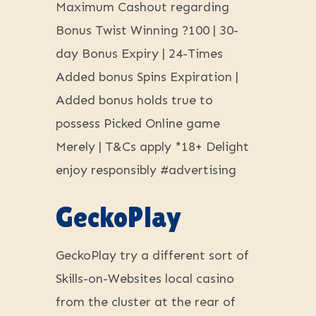
Maximum Cashout regarding
Bonus Twist Winning ?100 | 30-
day Bonus Expiry | 24-Times
Added bonus Spins Expiration |
Added bonus holds true to
possess Picked Online game
Merely | T&Cs apply *18+ Delight
enjoy responsibly #advertising
GeckoPlay
GeckoPlay try a different sort of
Skills-on-Websites local casino
from the cluster at the rear of