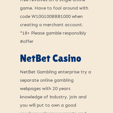
game. Have to fool around with
code W10G100BBB1000 when
creating a merchant account.
*18+ Please gamble responsibly
#offer
NetBet Casino
NetBet Gambling enterprise try a
separate online gambling
webpages with 20 years
knowledge of industry. Join and
you will put to own a good