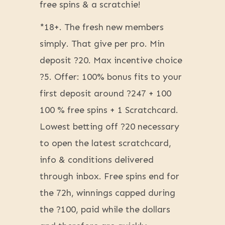
free spins & a scratchie!
*18+. The fresh new members
simply. That give per pro. Min
deposit ?20. Max incentive choice
?5. Offer: 100% bonus fits to your
first deposit around ?247 + 100
100 % free spins + 1 Scratchcard.
Lowest betting off ?20 necessary
to open the latest scratchcard,
info & conditions delivered
through inbox. Free spins end for
the 72h, winnings capped during
the ?100, paid while the dollars