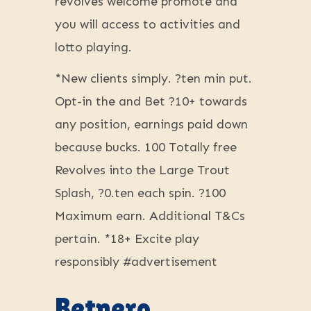
revolves welcome promote and
you will access to activities and
lotto playing.
*New clients simply. ?ten min put.
Opt-in the and Bet ?10+ towards
any position, earnings paid down
because bucks. 100 Totally free
Revolves into the Large Trout
Splash, ?0.ten each spin. ?100
Maximum earn. Additional T&Cs
pertain. *18+ Excite play
responsibly #advertisement
Betnero