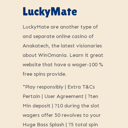
LuckyMate
LuckyMate are another type of
and separate online casino of
Anakatech, the latest visionaries
about WinOmania. Learn it great
website that have a wager-100 %
free spins provide.
*Play responsibly | Extra T&Cs
Pertain | User Agreement | ?ten
Min deposit | ?10 during the slot
wagers offer 50 revolves to your
Huge Bass Splash | ?5 total spin