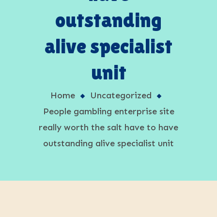
outstanding
alive specialist
unit
Home
Uncategorized
People gambling enterprise site
really worth the salt have to have
outstanding alive specialist unit