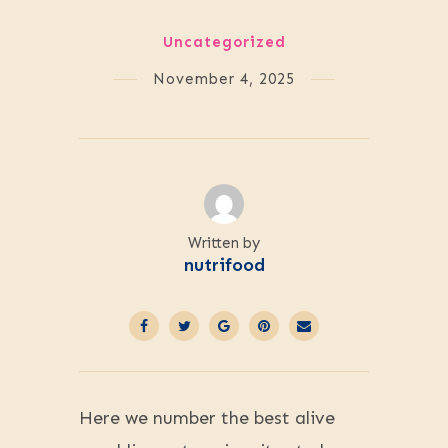
Uncategorized
November 4, 2025
Written by
nutrifood
Here we number the best alive