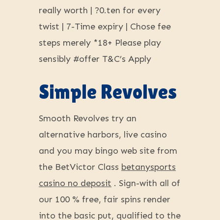
really worth | ?0.ten for every
twist | 7-Time expiry | Chose fee
steps merely *18+ Please play
sensibly #offer T&C’s Apply
Simple Revolves
Smooth Revolves try an
alternative harbors, live casino
and you may bingo web site from
the BetVictor Class
betanysports
casino no deposit
. Sign-with all of
our 100 % free, fair spins render
into the basic put, qualified to the