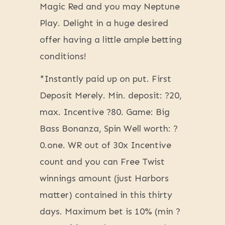
Magic Red and you may Neptune
Play. Delight in a huge desired
offer having a little ample betting
conditions!
*Instantly paid up on put. First
Deposit Merely. Min. deposit: ?20,
max. Incentive ?80. Game: Big
Bass Bonanza, Spin Well worth: ?
0.one. WR out of 30x Incentive
count and you can Free Twist
winnings amount (just Harbors
matter) contained in this thirty
days. Maximum bet is 10% (min ?