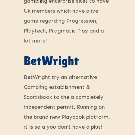
gambling enterprise sites to have
Uk members which have alive
game regarding Progression,
Playtech, Pragmatic Play and a
lot more!
BetWright
BetWright try an alternative
Gambling establishment &
Sportsbook to the a completely
independent permit. Running on
the brand new Playbook platform,
it is so a you don’t have a plus!