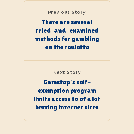
Previous Story
There are several
tried-and-examined
methods for gambling
on the roulette
Next Story
Gamstop's self-
exemption program
limits access to of a lot
betting internet sites