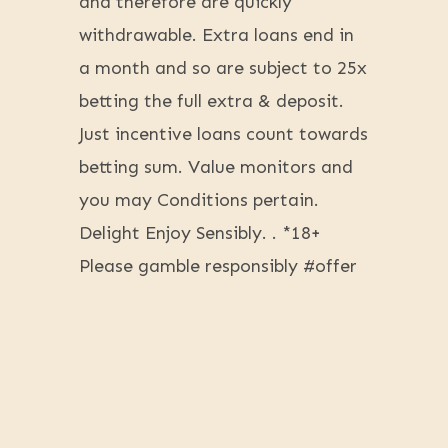
and therefore are quickly
withdrawable. Extra loans end in
a month and so are subject to 25x
betting the full extra & deposit.
Just incentive loans count towards
betting sum. Value monitors and
you may Conditions pertain.
Delight Enjoy Sensibly. . *18+
Please gamble responsibly #offer