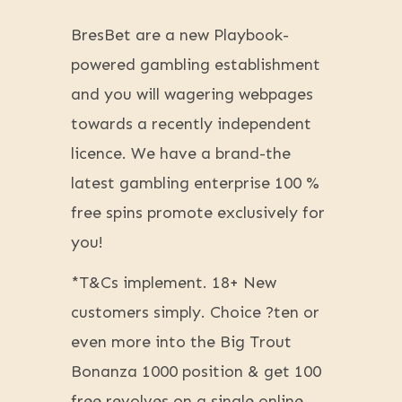
BresBet are a new Playbook-
powered gambling establishment
and you will wagering webpages
towards a recently independent
licence. We have a brand-the
latest gambling enterprise 100 %
free spins promote exclusively for
you!
*T&Cs implement. 18+ New
customers simply. Choice ?ten or
even more into the Big Trout
Bonanza 1000 position & get 100
free revolves on a single online