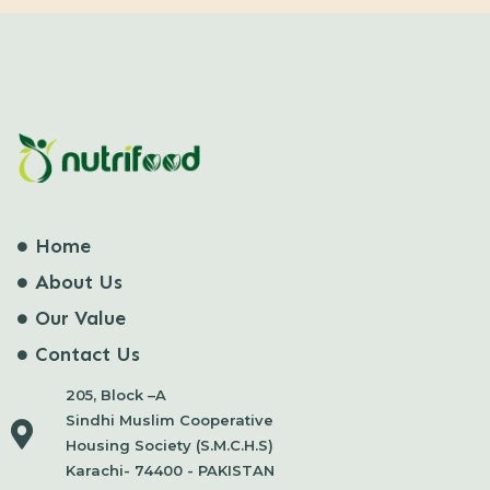
Home
About Us
Our Value
Contact Us
205, Block –A
Sindhi Muslim Cooperative
Housing Society (S.M.C.H.S)
Karachi- 74400 - PAKISTAN