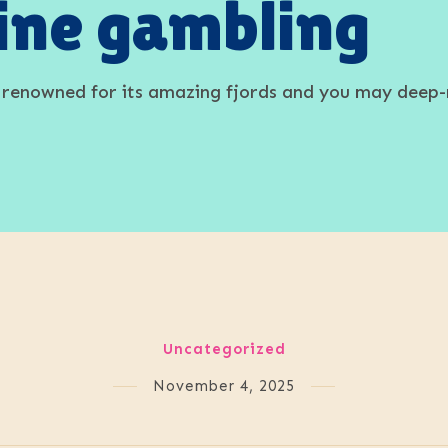
ine gambling
renowned for its amazing fjords and you may deep-r
Uncategorized
November 4, 2025