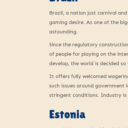
Brazil, a nation just carnival a
gaming desire. As one of the big
astounding.
Since the regulatory constructio
of people for playing on the int
develop, the world is decided s
It offers fully welcomed wagerin
such issues around government la
stringent conditions. Industry i
Estonia