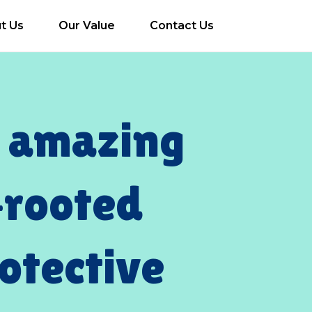
t Us
Our Value
Contact Us
s amazing
-rooted
rotective