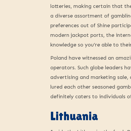
lotteries, making certain that th
a diverse assortment of gambling
preferences out of Shine partici
modern jackpot ports, the intern
knowledge so you’re able to thei
Poland have witnessed an amazin
operators. Such globe leaders hav
advertising and marketing sale, 
lured each other seasoned gambl
definitely caters to individuals o
Lithuania