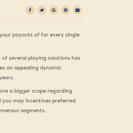
your payouts of for every single
of several playing solutions has
ates an appealing dynamic
years.
 love a bigger scope regarding
nd you may incentives preferred
numerous segments.