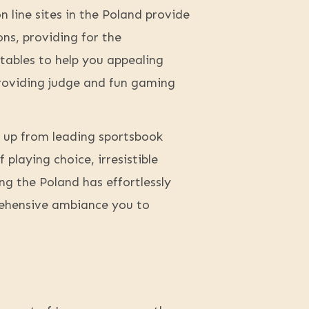
n line sites in the Poland provide
ns, providing for the
tables to help you appealing
providing judge and fun gaming
 up from leading sportsbook
playing choice, irresistible
ng the Poland has effortlessly
prehensive ambiance you to