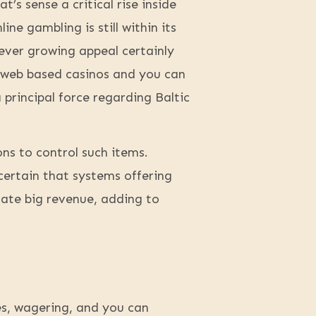
t’s sense a critical rise inside
ne gambling is still within its
ever growing appeal certainly
om web based casinos and you can
 principal force regarding Baltic
ns to control such items.
certain that systems offering
rate big revenue, adding to
es, wagering, and you can