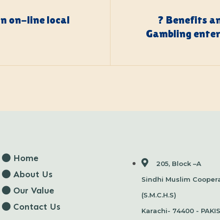
an on-line local
? Benefits 
Gambling enter
Home
205, Block –A
About Us
Sindhi Muslim Coopera
Our Value
(S.M.C.H.S)
Contact Us
Karachi- 74400 - PAK