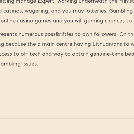
 Betting Manage Expert, working underneath the Minis
 casinos, wagering, and you may lotteries. Gambling 
 online casino games and you will gaming chances to 
esents numerous possibilities to own followers. On t
ving because the a main centre having Lithuanians to 
 access to off tech and way to obtain genuine-time bet
gambling issues.