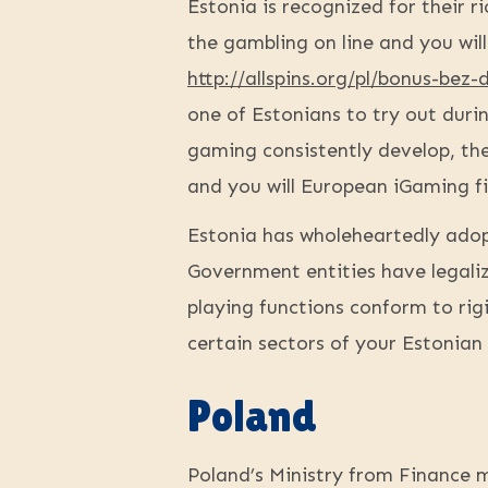
Estonia is recognized for their ri
the gambling on line and you will 
http://allspins.org/pl/bonus-bez
one of Estonians to try out duri
gaming consistently develop, the 
and you will European iGaming fi
Estonia has wholeheartedly adopt
Government entities have legaliz
playing functions conform to rig
certain sectors of your Estonian
Poland
Poland’s Ministry from Finance 