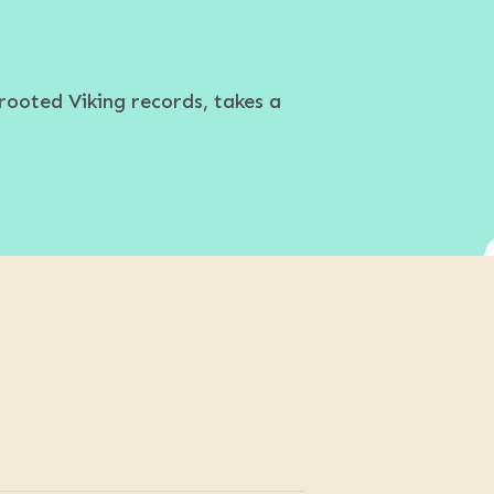
ooted Viking records, takes a