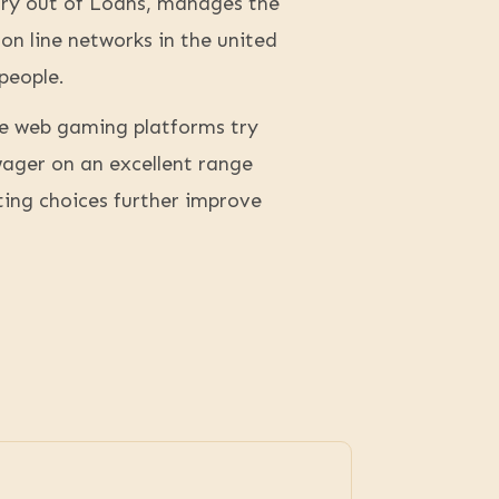
try out of Loans, manages the
on line networks in the united
people.
he web gaming platforms try
wager on an excellent range
ting choices further improve