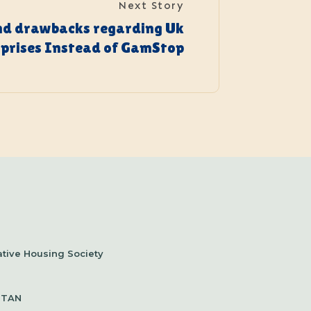
Next Story
and drawbacks regarding Uk
prises Instead of GamStop
tive Housing Society
ISTAN