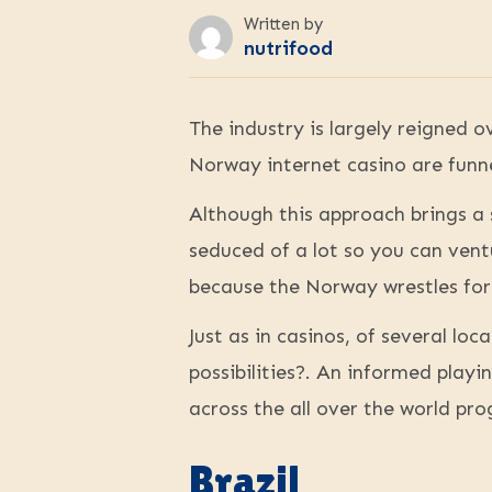
Written by
nutrifood
The industry is largely reigned 
Norway internet casino are funn
Although this approach brings a 
seduced of a lot so you can vent
because the Norway wrestles for 
Just as in casinos, of several lo
possibilities?. An informed play
across the all over the world p
Brazil