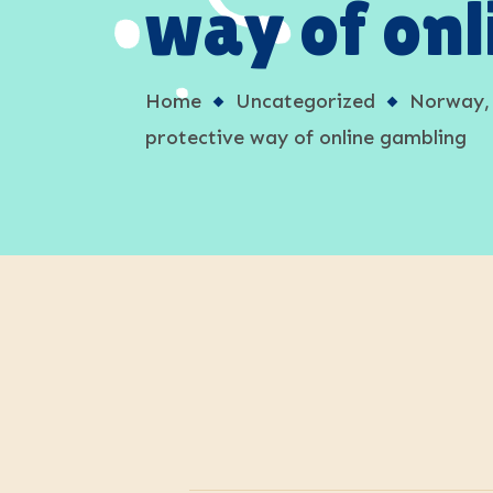
way of onl
Home
Uncategorized
Norway, 
protective way of online gambling