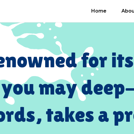
Home
Abou
enowned for it
d you may deep
ords, takes a p