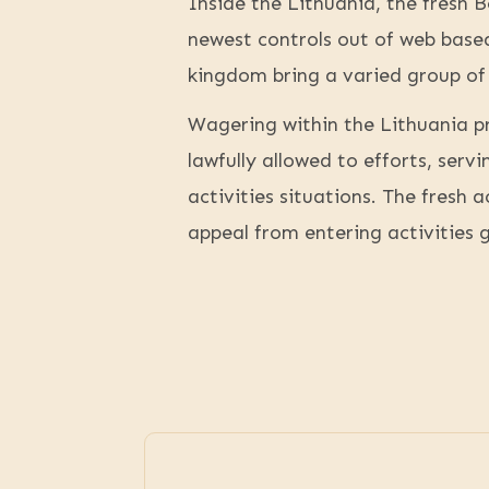
Inside the Lithuania, the fresh
newest controls out of web based
kingdom bring a varied group of
Wagering within the Lithuania pr
lawfully allowed to efforts, ser
activities situations. The fresh
appeal from entering activities 