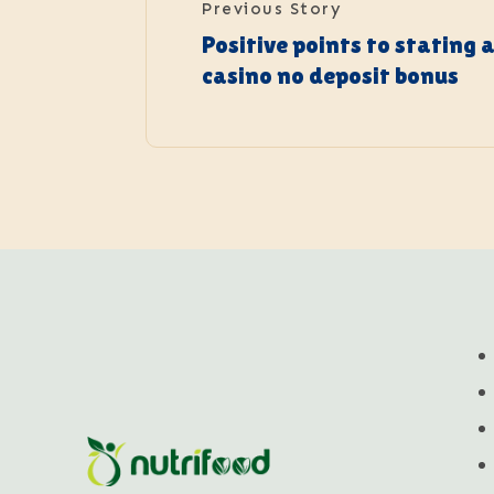
Previous Story
Positive points to stating 
casino no deposit bonus