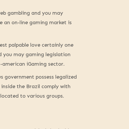
he web gambling and you may
ce an on-line gaming market is
est palpable love certainly one
nd you may gaming legislation
in-american iGaming sector.
 us government possess legalized
inside the Brazil comply with
llocated to various groups.