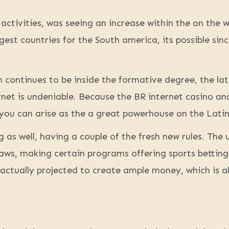
nd activities, was seeing an increase within the on t
gest countries for the South america, its possible sin
n continues to be inside the formative degree, the lat
ernet is undeniable. Because the BR internet casino a
o you can arise as the a great powerhouse on the Lat
g as well, having a couple of the fresh new rules. The
ws, making certain programs offering sports betting 
s actually projected to create ample money, which is a