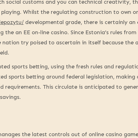
ch social customs and you can technical creativity, tha
playing. Whilst the regulating construction to own onli
-depozytu/
developmental grade, there is certainly an 
ng the an EE on-line casino. Since Estonia’s rules fr
nation try poised to ascertain in itself because the a
eld.
ed sports betting, using the fresh rules and regulatio
ed sports betting around federal legislation, making 
id requirements. This circulate is anticipated to gene
 savings.
manages the latest controls out of online casino gam