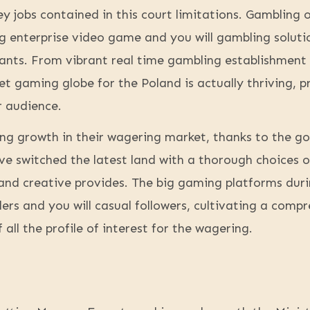
ey jobs contained in this court limitations. Gambling o
 enterprise video game and you will gambling solutio
pants. From vibrant real time gambling establishment 
et gaming globe for the Poland is actually thriving, 
r audience.
g growth in their wagering market, thanks to the go
e switched the latest land with a thorough choices of 
and creative provides. The big gaming platforms duri
ers and you will casual followers, cultivating a com
f all the profile of interest for the wagering.