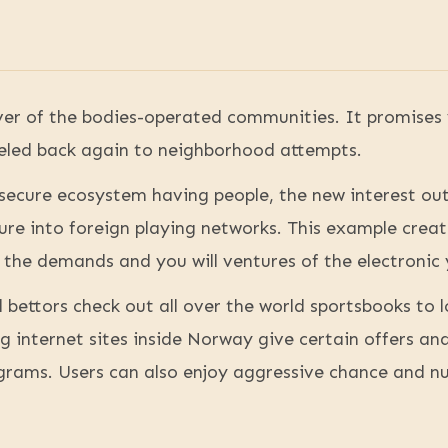
over of the bodies-operated communities. It promises 
eled back again to neighborhood attempts.
secure ecosystem having people, the new interest out 
ure into foreign playing networks. This example cre
the demands and you will ventures of the electronic 
cal bettors check out all over the world sportsbooks to
ing internet sites inside Norway give certain offers a
rograms. Users can also enjoy aggressive chance and 