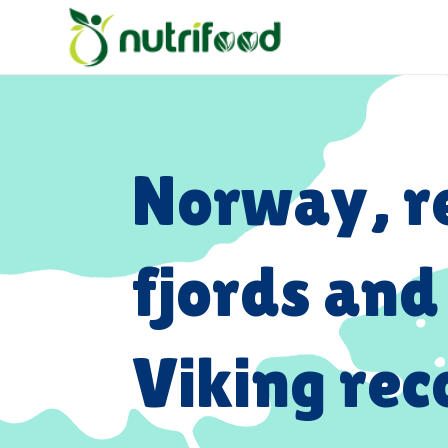
Norway, r
fjords an
Viking rec