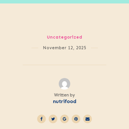
Uncategorized
November 12, 2025
Written by
nutrifood