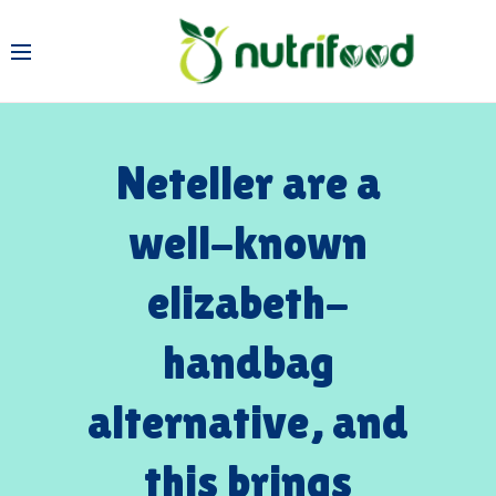
Neteller are a
well-known
elizabeth-
handbag
alternative, and
this brings