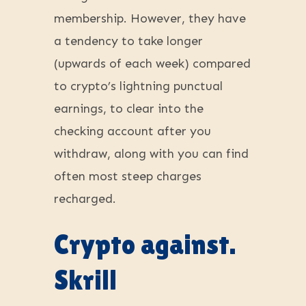
membership. However, they have
a tendency to take longer
(upwards of each week) compared
to crypto’s lightning punctual
earnings, to clear into the
checking account after you
withdraw, along with you can find
often most steep charges
recharged.
Crypto against.
Skrill