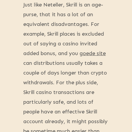
Just like Neteller, Skrill is an age-
purse, that it has a lot of an
equivalent disadvantages. For
example, Skrill places is excluded
out of saying a casino invited
added bonus, and you
goede site
can distributions usually takes a
couple of days longer than crypto
withdrawals. For the plus side,
Skrill casino transactions are
particularly safe, and lots of
people have an effective Skrill
account already, it might possibly
be sometime much easier than