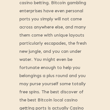
casino betting. Bitcoin gambling
enterprises have even personal
ports you simply will not come
across anywhere else, and many
them come with unique layouts
particularly escapades, the fresh
new jungle, and you can under
water. You might even be
fortunate enough to help you
belongings a plus round and you
may purse yourself some totally
free spins. The best discover of
the best Bitcoin local casino
getting ports is actually Casino