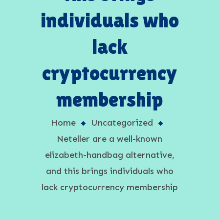
individuals who
lack
cryptocurrency
membership
Home
Uncategorized
Neteller are a well-known
elizabeth-handbag alternative,
and this brings individuals who
lack cryptocurrency membership