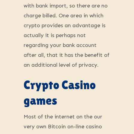
with bank import, so there are no
charge billed. One area in which
crypto provides an advantage is
actually it is perhaps not
regarding your bank account
after all, that it has the benefit of
an additional level of privacy.
Crypto Casino
games
Most of the internet on the our
very own Bitcoin on-line casino