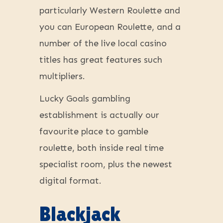
particularly Western Roulette and
you can European Roulette, and a
number of the live local casino
titles has great features such
multipliers.
Lucky Goals gambling
establishment is actually our
favourite place to gamble
roulette, both inside real time
specialist room, plus the newest
digital format.
Blackjack