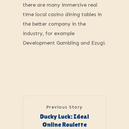
there are many immersive real
time local casino dining tables in
the better company in the
industry, for example
Development Gambling and Ezugi.
Previous Story
Ducky Luck: Ideal
Online Roulette