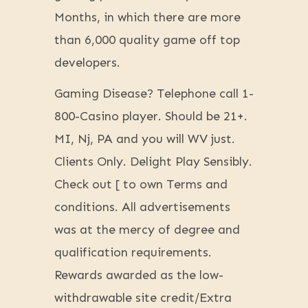
Months, in which there are more
than 6,000 quality game off top
developers.
Gaming Disease? Telephone call 1-
800-Casino player. Should be 21+.
MI, Nj, PA and you will WV just.
Clients Only. Delight Play Sensibly.
Check out [ to own Terms and
conditions. All advertisements
was at the mercy of degree and
qualification requirements.
Rewards awarded as the low-
withdrawable site credit/Extra