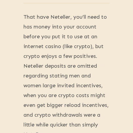
That have Neteller, you’ll need to
has money into your account
before you put it to use at an
internet casino (like crypto), but
crypto enjoys a few positives.
Neteller deposits are omitted
regarding stating men and
women large invited incentives,
when you are crypto costs might
even get bigger reload incentives,
and crypto withdrawals were a
little while quicker than simply