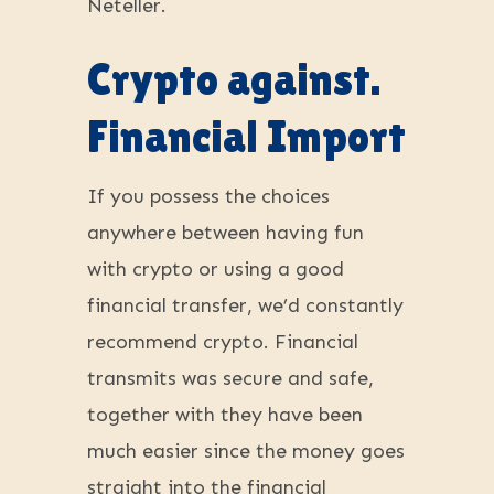
Neteller.
Crypto against.
Financial Import
If you possess the choices
anywhere between having fun
with crypto or using a good
financial transfer, we’d constantly
recommend crypto. Financial
transmits was secure and safe,
together with they have been
much easier since the money goes
straight into the financial