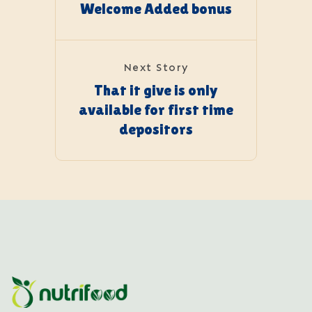
Welcome Added bonus
Next Story
That it give is only
available for first time
depositors