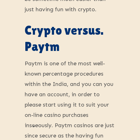
just having fun with crypto.
Crypto versus.
Paytm
Paytm is one of the most well-
known percentage procedures
within the India, and you can you
have an account, in order to
please start using it to suit your
on-line casino purchases
instantaneously. Paytm casinos are just
since secure as the having fun