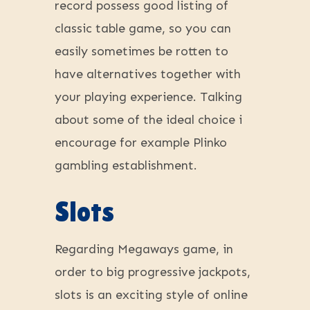
record possess good listing of
classic table game, so you can
easily sometimes be rotten to
have alternatives together with
your playing experience. Talking
about some of the ideal choice i
encourage for example Plinko
gambling establishment.
Slots
Regarding Megaways game, in
order to big progressive jackpots,
slots is an exciting style of online