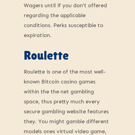
Wagers until if you don’t offered
regarding the applicable
conditions. Perks susceptible to
expiration.
Roulette
Roulette is one of the most well-
known Bitcoin casino games
within the the net gambling
space, thus pretty much every
secure gambling website features
they. You might gamble different
models ones virtual video game,