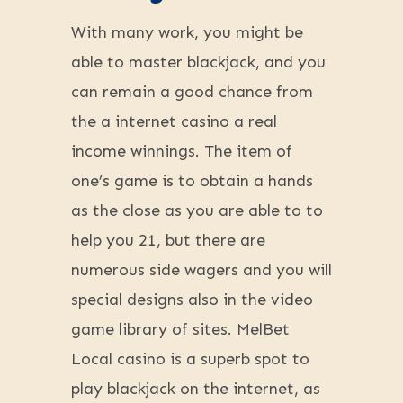
With many work, you might be
able to master blackjack, and you
can remain a good chance from
the a internet casino a real
income winnings. The item of
one’s game is to obtain a hands
as the close as you are able to to
help you 21, but there are
numerous side wagers and you will
special designs also in the video
game library of sites. MelBet
Local casino is a superb spot to
play blackjack on the internet, as