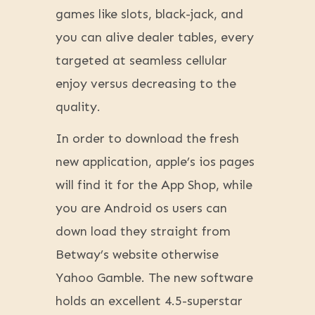
games like slots, black-jack, and
you can alive dealer tables, every
targeted at seamless cellular
enjoy versus decreasing to the
quality.
In order to download the fresh
new application, apple’s ios pages
will find it for the App Shop, while
you are Android os users can
down load they straight from
Betway’s website otherwise
Yahoo Gamble. The new software
holds an excellent 4.5-superstar