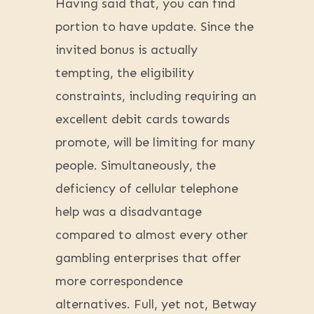
Having said that, you can find
portion to have update. Since the
invited bonus is actually
tempting, the eligibility
constraints, including requiring an
excellent debit cards towards
promote, will be limiting for many
people. Simultaneously, the
deficiency of cellular telephone
help was a disadvantage
compared to almost every other
gambling enterprises that offer
more correspondence
alternatives. Full, yet not, Betway