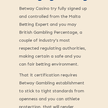
Betway Casino try fully signed up
and controlled from the Malta
Betting Expert and you may
British Gambling Percentage, a
couple of industry’s most
respected regulating authorities,
making certain a safe and you
can fair betting environment.
That it certification requires
Betway Gambling establishment
to stick to tight standards from
openness and you can athlete
protection, that will render