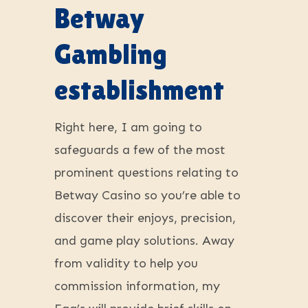
Betway
Gambling
establishment
Right here, I am going to
safeguards a few of the most
prominent questions relating to
Betway Casino so you’re able to
discover their enjoys, precision,
and game play solutions. Away
from validity to help you
commission information, my