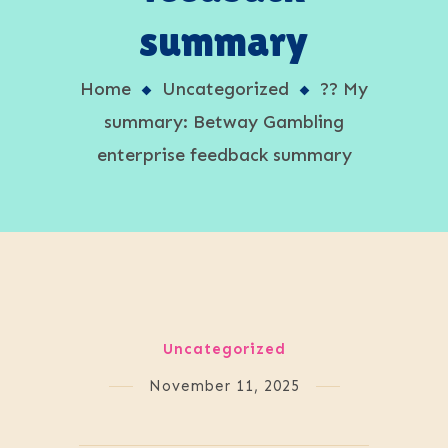
summary
Home
Uncategorized
?? My
summary: Betway Gambling
enterprise feedback summary
Uncategorized
November 11, 2025