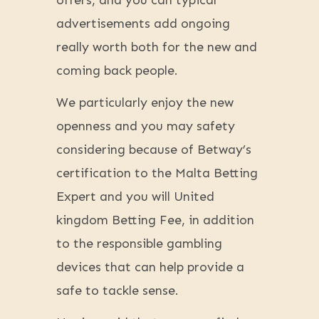
offers, and you can typical
advertisements add ongoing
really worth both for the new and
coming back people.
We particularly enjoy the new
openness and you may safety
considering because of Betway’s
certification to the Malta Betting
Expert and you will United
kingdom Betting Fee, in addition
to the responsible gambling
devices that can help provide a
safe to tackle sense.