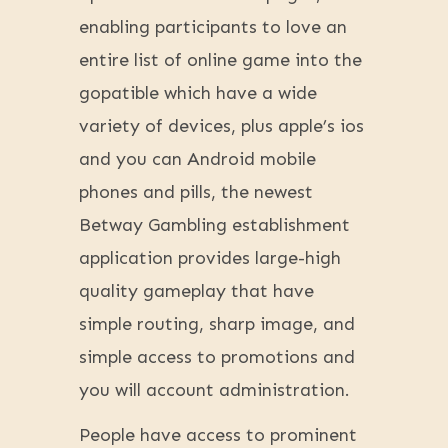
enabling participants to love an
entire list of online game into the
gopatible which have a wide
variety of devices, plus apple’s ios
and you can Android mobile
phones and pills, the newest
Betway Gambling establishment
application provides large-high
quality gameplay that have
simple routing, sharp image, and
simple access to promotions and
you will account administration.
People have access to prominent