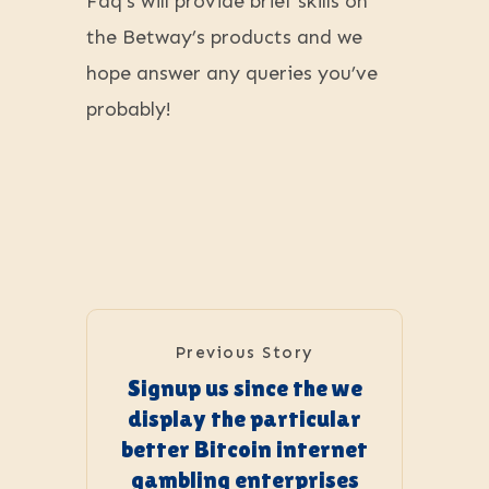
Faq’s will provide brief skills on
the Betway’s products and we
hope answer any queries you’ve
probably!
Previous Story
Signup us since the we
display the particular
better Bitcoin internet
gambling enterprises