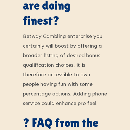
are doing
finest?
Betway Gambling enterprise you
certainly will boost by offering a
broader listing of desired bonus
qualification choices, it is
therefore accessible to own
people having fun with some
percentage actions. Adding phone
service could enhance pro feel.
? FAQ from the