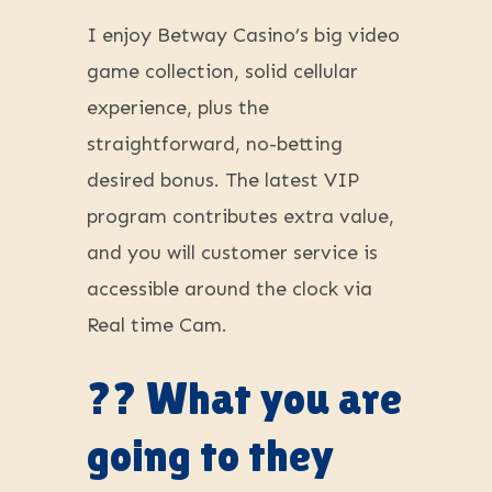
I enjoy Betway Casino’s big video
game collection, solid cellular
experience, plus the
straightforward, no-betting
desired bonus. The latest VIP
program contributes extra value,
and you will customer service is
accessible around the clock via
Real time Cam.
?? What you are
going to they