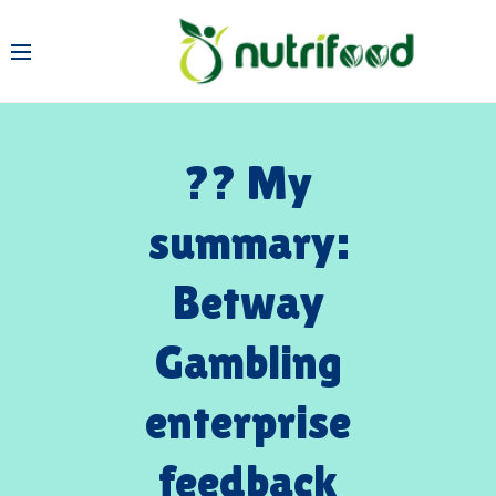
?? My
summary:
Betway
Gambling
enterprise
feedback