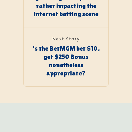
rather impacting the
internet betting scene
Next Story
's the BetMGM bet $10,
get $250 Bonus
nonetheless
appropriate?