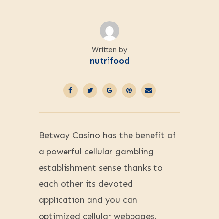
Written by
nutrifood
Betway Casino has the benefit of
a powerful cellular gambling
establishment sense thanks to
each other its devoted
application and you can
optimized cellular webpages,