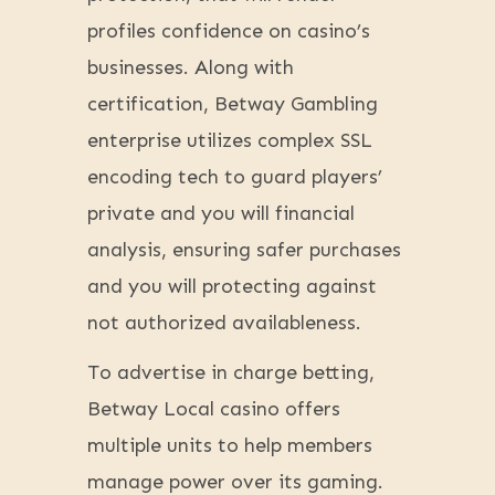
profiles confidence on casino’s
businesses. Along with
certification, Betway Gambling
enterprise utilizes complex SSL
encoding tech to guard players’
private and you will financial
analysis, ensuring safer purchases
and you will protecting against
not authorized availableness.
To advertise in charge betting,
Betway Local casino offers
multiple units to help members
manage power over its gaming.