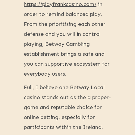
https://playfrankcasino.com/
in
order to remind balanced play.
From the prioritising each other
defense and you will in control
playing, Betway Gambling
establishment brings a safe and
you can supportive ecosystem for
everybody users.
Full, I believe one Betway Local
casino stands out as the a proper-
game and reputable choice for
online betting, especially for
participants within the Ireland.