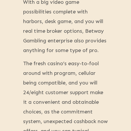
With a big video game
possibilities complete with
harbors, desk game, and you will
real time broker options, Betway
Gambling enterprise also provides
anything for some type of pro.
The fresh casino’s easy-to-fool
around with program, cellular
being compatible, and you will
24/eight customer support make
it a convenient and obtainable
choices, as the commitment
system, unexpected cashback now