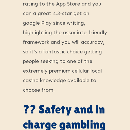
rating to the App Store and you
can a great 4.3-star get on
google Play since writing,
highlighting the associate-friendly
framework and you will accuracy,
so it’s a fantastic choice getting
people seeking to one of the
extremely premium cellular local
casino knowledge available to
choose from.
?? Safety and in
charge gambling