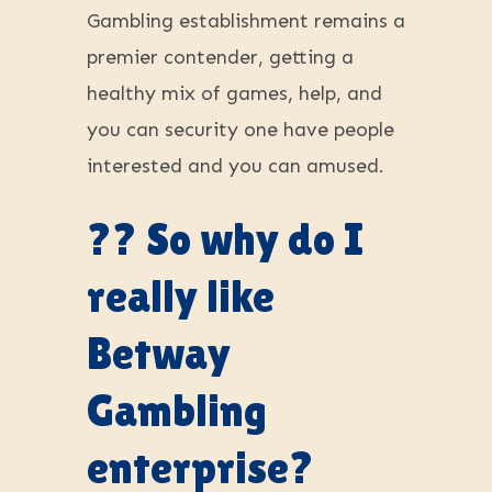
Gambling establishment remains a
premier contender, getting a
healthy mix of games, help, and
you can security one have people
interested and you can amused.
?? So why do I
really like
Betway
Gambling
enterprise?