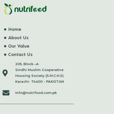
Home
About Us
Our Value
Contact Us
205, Block –A
Sindhi Muslim Cooperative
Housing Society (S.M.C.H.S)
Karachi- 74400 - PAKISTAN
Info@nutrifood.com.pk