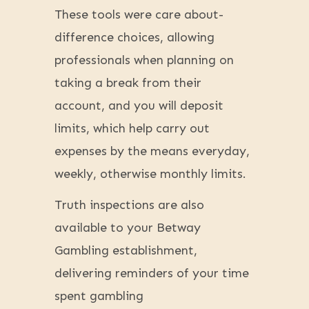
These tools were care about-
difference choices, allowing
professionals when planning on
taking a break from their
account, and you will deposit
limits, which help carry out
expenses by the means everyday,
weekly, otherwise monthly limits.
Truth inspections are also
available to your Betway
Gambling establishment,
delivering reminders of your time
spent gambling