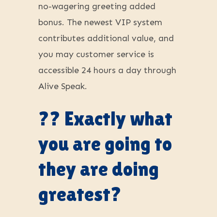
no-wagering greeting added
bonus. The newest VIP system
contributes additional value, and
you may customer service is
accessible 24 hours a day through
Alive Speak.
?? Exactly what
you are going to
they are doing
greatest?