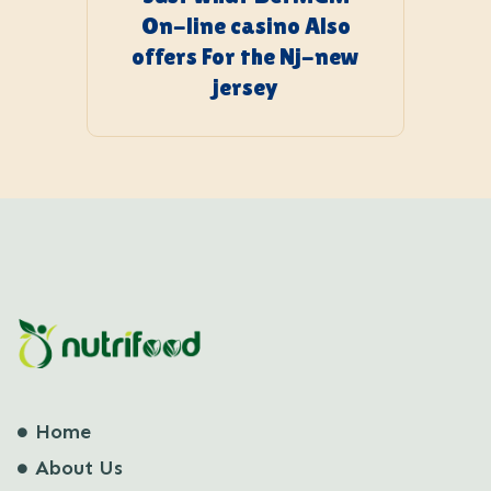
On-line casino Also
offers For the Nj-new
jersey
Home
About Us