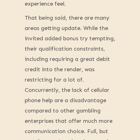
experience feel.
That being said, there are many
areas getting update. While the
invited added bonus try tempting,
their qualification constraints,
including requiring a great debit
credit into the render, was
restricting for a lot of.
Concurrently, the lack of cellular
phone help are a disadvantage
compared to other gambling
enterprises that offer much more
communication choice. Full, but