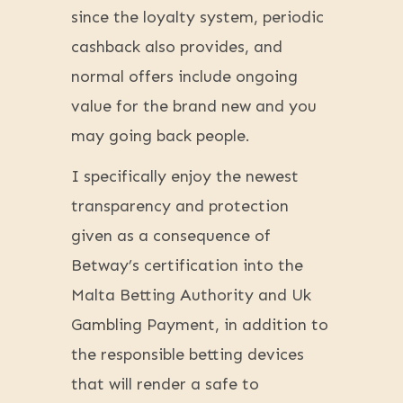
since the loyalty system, periodic
cashback also provides, and
normal offers include ongoing
value for the brand new and you
may going back people.
I specifically enjoy the newest
transparency and protection
given as a consequence of
Betway’s certification into the
Malta Betting Authority and Uk
Gambling Payment, in addition to
the responsible betting devices
that will render a safe to