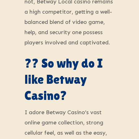
not, Betway Local casino remains
a high competitor, getting a well-
balanced blend of video game,
help, and security one possess
players involved and captivated.
?? So why do I
like Betway
Casino?
I adore Betway Casino’s vast
online game collection, strong
cellular feel, as well as the easy,