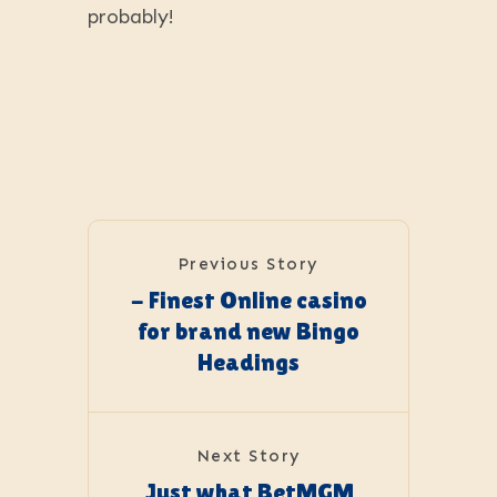
probably!
Previous Story
- Finest Online casino
for brand new Bingo
Headings
Next Story
Just what BetMGM