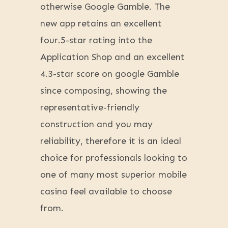
otherwise Google Gamble. The
new app retains an excellent
four.5-star rating into the
Application Shop and an excellent
4.3-star score on google Gamble
since composing, showing the
representative-friendly
construction and you may
reliability, therefore it is an ideal
choice for professionals looking to
one of many most superior mobile
casino feel available to choose
from.