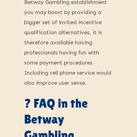
Betway Gambling establishment
you may boost by providing a
bigger set of invited incentive
qualification alternatives, it is
therefore available having
professionals having fun with
some payment procedures.
Including cell phone service would
also improve user sense.
? FAQ in the
Betway
Gambling