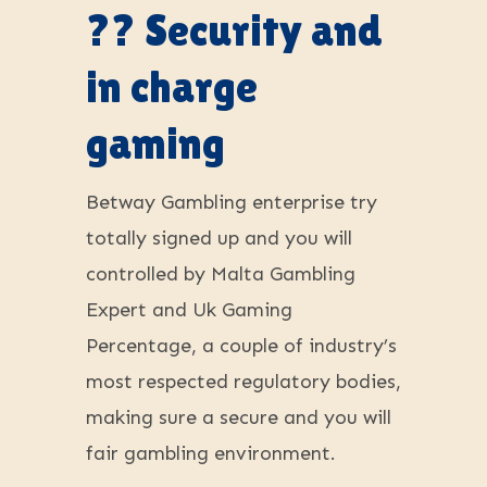
?? Security and
in charge
gaming
Betway Gambling enterprise try
totally signed up and you will
controlled by Malta Gambling
Expert and Uk Gaming
Percentage, a couple of industry’s
most respected regulatory bodies,
making sure a secure and you will
fair gambling environment.