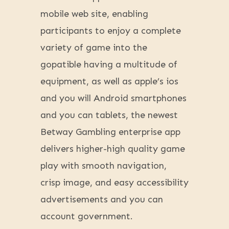
mobile web site, enabling
participants to enjoy a complete
variety of game into the
gopatible having a multitude of
equipment, as well as apple’s ios
and you will Android smartphones
and you can tablets, the newest
Betway Gambling enterprise app
delivers higher-high quality game
play with smooth navigation,
crisp image, and easy accessibility
advertisements and you can
account government.