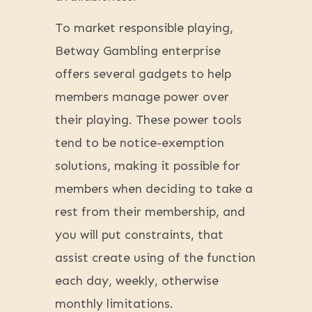
To market responsible playing,
Betway Gambling enterprise
offers several gadgets to help
members manage power over
their playing. These power tools
tend to be notice-exemption
solutions, making it possible for
members when deciding to take a
rest from their membership, and
you will put constraints, that
assist create using of the function
each day, weekly, otherwise
monthly limitations.