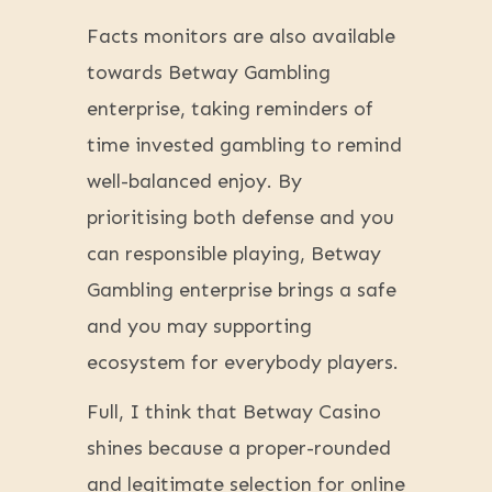
Facts monitors are also available
towards Betway Gambling
enterprise, taking reminders of
time invested gambling to remind
well-balanced enjoy. By
prioritising both defense and you
can responsible playing, Betway
Gambling enterprise brings a safe
and you may supporting
ecosystem for everybody players.
Full, I think that Betway Casino
shines because a proper-rounded
and legitimate selection for online