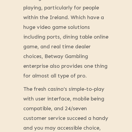
playing, particularly for people
within the Ireland. Which have a
huge video game solutions
including ports, dining table online
game, and real time dealer
choices, Betway Gambling
enterprise also provides one thing
for almost all type of pro.
The fresh casino’s simple-to-play
with user interface, mobile being
compatible, and 24/seven
customer service succeed a handy
and you may accessible choice,