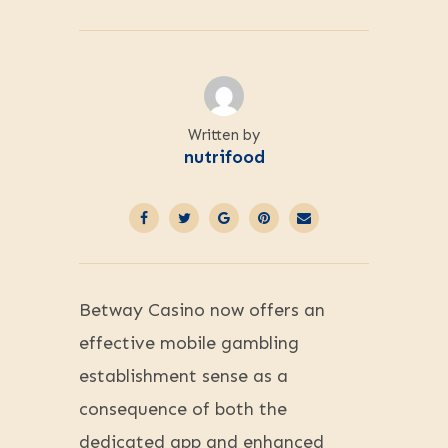
Written by
nutrifood
Betway Casino now offers an
effective mobile gambling
establishment sense as a
consequence of both the
dedicated app and enhanced