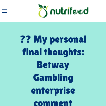
?? My personal
final thoughts:
Betway
Gambling
enterprise
comment