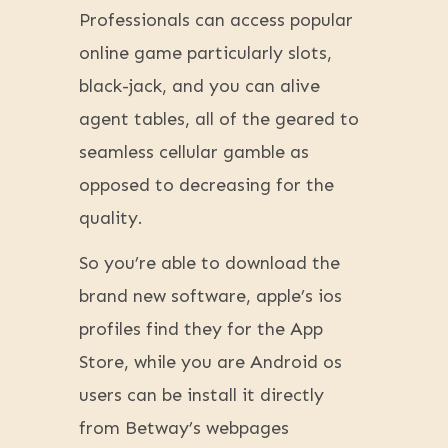
Professionals can access popular
online game particularly slots,
black-jack, and you can alive
agent tables, all of the geared to
seamless cellular gamble as
opposed to decreasing for the
quality.
So you’re able to download the
brand new software, apple’s ios
profiles find they for the App
Store, while you are Android os
users can be install it directly
from Betway’s webpages