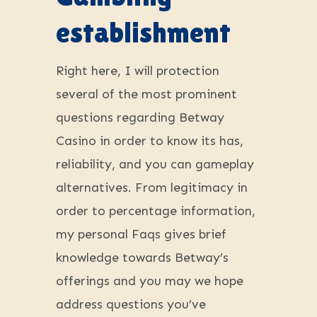
establishment
Right here, I will protection
several of the most prominent
questions regarding Betway
Casino in order to know its has,
reliability, and you can gameplay
alternatives. From legitimacy in
order to percentage information,
my personal Faqs gives brief
knowledge towards Betway’s
offerings and you may we hope
address questions you’ve