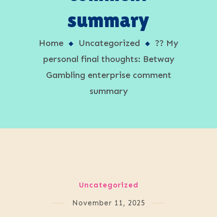
summary
Home
Uncategorized
?? My
personal final thoughts: Betway
Gambling enterprise comment
summary
Uncategorized
November 11, 2025