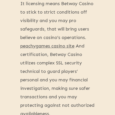
It licensing means Betway Casino
to stick to strict conditions off
visibility and you may pro
safeguards, that will bring users
believe on casino’s operations.
peachygames casino site
And
certification, Betway Casino
utilizes complex SSL security
technical to guard players’
personal and you may financial
investigation, making sure safer
transactions and you may
protecting against not authorized
availableness.