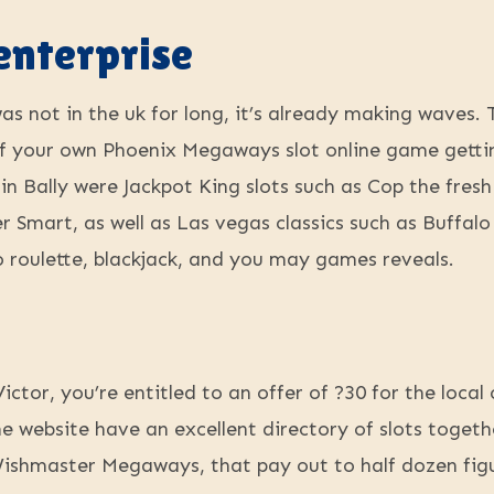
enterprise
as not in the uk for long, it’s already making waves. 
of your own Phoenix Megaways slot online game gettin
thin Bally were Jackpot King slots such as Cop the fr
 Smart, as well as Las vegas classics such as Buffalo 
o roulette, blackjack, and you may games reveals.
ctor, you’re entitled to an offer of ?30 for the local
e website have an excellent directory of slots togeth
hmaster Megaways, that pay out to half dozen figu