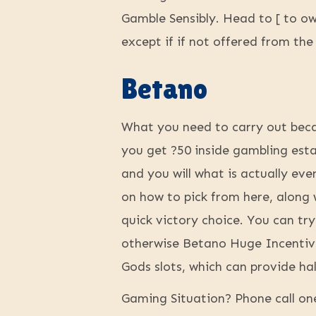
Gamble Sensibly. Head to [ to o
except if if not offered from the
Betano
What you need to carry out beca
you get ?50 inside gambling est
and you will what is actually ev
on how to pick from here, along
quick victory choice. You can tr
otherwise Betano Huge Incentive
Gods slots, which can provide ha
Gaming Situation? Phone call one