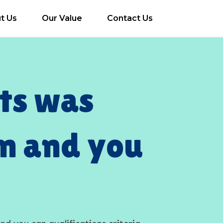
t Us
Our Value
Contact Us
ts was
on and you