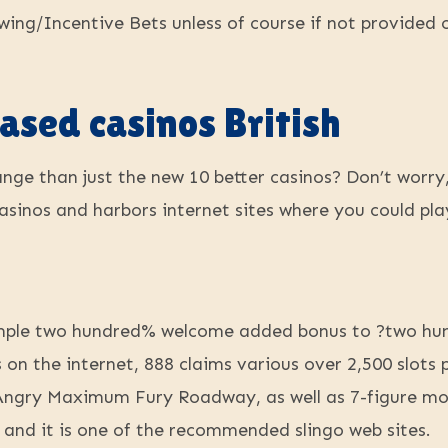
ing/Incentive Bets unless of course if not provided 
ased casinos British
nge than just the new 10 better casinos? Don’t worry
casinos and harbors internet sites where you could pl
mple two hundred% welcome added bonus to ?two hund
 on the internet, 888 claims various over 2,500 slots 
gry Maximum Fury Roadway, as well as 7-figure mod
and it is one of the recommended slingo web sites.