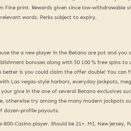
wn Fine print. Rewards given since low-withdrawable 
 relevant words. Perks subject to expiry.
use the a new player in the Betano are put and you 
ablishment bonuses along with 50 100 % free spins to
en better is you could claim the offer double! You can
 with Las vegas-style harbors, everyday jackpots, m
y your give in the one of several Betano exclusives su
, otherwise try among the many modern jackpots such
lf dozen-profile payouts.
-800-Casino player. Should be 21+. MI, New jersey, P