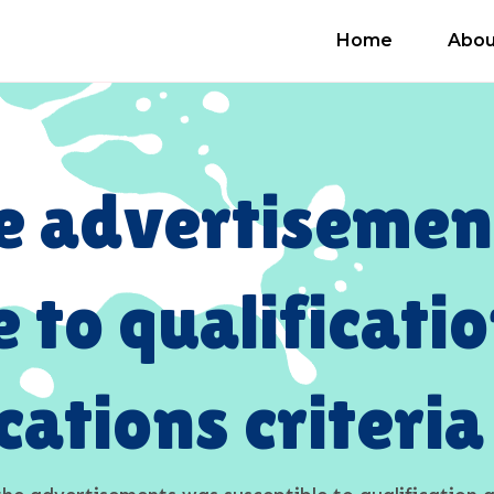
Home
Abou
he advertisemen
e to qualificati
cations criteria