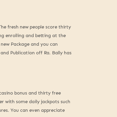
The fresh new people score thirty
g enrolling and betting at the
esh new Package and you can
and Publication off Ra. Bally has
 casino bonus and thirty free
er with some daily jackpots such
res. You can even appreciate