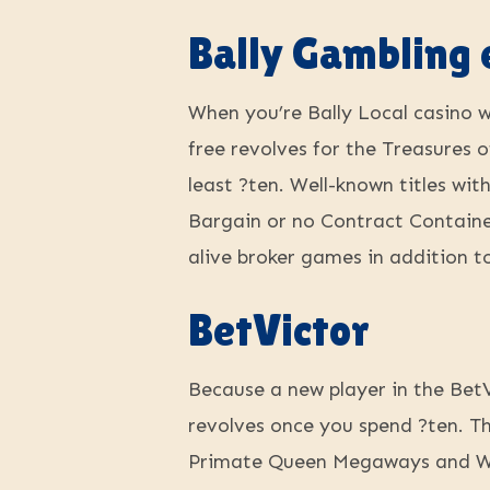
Bally Gambling 
When you’re Bally Local casino w
free revolves for the Treasures 
least ?ten. Well-known titles wi
Bargain or no Contract Container
alive broker games in addition t
BetVictor
Because a new player in the BetVi
revolves once you spend ?ten. Th
Primate Queen Megaways and Wis