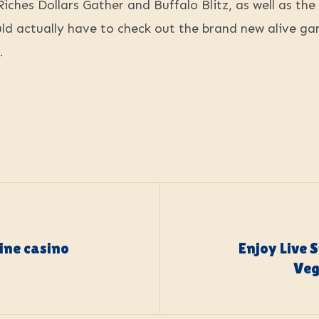
ches Dollars Gather and Buffalo Blitz, as well as the
 actually have to check out the brand new alive gam
.
ine casino
Enjoy Live 
Veg