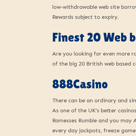
low-withdrawable web site borrow
Rewards subject to expiry.
Finest 20 Web b
Are you looking for even more ra
of the big 20 British web based 
888Casino
There can be an ordinary and si
As one of the UK’s better casinos
Ramesses Rumble and you may An
every day jackpots, freeze game 