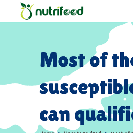
Most of t
susceptibl
can qualifi