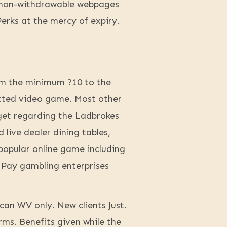
se non-withdrawable webpages
Perks at the mercy of expiry.
rom the minimum ?10 to the
ected video game. Most other
 get regarding the Ladbrokes
 live dealer dining tables,
 popular online game including
 Pay gambling enterprises
an WV only. New clients Just.
ms. Benefits given while the