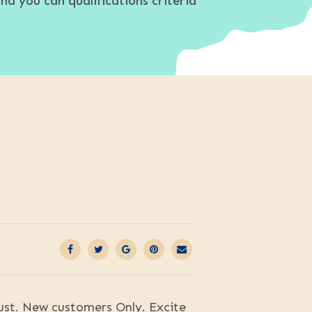
nd you can qualifications criteria
ust. New customers Only. Excite