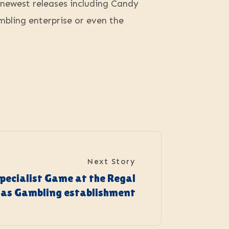
 newest releases including Candy
bling enterprise or even the
Next Story
Specialist Game at the Regal
as Gambling establishment