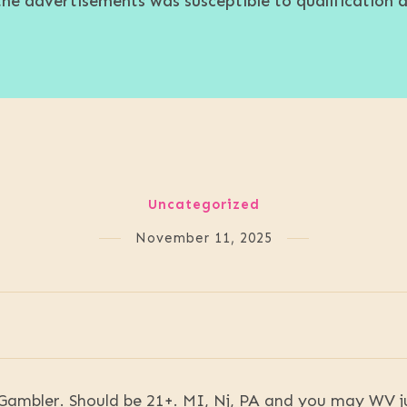
the advertisements was susceptible to qualification a
Uncategorized
November 11, 2025
ambler. Should be 21+. MI, Nj, PA and you may WV j