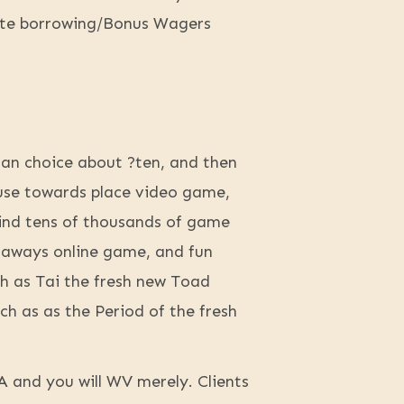
site borrowing/Bonus Wagers
can choice about ?ten, and then
 use towards place video game,
 find tens of thousands of game
egaways online game, and fun
ch as Tai the fresh new Toad
 as as the Period of the fresh
A and you will WV merely. Clients