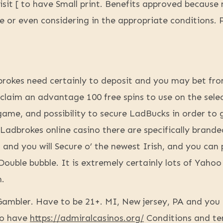
Visit [ to have Small print. Benefits approved becau
e or even considering in the appropriate conditions. 
dbrokes need certainly to deposit and you may bet f
 claim an advantage 100 free spins to use on the sel
e game, and possibility to secure LadBucks in order to
adbrokes online casino there are specifically branded
 and you will Secure o’ the newest Irish, and you can
uble bubble. It is extremely certainly lots of Yahoo
m.
ambler. Have to be 21+. MI, New jersey, PA and you c
to have
https://admiralcasinos.org/
Conditions and ter