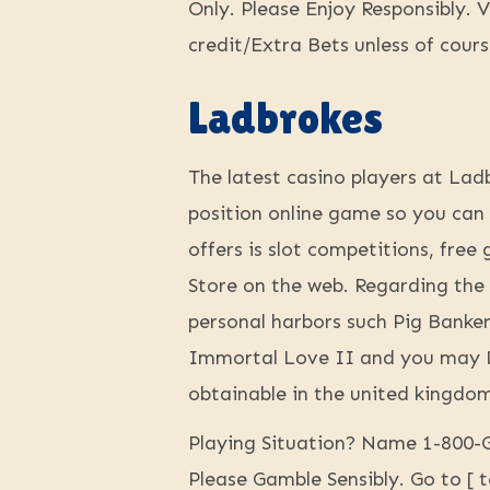
Only. Please Enjoy Responsibly. 
credit/Extra Bets unless of cours
Ladbrokes
The latest casino players at La
position online game so you can
offers is slot competitions, fre
Store on the web. Regarding the L
personal harbors such Pig Banker
Immortal Love II and you may Do
obtainable in the united kingdo
Playing Situation? Name 1-800-G
Please Gamble Sensibly. Go to [ 