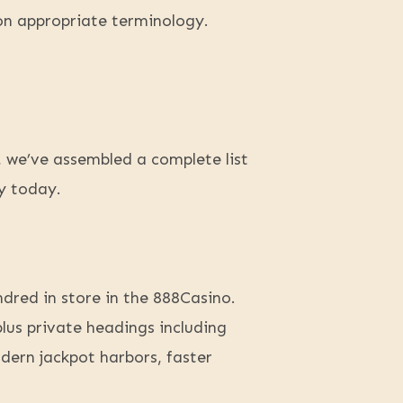
on appropriate terminology.
, we’ve assembled a complete list
ay today.
red in store in the 888Casino.
plus private headings including
ern jackpot harbors, faster