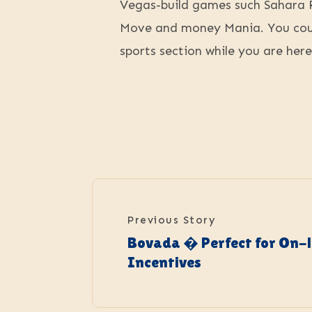
Vegas-build games such Sahara Ri
Move and money Mania. You could
sports section while you are here
Previous Story
Bovada � Perfect for On-l
Incentives