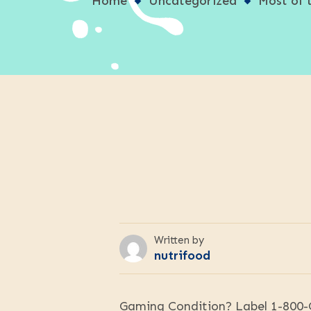
Home
Uncategorized
Most of 
Written by
nutrifood
Gaming Condition? Label 1-800-G