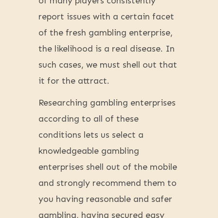
of many players consistently
report issues with a certain facet
of the fresh gambling enterprise,
the likelihood is a real disease. In
such cases, we must shell out that
it for the attract.
Researching gambling enterprises
according to all of these
conditions lets us select a
knowledgeable gambling
enterprises shell out of the mobile
and strongly recommend them to
you having reasonable and safer
gambling, having secured easy