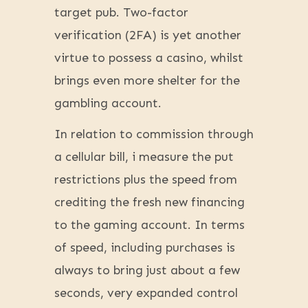
target pub. Two-factor
verification (2FA) is yet another
virtue to possess a casino, whilst
brings even more shelter for the
gambling account.
In relation to commission through
a cellular bill, i measure the put
restrictions plus the speed from
crediting the fresh new financing
to the gaming account. In terms
of speed, including purchases is
always to bring just about a few
seconds, very expanded control