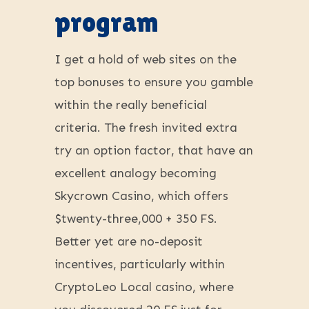
program
I get a hold of web sites on the
top bonuses to ensure you gamble
within the really beneficial
criteria. The fresh invited extra
try an option factor, that have an
excellent analogy becoming
Skycrown Casino, which offers
$twenty-three,000 + 350 FS.
Better yet are no-deposit
incentives, particularly within
CryptoLeo Local casino, where