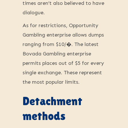
times aren’t also believed to have
dialogue.
As for restrictions, Opportunity
Gambling enterprise allows dumps
ranging from $10/�. The latest
Bovada Gambling enterprise
permits places out of $5 for every
single exchange. These represent
the most popular limits.
Detachment
methods