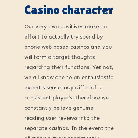
Casino character
Our very own positives make an
effort to actually try spend by
phone web based casinos and you
will form a target thoughts
regarding their functions. Yet not,
we all know one to an enthusiastic
expert’s sense may differ of a
consistent player’s, therefore we
constantly believe genuine
reading user reviews into the
separate casinos. In the event the