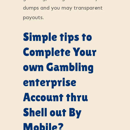
dumps and you may transparent
payouts.
Simple tips to
Complete Your
own Gambling
enterprise
Account thru
Shell out By
Mobile?