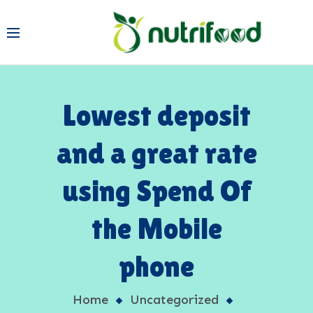
Lowest deposit
and a great rate
using Spend Of
the Mobile
phone
Home
Uncategorized