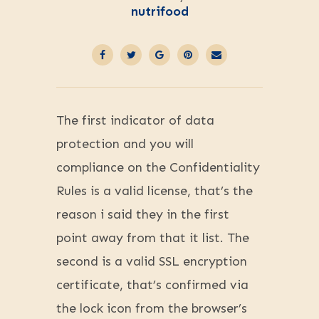
nutrifood
The first indicator of data
protection and you will
compliance on the Confidentiality
Rules is a valid license, that’s the
reason i said they in the first
point away from that it list. The
second is a valid SSL encryption
certificate, that’s confirmed via
the lock icon from the browser’s