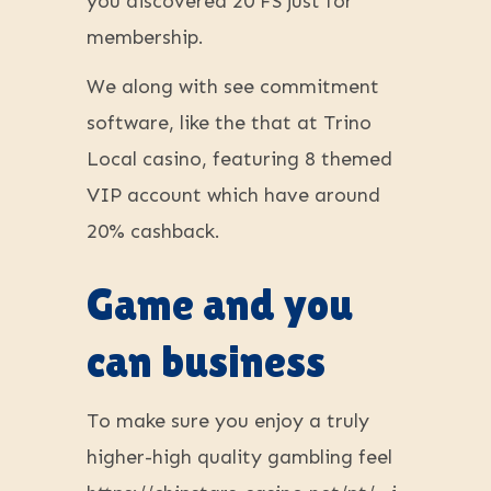
you discovered 20 FS just for
membership.
We along with see commitment
software, like the that at Trino
Local casino, featuring 8 themed
VIP account which have around
20% cashback.
Game and you
can business
To make sure you enjoy a truly
higher-high quality gambling feel