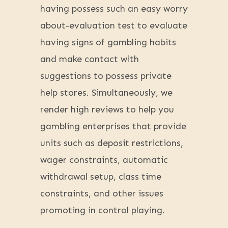
having possess such an easy worry
about-evaluation test to evaluate
having signs of gambling habits
and make contact with
suggestions to possess private
help stores. Simultaneously, we
render high reviews to help you
gambling enterprises that provide
units such as deposit restrictions,
wager constraints, automatic
withdrawal setup, class time
constraints, and other issues
promoting in control playing.