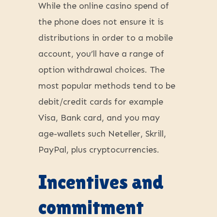
While the online casino spend of
the phone does not ensure it is
distributions in order to a mobile
account, you’ll have a range of
option withdrawal choices. The
most popular methods tend to be
debit/credit cards for example
Visa, Bank card, and you may
age-wallets such Neteller, Skrill,
PayPal, plus cryptocurrencies.
Incentives and
commitment