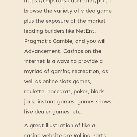
https://chipstars-casino.net/pt/
, i
browse the variety of video game
plus the exposure of the market
leading builders like NetEnt,
Pragmatic Gamble, and you will
Advancement. Casinos on the
internet is always to provide a
myriad of gaming recreation, as
well as online slots games,
roulette, baccarat, poker, black-
jack, instant games, games shows,
live dealer games, etc.
A great illustration of like a
casino website are Rolling Ports