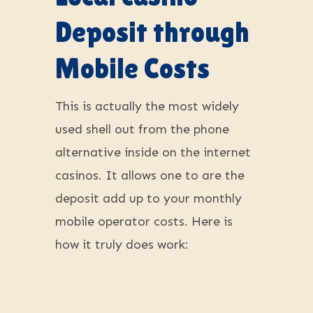
Deposit through
Mobile Costs
This is actually the most widely
used shell out from the phone
alternative inside on the internet
casinos. It allows one to are the
deposit add up to your monthly
mobile operator costs. Here is
how it truly does work: