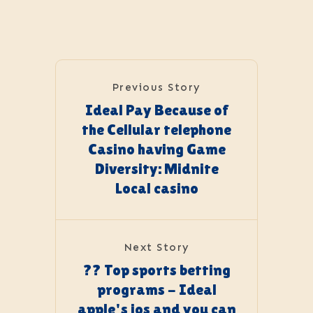
Previous Story
Ideal Pay Because of
the Cellular telephone
Casino having Game
Diversity: Midnite
Local casino
Next Story
?? Top sports betting
programs - Ideal
apple's ios and you can