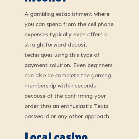
A gambling establishment where
you can spend from the cell phone
expenses typically even offers a
straightforward deposit
techniques using this type of
payment solution. Even beginners
can also be complete the gaming
membership within seconds
because of the confirming your
order thru an enthusiastic Texts
password or any other approach.
Local casino