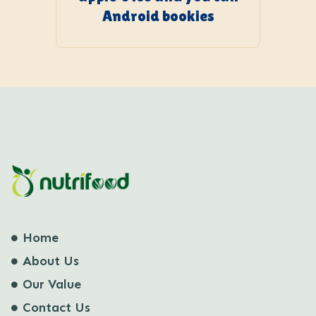
Android bookies
Home
About Us
Our Value
Contact Us