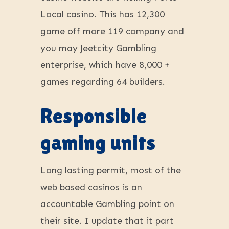
Local casino. This has 12,300
game off more 119 company and
you may Jeetcity Gambling
enterprise, which have 8,000 +
games regarding 64 builders.
Responsible
gaming units
Long lasting permit, most of the
web based casinos is an
accountable Gambling point on
their site. I update that it part