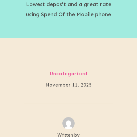
Lowest deposit and a great rate
using Spend Of the Mobile phone
Uncategorized
November 11, 2025
Written by