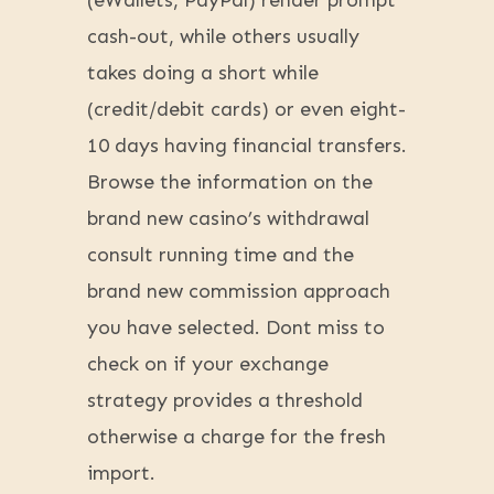
(eWallets, PayPal) render prompt
cash-out, while others usually
takes doing a short while
(credit/debit cards) or even eight-
10 days having financial transfers.
Browse the information on the
brand new casino’s withdrawal
consult running time and the
brand new commission approach
you have selected. Dont miss to
check on if your exchange
strategy provides a threshold
otherwise a charge for the fresh
import.