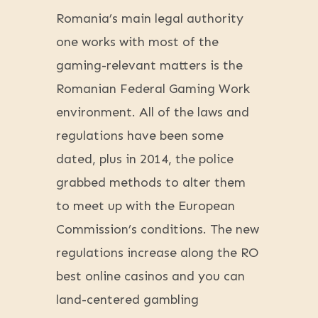
Romania’s main legal authority
one works with most of the
gaming-relevant matters is the
Romanian Federal Gaming Work
environment. All of the laws and
regulations have been some
dated, plus in 2014, the police
grabbed methods to alter them
to meet up with the European
Commission’s conditions. The new
regulations increase along the RO
best online casinos and you can
land-centered gambling