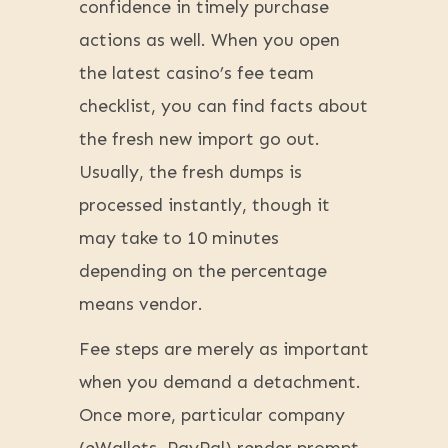
confidence in timely purchase
actions as well. When you open
the latest casino’s fee team
checklist, you can find facts about
the fresh new import go out.
Usually, the fresh dumps is
processed instantly, though it
may take to 10 minutes
depending on the percentage
means vendor.
Fee steps are merely as important
when you demand a detachment.
Once more, particular company