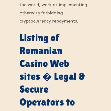
the world, work at implementing
otherwise forbidding
cryptocurrency repayments.
Listing of
Romanian
Casino Web
sites � Legal &
Secure
Operators to