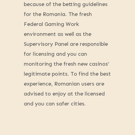
because of the betting guidelines
for the Romania. The fresh
Federal Gaming Work
environment as well as the
Supervisory Panel are responsible
for licensing and you can
monitoring the fresh new casinos’
legitimate points. To find the best
experience, Romanian users are
advised to enjoy at the licensed
and you can safer cities.