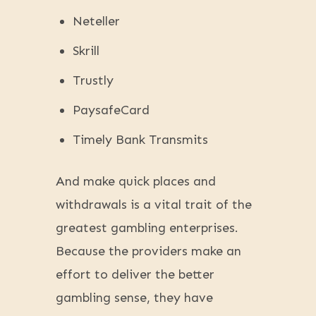
Neteller
Skrill
Trustly
PaysafeCard
Timely Bank Transmits
And make quick places and
withdrawals is a vital trait of the
greatest gambling enterprises.
Because the providers make an
effort to deliver the better
gambling sense, they have