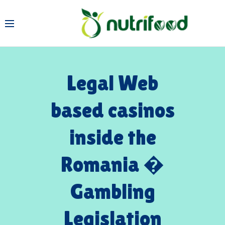
Legal Web
based casinos
inside the
Romania �
Gambling
Legislation