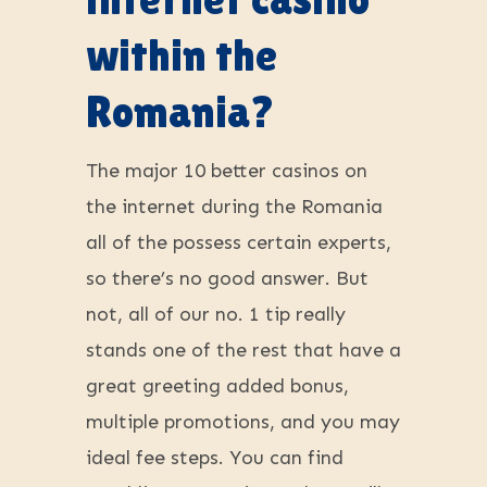
within the
Romania?
The major 10 better casinos on
the internet during the Romania
all of the possess certain experts,
so there’s no good answer. But
not, all of our no. 1 tip really
stands one of the rest that have a
great greeting added bonus,
multiple promotions, and you may
ideal fee steps. You can find