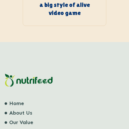
a big style of alive
video game
Home
About Us
Our Value