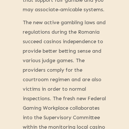
that support fair gamble and you
may associate-amicable systems.
The new active gambling laws and
regulations during the Romania
succeed casinos independence to
provide better betting sense and
various judge games. The
providers comply for the
courtroom regimen and are also
victims in order to normal
inspections. The fresh new Federal
Gaming Workplace collaborates
into the Supervisory Committee
within the monitoring local casino