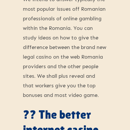
most popular issues off Romanian
professionals of online gambling
within the Romania. You can
study ideas on how to give the
difference between the brand new
legal casino on the web Romania
providers and the other people
sites. We shall plus reveal and
that workers give you the top
bonuses and most video game.
?? The better
internet casino