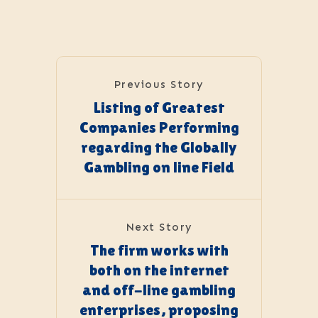
Previous Story
Listing of Greatest
Companies Performing
regarding the Globally
Gambling on line Field
Next Story
The firm works with
both on the internet
and off-line gambling
enterprises, proposing