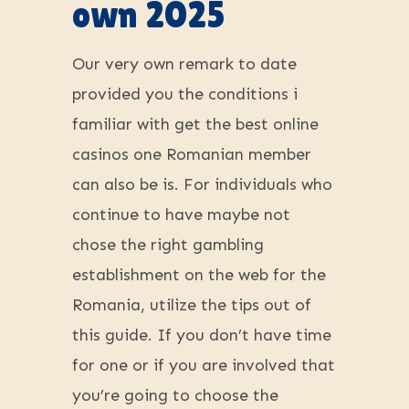
own 2025
Our very own remark to date
provided you the conditions i
familiar with get the best online
casinos one Romanian member
can also be is. For individuals who
continue to have maybe not
chose the right gambling
establishment on the web for the
Romania, utilize the tips out of
this guide. If you don’t have time
for one or if you are involved that
you’re going to choose the