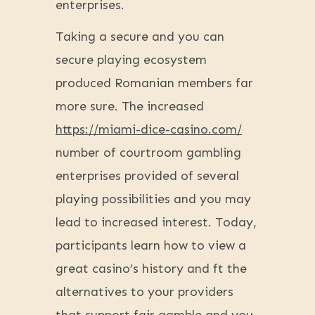
enterprises.
Taking a secure and you can
secure playing ecosystem
produced Romanian members far
more sure. The increased
https://miami-dice-casino.com/
number of courtroom gambling
enterprises provided of several
playing possibilities and you may
lead to increased interest. Today,
participants learn how to view a
great casino’s history and ft the
alternatives to your providers