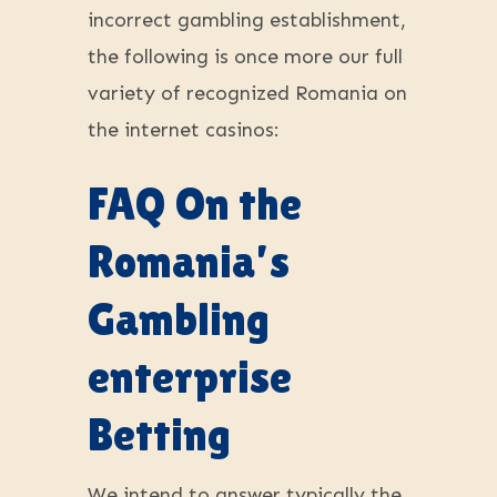
incorrect gambling establishment,
the following is once more our full
variety of recognized Romania on
the internet casinos:
FAQ On the
Romania’s
Gambling
enterprise
Betting
We intend to answer typically the