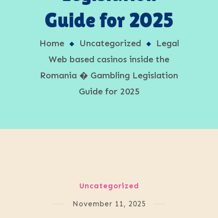
Guide for 2025
Home
Uncategorized
Legal
Web based casinos inside the
Romania � Gambling Legislation
Guide for 2025
Uncategorized
November 11, 2025