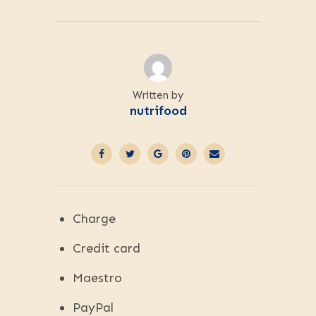
Written by
nutrifood
Charge
Credit card
Maestro
PayPal