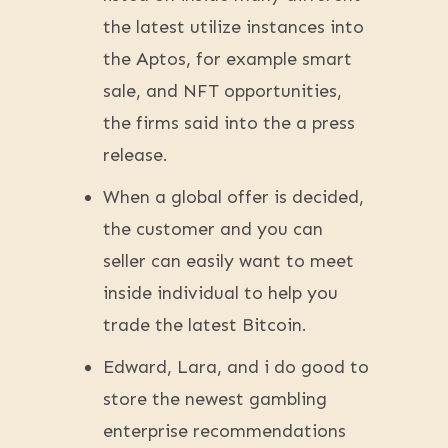
the latest utilize instances into
the Aptos, for example smart
sale, and NFT opportunities,
the firms said into the a press
release.
When a global offer is decided,
the customer and you can
seller can easily want to meet
inside individual to help you
trade the latest Bitcoin.
Edward, Lara, and i do good to
store the newest gambling
enterprise recommendations