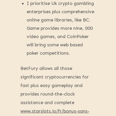
I prioritise Uk crypto gambling
enterprises plus comprehensive
online game libraries, like BC.
Game provides more nine, 000
video games, and CoinPoker
will bring some web based
poker competitions.
BetFury allows all those
significant cryptocurrencies for
fast plus easy gameplay and
provides round-the-clock
assistance and complete
www.starslots.io/fr/bonus-sans-