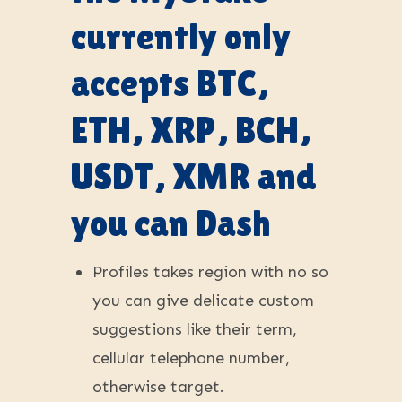
currently only
accepts BTC,
ETH, XRP, BCH,
USDT, XMR and
you can Dash
Profiles takes region with no so
you can give delicate custom
suggestions like their term,
cellular telephone number,
otherwise target.