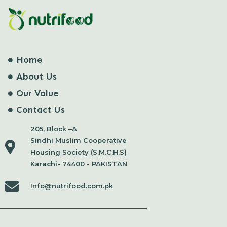
Home
About Us
Our Value
Contact Us
205, Block –A
Sindhi Muslim Cooperative
Housing Society (S.M.C.H.S)
Karachi- 74400 - PAKISTAN
Info@nutrifood.com.pk