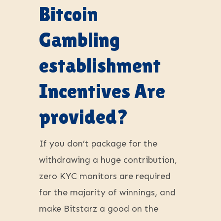
Bitcoin
Gambling
establishment
Incentives Are
provided?
If you don’t package for the
withdrawing a huge contribution,
zero KYC monitors are required
for the majority of winnings, and
make Bitstarz a good on the