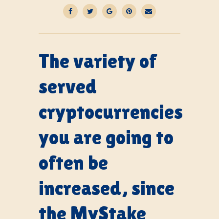
The variety of
served
cryptocurrencies
you are going to
often be
increased, since
the MyStake