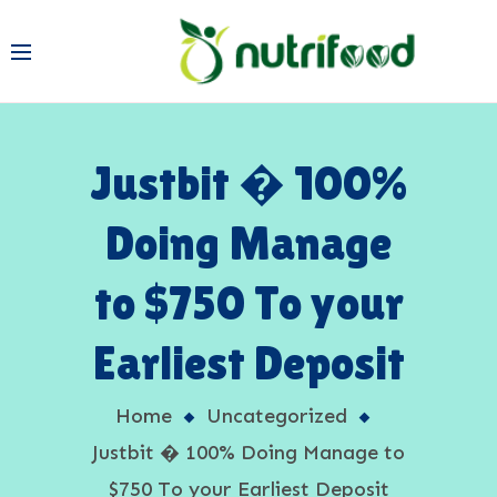
Justbit � 100%
Doing Manage
to $750 To your
Earliest Deposit
Home
Uncategorized
Justbit � 100% Doing Manage to
$750 To your Earliest Deposit