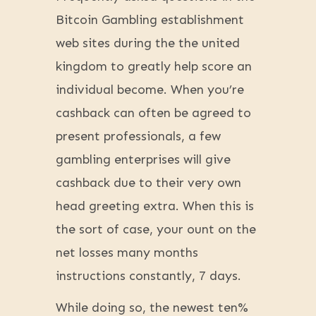
Bitcoin Gambling establishment
web sites during the the united
kingdom to greatly help score an
individual become. When you’re
cashback can often be agreed to
present professionals, a few
gambling enterprises will give
cashback due to their very own
head greeting extra. When this is
the sort of case, your ount on the
net losses many months
instructions constantly, 7 days.
While doing so, the newest ten%