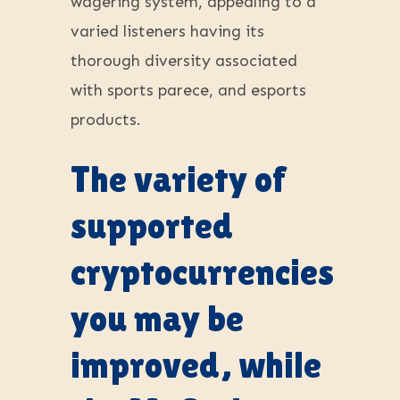
wagering system, appealing to a
varied listeners having its
thorough diversity associated
with sports parece, and esports
products.
The variety of
supported
cryptocurrencies
you may be
improved, while