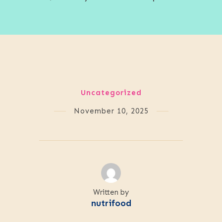
Uncategorized
November 10, 2025
Written by
nutrifood