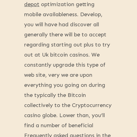
depot
optimization getting
mobile availableness. Develop,
you will have had discover all
generally there will be to accept
regarding starting out plus to try
out at Uk bitcoin casinos. We
constantly upgrade this type of
web site, very we are upon
everything you going on during
the typically the Bitcoin
collectively to the Cryptocurrency
casino globe. Lower than, you’ll
find a number of beneficial
Frequently asked questions in the