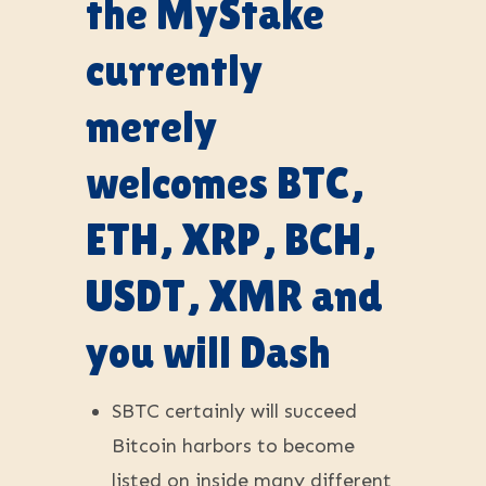
the MyStake
currently
merely
welcomes BTC,
ETH, XRP, BCH,
USDT, XMR and
you will Dash
SBTC certainly will succeed
Bitcoin harbors to become
listed on inside many different