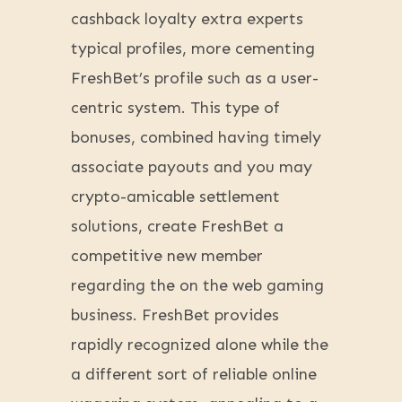
cashback loyalty extra experts
typical profiles, more cementing
FreshBet’s profile such as a user-
centric system. This type of
bonuses, combined having timely
associate payouts and you may
crypto-amicable settlement
solutions, create FreshBet a
competitive new member
regarding the on the web gaming
business. FreshBet provides
rapidly recognized alone while the
a different sort of reliable online