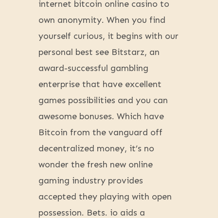
internet bitcoin online casino to
own anonymity. When you find
yourself curious, it begins with our
personal best see Bitstarz, an
award-successful gambling
enterprise that have excellent
games possibilities and you can
awesome bonuses. Which have
Bitcoin from the vanguard off
decentralized money, it’s no
wonder the fresh new online
gaming industry provides
accepted they playing with open
possession. Bets. io aids a