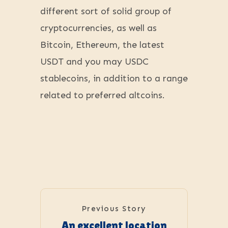
different sort of solid group of
cryptocurrencies, as well as
Bitcoin, Ethereum, the latest
USDT and you may USDC
stablecoins, in addition to a range
related to preferred altcoins.
Previous Story
An excellent location