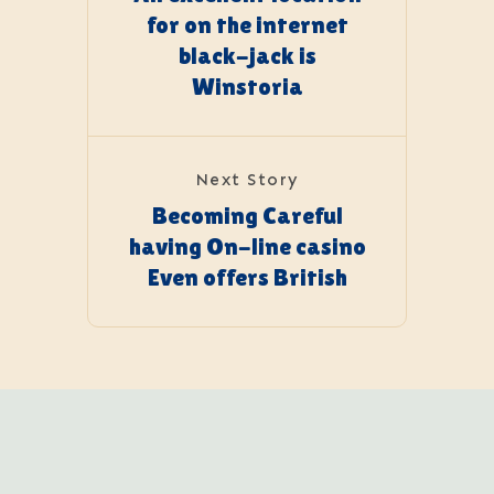
for on the internet
black-jack is
Winstoria
Next Story
Becoming Careful
having On-line casino
Even offers British