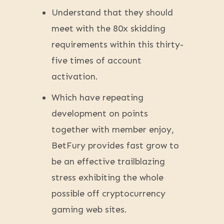
Understand that they should
meet with the 80x skidding
requirements within this thirty-
five times of account
activation.
Which have repeating
development on points
together with member enjoy,
BetFury provides fast grow to
be an effective trailblazing
stress exhibiting the whole
possible off cryptocurrency
gaming web sites.