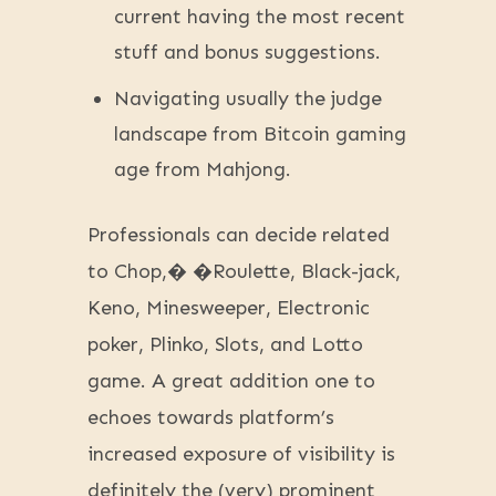
current having the most recent
stuff and bonus suggestions.
Navigating usually the judge
landscape from Bitcoin gaming
age from Mahjong.
Professionals can decide related
to Chop,� �Roulette, Black-jack,
Keno, Minesweeper, Electronic
poker, Plinko, Slots, and Lotto
game. A great addition one to
echoes towards platform’s
increased exposure of visibility is
definitely the (very) prominent