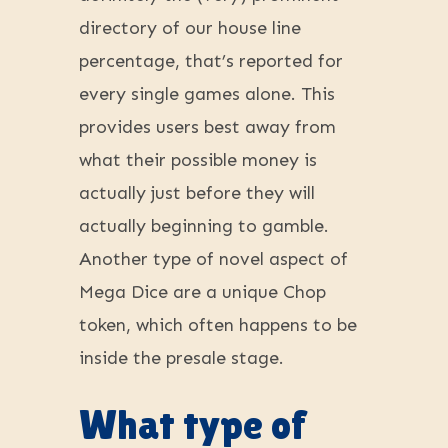
directory of our house line
percentage, that’s reported for
every single games alone. This
provides users best away from
what their possible money is
actually just before they will
actually beginning to gamble.
Another type of novel aspect of
Mega Dice are a unique Chop
token, which often happens to be
inside the presale stage.
What type of