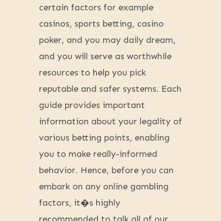
certain factors for example
casinos, sports betting, casino
poker, and you may daily dream,
and you will serve as worthwhile
resources to help you pick
reputable and safer systems. Each
guide provides important
information about your legality of
various betting points, enabling
you to make really-informed
behavior. Hence, before you can
embark on any online gambling
factors, it�s highly
recommended to talk all of our