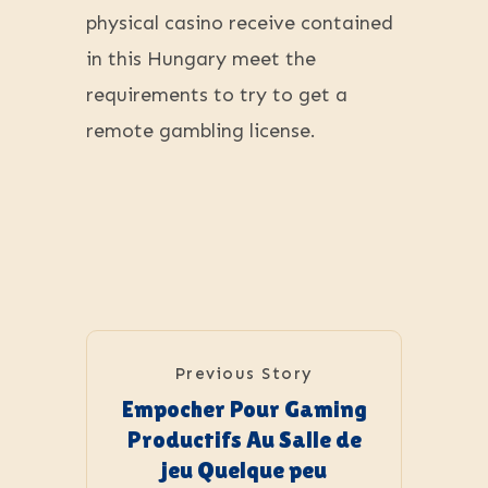
physical casino receive contained
in this Hungary meet the
requirements to try to get a
remote gambling license.
Previous Story
Empocher Pour Gaming
Productifs Au Salle de
jeu Quelque peu