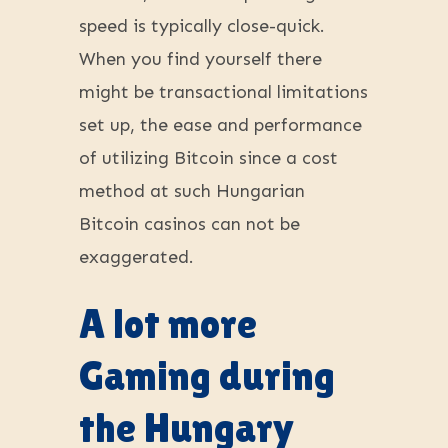
speed is typically close-quick.
When you find yourself there
might be transactional limitations
set up, the ease and performance
of utilizing Bitcoin since a cost
method at such Hungarian
Bitcoin casinos can not be
exaggerated.
A lot more
Gaming during
the Hungary