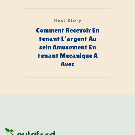
Next Story
Comment Recevoir En
tenant L'argent Au
sein Amusement En
tenant Mecanique A
Avec