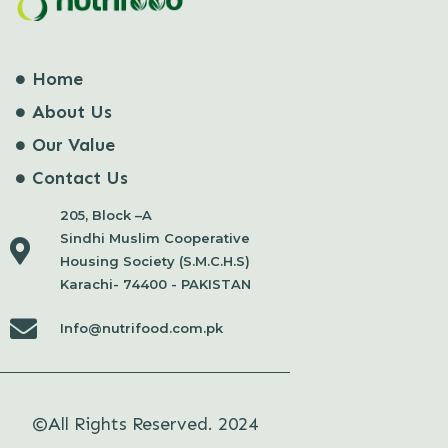
Home
About Us
Our Value
Contact Us
205, Block –A
Sindhi Muslim Cooperative
Housing Society (S.M.C.H.S)
Karachi- 74400 - PAKISTAN
Info@nutrifood.com.pk
©All Rights Reserved. 2024