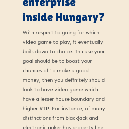
enterprise
inside Hungary?
With respect to going for which
video game to play, it eventually
boils down to choice. In case your
goal should be to boost your
chances of to make a good
money, then you definitely should
look to have video game which
have a lesser house boundary and
higher RTP. For instance, of many
distinctions from blackjack and
electronic poker has property line