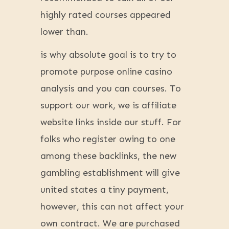
highly rated courses appeared
lower than.
is why absolute goal is to try to
promote purpose online casino
analysis and you can courses. To
support our work, we is affiliate
website links inside our stuff. For
folks who register owing to one
among these backlinks, the new
gambling establishment will give
united states a tiny payment,
however, this can not affect your
own contract. We are purchased