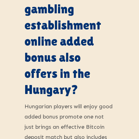
gambling
establishment
online added
bonus also
offers in the
Hungary?
Hungarian players will enjoy good
added bonus promote one not
just brings an effective Bitcoin
deposit match but also includes