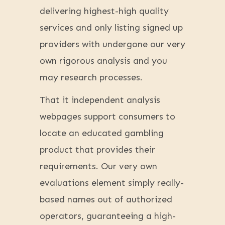
delivering highest-high quality
services and only listing signed up
providers with undergone our very
own rigorous analysis and you
may research processes.
That it independent analysis
webpages support consumers to
locate an educated gambling
product that provides their
requirements. Our very own
evaluations element simply really-
based names out of authorized
operators, guaranteeing a high-