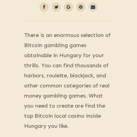
There is an enormous selection of
Bitcoin gambling games
obtainable in Hungary for your
thrills. You can find thousands of
harbors, roulette, blackjack, and
other common categories of real
money gambling games. What
you need to create are find the
top Bitcoin local casino inside
Hungary you like.