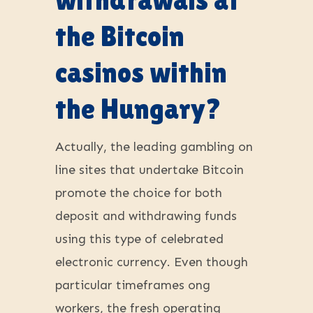
withdrawals at
the Bitcoin
casinos within
the Hungary?
Actually, the leading gambling on
line sites that undertake Bitcoin
promote the choice for both
deposit and withdrawing funds
using this type of celebrated
electronic currency. Even though
particular timeframes ong
workers, the fresh operating