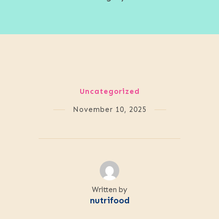
Uncategorized
November 10, 2025
Written by
nutrifood