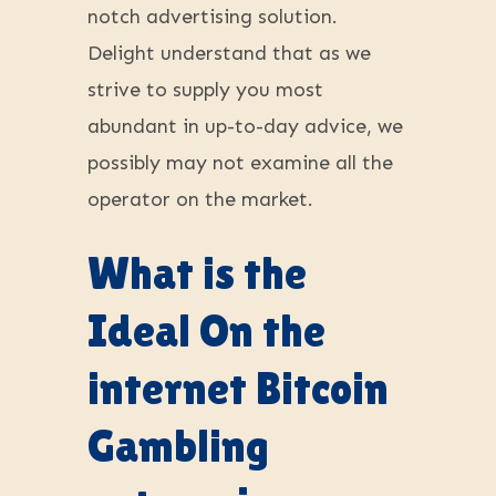
notch advertising solution.
Delight understand that as we
strive to supply you most
abundant in up-to-day advice, we
possibly may not examine all the
operator on the market.
What is the
Ideal On the
internet Bitcoin
Gambling