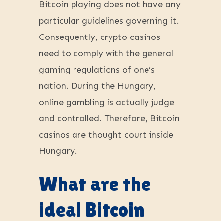
Bitcoin playing does not have any
particular guidelines governing it.
Consequently, crypto casinos
need to comply with the general
gaming regulations of one’s
nation. During the Hungary,
online gambling is actually judge
and controlled. Therefore, Bitcoin
casinos are thought court inside
Hungary.
What are the
ideal Bitcoin