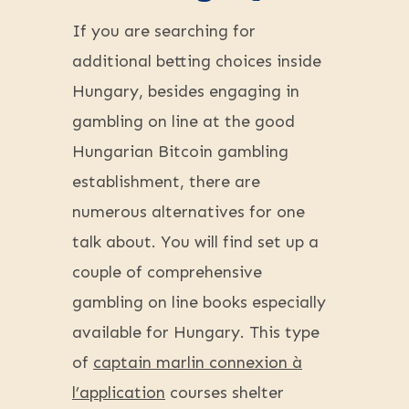
If you are searching for
additional betting choices inside
Hungary, besides engaging in
gambling on line at the good
Hungarian Bitcoin gambling
establishment, there are
numerous alternatives for one
talk about. You will find set up a
couple of comprehensive
gambling on line books especially
available for Hungary. This type
of
captain marlin connexion à
l’application
courses shelter