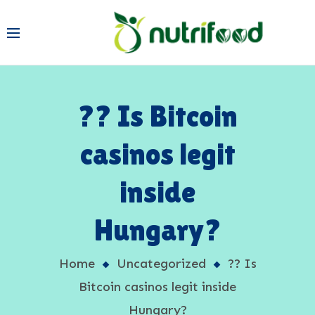
?? Is Bitcoin
casinos legit
inside
Hungary?
Home
Uncategorized
?? Is
Bitcoin casinos legit inside
Hungary?