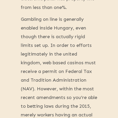
from less than one%.
Gambling on line is generally
enabled inside Hungary, even
though there is actually rigid
limits set up. In order to efforts
legitimately in the united
kingdom, web based casinos must
receive a permit on Federal Tax
and Tradition Administration
(NAV). However, within the most
recent amendments so you’re able
to betting laws during the 2015,
merely workers having an actual