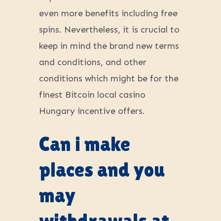
even more benefits including free
spins. Nevertheless, it is crucial to
keep in mind the brand new terms
and conditions, and other
conditions which might be for the
finest Bitcoin local casino
Hungary incentive offers.
Can i make
places and you
may