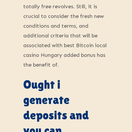
totally free revolves. Still, it is
crucial to consider the fresh new
conditions and terms, and
additional criteria that will be
associated with best Bitcoin local
casino Hungary added bonus has
the benefit of.
Ought i
generate
deposits and
you can