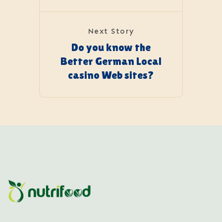
Next Story
Do you know the
Better German Local
casino Web sites?