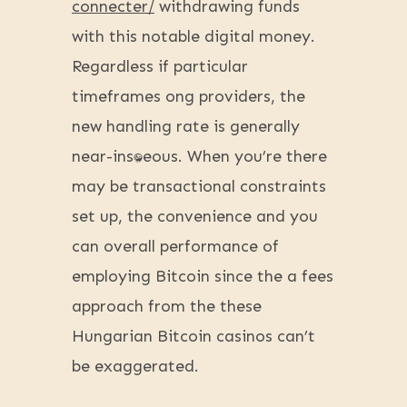
connecter/
withdrawing funds
with this notable digital money.
Regardless if particular
timeframes ong providers, the
new handling rate is generally
near-instantaneous. When you’re there
may be transactional constraints
set up, the convenience and you
can overall performance of
employing Bitcoin since the a fees
approach from the these
Hungarian Bitcoin casinos can’t
be exaggerated.