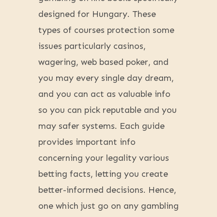
designed for Hungary. These
types of courses protection some
issues particularly casinos,
wagering, web based poker, and
you may every single day dream,
and you can act as valuable info
so you can pick reputable and you
may safer systems. Each guide
provides important info
concerning your legality various
betting facts, letting you create
better-informed decisions. Hence,
one which just go on any gambling