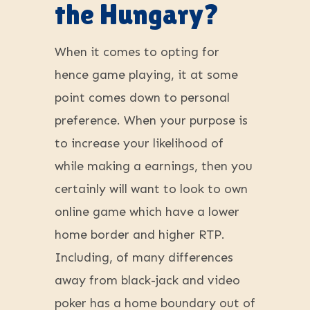
the Hungary?
When it comes to opting for
hence game playing, it at some
point comes down to personal
preference. When your purpose is
to increase your likelihood of
while making a earnings, then you
certainly will want to look to own
online game which have a lower
home border and higher RTP.
Including, of many differences
away from black-jack and video
poker has a home boundary out of