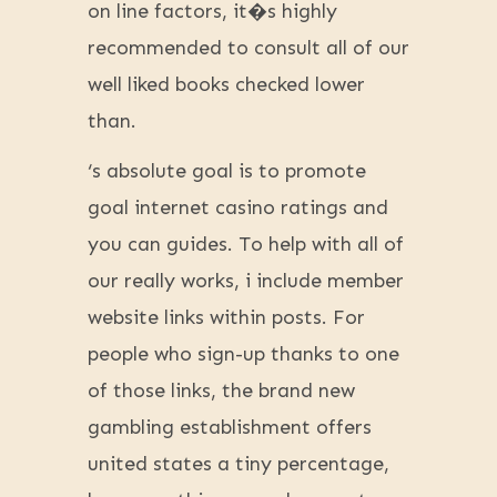
on line factors, it�s highly
recommended to consult all of our
well liked books checked lower
than.
‘s absolute goal is to promote
goal internet casino ratings and
you can guides. To help with all of
our really works, i include member
website links within posts. For
people who sign-up thanks to one
of those links, the brand new
gambling establishment offers
united states a tiny percentage,