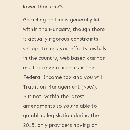
lower than one%.
Gambling on line is generally let
within the Hungary, though there
is actually rigorous constraints
set up. To help you efforts lawfully
in the country, web based casinos
must receive a licenses in the
Federal Income tax and you will
Tradition Management (NAV).
But not, within the latest
amendments so you’re able to
gambling legislation during the
2015, only providers having an