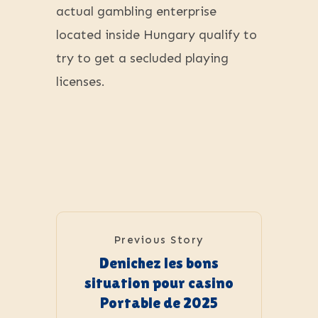
actual gambling enterprise
located inside Hungary qualify to
try to get a secluded playing
licenses.
Previous Story
Denichez les bons
situation pour casino
Portable de 2025