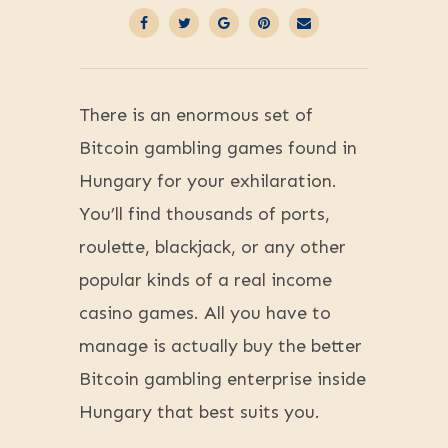
There is an enormous set of
Bitcoin gambling games found in
Hungary for your exhilaration.
You’ll find thousands of ports,
roulette, blackjack, or any other
popular kinds of a real income
casino games. All you have to
manage is actually buy the better
Bitcoin gambling enterprise inside
Hungary that best suits you.