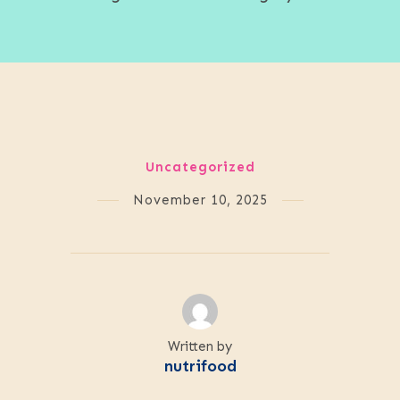
Uncategorized
November 10, 2025
Written by
nutrifood