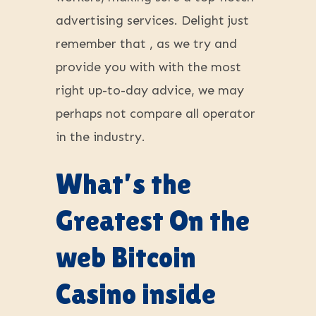
advertising services. Delight just
remember that , as we try and
provide you with with the most
right up-to-day advice, we may
perhaps not compare all operator
in the industry.
What’s the
Greatest On the
web Bitcoin
Casino inside