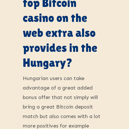
top Bitcoin
casino on the
web extra also
provides in the
Hungary?
Hungarian users can take
advantage of a great added
bonus offer that not simply will
bring a great Bitcoin deposit
match but also comes with a lot
more positives for example