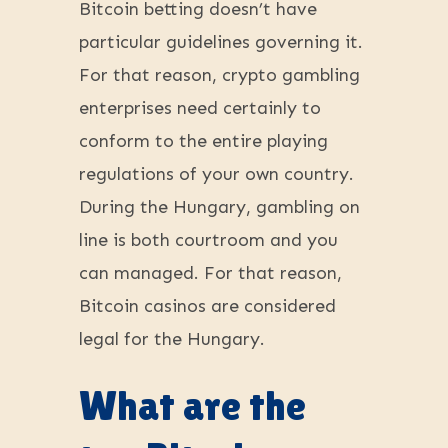
Bitcoin betting doesn’t have
particular guidelines governing it.
For that reason, crypto gambling
enterprises need certainly to
conform to the entire playing
regulations of your own country.
During the Hungary, gambling on
line is both courtroom and you
can managed. For that reason,
Bitcoin casinos are considered
legal for the Hungary.
What are the