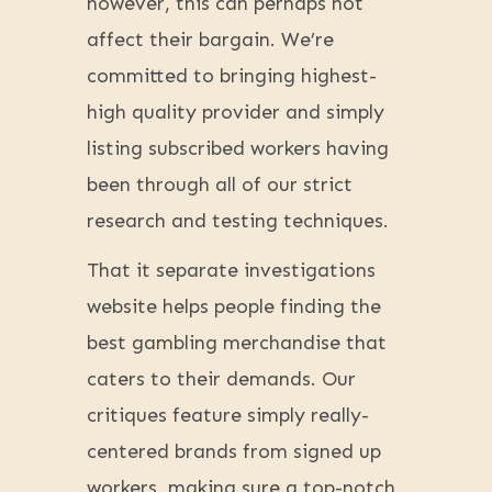
however, this can perhaps not
affect their bargain. We’re
committed to bringing highest-
high quality provider and simply
listing subscribed workers having
been through all of our strict
research and testing techniques.
That it separate investigations
website helps people finding the
best gambling merchandise that
caters to their demands. Our
critiques feature simply really-
centered brands from signed up
workers, making sure a top-notch