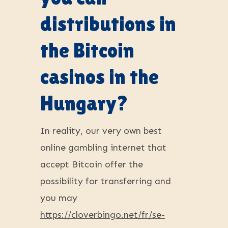
distributions in
the Bitcoin
casinos in the
Hungary?
In reality, our very own best
online gambling internet that
accept Bitcoin offer the
possibility for transferring and
you may
https://cloverbingo.net/fr/se-