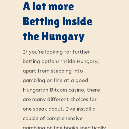
A lot more
Betting inside
the Hungary
If you’re looking for further
betting options inside Hungary,
apart from stepping into
gambling on line at a good
Hungarian Bitcoin casino, there
are many different choices for
one speak about. I’ve install a
couple of comprehensive
gambling on line books specifically