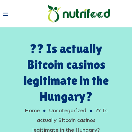
?? Is actually
Bitcoin casinos
legitimate in the
Hungary?
Home
Uncategorized
?? Is
actually Bitcoin casinos
legitimate in the Hungary?