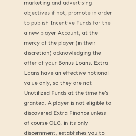
marketing and advertising
objectives if not, promote in order
to publish Incentive Funds for the
a new player Account, at the
mercy of the player (in their
discretion) acknowledging the
offer of your Bonus Loans. Extra
Loans have an effective notional
value only, so they are not
Unutilized Funds at the time he’s
granted. A player is not eligible to
discovered Extra Finance unless
of course OLG, in its only
discernment, establishes you to