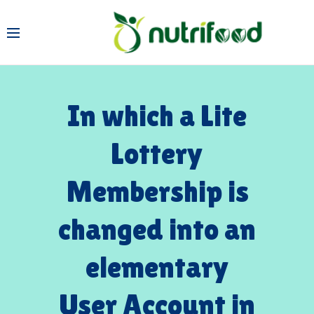
In which a Lite
Lottery
Membership is
changed into an
elementary
User Account in