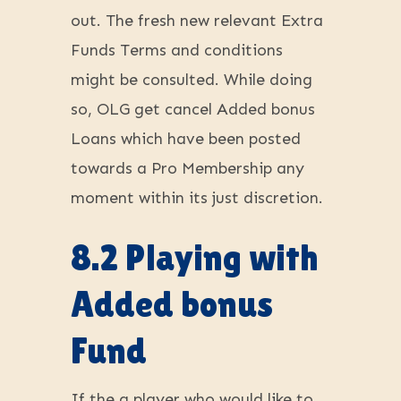
out. The fresh new relevant Extra
Funds Terms and conditions
might be consulted. While doing
so, OLG get cancel Added bonus
Loans which have been posted
towards a Pro Membership any
moment within its just discretion.
8.2 Playing with
Added bonus
Fund
If the a player who would like to