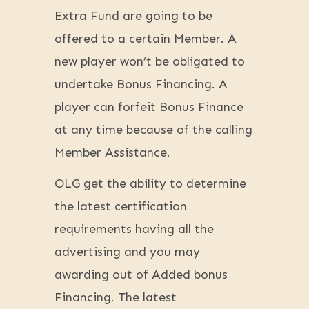
Extra Fund are going to be
offered to a certain Member. A
new player won’t be obligated to
undertake Bonus Financing. A
player can forfeit Bonus Finance
at any time because of the calling
Member Assistance.
OLG get the ability to determine
the latest certification
requirements having all the
advertising and you may
awarding out of Added bonus
Financing. The latest