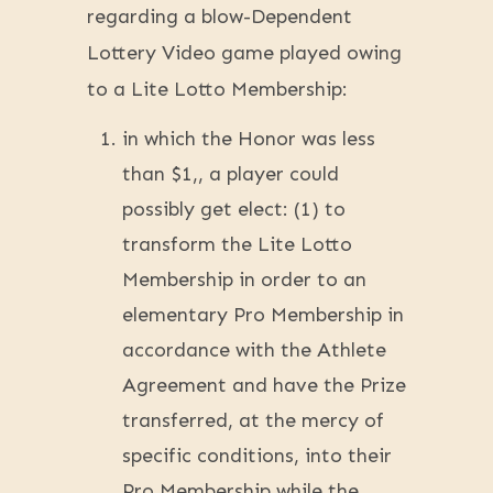
regarding a blow-Dependent
Lottery Video game played owing
to a Lite Lotto Membership:
in which the Honor was less
than $1,, a player could
possibly get elect: (1) to
transform the Lite Lotto
Membership in order to an
elementary Pro Membership in
accordance with the Athlete
Agreement and have the Prize
transferred, at the mercy of
specific conditions, into their
Pro Membership while the