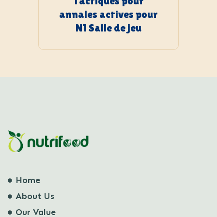
Tactiques pour
annales actives pour
N1 Salle de jeu
Home
About Us
Our Value