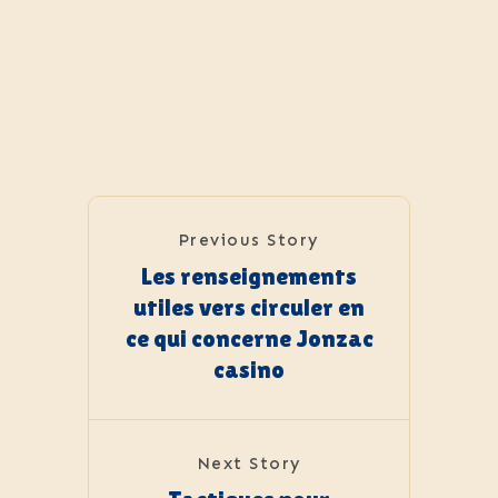
Previous Story
Les renseignements
utiles vers circuler en
ce qui concerne Jonzac
casino
Next Story