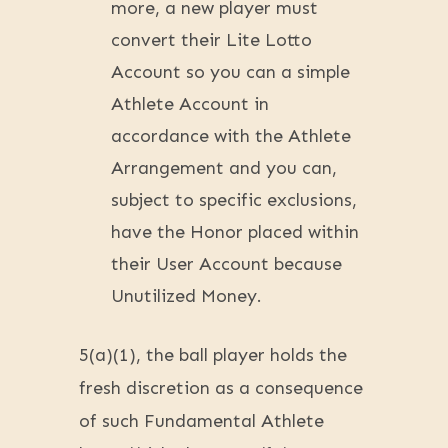
more, a new player must
convert their Lite Lotto
Account so you can a simple
Athlete Account in
accordance with the Athlete
Arrangement and you can,
subject to specific exclusions,
have the Honor placed within
their User Account because
Unutilized Money.
5(a)(1), the ball player holds the
fresh discretion as a consequence
of such Fundamental Athlete