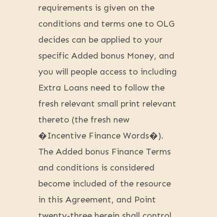
requirements is given on the
conditions and terms one to OLG
decides can be applied to your
specific Added bonus Money, and
you will people access to including
Extra Loans need to follow the
fresh relevant small print relevant
thereto (the fresh new
�Incentive Finance Words�).
The Added bonus Finance Terms
and conditions is considered
become included of the resource
in this Agreement, and Point
twenty-three herein shall control