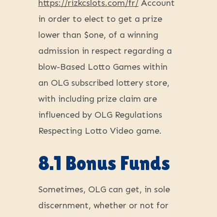
https://rizkcslots.com/fr/
Account
in order to elect to get a prize
lower than $one, of a winning
admission in respect regarding a
blow-Based Lotto Games within
an OLG subscribed lottery store,
with including prize claim are
influenced by OLG Regulations
Respecting Lotto Video game.
8.1 Bonus Funds
Sometimes, OLG can get, in sole
discernment, whether or not for