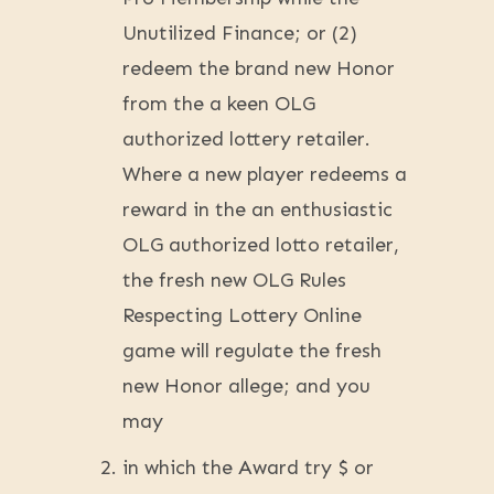
Unutilized Finance; or (2)
redeem the brand new Honor
from the a keen OLG
authorized lottery retailer.
Where a new player redeems a
reward in the an enthusiastic
OLG authorized lotto retailer,
the fresh new OLG Rules
Respecting Lottery Online
game will regulate the fresh
new Honor allege; and you
may
in which the Award try $ or