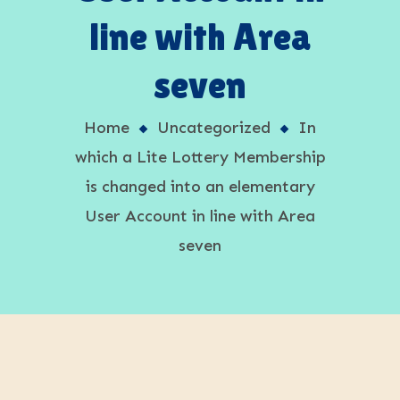
line with Area
seven
Home
Uncategorized
In
which a Lite Lottery Membership
is changed into an elementary
User Account in line with Area
seven