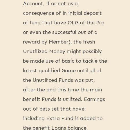
Account, if or not as a
consequence of in initial deposit
of fund that have OLG of the Pro
or even the successful out of a
reward by Member), the fresh
Unutilized Money might possibly
be made use of basic to tackle the
latest qualified Game until all of
the Unutilized Funds was put,
after the and this time the main
benefit Funds is utilized. Earnings
out of bets set that have
including Extra Fund is added to
the benefit Loans balance.