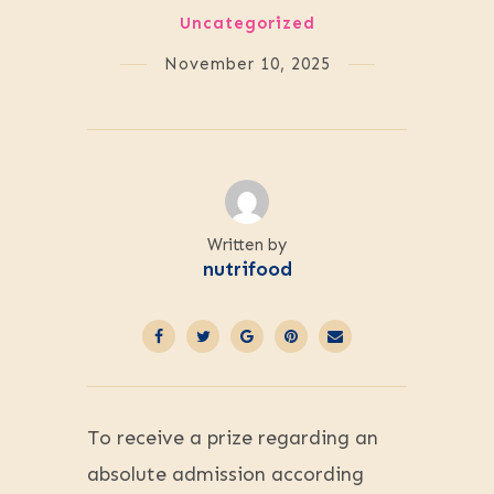
Uncategorized
November 10, 2025
Written by
nutrifood
To receive a prize regarding an
absolute admission according