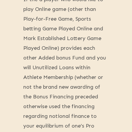
play Online game (other than
Play-for-Free Game, Sports
betting Game Played Online and
Mark Established Lottery Game
Played Online) provides each
other Added bonus Fund and you
will Unutilized Loans within
Athlete Membership (whether or
not the brand new awarding of
the Bonus Financing preceded
otherwise used the financing
regarding notional finance to
your equilibrium of one’s Pro