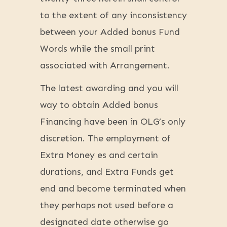
to the extent of any inconsistency
between your Added bonus Fund
Words while the small print
associated with Arrangement.
The latest awarding and you will
way to obtain Added bonus
Financing have been in OLG’s only
discretion. The employment of
Extra Money es and certain
durations, and Extra Funds get
end and become terminated when
they perhaps not used before a
designated date otherwise go