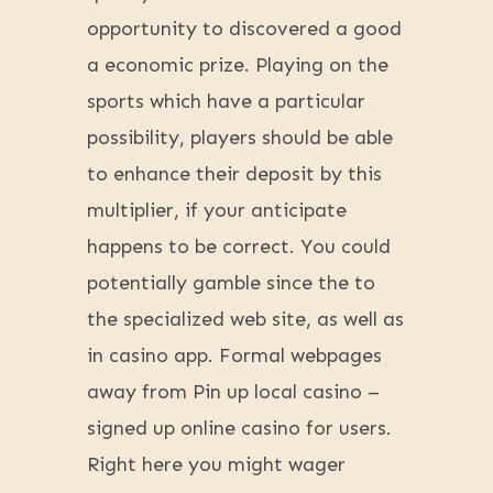
opportunity to discovered a good
a economic prize. Playing on the
sports which have a particular
possibility, players should be able
to enhance their deposit by this
multiplier, if your anticipate
happens to be correct. You could
potentially gamble since the to
the specialized web site, as well as
in casino app. Formal webpages
away from Pin up local casino –
signed up online casino for users.
Right here you might wager