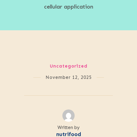
cellular application
Uncategorized
November 12, 2025
Written by
nutrifood