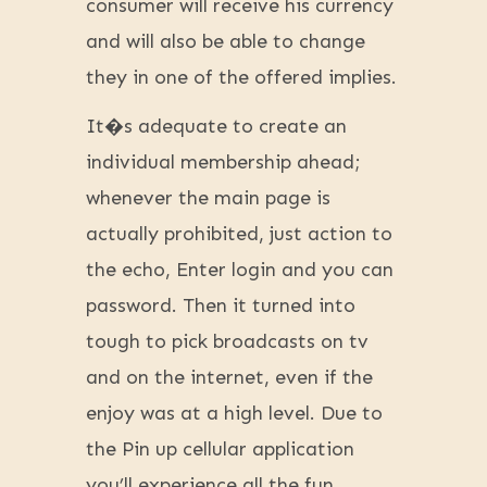
consumer will receive his currency
and will also be able to change
they in one of the offered implies.
It�s adequate to create an
individual membership ahead;
whenever the main page is
actually prohibited, just action to
the echo, Enter login and you can
password. Then it turned into
tough to pick broadcasts on tv
and on the internet, even if the
enjoy was at a high level. Due to
the Pin up cellular application
you’ll experience all the fun