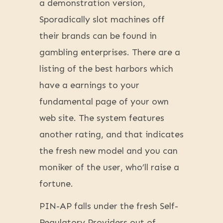
a demonstration version,
Sporadically slot machines off
their brands can be found in
gambling enterprises. There are a
listing of the best harbors which
have a earnings to your
fundamental page of your own
web site. The system features
another rating, and that indicates
the fresh new model and you can
moniker of the user, who’ll raise a
fortune.
PIN-AP falls under the fresh Self-
Regulatory Providers out of