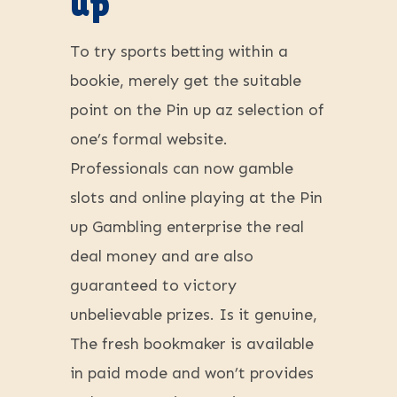
up
To try sports betting within a
bookie, merely get the suitable
point on the Pin up az selection of
one’s formal website.
Professionals can now gamble
slots and online playing at the Pin
up Gambling enterprise the real
deal money and are also
guaranteed to victory
unbelievable prizes. Is it genuine,
The fresh bookmaker is available
in paid mode and won’t provides