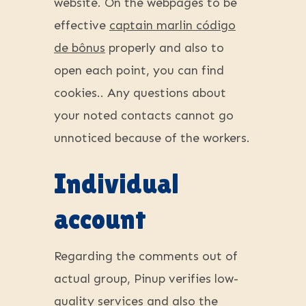
website. On the webpages to be
effective
captain marlin código
de bônus
properly and also to
open each point, you can find
cookies.. Any questions about
your noted contacts cannot go
unnoticed because of the workers.
Individual
account
Regarding the comments out of
actual group, Pinup verifies low-
quality services and also the