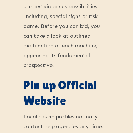
use certain bonus possibilities,
Including, special signs or risk
game. Before you can bid, you
can take a look at outlined
malfunction of each machine,
appearing its fundamental
prospective.
Pin up Official
Website
Local casino profiles normally
contact help agencies any time.