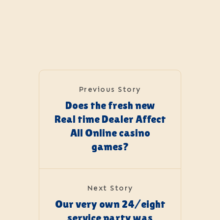
Previous Story
Does the fresh new
Real time Dealer Affect
All Online casino
games?
Next Story
Our very own 24/eight
service party was