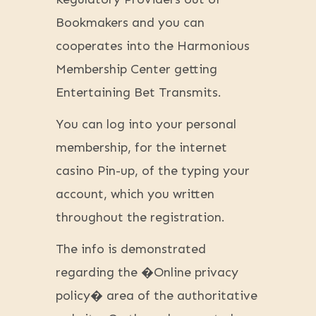
Bookmakers and you can
cooperates into the Harmonious
Membership Center getting
Entertaining Bet Transmits.
You can log into your personal
membership, for the internet
casino Pin-up, of the typing your
account, which you written
throughout the registration.
The info is demonstrated
regarding the �Online privacy
policy� area of the authoritative