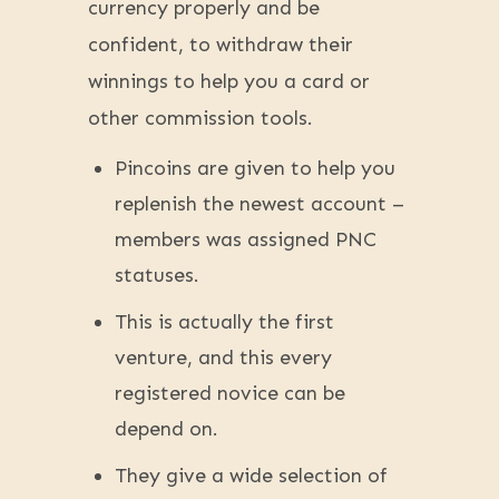
currency properly and be
confident, to withdraw their
winnings to help you a card or
other commission tools.
Pincoins are given to help you
replenish the newest account –
members was assigned PNC
statuses.
This is actually the first
venture, and this every
registered novice can be
depend on.
They give a wide selection of