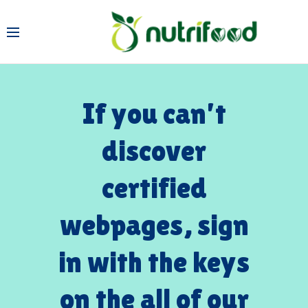
If you can’t
discover
certified
webpages, sign
in with the keys
on the all of our