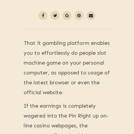
That it gambling platform enables
you to effortlessly do people slot
machine game on your personal
computer, as opposed to usage of
the latest browser or even the
official website.
If the earnings is completely
wagered into the Pin Right up on-
line casino webpages, the