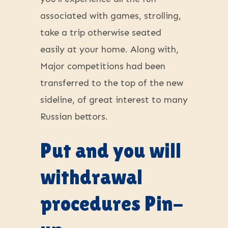
associated with games, strolling,
take a trip otherwise seated
easily at your home. Along with,
Major competitions had been
transferred to the top of the new
sideline, of great interest to many
Russian bettors.
Put and you will
withdrawal
procedures Pin-