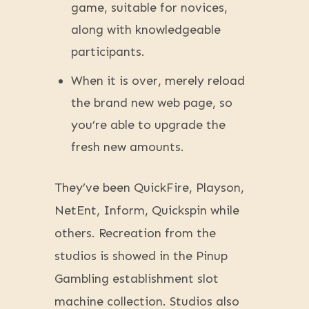
game, suitable for novices,
along with knowledgeable
participants.
When it is over, merely reload
the brand new web page, so
you’re able to upgrade the
fresh new amounts.
They’ve been QuickFire, Playson,
NetEnt, Inform, Quickspin while
others. Recreation from the
studios is showed in the Pinup
Gambling establishment slot
machine collection. Studios also