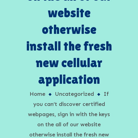
website
otherwise
install the fresh
new cellular
application
Home
Uncategorized
If
you can’t discover certified
webpages, sign in with the keys
on the all of our website
otherwise install the fresh new