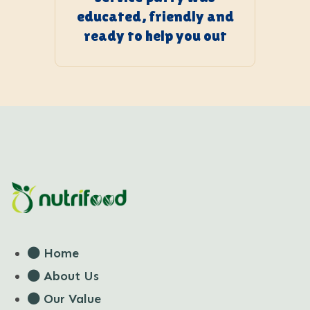
educated, friendly and
ready to help you out
Home
About Us
Our Value