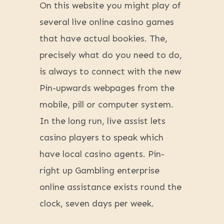
On this website you might play of
several live online casino games
that have actual bookies. The,
precisely what do you need to do,
is always to connect with the new
Pin-upwards webpages from the
mobile, pill or computer system.
In the long run, live assist lets
casino players to speak which
have local casino agents. Pin-
right up Gambling enterprise
online assistance exists round the
clock, seven days per week.