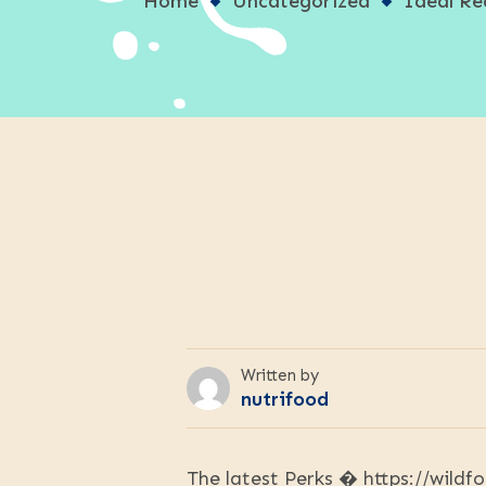
Home
Uncategorized
Ideal Re
Written by
nutrifood
The latest Perks �
https://wildf