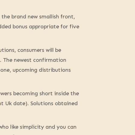
 the brand new smallish front,
added bonus appropriate for five
utions, consumers will be
es. The newest confirmation
 done, upcoming distributions
swers becoming short inside the
ht Uk date). Solutions obtained
ho like simplicity and you can