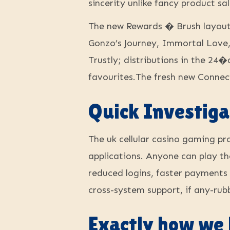
sincerity unlike fancy product sa
The new Rewards � Brush layout,
Gonzo’s Journey, Immortal Love,
Trustly; distributions in the 24
favourites.The fresh new Connect
Quick Investiga
The uk cellular casino gaming p
applications. Anyone can play t
reduced logins, faster payments 
cross-system support, if any-rubb
Exactly how we 