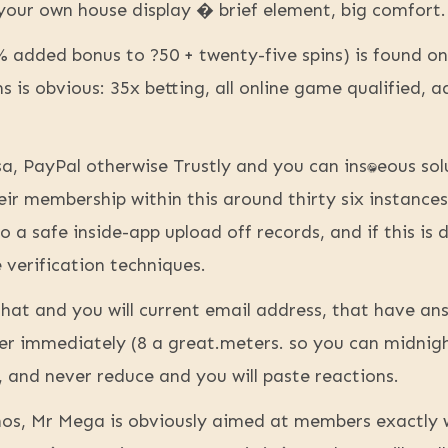
your own house display � brief element, big comfort.
 added bonus to ?50 + twenty-five spins) is found on
 is obvious: 35x betting, all online game qualified, 
, PayPal otherwise Trustly and you can instantaneous sol
heir membership within this around thirty six instanc
o a safe inside-app upload off records, and if this is
 verification techniques.
chat and you will current email address, that have an
ger immediately (8 a great.meters. so you can midnig
 and never reduce and you will paste reactions.
os, Mr Mega is obviously aimed at members exactly w