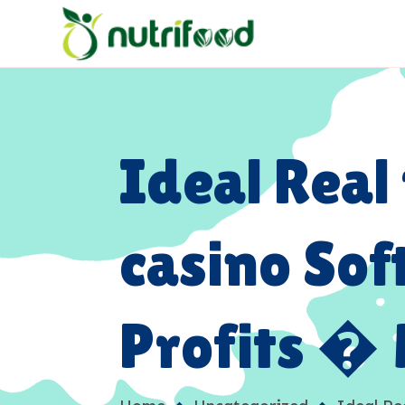
Ideal Real
casino Sof
Profits �