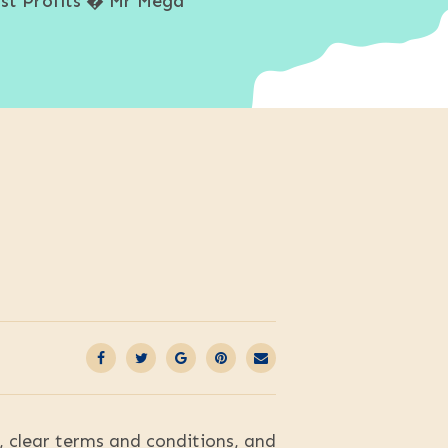
ast Profits � Mr Mega
 clear terms and conditions, and