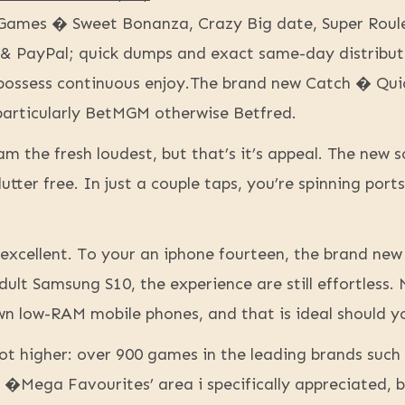
 Games � Sweet Bonanza, Crazy Big date, Super Roule
e & PayPal; quick dumps and exact same-day distribu
ssess continuous enjoy.The brand new Catch � Quicke
particularly BetMGM otherwise Betfred.
eam the fresh loudest, but that’s it’s appeal. The new 
utter free. In just a couple taps, you’re spinning port
excellent. To your an iphone fourteen, the brand new
ult Samsung S10, the experience are still effortless.
own low-RAM mobile phones, and that is ideal should yo
not higher: over 900 games in the leading brands suc
 �Mega Favourites’ area i specifically appreciated, 