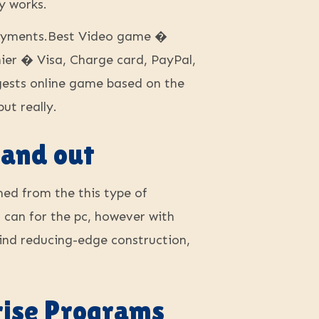
ly works.
epayments.Best Video game �
ier � Visa, Charge card, PayPal,
ggests online game based on the
ut really.
tand out
ed from the this type of
 can for the pc, however with
ind reducing-edge construction,
rise Programs