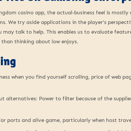
gdom casino app, the actual-business feel is mostly 
. We try aside applications in the player’s perspecti
ay talk to help. This enables us to evaluate featur
r than thinking about low enjoys.
ing
ss when you find yourself scrolling, price of web pag
t alternatives: Power to filter because of the supplier
 ports and alive game, particularly when host travel