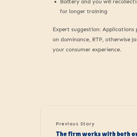
Battery and you will recollect
for longer training
Expert suggestion: Applications 
on dominance, RTP, otherwise jack
your consumer experience.
Previous Story
The firm works with both o