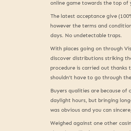
online game towards the top of 
The latest acceptance give (100%
however the terms and conditions
days. No undetectable traps.
With places going on through Visa
discover distributions striking t
procedure is carried out thanks t
shouldn’t have to go through the
Buyers qualities are because of 
daylight hours, but bringing lon
was obvious and you can sincere,
Weighed against one other casin