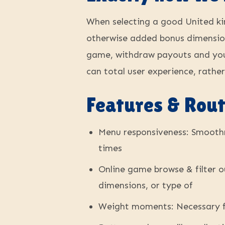
When selecting a good United kin
otherwise added bonus dimensions
game, withdraw payouts and you m
can total user experience, rathe
Features & Rout
Menu responsiveness: Smoothne
times
Online game browse & filter ou
dimensions, or type of
Weight moments: Necessary for