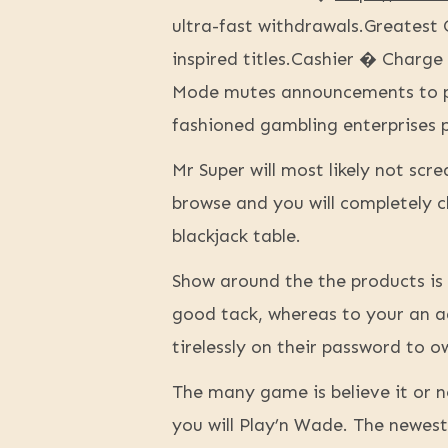
ultra-fast withdrawals.Greatest
inspired titles.Cashier � Charg
Mode mutes announcements to po
fashioned gambling enterprises 
Mr Super will most likely not scr
browse and you will completely cl
blackjack table.
Show around the the products is 
good tack, whereas to your an ad
tirelessly on their password to 
The many game is believe it or 
you will Play’n Wade. The newest