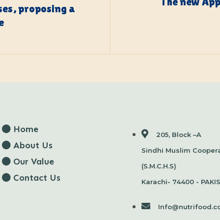
The new App
ses, proposing a
e
Home
205, Block –A
About Us
Sindhi Muslim Coopera
Our Value
(S.M.C.H.S)
Contact Us
Karachi- 74400 - PAK
Info@nutrifood.c