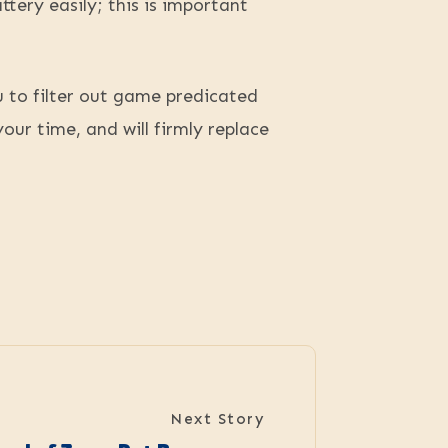
tery easily; this is important
u to filter out game predicated
our time, and will firmly replace
Next Story