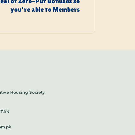
eal of Zero-Put Bonuses so
you're able to Members
tive Housing Society
ISTAN
om.pk