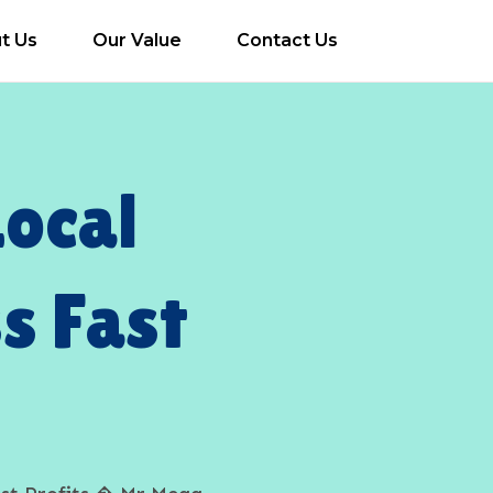
t Us
Our Value
Contact Us
Local
s Fast