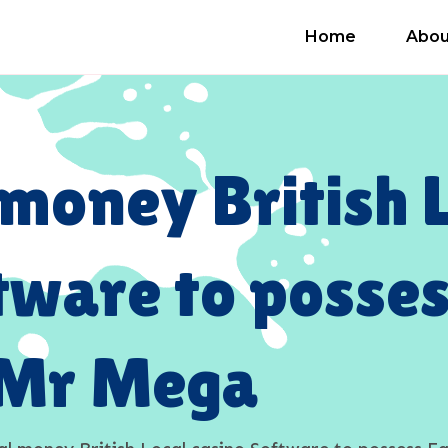
Home
Abou
 money British 
tware to posses
 Mr Mega