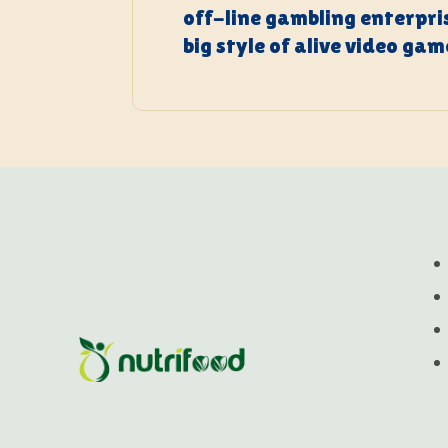
off-line gambling enterpri
big style of alive video gam