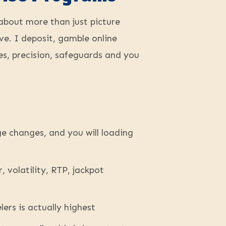
about more than just picture
ve. I deposit, gamble online
es, precision, safeguards and you
e changes, and you will loading
, volatility, RTP, jackpot
ers is actually highest