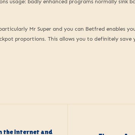
ions usage: badly enhanced programs normally sink bat
particularly Mr Super and you can Betfred enables yo
pot proportions. This allows you to definitely save y
n the internet and