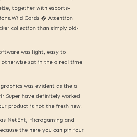
tte, together with esports-
tions.Wild Cards � Attention
r collection than simply old-
software was light, easy to
s otherwise sat in the a real time
 graphics was evident as the a
 Mr Super have definitely worked
ur product is not the fresh new.
h as NetEnt, Microgaming and
because the here you can pin four