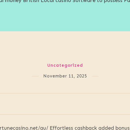
al money British Local casino Software to possess F
Uncategorized
November 11, 2025
ortunecasino.net/au/
Effortless cashback added bonus,