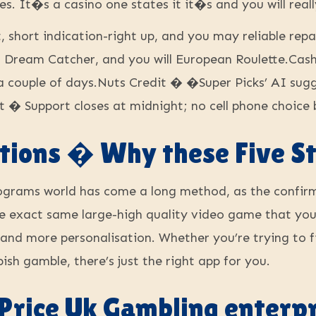
les. It�s a casino one states it it�s and you will real
 short indication-right up, and you may reliable r
 Dream Catcher, and you will European Roulette.Cash
�a couple of days.Nuts Credit � �Super Picks’ AI su
 � Support closes at midnight; no cell phone choice b
tions � Why these Five S
rograms world has come a long method, as the confirm
he exact same large-high quality video game that you
and more personalisation. Whether you’re trying to f
ish gamble, there’s just the right app for you.
Price Uk Gambling enterp