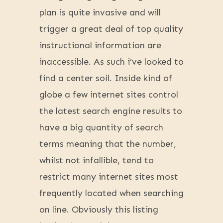
plan is quite invasive and will
trigger a great deal of top quality
instructional information are
inaccessible. As such i’ve looked to
find a center soil. Inside kind of
globe a few internet sites control
the latest search engine results to
have a big quantity of search
terms meaning that the number,
whilst not infallible, tend to
restrict many internet sites most
frequently located when searching
on line. Obviously this listing