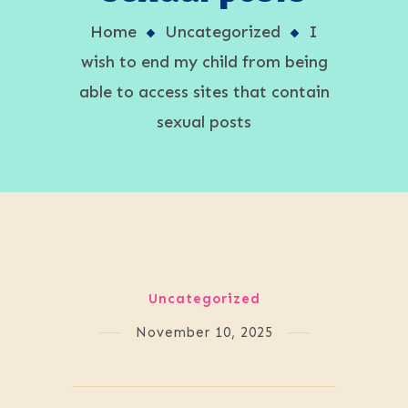
Home
Uncategorized
I
wish to end my child from being
able to access sites that contain
sexual posts
Uncategorized
November 10, 2025