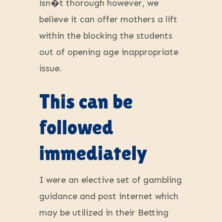
isn�t thorough however, we
believe it can offer mothers a lift
within the blocking the students
out of opening age inappropriate
issue.
This can be
followed
immediately
I were an elective set of gambling
guidance and post internet which
may be utilized in their Betting