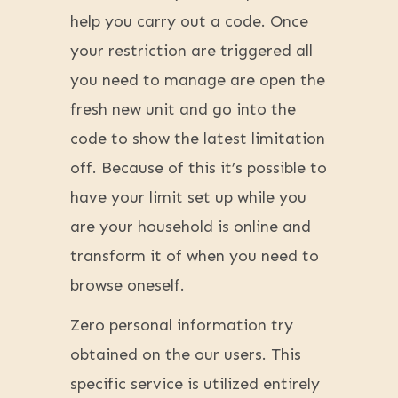
help you carry out a code. Once
your restriction are triggered all
you need to manage are open the
fresh new unit and go into the
code to show the latest limitation
off. Because of this it’s possible to
have your limit set up while you
are your household is online and
transform it of when you need to
browse oneself.
Zero personal information try
obtained on the our users. This
specific service is utilized entirely