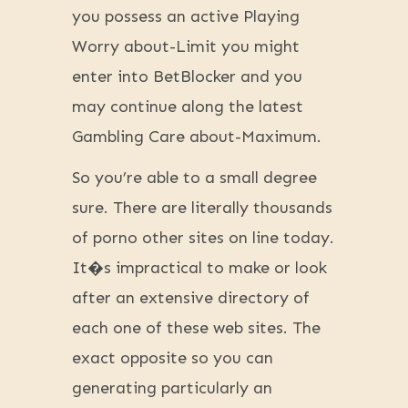
you possess an active Playing
Worry about-Limit you might
enter into BetBlocker and you
may continue along the latest
Gambling Care about-Maximum.
So you’re able to a small degree
sure. There are literally thousands
of porno other sites on line today.
It�s impractical to make or look
after an extensive directory of
each one of these web sites. The
exact opposite so you can
generating particularly an