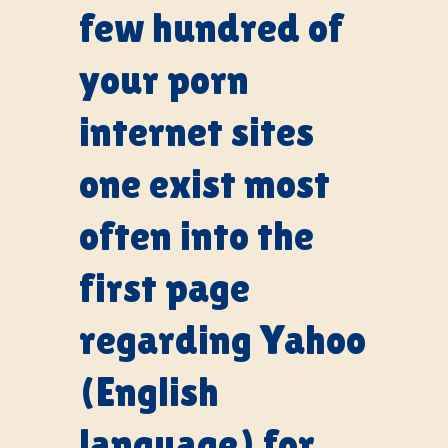
few hundred of
your porn
internet sites
one exist most
often into the
first page
regarding Yahoo
(English
language) for