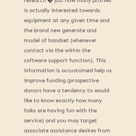
research � just how many profiles
is actually interested towards
equipment at any given time and
the brand new generate and
model of handset (whenever
contact via the within the
software support function). This
information is accustomed help us
improve funding (prospective
donors have a tendency to would
like to know exactly how many
folks are having fun with the
service) and you may target
associate assistance desires from