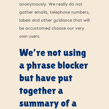
anonymously. We really do not
gather emails, telephone numbers,
labels and other guidance that will
be accustomed choose our very
own users.
We’re not using
a phrase blocker
but have put
together a
summary of a