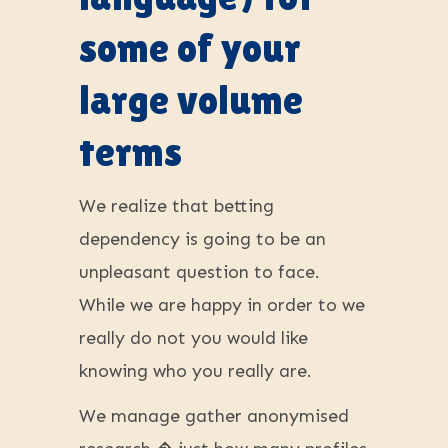
some of your
large volume
terms
We realize that betting
dependency is going to be an
unpleasant question to face.
While we are happy in order to we
really do not you would like
knowing who you really are.
We manage gather anonymised