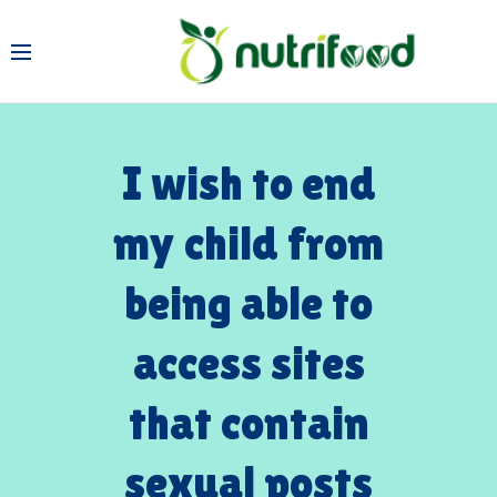
I wish to end
my child from
being able to
access sites
that contain
sexual posts