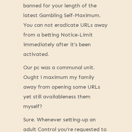
banned for your length of the
latest Gambling Self-Maximum.
You can not eradicate URLs away
from a betting Notice-Limit
immediately after it’s been
activated.
Our pc was a communal unit.
Ought i maximum my family
away from opening some URLs
yet still availableness them
myself?
Sure. Whenever setting-up an
adult Control you’re requested to