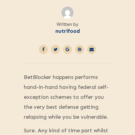
Written by
nutrifood
BetBlocker happens performs
hand-in-hand having federal self-
exception schemes to offer you
the very best defense getting
relapsing while you be vulnerable.
Sure. Any kind of time part whilst