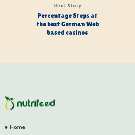
Next Story
Percentage Steps at
the best German Web
based casinos
Home