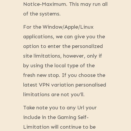
Notice-Maximum. This may run all
of the systems.
For the Window/Apple/Linux
applications, we can give you the
option to enter the personalized
site limitations, however, only if
by using the local type of the
fresh new stop. If you choose the
latest VPN variation personalised
limitations are not you’ll.
Take note you to any Url your
include in the Gaming Self-
Limitation will continue to be