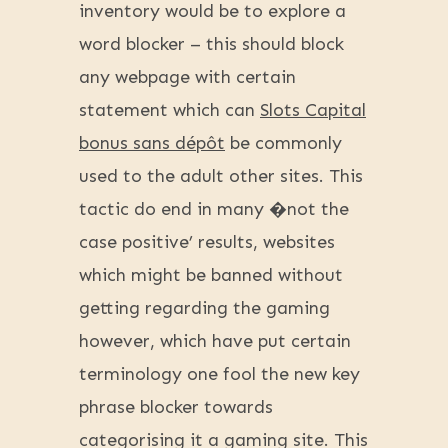
inventory would be to explore a
word blocker – this should block
any webpage with certain
statement which can
Slots Capital
bonus sans dépôt
be commonly
used to the adult other sites. This
tactic do end in many �not the
case positive’ results, websites
which might be banned without
getting regarding the gaming
however, which have put certain
terminology one fool the new key
phrase blocker towards
categorising it a gaming site. This