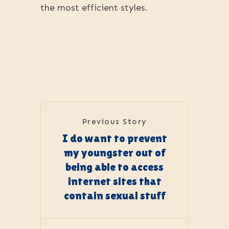
the most efficient styles.
Previous Story
I do want to prevent
my youngster out of
being able to access
internet sites that
contain sexual stuff