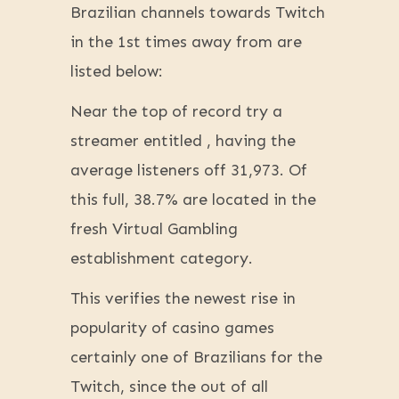
Brazilian channels towards Twitch
in the 1st times away from are
listed below:
Near the top of record try a
streamer entitled , having the
average listeners off 31,973. Of
this full, 38.7% are located in the
fresh Virtual Gambling
establishment category.
This verifies the newest rise in
popularity of casino games
certainly one of Brazilians for the
Twitch, since the out of all