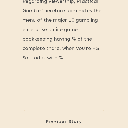
Regarding viewership, Practical
Gamble therefore dominates the
menu of the major 10 gambling
enterprise online game
bookkeeping having % of the
complete share, when you’re PG
Soft adds with %.
Previous Story