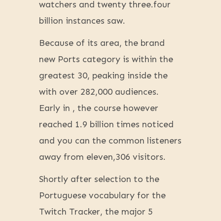
watchers and twenty three.four
billion instances saw.
Because of its area, the brand
new Ports category is within the
greatest 30, peaking inside the
with over 282,000 audiences.
Early in , the course however
reached 1.9 billion times noticed
and you can the common listeners
away from eleven,306 visitors.
Shortly after selection to the
Portuguese vocabulary for the
Twitch Tracker, the major 5