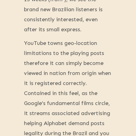
brand new Brazilian listeners is
consistently interested, even
after its small express.
YouTube towns geo-location
limitations to the playing posts
therefore it can simply become
viewed in nation from origin when
it is registered correctly.
Contained in this feel, as the
Google’s fundamental films circle,
it streams associated advertising
helping Alphabet demand posts
legality during the Brazil and you