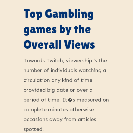
Top Gambling
games by the
Overall Views
Towards Twitch, viewership ‘s the
number of individuals watching a
circulation any kind of time
provided big date or over a
period of time. It�s measured on
complete minutes otherwise
occasions away from articles
spotted.