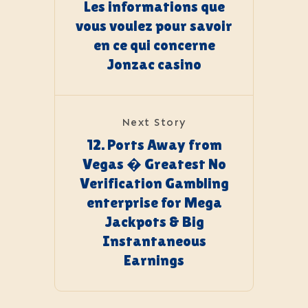
Les informations que
vous voulez pour savoir
en ce qui concerne
Jonzac casino
Next Story
12. Ports Away from
Vegas � Greatest No
Verification Gambling
enterprise for Mega
Jackpots & Big
Instantaneous
Earnings