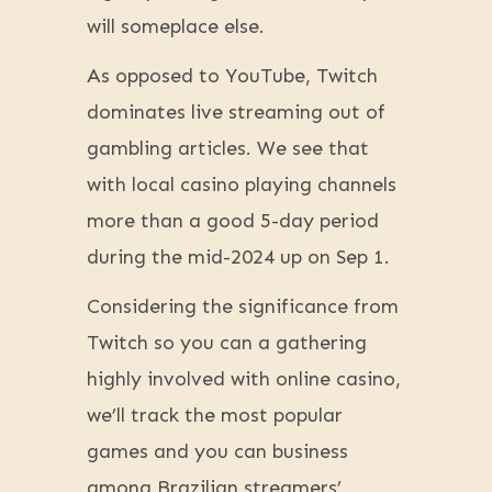
will someplace else.
As opposed to YouTube, Twitch
dominates live streaming out of
gambling articles. We see that
with local casino playing channels
more than a good 5-day period
during the mid-2024 up on Sep 1.
Considering the significance from
Twitch so you can a gathering
highly involved with online casino,
we’ll track the most popular
games and you can business
among Brazilian streamers’