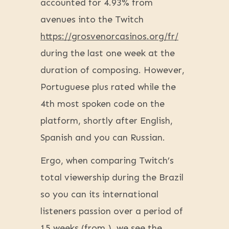
accounted for 4.93% from
avenues into the Twitch
https://grosvenorcasinos.org/fr/
during the last one week at the
duration of composing. However,
Portuguese plus rated while the
4th most spoken code on the
platform, shortly after English,
Spanish and you can Russian.
Ergo, when comparing Twitch’s
total viewership during the Brazil
so you can its international
listeners passion over a period of
15 weeks (from ), we see the