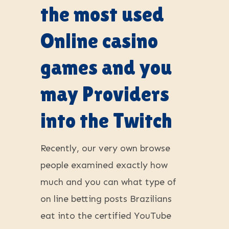
the most used
Online casino
games and you
may Providers
into the Twitch
Recently, our very own browse
people examined exactly how
much and you can what type of
on line betting posts Brazilians
eat into the certified YouTube