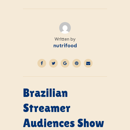
Written by
nutrifood
Brazilian
Streamer
Audiences Show