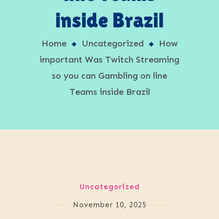
inside Brazil
Home
Uncategorized
How
important Was Twitch Streaming
so you can Gambling on line
Teams inside Brazil
Uncategorized
November 10, 2025