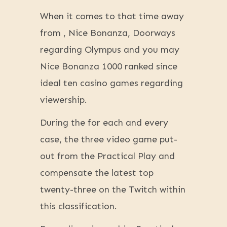
When it comes to that time away
from , Nice Bonanza, Doorways
regarding Olympus and you may
Nice Bonanza 1000 ranked since
ideal ten casino games regarding
viewership.
During the for each and every
case, the three video game put-
out from the Practical Play and
compensate the latest top
twenty-three on the Twitch within
this classification.