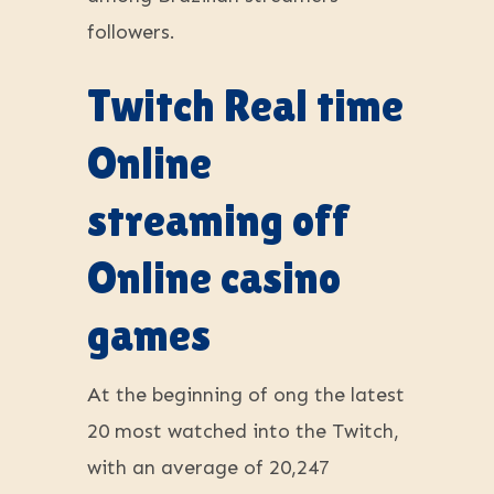
followers.
Twitch Real time
Online
streaming off
Online casino
games
At the beginning of ong the latest
20 most watched into the Twitch,
with an average of 20,247