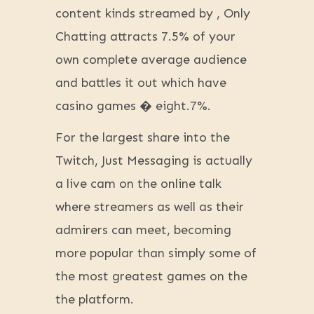
content kinds streamed by , Only
Chatting attracts 7.5% of your
own complete average audience
and battles it out which have
casino games � eight.7%.
For the largest share into the
Twitch, Just Messaging is actually
a live cam on the online talk
where streamers as well as their
admirers can meet, becoming
more popular than simply some of
the most greatest games on the
the platform.