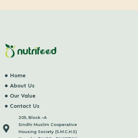
Home
About Us
Our Value
Contact Us
205, Block –A
Sindhi Muslim Cooperative
Housing Society (S.M.C.H.S)