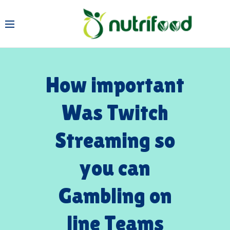
How important
Was Twitch
Streaming so
you can
Gambling on
line Teams