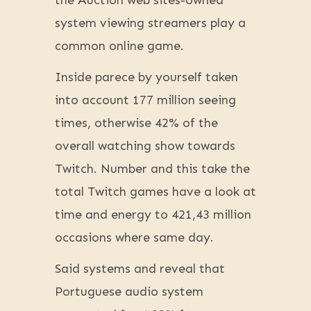
the Auction web sites-owned
system viewing streamers play a
common online game.
Inside parece by yourself taken
into account 177 million seeing
times, otherwise 42% of the
overall watching show towards
Twitch. Number and this take the
total Twitch games have a look at
time and energy to 421,43 million
occasions where same day.
Said systems and reveal that
Portuguese audio system