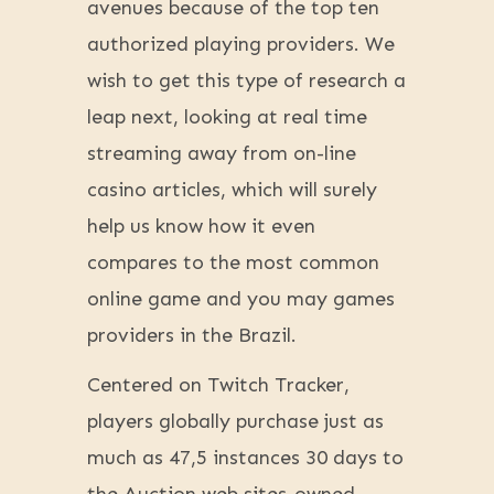
avenues because of the top ten
authorized playing providers. We
wish to get this type of research a
leap next, looking at real time
streaming away from on-line
casino articles, which will surely
help us know how it even
compares to the most common
online game and you may games
providers in the Brazil.
Centered on Twitch Tracker,
players globally purchase just as
much as 47,5 instances 30 days to