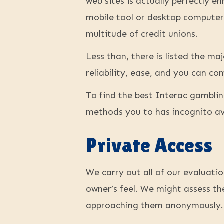
web sites is actually perfectly 
mobile tool or desktop computer 
multitude of credit unions.
Less than, there is listed the m
reliability, ease, and you can co
To find the best Interac gamblin
methods you to has incognito ava
Private Access
We carry out all of our evaluat
owner’s feel. We might assess the
approaching them anonymously.