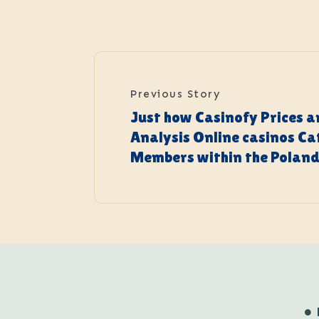
Previous Story
Just how Casinofy Prices 
Analysis Online casinos Ca
Members within the Polan