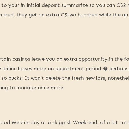
to your in initial deposit summarize so you can C$2 
ndred, they get an extra C$two hundred while the an
tain casinos leave you an extra opportunity in the f
e online losses more an appartment period � perhaps
so bucks. It won’t delete the fresh new loss, nonethele
thing to manage once more.
ood Wednesday or a sluggish Week-end, of a lot Inte