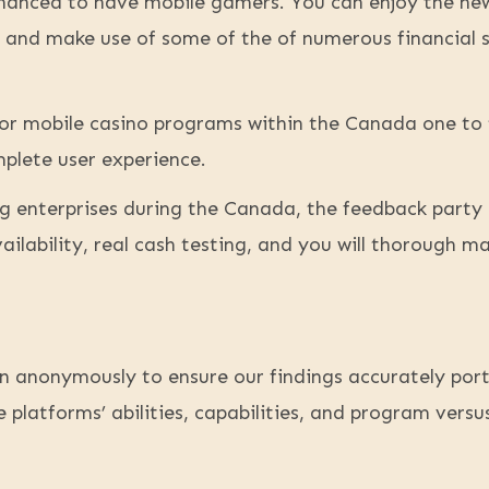
enhanced to have mobile gamers. You can enjoy the new
and make use of some of the of numerous financial so
ajor mobile casino programs within the Canada one to
mplete user experience.
g enterprises during the Canada, the feedback party 
ilability, real cash testing, and you will thorough ma
ion anonymously to ensure our findings accurately po
 platforms’ abilities, capabilities, and program versu