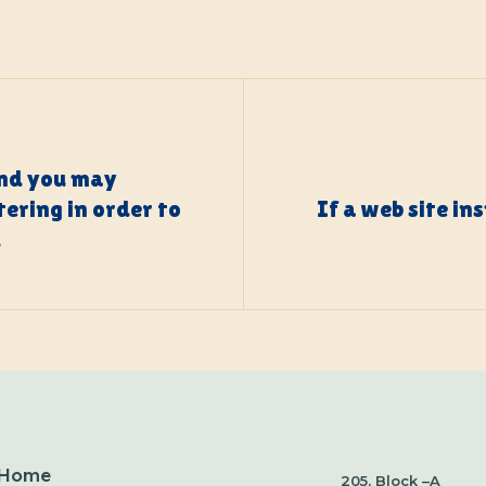
and you may
tering in order to
If a web site in
d
Home
205, Block –A