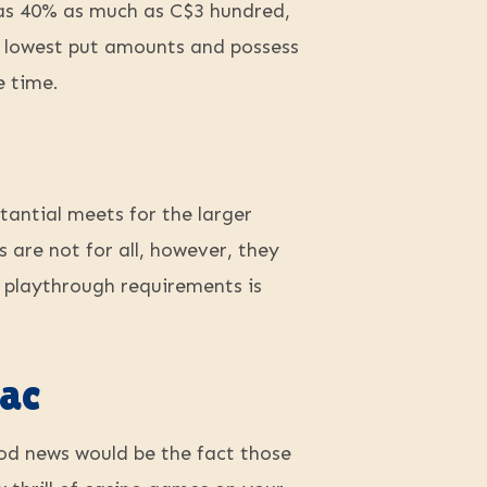
as 40% as much as C$3 hundred,
h lowest put amounts and possess
e time.
tantial meets for the larger
 are not for all, however, they
 playthrough requirements is
rac
ood news would be the fact those