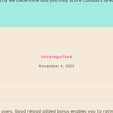
tly we Determine and you may Score Canada’s Grea
Uncategorized
November 4, 2025
ng users. Good reload added bonus enables you to rat