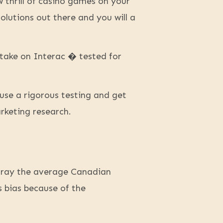
 thrill of casino games on your
lutions out there and you will a
 take on Interac � tested for
use a rigorous testing and get
rketing research.
rtray the average Canadian
s bias because of the