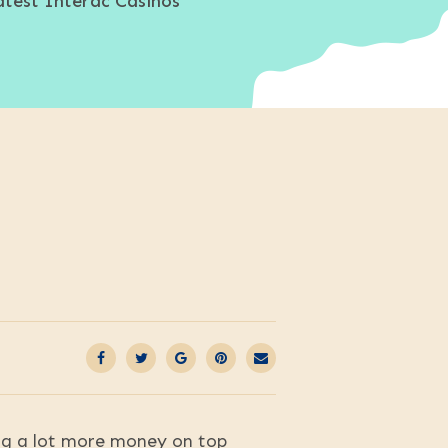
test Interac Casinos
ing a lot more money on top