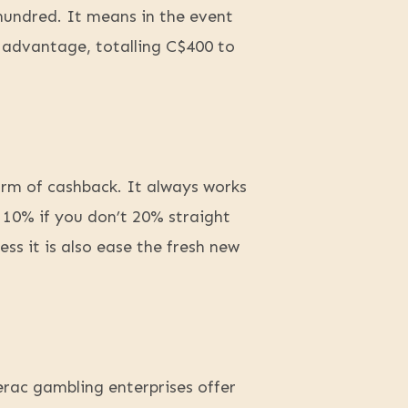
hundred. It means in the event
 advantage, totalling C$400 to
orm of cashback. It always works
 10% if you don’t 20% straight
ss it is also ease the fresh new
rac gambling enterprises offer