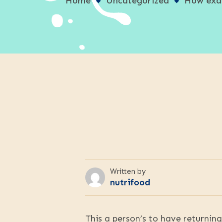
Home
Uncategorized
How exac
Written by
nutrifood
This a person’s to have returni