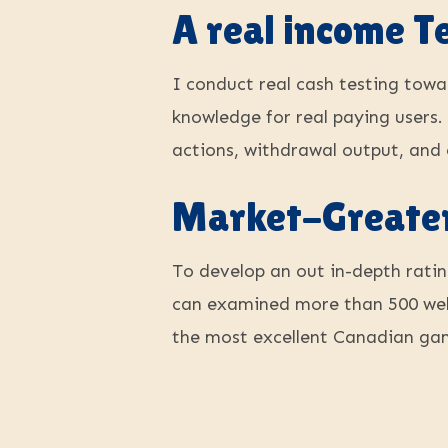
A real income T
I conduct real cash testing towa
knowledge for real paying users.
actions, withdrawal output, and
Market-Greater
To develop an out in-depth ratin
can examined more than 500 web 
the most excellent Canadian gam