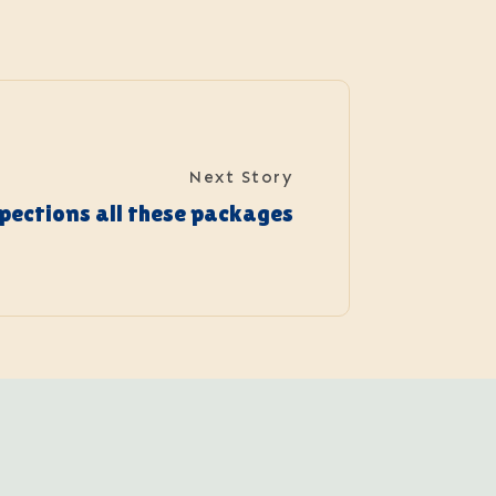
Next Story
spections all these packages