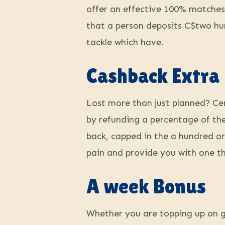
offer an effective 100% matches 
that a person deposits C$two hu
tackle which have.
Cashback Extra
Lost more than just planned? Cer
by refunding a percentage of th
back, capped in the a hundred or 
pain and provide you with one 
A week Bonus
Whether you are topping up on g