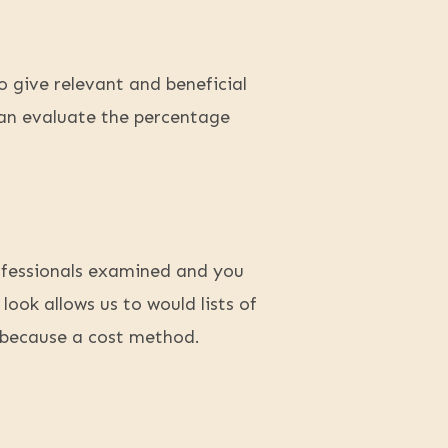
o give relevant and beneficial
 can evaluate the percentage
rofessionals examined and you
ok allows us to would lists of
c because a cost method.