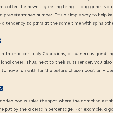
n after the newest greeting bring is long gone. Norm
a predetermined number. It’s a simple way to help k
e a tendency to pairs at the same time with spins ot
s
 in Interac certainly Canadians, of numerous gambling
tional cheer. Thus, next to their suits render, you als
 to have fun with for the before chosen position vid
e
ke added bonus sales the spot where the gambling esta
he put by the a certain percentage. For example, a g