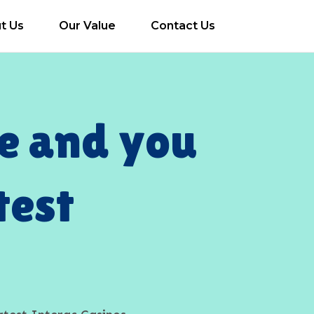
t Us
Our Value
Contact Us
e and you
test