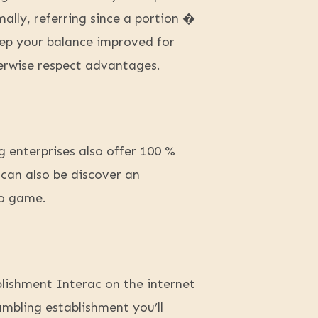
ally, referring since a portion �
eep your balance improved for
herwise respect advantages.
 enterprises also offer 100 %
o can also be discover an
eo game.
blishment Interac on the internet
ambling establishment you’ll