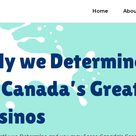
Home
Abou
ly we Determin
 Canada’s Grea
sinos