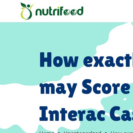
How exact
may Score
Interac Ca