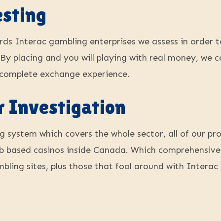
esting
rds Interac gambling enterprises we assess in order t
 By placing and you will playing with real money, we
 complete exchange experience.
 Investigation
g system which covers the whole sector, all of our p
based casinos inside Canada. Which comprehensive lo
bling sites, plus those that fool around with Intera