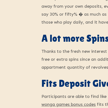
away from your own deposits, eve
say 30% or fifty% � as much as 
those who play daily, and it hav
A lot more Spin
Thanks to the fresh new interest
free or extra spins since an addi
appartment quantity of revolves
Fits Deposit Giv
Participants are able to find li
wonga games bonus codes
fits t