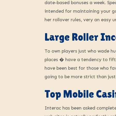
date-based bonuses a week. Spe
intended for maintaining your ga
her rollover rules, very an easy 
Large Roller In
To own players just who wade hug
places � have a tendency to fift
have been best for those who fa
going to be more strict than jus
Top Mobile Casi
Interac has been asked completel