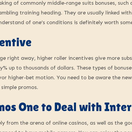
aking of commonly middle-range suits bonuses, such 
mbling training heading. They are usually linked wit
understand of one’s conditions is definitely worth som
centive
e right away, higher roller incentives give more subs
y% up to thousands of dollars. These types of bonuses
vor higher-bet motion. You need to be aware the new
t simple promos.
nos One to Deal with Inte
y from the arena of online casinos, as well as the g